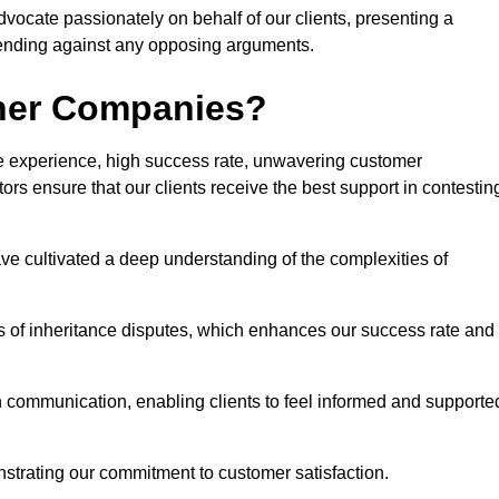
advocate passionately on behalf of our clients, presenting a
fending against any opposing arguments.
ther Companies?
ive experience, high success rate, unwavering customer
tors ensure that our clients receive the best support in contestin
have cultivated a deep understanding of the complexities of
ies of inheritance disputes, which enhances our success rate and
n communication, enabling clients to feel informed and supporte
strating our commitment to customer satisfaction.