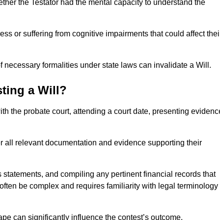
ether the Testator had the mental capacity to understand the
s or suffering from cognitive impairments that could affect thei
 necessary formalities under state laws can invalidate a Will.
ting a Will?
with the probate court, attending a court date, presenting evidenc
er all relevant documentation and evidence supporting their
s statements, and compiling any pertinent financial records that
 often be complex and requires familiarity with legal terminology
pe can significantly influence the contest’s outcome.