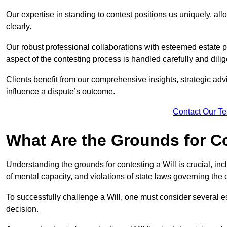
Our expertise in standing to contest positions us uniquely, all
clearly.
Our robust professional collaborations with esteemed estate p
aspect of the contesting process is handled carefully and dilig
Clients benefit from our comprehensive insights, strategic advi
influence a dispute’s outcome.
Contact Our T
What Are the Grounds for Co
Understanding the grounds for contesting a Will is crucial, incl
of mental capacity, and violations of state laws governing the 
To successfully challenge a Will, one must consider several esse
decision.