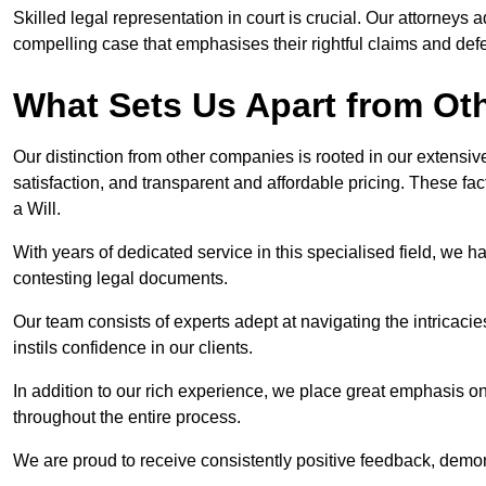
Skilled legal representation in court is crucial. Our attorneys 
compelling case that emphasises their rightful claims and de
What Sets Us Apart from O
Our distinction from other companies is rooted in our extens
satisfaction, and transparent and affordable pricing. These fac
a Will.
With years of dedicated service in this specialised field, we 
contesting legal documents.
Our team consists of experts adept at navigating the intricac
instils confidence in our clients.
In addition to our rich experience, we place great emphasis o
throughout the entire process.
We are proud to receive consistently positive feedback, demon