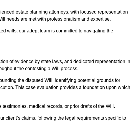
nced estate planning attorneys, with focused representation
Will needs are met with professionalism and expertise.
ted wills, our adept team is committed to navigating the
tion of evidence by state laws, and dedicated representation in
hroughout the contesting a Will process.
unding the disputed Will, identifying potential grounds for
ecution. This case evaluation provides a foundation upon which
testimonies, medical records, or prior drafts of the Will.
 client’s claims, following the legal requirements specific to