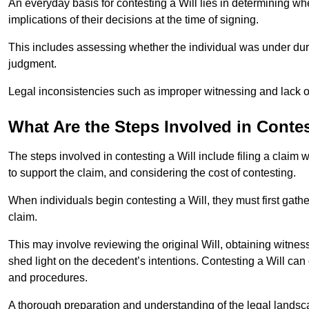
An everyday basis for contesting a Will lies in determining wh
implications of their decisions at the time of signing.
This includes assessing whether the individual was under dures
judgment.
Legal inconsistencies such as improper witnessing and lack of
What Are the Steps Involved in Contes
The steps involved in contesting a Will include filing a claim 
to support the claim, and considering the cost of contesting.
When individuals begin contesting a Will, they must first gath
claim.
This may involve reviewing the original Will, obtaining witnes
shed light on the decedent’s intentions. Contesting a Will can
and procedures.
A thorough preparation and understanding of the legal landsca