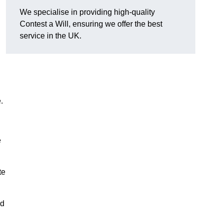
We specialise in providing high-quality
Contest a Will, ensuring we offer the best
service in the UK.
e.
e
te
nd