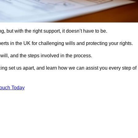
, but with the right support, it doesn’t have to be.
rts in the UK for challenging wills and protecting your rights.
will, and the steps involved in the process.
ing set us apart, and learn how we can assist you every step of
Touch Today