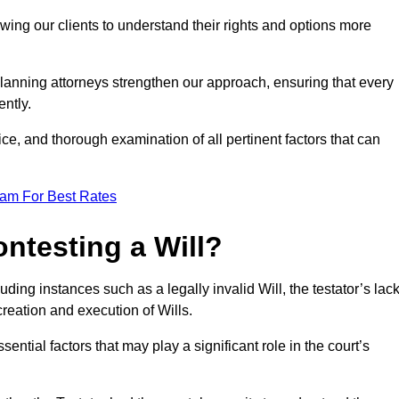
owing our clients to understand their rights and options more
lanning attorneys strengthen our approach, ensuring that every
ently.
ce, and thorough examination of all pertinent factors that can
eam For Best Rates
ntesting a Will?
uding instances such as a legally invalid Will, the testator’s lac
creation and execution of Wills.
ntial factors that may play a significant role in the court’s