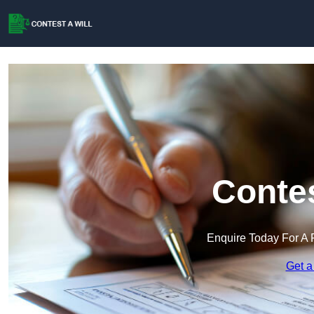
Contes
Enquire Today For A 
Get a