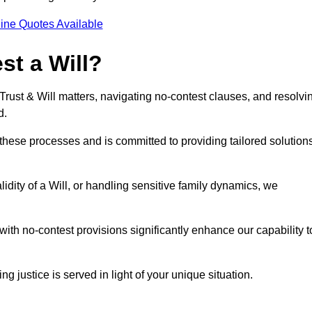
ine Quotes Available
t a Will?
 Trust & Will matters, navigating no-contest clauses, and resolvi
d.
these processes and is committed to providing tailored solution
idity of a Will, or handling sensitive family dynamics, we
th no-contest provisions significantly enhance our capability t
ng justice is served in light of your unique situation.