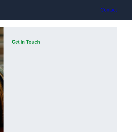
Contact
Get In Touch