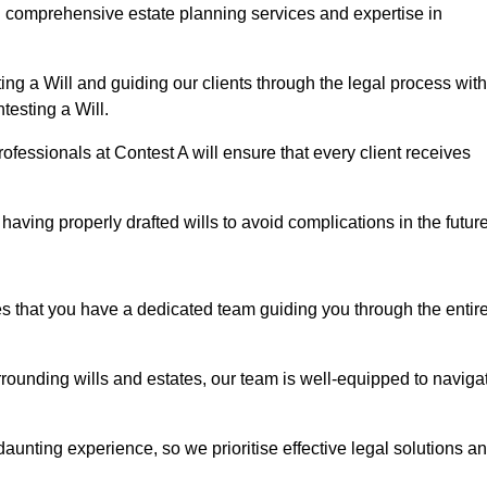
g comprehensive estate planning services and expertise in
ng a Will and guiding our clients through the legal process with
testing a Will.
ofessionals at Contest A will ensure that every client receives
aving properly drafted wills to avoid complications in the futur
es that you have a dedicated team guiding you through the entir
rrounding wills and estates, our team is well-equipped to naviga
unting experience, so we prioritise effective legal solutions a