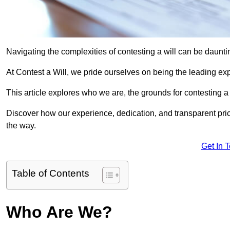
Navigating the complexities of contesting a will can be daunting
At Contest a Will, we pride ourselves on being the leading expe
This article explores who we are, the grounds for contesting a 
Discover how our experience, dedication, and transparent pric
the way.
Get In 
Table of Contents
Who Are We?