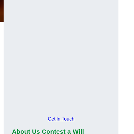
Get In Touch
About Us Contest a Will