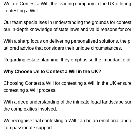
We are Contest a Will, the leading company in the UK offerin
contesting a Will.
Our team specialises in understanding the grounds for contesti
our in-depth knowledge of state laws and valid reasons for con
With a sharp focus on delivering personalised solutions, the pr
tailored advice that considers their unique circumstances.
Regarding estate planning, they emphasise the importance of h
Why Choose Us to Contest a Will in the UK?
Choosing Contest a Will for contesting a Will in the UK ensur
contesting a Will process.
With a deep understanding of the intricate legal landscape su
the complexities involved.
We recognise that contesting a Will can be an emotional and da
compassionate support.