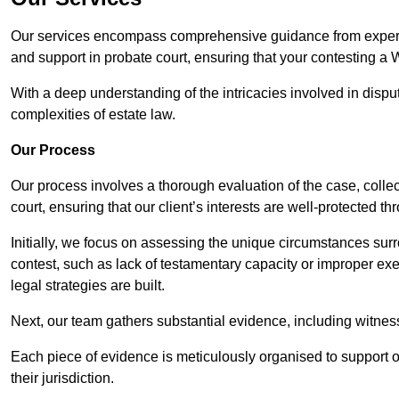
Our services encompass comprehensive guidance from experie
and support in probate court, ensuring that your contesting a 
With a deep understanding of the intricacies involved in dispu
complexities of estate law.
Our Process
Our process involves a thorough evaluation of the case, collec
court, ensuring that our client’s interests are well-protected t
Initially, we focus on assessing the unique circumstances surro
contest, such as lack of testamentary capacity or improper ex
legal strategies are built.
Next, our team gathers substantial evidence, including witness 
Each piece of evidence is meticulously organised to support our
their jurisdiction.