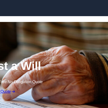
Skip to content
t a Will
Free No Obligation Quote
 Quote