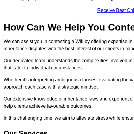
Receive Best Onl
How Can We Help You Contes
We can assist you in contesting a Will by offering expertise in
inheritance disputes with the best interest of our clients in min
Our dedicated team understands the complexities involved in 
that cater to individual circumstances.
Whether it’s interpreting ambiguous clauses, evaluating the val
approach each case with a strategic mindset.
Our extensive knowledge of inheritance laws and experience wi
help clients achieve favourable outcomes.
In this challenging time, we aim to alleviate stress while ensuri
Our Services