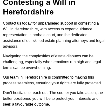
Contesting a Will in
Herefordshire
Contact us today for unparalleled support in contesting a
Will in Herefordshire, with access to expert guidance,
representation in probate court, and the dedicated
assistance of our skilled estate planning attorneys and legal
advisors.
Navigating the complexities of estate disputes can be
challenging, especially when emotions run high and legal
terms can be overwhelming.
Our team in Herefordshire is committed to making this
process seamless, ensuring your rights are fully protected.
Don’t hesitate to reach out. The sooner you take action, the
better positioned you will be to protect your interests and
seek a favourable outcome.