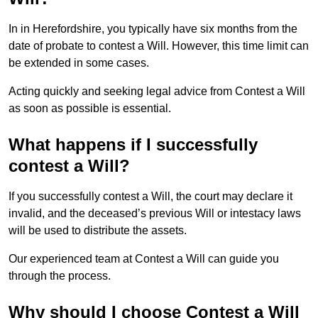
In in Herefordshire, you typically have six months from the
date of probate to contest a Will. However, this time limit can
be extended in some cases.
Acting quickly and seeking legal advice from Contest a Will
as soon as possible is essential.
What happens if I successfully
contest a Will?
If you successfully contest a Will, the court may declare it
invalid, and the deceased’s previous Will or intestacy laws
will be used to distribute the assets.
Our experienced team at Contest a Will can guide you
through the process.
Why should I choose Contest a Will