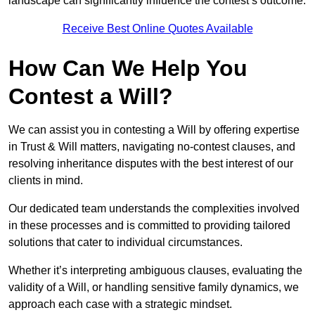
landscape can significantly influence the contest’s outcome.
Receive Best Online Quotes Available
How Can We Help You
Contest a Will?
We can assist you in contesting a Will by offering expertise
in Trust & Will matters, navigating no-contest clauses, and
resolving inheritance disputes with the best interest of our
clients in mind.
Our dedicated team understands the complexities involved
in these processes and is committed to providing tailored
solutions that cater to individual circumstances.
Whether it’s interpreting ambiguous clauses, evaluating the
validity of a Will, or handling sensitive family dynamics, we
approach each case with a strategic mindset.