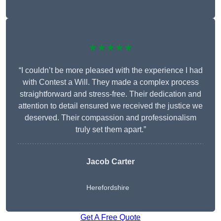
★★★★★
“I couldn’t be more pleased with the experience I had
with Contest a Will. They made a complex process
straightforward and stress-free. Their dedication and
attention to detail ensured we received the justice we
deserved. Their compassion and professionalism
truly set them apart.”
Jacob Carter
Herefordshire
Get A Free Quote