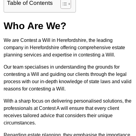
Table of Contents
Who Are We?
We are Contest a Will in Herefordshire, the leading
company in Herefordshire offering comprehensive estate
planning services and expertise in contesting a Will.
Our team specialises in understanding the grounds for
contesting a Will and guiding our clients through the legal
process with our in-depth knowledge of state laws and valid
reasons for contesting a Will.
With a sharp focus on delivering personalised solutions, the
professionals at Contest A will ensure that every client
receives tailored advice that considers their unique
circumstances.
Regarding estate planning, they emphasise the importance