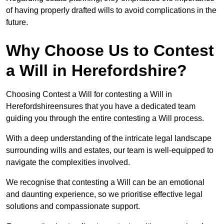
of having properly drafted wills to avoid complications in the
future.
Why Choose Us to Contest
a Will in Herefordshire?
Choosing Contest a Will for contesting a Will in
Herefordshireensures that you have a dedicated team
guiding you through the entire contesting a Will process.
With a deep understanding of the intricate legal landscape
surrounding wills and estates, our team is well-equipped to
navigate the complexities involved.
We recognise that contesting a Will can be an emotional
and daunting experience, so we prioritise effective legal
solutions and compassionate support.