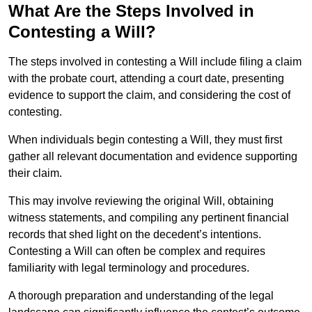
What Are the Steps Involved in
Contesting a Will?
The steps involved in contesting a Will include filing a claim
with the probate court, attending a court date, presenting
evidence to support the claim, and considering the cost of
contesting.
When individuals begin contesting a Will, they must first
gather all relevant documentation and evidence supporting
their claim.
This may involve reviewing the original Will, obtaining
witness statements, and compiling any pertinent financial
records that shed light on the decedent’s intentions.
Contesting a Will can often be complex and requires
familiarity with legal terminology and procedures.
A thorough preparation and understanding of the legal