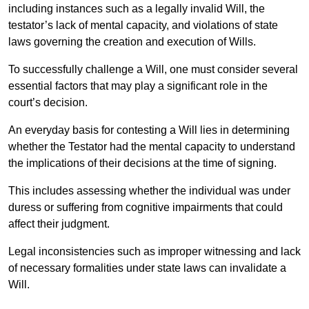
including instances such as a legally invalid Will, the
testator’s lack of mental capacity, and violations of state
laws governing the creation and execution of Wills.
To successfully challenge a Will, one must consider several
essential factors that may play a significant role in the
court’s decision.
An everyday basis for contesting a Will lies in determining
whether the Testator had the mental capacity to understand
the implications of their decisions at the time of signing.
This includes assessing whether the individual was under
duress or suffering from cognitive impairments that could
affect their judgment.
Legal inconsistencies such as improper witnessing and lack
of necessary formalities under state laws can invalidate a
Will.