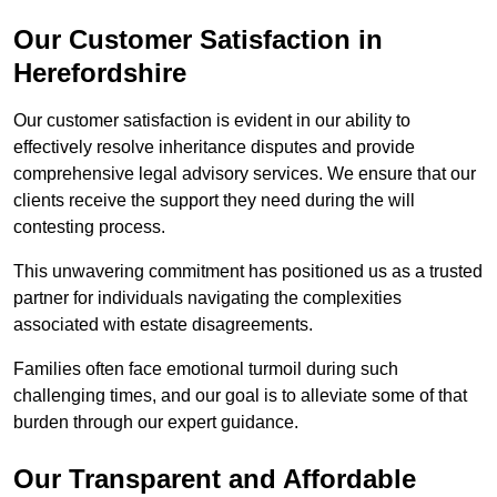
Our Customer Satisfaction in
Herefordshire
Our customer satisfaction is evident in our ability to
effectively resolve inheritance disputes and provide
comprehensive legal advisory services. We ensure that our
clients receive the support they need during the will
contesting process.
This unwavering commitment has positioned us as a trusted
partner for individuals navigating the complexities
associated with estate disagreements.
Families often face emotional turmoil during such
challenging times, and our goal is to alleviate some of that
burden through our expert guidance.
Our Transparent and Affordable