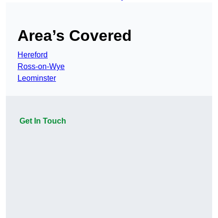
Area’s Covered
Hereford
Ross-on-Wye
Leominster
Get In Touch