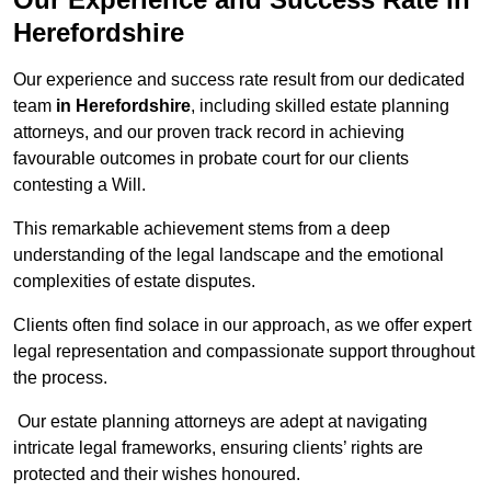
Herefordshire
Our experience and success rate result from our dedicated
team
in Herefordshire
, including skilled estate planning
attorneys, and our proven track record in achieving
favourable outcomes in probate court for our clients
contesting a Will.
This remarkable achievement stems from a deep
understanding of the legal landscape and the emotional
complexities of estate disputes.
Clients often find solace in our approach, as we offer expert
legal representation and compassionate support throughout
the process.
Our estate planning attorneys are adept at navigating
intricate legal frameworks, ensuring clients’ rights are
protected and their wishes honoured.