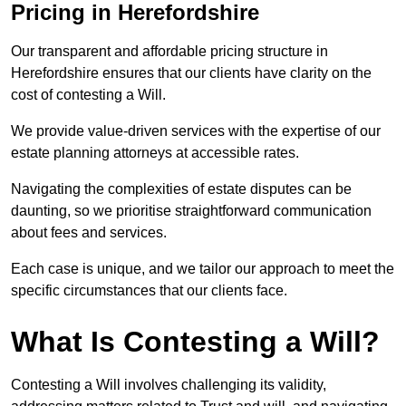
Pricing in Herefordshire
Our transparent and affordable pricing structure in
Herefordshire ensures that our clients have clarity on the
cost of contesting a Will.
We provide value-driven services with the expertise of our
estate planning attorneys at accessible rates.
Navigating the complexities of estate disputes can be
daunting, so we prioritise straightforward communication
about fees and services.
Each case is unique, and we tailor our approach to meet the
specific circumstances that our clients face.
What Is Contesting a Will?
Contesting a Will involves challenging its validity,