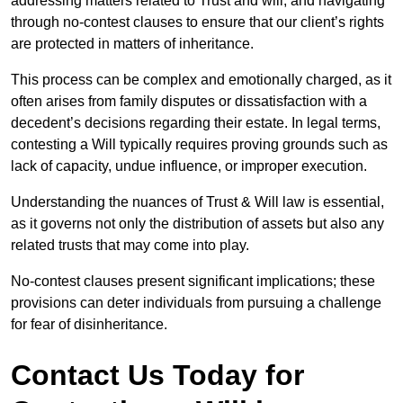
addressing matters related to Trust and will, and navigating
through no-contest clauses to ensure that our client’s rights
are protected in matters of inheritance.
This process can be complex and emotionally charged, as it
often arises from family disputes or dissatisfaction with a
decedent’s decisions regarding their estate. In legal terms,
contesting a Will typically requires proving grounds such as
lack of capacity, undue influence, or improper execution.
Understanding the nuances of Trust & Will law is essential,
as it governs not only the distribution of assets but also any
related trusts that may come into play.
No-contest clauses present significant implications; these
provisions can deter individuals from pursuing a challenge
for fear of disinheritance.
Contact Us Today for