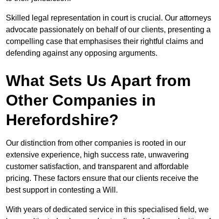
Skilled legal representation in court is crucial. Our attorneys
advocate passionately on behalf of our clients, presenting a
compelling case that emphasises their rightful claims and
defending against any opposing arguments.
What Sets Us Apart from
Other Companies in
Herefordshire?
Our distinction from other companies is rooted in our
extensive experience, high success rate, unwavering
customer satisfaction, and transparent and affordable
pricing. These factors ensure that our clients receive the
best support in contesting a Will.
With years of dedicated service in this specialised field, we