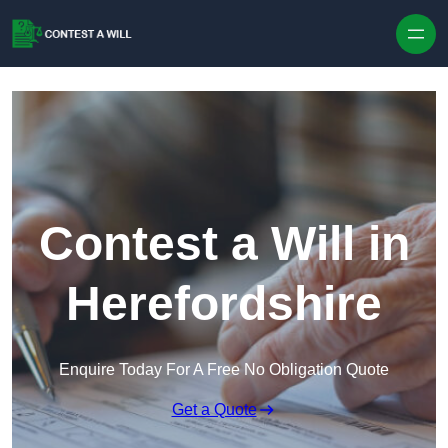
Skip to content
Contest a Will in
Herefordshire
Enquire Today For A Free No Obligation Quote
Get a Quote