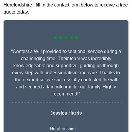
Herefordshire , fill in the contact form below to receive a free
quote today.
★★★★★
“Contest a Will provided exceptional service during a
challenging time. Their team was incredibly
knowledgeable and supportive, guiding us through
every step with professionalism and care. Thanks to
their expertise, we successfully contested the will
and secured a fair outcome for our family. Highly
recommend!”
Jessica Harris
Herefordshire