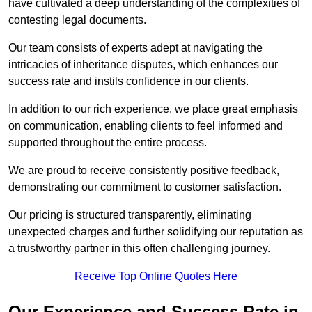
have cultivated a deep understanding of the complexities of
contesting legal documents.
Our team consists of experts adept at navigating the
intricacies of inheritance disputes, which enhances our
success rate and instils confidence in our clients.
In addition to our rich experience, we place great emphasis
on communication, enabling clients to feel informed and
supported throughout the entire process.
We are proud to receive consistently positive feedback,
demonstrating our commitment to customer satisfaction.
Our pricing is structured transparently, eliminating
unexpected charges and further solidifying our reputation as
a trustworthy partner in this often challenging journey.
Receive Top Online Quotes Here
Our Experience and Success Rate in