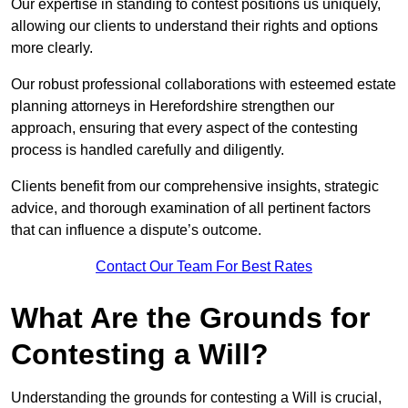
Our expertise in standing to contest positions us uniquely,
allowing our clients to understand their rights and options
more clearly.
Our robust professional collaborations with esteemed estate
planning attorneys in Herefordshire strengthen our
approach, ensuring that every aspect of the contesting
process is handled carefully and diligently.
Clients benefit from our comprehensive insights, strategic
advice, and thorough examination of all pertinent factors
that can influence a dispute’s outcome.
Contact Our Team For Best Rates
What Are the Grounds for
Contesting a Will?
Understanding the grounds for contesting a Will is crucial,