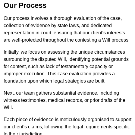
Our Process
Our process involves a thorough evaluation of the case,
collection of evidence by state laws, and dedicated
representation in court, ensuring that our client’s interests
are well-protected throughout the contesting a Will process.
Initially, we focus on assessing the unique circumstances
surrounding the disputed Will, identifying potential grounds
for contest, such as lack of testamentary capacity or
improper execution. This case evaluation provides a
foundation upon which legal strategies are built.
Next, our team gathers substantial evidence, including
witness testimonies, medical records, or prior drafts of the
Will.
Each piece of evidence is meticulously organised to support
our client’s claims, following the legal requirements specific
to their jurisdiction.