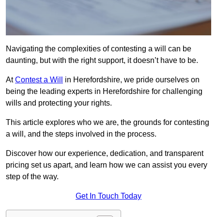
Navigating the complexities of contesting a will can be
daunting, but with the right support, it doesn’t have to be.
At
Contest a Will
in Herefordshire, we pride ourselves on
being the leading experts in Herefordshire for challenging
wills and protecting your rights.
This article explores who we are, the grounds for contesting
a will, and the steps involved in the process.
Discover how our experience, dedication, and transparent
pricing set us apart, and learn how we can assist you every
step of the way.
Get In Touch Today