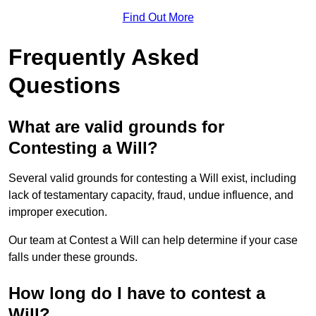
Find Out More
Frequently Asked
Questions
What are valid grounds for
Contesting a Will?
Several valid grounds for contesting a Will exist, including
lack of testamentary capacity, fraud, undue influence, and
improper execution.
Our team at Contest a Will can help determine if your case
falls under these grounds.
How long do I have to contest a
Will?