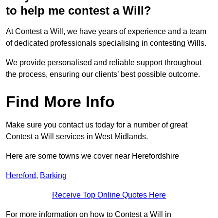
to help me contest a Will?
At Contest a Will, we have years of experience and a team
of dedicated professionals specialising in contesting Wills.
We provide personalised and reliable support throughout
the process, ensuring our clients’ best possible outcome.
Find More Info
Make sure you contact us today for a number of great
Contest a Will services in West Midlands.
Here are some towns we cover near Herefordshire
Hereford
,
Barking
Receive Top Online Quotes Here
For more information on how to Contest a Will in