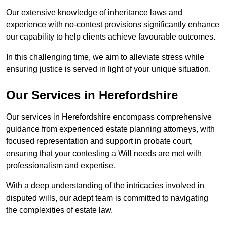
Our extensive knowledge of inheritance laws and
experience with no-contest provisions significantly enhance
our capability to help clients achieve favourable outcomes.
In this challenging time, we aim to alleviate stress while
ensuring justice is served in light of your unique situation.
Our Services in Herefordshire
Our services in Herefordshire encompass comprehensive
guidance from experienced estate planning attorneys, with
focused representation and support in probate court,
ensuring that your contesting a Will needs are met with
professionalism and expertise.
With a deep understanding of the intricacies involved in
disputed wills, our adept team is committed to navigating
the complexities of estate law.