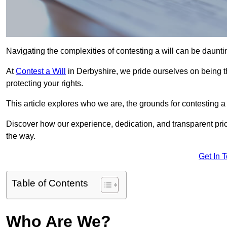
Navigating the complexities of contesting a will can be daunting
At
Contest a Will
in Derbyshire, we pride ourselves on being t
protecting your rights.
This article explores who we are, the grounds for contesting a 
Discover how our experience, dedication, and transparent pric
the way.
Get In 
Table of Contents
Who Are We?