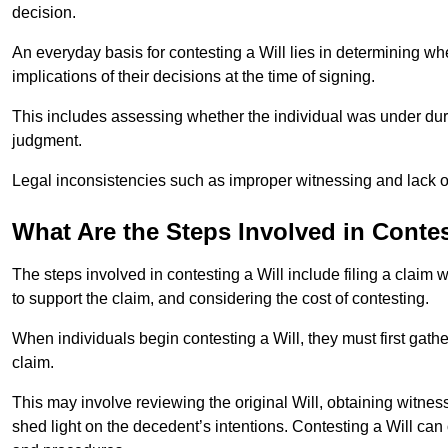
decision.
An everyday basis for contesting a Will lies in determining wh
implications of their decisions at the time of signing.
This includes assessing whether the individual was under dures
judgment.
Legal inconsistencies such as improper witnessing and lack of
What Are the Steps Involved in Contes
The steps involved in contesting a Will include filing a claim 
to support the claim, and considering the cost of contesting.
When individuals begin contesting a Will, they must first gath
claim.
This may involve reviewing the original Will, obtaining witnes
shed light on the decedent’s intentions. Contesting a Will can