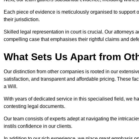
Each piece of evidence is meticulously organised to support our
their jurisdiction.
Skilled legal representation in court is crucial. Our attorneys 
compelling case that emphasises their rightful claims and de
What Sets Us Apart from Ot
Our distinction from other companies is rooted in our extens
satisfaction, and transparent and affordable pricing. These fac
a Will.
With years of dedicated service in this specialised field, we 
contesting legal documents.
Our team consists of experts adept at navigating the intricac
instils confidence in our clients.
In addition to our rich experience, we place great emphasis o