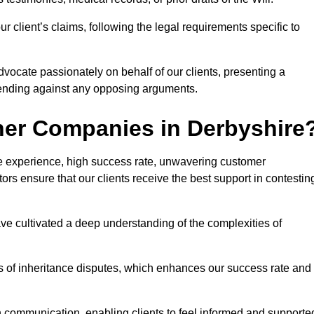
 client’s claims, following the legal requirements specific to
advocate passionately on behalf of our clients, presenting a
fending against any opposing arguments.
her Companies in Derbyshire
ive experience, high success rate, unwavering customer
tors ensure that our clients receive the best support in contestin
have cultivated a deep understanding of the complexities of
ies of inheritance disputes, which enhances our success rate and
n communication, enabling clients to feel informed and supporte