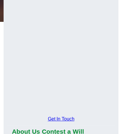
Get In Touch
About Us Contest a Will