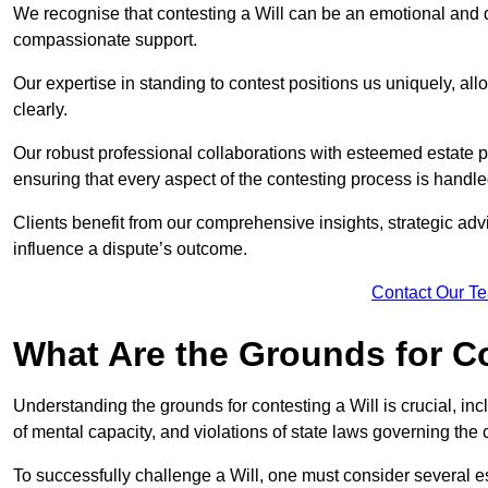
We recognise that contesting a Will can be an emotional and da
compassionate support.
Our expertise in standing to contest positions us uniquely, all
clearly.
Our robust professional collaborations with esteemed estate 
ensuring that every aspect of the contesting process is handled
Clients benefit from our comprehensive insights, strategic advi
influence a dispute’s outcome.
Contact Our T
What Are the Grounds for Co
Understanding the grounds for contesting a Will is crucial, incl
of mental capacity, and violations of state laws governing the 
To successfully challenge a Will, one must consider several esse