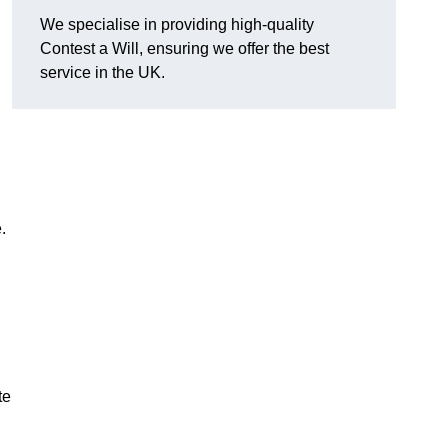
We specialise in providing high-quality
d
Contest a Will, ensuring we offer the best
service in the UK.
e.
te