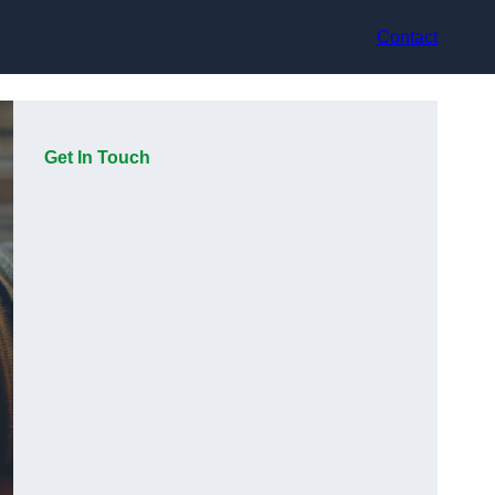
Contact
Get In Touch