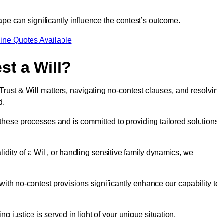
pe can significantly influence the contest’s outcome.
ine Quotes Available
t a Will?
 Trust & Will matters, navigating no-contest clauses, and resolvi
d.
these processes and is committed to providing tailored solution
idity of a Will, or handling sensitive family dynamics, we
th no-contest provisions significantly enhance our capability t
ng justice is served in light of your unique situation.