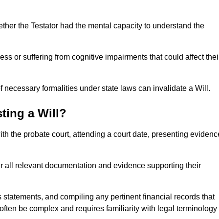
ether the Testator had the mental capacity to understand the
s or suffering from cognitive impairments that could affect thei
 necessary formalities under state laws can invalidate a Will.
ting a Will?
with the probate court, attending a court date, presenting evidenc
er all relevant documentation and evidence supporting their
s statements, and compiling any pertinent financial records that
 often be complex and requires familiarity with legal terminology