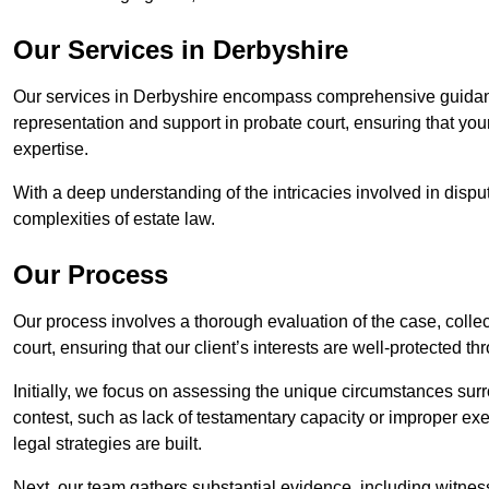
Our Services in Derbyshire
Our services in Derbyshire encompass comprehensive guidanc
representation and support in probate court, ensuring that yo
expertise.
With a deep understanding of the intricacies involved in dispu
complexities of estate law.
Our Process
Our process involves a thorough evaluation of the case, collec
court, ensuring that our client’s interests are well-protected t
Initially, we focus on assessing the unique circumstances surro
contest, such as lack of testamentary capacity or improper ex
legal strategies are built.
Next, our team gathers substantial evidence, including witness 