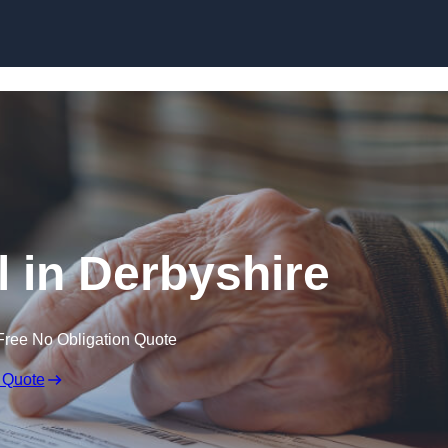
Skip to content
l in Derbyshire
Free No Obligation Quote
 Quote