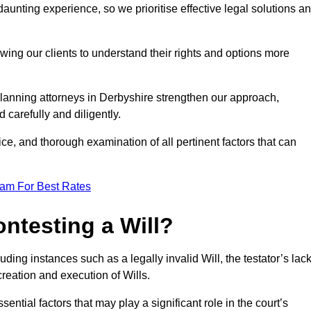
unting experience, so we prioritise effective legal solutions a
owing our clients to understand their rights and options more
planning attorneys in Derbyshire strengthen our approach,
 carefully and diligently.
ce, and thorough examination of all pertinent factors that can
eam For Best Rates
ntesting a Will?
uding instances such as a legally invalid Will, the testator’s lac
creation and execution of Wills.
ntial factors that may play a significant role in the court’s