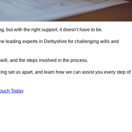
, but with the right support, it doesn’t have to be.
he leading experts in Derbyshire for challenging wills and
will, and the steps involved in the process.
ing set us apart, and learn how we can assist you every step of
Touch Today