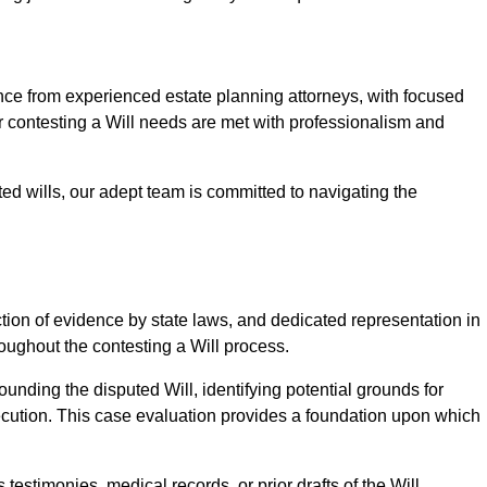
e from experienced estate planning attorneys, with focused
ur contesting a Will needs are met with professionalism and
ted wills, our adept team is committed to navigating the
tion of evidence by state laws, and dedicated representation in
hroughout the contesting a Will process.
unding the disputed Will, identifying potential grounds for
ecution. This case evaluation provides a foundation upon which
testimonies, medical records, or prior drafts of the Will.