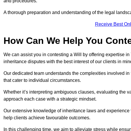
and procedures.
A thorough preparation and understanding of the legal landsca
Receive Best Onl
How Can We Help You Contes
We can assist you in contesting a Will by offering expertise in
inheritance disputes with the best interest of our clients in min
Our dedicated team understands the complexities involved in 
that cater to individual circumstances.
Whether it’s interpreting ambiguous clauses, evaluating the val
approach each case with a strategic mindset.
Our extensive knowledge of inheritance laws and experience wi
help clients achieve favourable outcomes.
In this challenging time, we aim to alleviate stress while ensuri