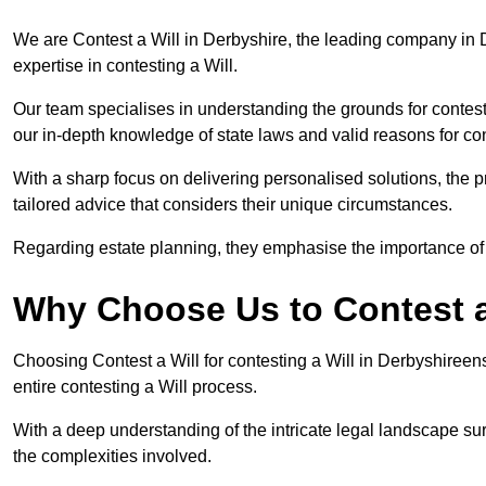
We are Contest a Will in Derbyshire, the leading company in 
expertise in contesting a Will.
Our team specialises in understanding the grounds for contesti
our in-depth knowledge of state laws and valid reasons for con
With a sharp focus on delivering personalised solutions, the pr
tailored advice that considers their unique circumstances.
Regarding estate planning, they emphasise the importance of h
Why Choose Us to Contest a
Choosing Contest a Will for contesting a Will in Derbyshiree
entire contesting a Will process.
With a deep understanding of the intricate legal landscape su
the complexities involved.