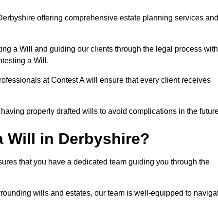
Derbyshire offering comprehensive estate planning services an
ng a Will and guiding our clients through the legal process with
testing a Will.
ofessionals at Contest A will ensure that every client receives
aving properly drafted wills to avoid complications in the futur
 Will in Derbyshire?
nsures that you have a dedicated team guiding you through the
rrounding wills and estates, our team is well-equipped to naviga