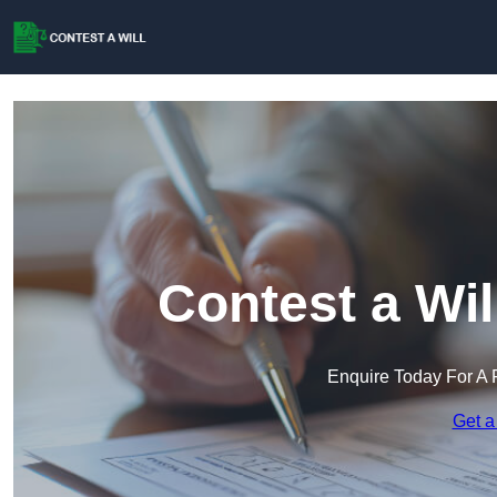
Contest a Wil
Enquire Today For A 
Get a