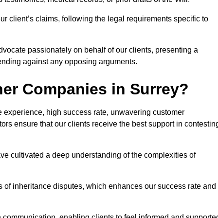
 client’s claims, following the legal requirements specific to
advocate passionately on behalf of our clients, presenting a
fending against any opposing arguments.
her Companies in Surrey?
ive experience, high success rate, unwavering customer
tors ensure that our clients receive the best support in contestin
have cultivated a deep understanding of the complexities of
ies of inheritance disputes, which enhances our success rate and
n communication, enabling clients to feel informed and supporte