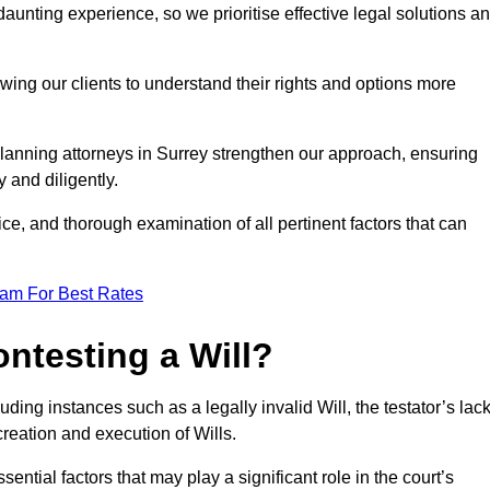
unting experience, so we prioritise effective legal solutions a
owing our clients to understand their rights and options more
planning attorneys in Surrey strengthen our approach, ensuring
 and diligently.
ce, and thorough examination of all pertinent factors that can
eam For Best Rates
ntesting a Will?
uding instances such as a legally invalid Will, the testator’s lac
creation and execution of Wills.
ntial factors that may play a significant role in the court’s