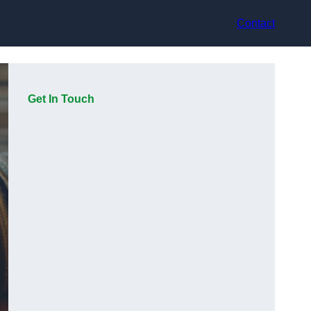
Contact
Get In Touch