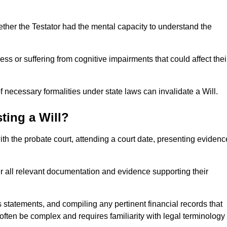
ether the Testator had the mental capacity to understand the
s or suffering from cognitive impairments that could affect thei
 necessary formalities under state laws can invalidate a Will.
ting a Will?
with the probate court, attending a court date, presenting evidenc
er all relevant documentation and evidence supporting their
s statements, and compiling any pertinent financial records that
 often be complex and requires familiarity with legal terminology