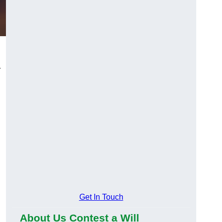
r
Get In Touch
About Us Contest a Will