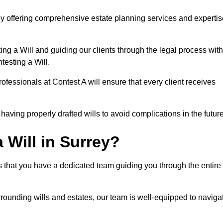
ey offering comprehensive estate planning services and expertis
ng a Will and guiding our clients through the legal process with
testing a Will.
ofessionals at Contest A will ensure that every client receives
aving properly drafted wills to avoid complications in the futur
Will in Surrey?
s that you have a dedicated team guiding you through the entire
rrounding wills and estates, our team is well-equipped to naviga