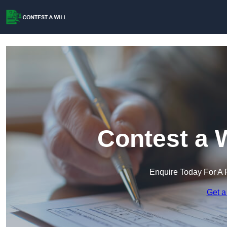
Contest a W
Enquire Today For A 
Get a