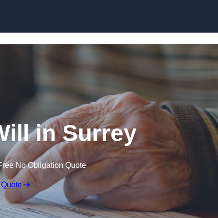
Skip to content
ill in Surrey
Free No Obligation Quote
 Quote