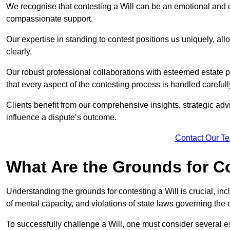
We recognise that contesting a Will can be an emotional and da
compassionate support.
Our expertise in standing to contest positions us uniquely, all
clearly.
Our robust professional collaborations with esteemed estate 
that every aspect of the contesting process is handled carefully
Clients benefit from our comprehensive insights, strategic advi
influence a dispute’s outcome.
Contact Our T
What Are the Grounds for Co
Understanding the grounds for contesting a Will is crucial, incl
of mental capacity, and violations of state laws governing the 
To successfully challenge a Will, one must consider several esse