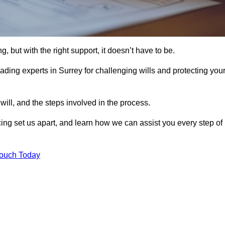
, but with the right support, it doesn’t have to be.
ading experts in Surrey for challenging wills and protecting you
will, and the steps involved in the process.
ing set us apart, and learn how we can assist you every step of
Touch Today