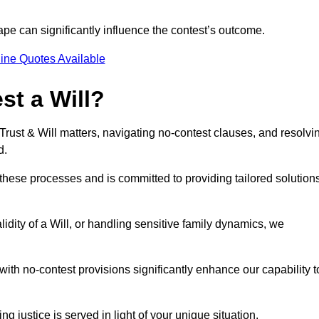
pe can significantly influence the contest’s outcome.
ine Quotes Available
t a Will?
 Trust & Will matters, navigating no-contest clauses, and resolvi
d.
these processes and is committed to providing tailored solution
idity of a Will, or handling sensitive family dynamics, we
th no-contest provisions significantly enhance our capability t
ng justice is served in light of your unique situation.