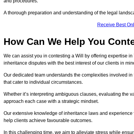
and procedures.
A thorough preparation and understanding of the legal landsca
Receive Best Onl
How Can We Help You Contes
We can assist you in contesting a Will by offering expertise in
inheritance disputes with the best interest of our clients in min
Our dedicated team understands the complexities involved in 
that cater to individual circumstances.
Whether it’s interpreting ambiguous clauses, evaluating the val
approach each case with a strategic mindset.
Our extensive knowledge of inheritance laws and experience wi
help clients achieve favourable outcomes.
In this challenging time, we aim to alleviate stress while ensuri