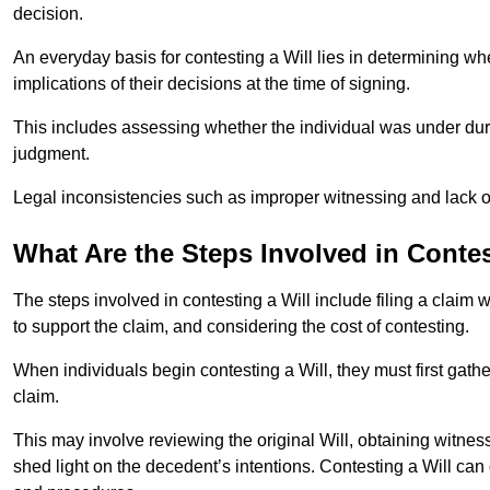
decision.
An everyday basis for contesting a Will lies in determining wh
implications of their decisions at the time of signing.
This includes assessing whether the individual was under dures
judgment.
Legal inconsistencies such as improper witnessing and lack of
What Are the Steps Involved in Contes
The steps involved in contesting a Will include filing a claim 
to support the claim, and considering the cost of contesting.
When individuals begin contesting a Will, they must first gath
claim.
This may involve reviewing the original Will, obtaining witnes
shed light on the decedent’s intentions. Contesting a Will can