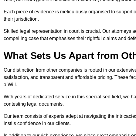
Each piece of evidence is meticulously organised to support our
their jurisdiction.
Skilled legal representation in court is crucial. Our attorneys 
compelling case that emphasises their rightful claims and de
What Sets Us Apart from Ot
Our distinction from other companies is rooted in our extens
satisfaction, and transparent and affordable pricing. These fac
a Will.
With years of dedicated service in this specialised field, we 
contesting legal documents.
Our team consists of experts adept at navigating the intricac
instils confidence in our clients.
In addition to our rich experience, we place great emphasis o