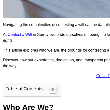
Navigating the complexities of contesting a will can be daunting
At
Contest a Will
in Surrey, we pride ourselves on being the le
rights.
This article explores who we are, the grounds for contesting a 
Discover how our experience, dedication, and transparent pric
the way.
Get In 
Table of Contents
Who Are We?