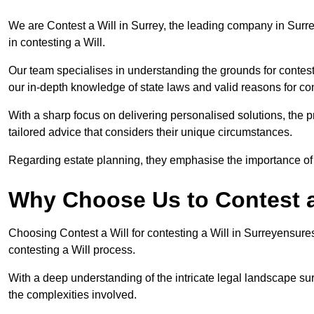
We are Contest a Will in Surrey, the leading company in Surr
in contesting a Will.
Our team specialises in understanding the grounds for contesti
our in-depth knowledge of state laws and valid reasons for con
With a sharp focus on delivering personalised solutions, the pr
tailored advice that considers their unique circumstances.
Regarding estate planning, they emphasise the importance of h
Why Choose Us to Contest a 
Choosing Contest a Will for contesting a Will in Surreyensure
contesting a Will process.
With a deep understanding of the intricate legal landscape su
the complexities involved.