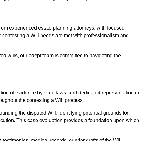
om experienced estate planning attorneys, with focused
ur contesting a Will needs are met with professionalism and
ted wills, our adept team is committed to navigating the
tion of evidence by state laws, and dedicated representation in
hroughout the contesting a Will process.
unding the disputed Will, identifying potential grounds for
ecution. This case evaluation provides a foundation upon which
testimonies, medical records, or prior drafts of the Will.