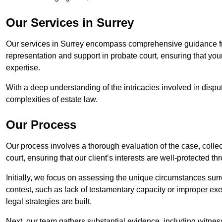
Our Services in Surrey
Our services in Surrey encompass comprehensive guidance fr
representation and support in probate court, ensuring that yo
expertise.
With a deep understanding of the intricacies involved in dispu
complexities of estate law.
Our Process
Our process involves a thorough evaluation of the case, collec
court, ensuring that our client’s interests are well-protected t
Initially, we focus on assessing the unique circumstances surro
contest, such as lack of testamentary capacity or improper ex
legal strategies are built.
Next, our team gathers substantial evidence, including witness 