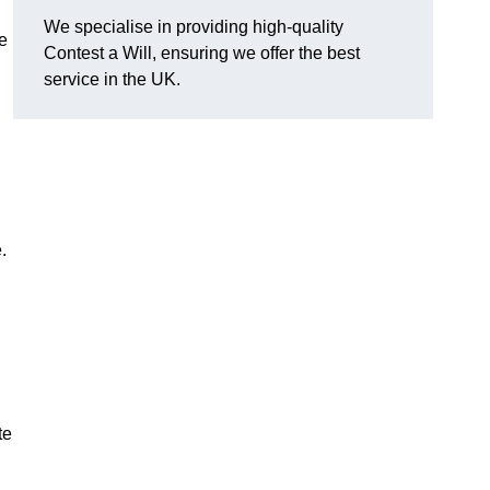
We specialise in providing high-quality
e
Contest a Will, ensuring we offer the best
service in the UK.
e.
te