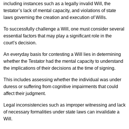
including instances such as a legally invalid Will, the
testator’s lack of mental capacity, and violations of state
laws governing the creation and execution of Wills.
To successfully challenge a Will, one must consider several
essential factors that may play a significant role in the
court’s decision.
An everyday basis for contesting a Will lies in determining
whether the Testator had the mental capacity to understand
the implications of their decisions at the time of signing.
This includes assessing whether the individual was under
duress or suffering from cognitive impairments that could
affect their judgment.
Legal inconsistencies such as improper witnessing and lack
of necessary formalities under state laws can invalidate a
Will.