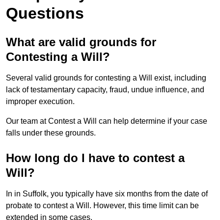
Questions
What are valid grounds for
Contesting a Will?
Several valid grounds for contesting a Will exist, including
lack of testamentary capacity, fraud, undue influence, and
improper execution.
Our team at Contest a Will can help determine if your case
falls under these grounds.
How long do I have to contest a
Will?
In in Suffolk, you typically have six months from the date of
probate to contest a Will. However, this time limit can be
extended in some cases.