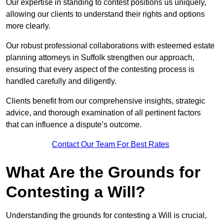
Our expertise in standing to contest positions us uniquely,
allowing our clients to understand their rights and options
more clearly.
Our robust professional collaborations with esteemed estate
planning attorneys in Suffolk strengthen our approach,
ensuring that every aspect of the contesting process is
handled carefully and diligently.
Clients benefit from our comprehensive insights, strategic
advice, and thorough examination of all pertinent factors
that can influence a dispute’s outcome.
Contact Our Team For Best Rates
What Are the Grounds for
Contesting a Will?
Understanding the grounds for contesting a Will is crucial,