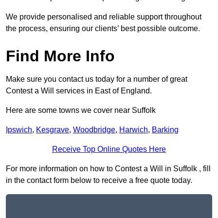
We provide personalised and reliable support throughout
the process, ensuring our clients’ best possible outcome.
Find More Info
Make sure you contact us today for a number of great
Contest a Will services in East of England.
Here are some towns we cover near Suffolk
Ipswich
,
Kesgrave
,
Woodbridge
,
Harwich
,
Barking
Receive Top Online Quotes Here
For more information on how to Contest a Will in Suffolk , fill
in the contact form below to receive a free quote today.