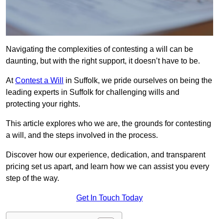
Navigating the complexities of contesting a will can be
daunting, but with the right support, it doesn’t have to be.
At
Contest a Will
in Suffolk, we pride ourselves on being the
leading experts in Suffolk for challenging wills and
protecting your rights.
This article explores who we are, the grounds for contesting
a will, and the steps involved in the process.
Discover how our experience, dedication, and transparent
pricing set us apart, and learn how we can assist you every
step of the way.
Get In Touch Today