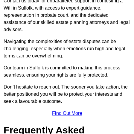
Contact us today for unparalleled support in contesting a
Will in Suffolk, with access to expert guidance,
representation in probate court, and the dedicated
assistance of our skilled estate planning attorneys and legal
advisors.
Navigating the complexities of estate disputes can be
challenging, especially when emotions run high and legal
terms can be overwhelming.
Our team in Suffolk is committed to making this process
seamless, ensuring your rights are fully protected.
Don’t hesitate to reach out. The sooner you take action, the
better positioned you will be to protect your interests and
seek a favourable outcome.
Find Out More
Frequently Asked