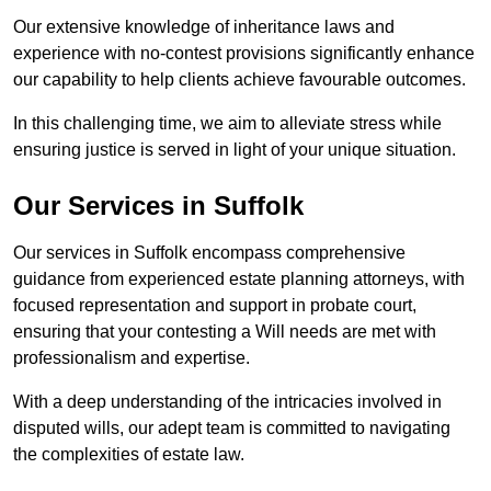
Our extensive knowledge of inheritance laws and
experience with no-contest provisions significantly enhance
our capability to help clients achieve favourable outcomes.
In this challenging time, we aim to alleviate stress while
ensuring justice is served in light of your unique situation.
Our Services in Suffolk
Our services in Suffolk encompass comprehensive
guidance from experienced estate planning attorneys, with
focused representation and support in probate court,
ensuring that your contesting a Will needs are met with
professionalism and expertise.
With a deep understanding of the intricacies involved in
disputed wills, our adept team is committed to navigating
the complexities of estate law.