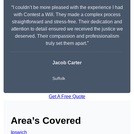
“I couldn’t be more pleased with the experience I had
with Contest a Will. They made a complex process
straightforward and stress-free. Their dedication and
attention to detail ensured we received the justice we
deserved. Their compassion and professionalism
truly set them apart.”
Jacob Carter
Suffolk
Get A Free Quote
Area’s Covered
Ipswich