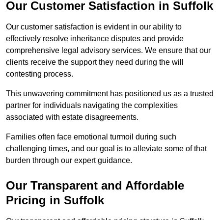
Our Customer Satisfaction in Suffolk
Our customer satisfaction is evident in our ability to
effectively resolve inheritance disputes and provide
comprehensive legal advisory services. We ensure that our
clients receive the support they need during the will
contesting process.
This unwavering commitment has positioned us as a trusted
partner for individuals navigating the complexities
associated with estate disagreements.
Families often face emotional turmoil during such
challenging times, and our goal is to alleviate some of that
burden through our expert guidance.
Our Transparent and Affordable
Pricing in Suffolk