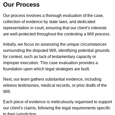
Our Process
Our process involves a thorough evaluation of the case,
collection of evidence by state laws, and dedicated
representation in court, ensuring that our client’s interests
are well-protected throughout the contesting a Will process.
Initially, we focus on assessing the unique circumstances
surrounding the disputed Will, identifying potential grounds
for contest, such as lack of testamentary capacity or
improper execution. This case evaluation provides a
foundation upon which legal strategies are built.
Next, our team gathers substantial evidence, including
witness testimonies, medical records, or prior drafts of the
Will.
Each piece of evidence is meticulously organised to support
our client’s claims, following the legal requirements specific
to their jurisdiction.