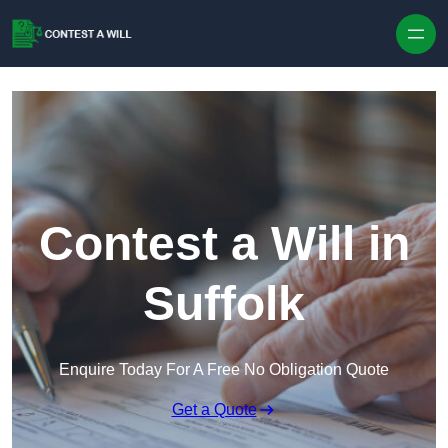
Skip to content
Contest a Will in
Suffolk
Enquire Today For A Free No Obligation Quote
Get a Quote