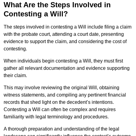
What Are the Steps Involved in
Contesting a Will?
The steps involved in contesting a Will include filing a claim
with the probate court, attending a court date, presenting
evidence to support the claim, and considering the cost of
contesting.
When individuals begin contesting a Will, they must first
gather all relevant documentation and evidence supporting
their claim.
This may involve reviewing the original Will, obtaining
witness statements, and compiling any pertinent financial
records that shed light on the decedent’s intentions.
Contesting a Will can often be complex and requires
familiarity with legal terminology and procedures.
A thorough preparation and understanding of the legal