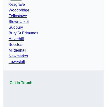
Kesgrave
Woodbridge
Felixstowe
Stowmarket
Sudbury
Bury St Edmunds
Haverhill
Beccles
Mildenhall
Newmarket
Lowestoft
Get In Touch