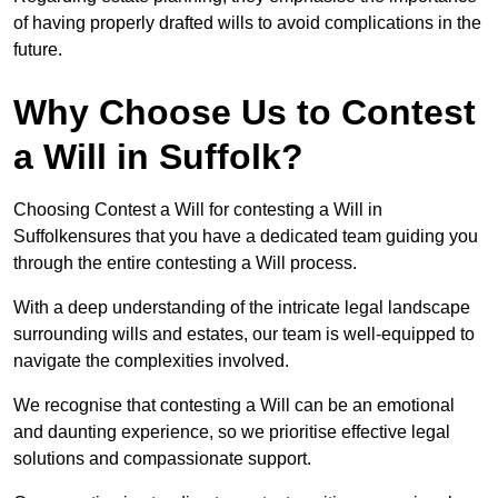
of having properly drafted wills to avoid complications in the
future.
Why Choose Us to Contest
a Will in Suffolk?
Choosing Contest a Will for contesting a Will in
Suffolkensures that you have a dedicated team guiding you
through the entire contesting a Will process.
With a deep understanding of the intricate legal landscape
surrounding wills and estates, our team is well-equipped to
navigate the complexities involved.
We recognise that contesting a Will can be an emotional
and daunting experience, so we prioritise effective legal
solutions and compassionate support.