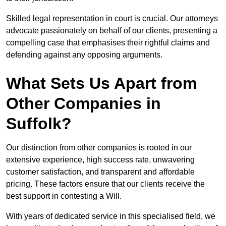
Skilled legal representation in court is crucial. Our attorneys
advocate passionately on behalf of our clients, presenting a
compelling case that emphasises their rightful claims and
defending against any opposing arguments.
What Sets Us Apart from
Other Companies in
Suffolk?
Our distinction from other companies is rooted in our
extensive experience, high success rate, unwavering
customer satisfaction, and transparent and affordable
pricing. These factors ensure that our clients receive the
best support in contesting a Will.
With years of dedicated service in this specialised field, we