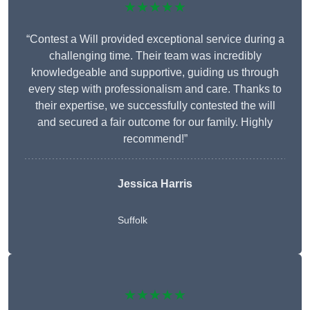
★★★★★
“Contest a Will provided exceptional service during a
challenging time. Their team was incredibly
knowledgeable and supportive, guiding us through
every step with professionalism and care. Thanks to
their expertise, we successfully contested the will
and secured a fair outcome for our family. Highly
recommend!”
Jessica Harris
Suffolk
★★★★★