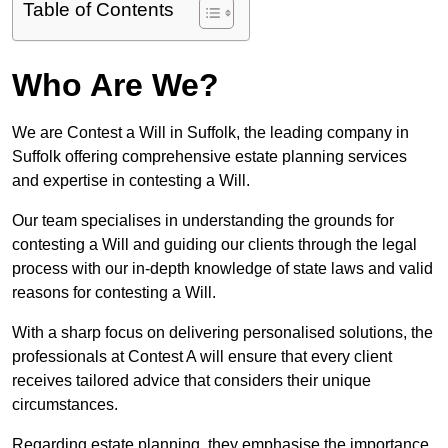
Table of Contents
Who Are We?
We are Contest a Will in Suffolk, the leading company in
Suffolk offering comprehensive estate planning services
and expertise in contesting a Will.
Our team specialises in understanding the grounds for
contesting a Will and guiding our clients through the legal
process with our in-depth knowledge of state laws and valid
reasons for contesting a Will.
With a sharp focus on delivering personalised solutions, the
professionals at Contest A will ensure that every client
receives tailored advice that considers their unique
circumstances.
Regarding estate planning, they emphasise the importance