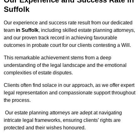
Suffolk
Our experience and success rate result from our dedicated
team
in Suffolk
, including skilled estate planning attorneys,
and our proven track record in achieving favourable
outcomes in probate court for our clients contesting a Will.
This remarkable achievement stems from a deep
understanding of the legal landscape and the emotional
complexities of estate disputes.
Clients often find solace in our approach, as we offer expert
legal representation and compassionate support throughout
the process.
Our estate planning attorneys are adept at navigating
intricate legal frameworks, ensuring clients’ rights are
protected and their wishes honoured.