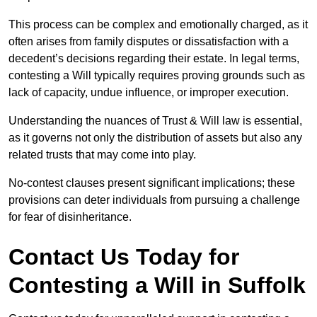
This process can be complex and emotionally charged, as it
often arises from family disputes or dissatisfaction with a
decedent’s decisions regarding their estate. In legal terms,
contesting a Will typically requires proving grounds such as
lack of capacity, undue influence, or improper execution.
Understanding the nuances of Trust & Will law is essential,
as it governs not only the distribution of assets but also any
related trusts that may come into play.
No-contest clauses present significant implications; these
provisions can deter individuals from pursuing a challenge
for fear of disinheritance.
Contact Us Today for
Contesting a Will in Suffolk