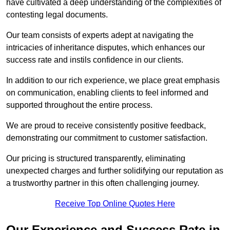
have cultivated a deep understanding of the complexities of
contesting legal documents.
Our team consists of experts adept at navigating the
intricacies of inheritance disputes, which enhances our
success rate and instils confidence in our clients.
In addition to our rich experience, we place great emphasis
on communication, enabling clients to feel informed and
supported throughout the entire process.
We are proud to receive consistently positive feedback,
demonstrating our commitment to customer satisfaction.
Our pricing is structured transparently, eliminating
unexpected charges and further solidifying our reputation as
a trustworthy partner in this often challenging journey.
Receive Top Online Quotes Here
Our Experience and Success Rate in