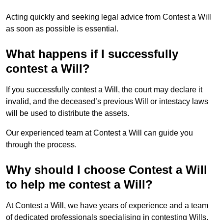
Acting quickly and seeking legal advice from Contest a Will
as soon as possible is essential.
What happens if I successfully
contest a Will?
If you successfully contest a Will, the court may declare it
invalid, and the deceased’s previous Will or intestacy laws
will be used to distribute the assets.
Our experienced team at Contest a Will can guide you
through the process.
Why should I choose Contest a Will
to help me contest a Will?
At Contest a Will, we have years of experience and a team
of dedicated professionals specialising in contesting Wills.