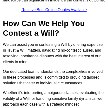
landscape can significantly influence the contest’s outcome.
Receive Best Online Quotes Available
How Can We Help You
Contest a Will?
We can assist you in contesting a Will by offering expertise
in Trust & Will matters, navigating no-contest clauses, and
resolving inheritance disputes with the best interest of our
clients in mind.
Our dedicated team understands the complexities involved
in these processes and is committed to providing tailored
solutions that cater to individual circumstances.
Whether it’s interpreting ambiguous clauses, evaluating the
validity of a Will, or handling sensitive family dynamics, we
approach each case with a strategic mindset.