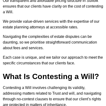
Our transparent and affordable pricing structure in Suffolk
ensures that our clients have clarity on the cost of contesting
a Will.
We provide value-driven services with the expertise of our
estate planning attorneys at accessible rates.
Navigating the complexities of estate disputes can be
daunting, so we prioritise straightforward communication
about fees and services.
Each case is unique, and we tailor our approach to meet the
specific circumstances that our clients face.
What Is Contesting a Will?
Contesting a Will involves challenging its validity,
addressing matters related to Trust and will, and navigating
through no-contest clauses to ensure that our client’s rights
are protected in matters of inheritance.