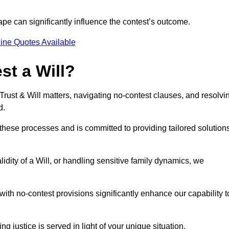
pe can significantly influence the contest’s outcome.
ine Quotes Available
t a Will?
 Trust & Will matters, navigating no-contest clauses, and resolvi
d.
these processes and is committed to providing tailored solution
idity of a Will, or handling sensitive family dynamics, we
th no-contest provisions significantly enhance our capability t
ng justice is served in light of your unique situation.