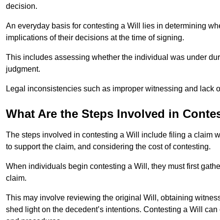
decision.
An everyday basis for contesting a Will lies in determining wh
implications of their decisions at the time of signing.
This includes assessing whether the individual was under dures
judgment.
Legal inconsistencies such as improper witnessing and lack of
What Are the Steps Involved in Contes
The steps involved in contesting a Will include filing a claim 
to support the claim, and considering the cost of contesting.
When individuals begin contesting a Will, they must first gath
claim.
This may involve reviewing the original Will, obtaining witnes
shed light on the decedent’s intentions. Contesting a Will can