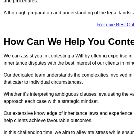
and procedures.
A thorough preparation and understanding of the legal landsca
Receive Best Onl
How Can We Help You Contes
We can assist you in contesting a Will by offering expertise in
inheritance disputes with the best interest of our clients in min
Our dedicated team understands the complexities involved in 
that cater to individual circumstances.
Whether it’s interpreting ambiguous clauses, evaluating the val
approach each case with a strategic mindset.
Our extensive knowledge of inheritance laws and experience wi
help clients achieve favourable outcomes.
In this challenging time, we aim to alleviate stress while ensuri