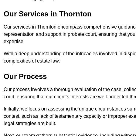
Our Services in Thornton
Our services in Thornton encompass comprehensive guidance 
representation and support in probate court, ensuring that yo
expertise.
With a deep understanding of the intricacies involved in dispu
complexities of estate law.
Our Process
Our process involves a thorough evaluation of the case, collec
court, ensuring that our client’s interests are well-protected t
Initially, we focus on assessing the unique circumstances surro
contest, such as lack of testamentary capacity or improper ex
legal strategies are built.
Next, our team gathers substantial evidence, including witness 