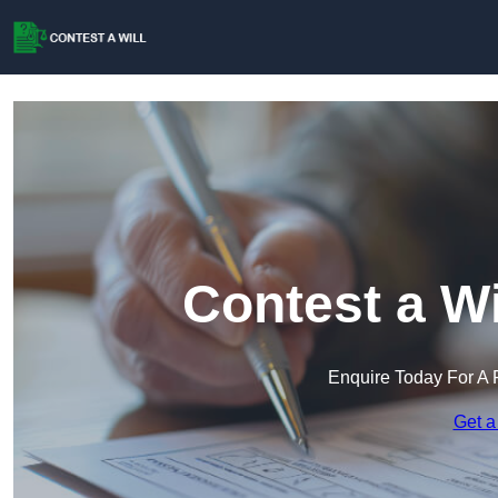
Contest a Wi
Enquire Today For A 
Get a