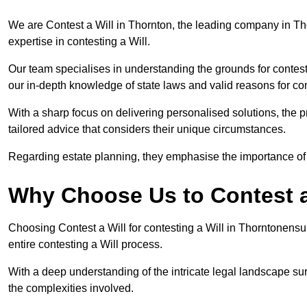
We are Contest a Will in Thornton, the leading company in Th
expertise in contesting a Will.
Our team specialises in understanding the grounds for contesti
our in-depth knowledge of state laws and valid reasons for con
With a sharp focus on delivering personalised solutions, the pr
tailored advice that considers their unique circumstances.
Regarding estate planning, they emphasise the importance of h
Why Choose Us to Contest a
Choosing Contest a Will for contesting a Will in Thorntonens
entire contesting a Will process.
With a deep understanding of the intricate legal landscape su
the complexities involved.