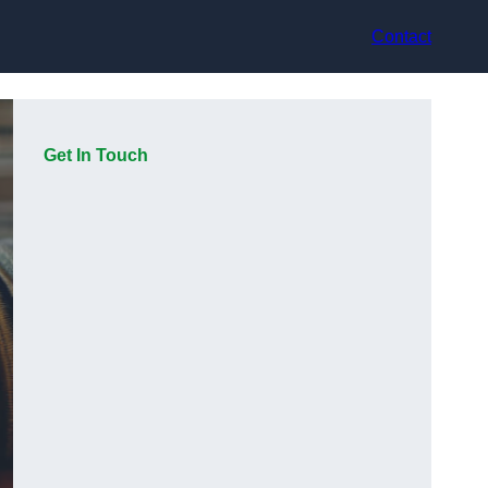
Contact
Get In Touch