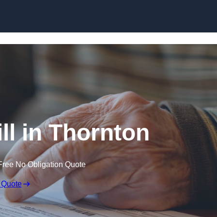
Skip to content
ll in Thornton
Free No Obligation Quote
 Quote