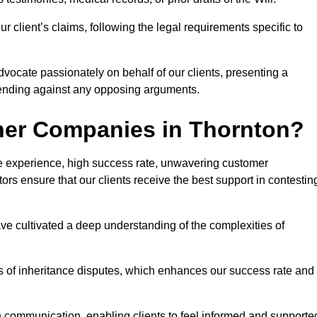
 client’s claims, following the legal requirements specific to
advocate passionately on behalf of our clients, presenting a
fending against any opposing arguments.
her Companies in Thornton?
ive experience, high success rate, unwavering customer
tors ensure that our clients receive the best support in contestin
have cultivated a deep understanding of the complexities of
ies of inheritance disputes, which enhances our success rate and
n communication, enabling clients to feel informed and supporte