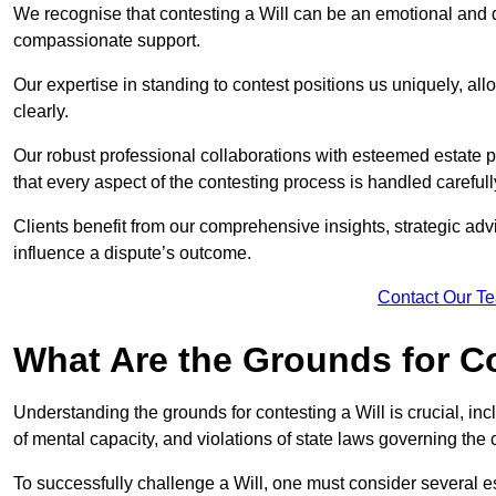
We recognise that contesting a Will can be an emotional and da
compassionate support.
Our expertise in standing to contest positions us uniquely, all
clearly.
Our robust professional collaborations with esteemed estate 
that every aspect of the contesting process is handled carefully
Clients benefit from our comprehensive insights, strategic advi
influence a dispute’s outcome.
Contact Our T
What Are the Grounds for Co
Understanding the grounds for contesting a Will is crucial, incl
of mental capacity, and violations of state laws governing the 
To successfully challenge a Will, one must consider several esse