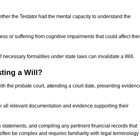
ether the Testator had the mental capacity to understand the
s or suffering from cognitive impairments that could affect thei
 necessary formalities under state laws can invalidate a Will.
ting a Will?
with the probate court, attending a court date, presenting evidenc
er all relevant documentation and evidence supporting their
s statements, and compiling any pertinent financial records that
 often be complex and requires familiarity with legal terminology