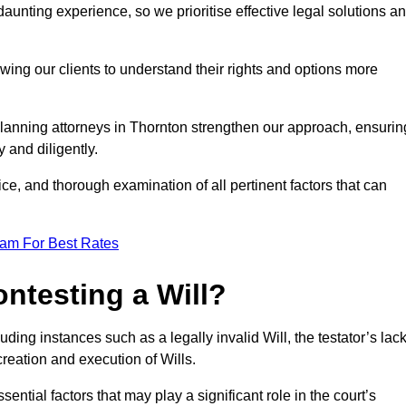
unting experience, so we prioritise effective legal solutions a
owing our clients to understand their rights and options more
planning attorneys in Thornton strengthen our approach, ensurin
 and diligently.
ce, and thorough examination of all pertinent factors that can
eam For Best Rates
ntesting a Will?
uding instances such as a legally invalid Will, the testator’s lac
creation and execution of Wills.
ntial factors that may play a significant role in the court’s