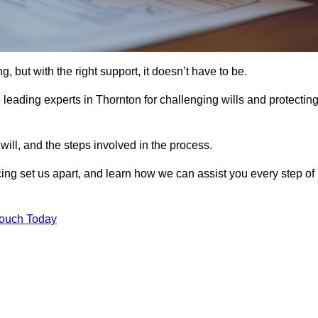
, but with the right support, it doesn’t have to be.
leading experts in Thornton for challenging wills and protectin
will, and the steps involved in the process.
ing set us apart, and learn how we can assist you every step of
Touch Today