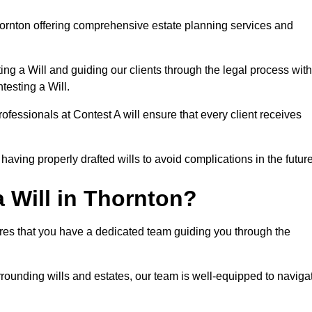
ornton offering comprehensive estate planning services and
ng a Will and guiding our clients through the legal process with
testing a Will.
ofessionals at Contest A will ensure that every client receives
aving properly drafted wills to avoid complications in the futur
 Will in Thornton?
ures that you have a dedicated team guiding you through the
rrounding wills and estates, our team is well-equipped to naviga