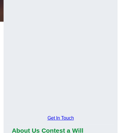
g
Get In Touch
About Us Contest a Will