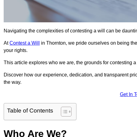
Navigating the complexities of contesting a will can be daunting
At
Contest a Will
in Thornton, we pride ourselves on being the 
your rights.
This article explores who we are, the grounds for contesting a 
Discover how our experience, dedication, and transparent pric
the way.
Get In 
Table of Contents
Who Are We?