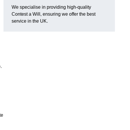
We specialise in providing high-quality
Contest a Will, ensuring we offer the best
service in the UK.
e.
te