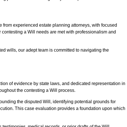
from experienced estate planning attorneys, with focused
ur contesting a Will needs are met with professionalism and
ted wills, our adept team is committed to navigating the
tion of evidence by state laws, and dedicated representation in
hroughout the contesting a Will process.
unding the disputed Will, identifying potential grounds for
ecution. This case evaluation provides a foundation upon which
testimonies, medical records, or prior drafts of the Will.