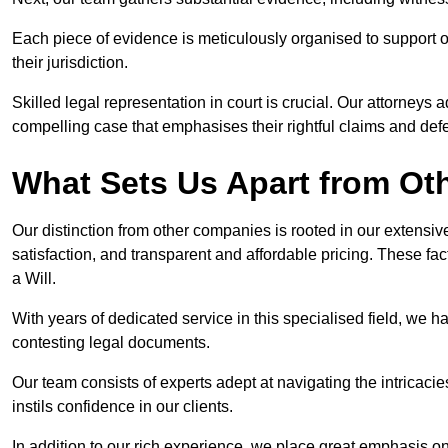
Each piece of evidence is meticulously organised to support our
their jurisdiction.
Skilled legal representation in court is crucial. Our attorneys 
compelling case that emphasises their rightful claims and de
What Sets Us Apart from Ot
Our distinction from other companies is rooted in our extens
satisfaction, and transparent and affordable pricing. These fac
a Will.
With years of dedicated service in this specialised field, we 
contesting legal documents.
Our team consists of experts adept at navigating the intricac
instils confidence in our clients.
In addition to our rich experience, we place great emphasis o