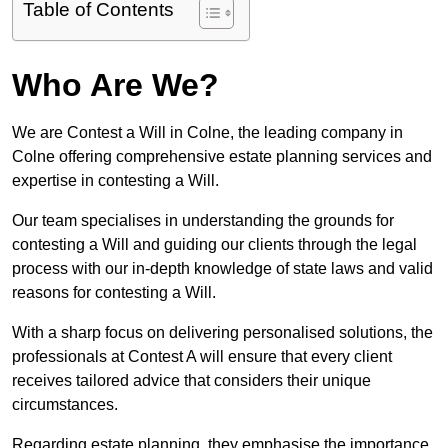
Table of Contents
Who Are We?
We are Contest a Will in Colne, the leading company in
Colne offering comprehensive estate planning services and
expertise in contesting a Will.
Our team specialises in understanding the grounds for
contesting a Will and guiding our clients through the legal
process with our in-depth knowledge of state laws and valid
reasons for contesting a Will.
With a sharp focus on delivering personalised solutions, the
professionals at Contest A will ensure that every client
receives tailored advice that considers their unique
circumstances.
Regarding estate planning, they emphasise the importance