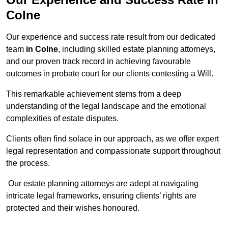
Colne
Our experience and success rate result from our dedicated
team
in Colne
, including skilled estate planning attorneys,
and our proven track record in achieving favourable
outcomes in probate court for our clients contesting a Will.
This remarkable achievement stems from a deep
understanding of the legal landscape and the emotional
complexities of estate disputes.
Clients often find solace in our approach, as we offer expert
legal representation and compassionate support throughout
the process.
Our estate planning attorneys are adept at navigating
intricate legal frameworks, ensuring clients’ rights are
protected and their wishes honoured.