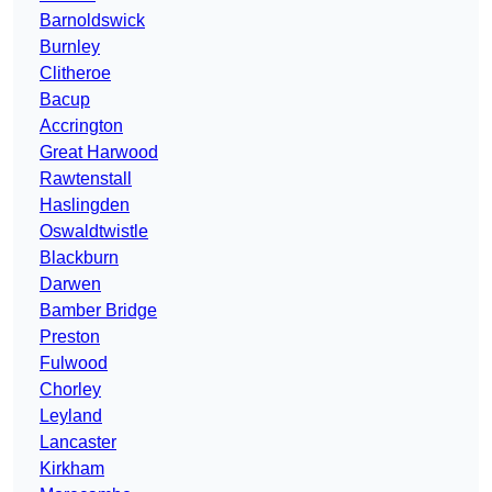
Barnoldswick
Burnley
Clitheroe
Bacup
Accrington
Great Harwood
Rawtenstall
Haslingden
Oswaldtwistle
Blackburn
Darwen
Bamber Bridge
Preston
Fulwood
Chorley
Leyland
Lancaster
Kirkham