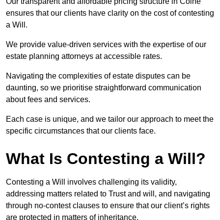
Our transparent and affordable pricing structure in Colne
ensures that our clients have clarity on the cost of contesting
a Will.
We provide value-driven services with the expertise of our
estate planning attorneys at accessible rates.
Navigating the complexities of estate disputes can be
daunting, so we prioritise straightforward communication
about fees and services.
Each case is unique, and we tailor our approach to meet the
specific circumstances that our clients face.
What Is Contesting a Will?
Contesting a Will involves challenging its validity,
addressing matters related to Trust and will, and navigating
through no-contest clauses to ensure that our client’s rights
are protected in matters of inheritance.