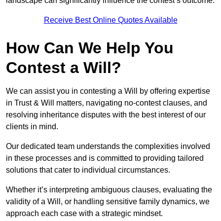
landscape can significantly influence the contest’s outcome.
Receive Best Online Quotes Available
How Can We Help You
Contest a Will?
We can assist you in contesting a Will by offering expertise
in Trust & Will matters, navigating no-contest clauses, and
resolving inheritance disputes with the best interest of our
clients in mind.
Our dedicated team understands the complexities involved
in these processes and is committed to providing tailored
solutions that cater to individual circumstances.
Whether it’s interpreting ambiguous clauses, evaluating the
validity of a Will, or handling sensitive family dynamics, we
approach each case with a strategic mindset.