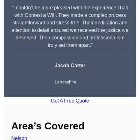
“I couldn’t be more pleased with the experience I had
with Contest a Will. They made a complex process
straightforward and stress-free. Their dedication and
attention to detail ensured we received the justice we
deserved. Their compassion and professionalism
truly set them apart.”
Jacob Carter
Lancashire
Get A Free Quote
Area’s Covered
Nelson