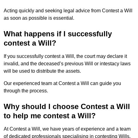
Acting quickly and seeking legal advice from Contest a Will
as soon as possible is essential.
What happens if I successfully
contest a Will?
If you successfully contest a Will, the court may declare it
invalid, and the deceased’s previous Will or intestacy laws
will be used to distribute the assets.
Our experienced team at Contest a Will can guide you
through the process.
Why should I choose Contest a Will
to help me contest a Will?
At Contest a Will, we have years of experience and a team
of dedicated professionals specialising in contesting Wills.