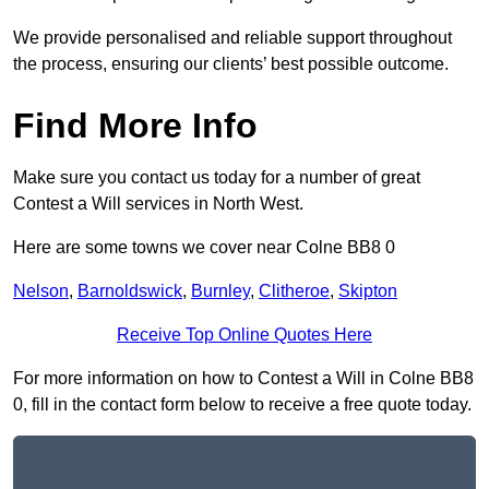
We provide personalised and reliable support throughout
the process, ensuring our clients’ best possible outcome.
Find More Info
Make sure you contact us today for a number of great
Contest a Will services in North West.
Here are some towns we cover near Colne BB8 0
Nelson
,
Barnoldswick
,
Burnley
,
Clitheroe
,
Skipton
Receive Top Online Quotes Here
For more information on how to Contest a Will in Colne BB8
0, fill in the contact form below to receive a free quote today.