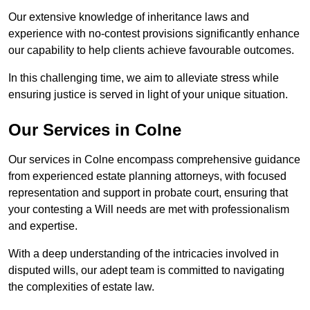
Our extensive knowledge of inheritance laws and
experience with no-contest provisions significantly enhance
our capability to help clients achieve favourable outcomes.
In this challenging time, we aim to alleviate stress while
ensuring justice is served in light of your unique situation.
Our Services in Colne
Our services in Colne encompass comprehensive guidance
from experienced estate planning attorneys, with focused
representation and support in probate court, ensuring that
your contesting a Will needs are met with professionalism
and expertise.
With a deep understanding of the intricacies involved in
disputed wills, our adept team is committed to navigating
the complexities of estate law.