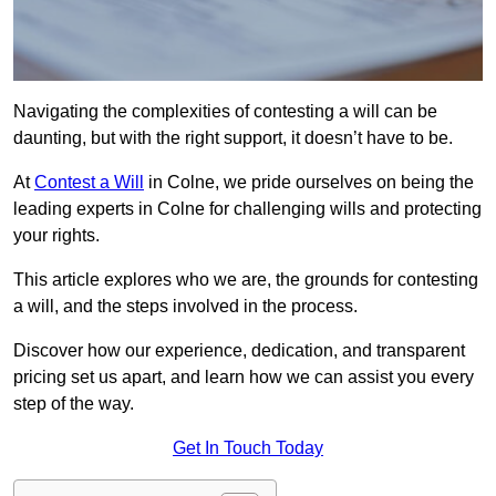
Navigating the complexities of contesting a will can be
daunting, but with the right support, it doesn’t have to be.
At
Contest a Will
in Colne, we pride ourselves on being the
leading experts in Colne for challenging wills and protecting
your rights.
This article explores who we are, the grounds for contesting
a will, and the steps involved in the process.
Discover how our experience, dedication, and transparent
pricing set us apart, and learn how we can assist you every
step of the way.
Get In Touch Today