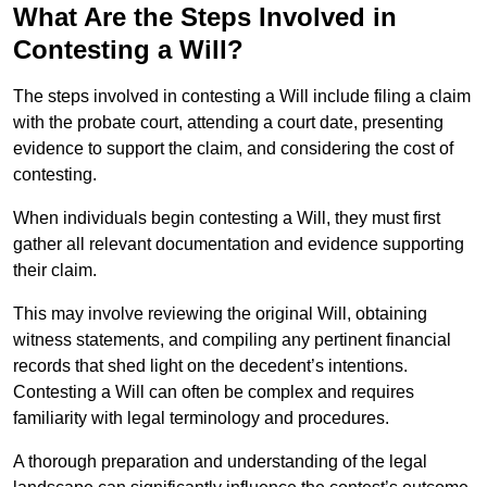
What Are the Steps Involved in
Contesting a Will?
The steps involved in contesting a Will include filing a claim
with the probate court, attending a court date, presenting
evidence to support the claim, and considering the cost of
contesting.
When individuals begin contesting a Will, they must first
gather all relevant documentation and evidence supporting
their claim.
This may involve reviewing the original Will, obtaining
witness statements, and compiling any pertinent financial
records that shed light on the decedent’s intentions.
Contesting a Will can often be complex and requires
familiarity with legal terminology and procedures.
A thorough preparation and understanding of the legal