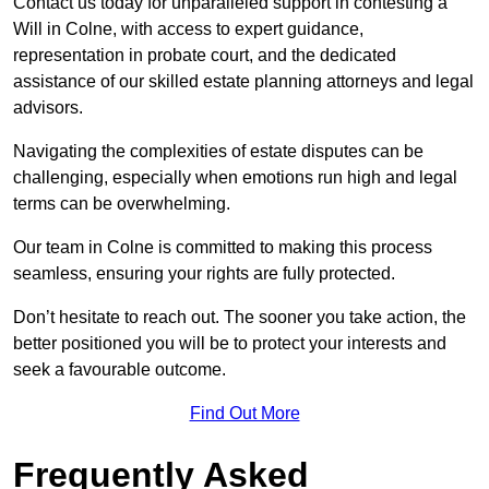
Contact us today for unparalleled support in contesting a
Will in Colne, with access to expert guidance,
representation in probate court, and the dedicated
assistance of our skilled estate planning attorneys and legal
advisors.
Navigating the complexities of estate disputes can be
challenging, especially when emotions run high and legal
terms can be overwhelming.
Our team in Colne is committed to making this process
seamless, ensuring your rights are fully protected.
Don’t hesitate to reach out. The sooner you take action, the
better positioned you will be to protect your interests and
seek a favourable outcome.
Find Out More
Frequently Asked