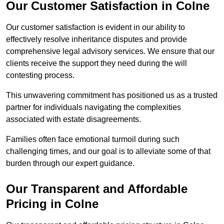
Our Customer Satisfaction in Colne
Our customer satisfaction is evident in our ability to
effectively resolve inheritance disputes and provide
comprehensive legal advisory services. We ensure that our
clients receive the support they need during the will
contesting process.
This unwavering commitment has positioned us as a trusted
partner for individuals navigating the complexities
associated with estate disagreements.
Families often face emotional turmoil during such
challenging times, and our goal is to alleviate some of that
burden through our expert guidance.
Our Transparent and Affordable
Pricing in Colne