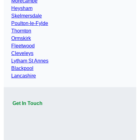
Morecambe
Heysham
Skelmersdale
Poulton-le-Fylde
Thornton
Ormskirk
Fleetwood
Cleveleys
Lytham St Annes
Blackpool
Lancashire
Get In Touch