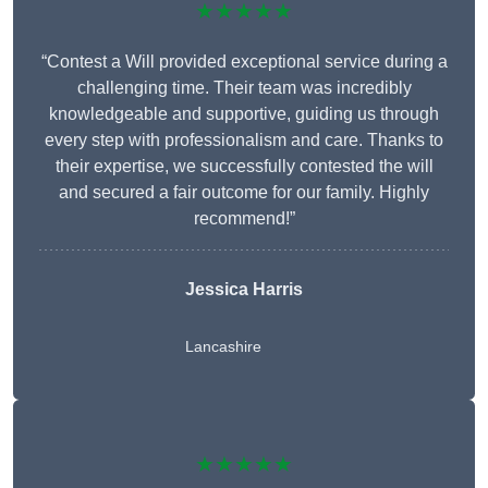
★★★★★
“Contest a Will provided exceptional service during a
challenging time. Their team was incredibly
knowledgeable and supportive, guiding us through
every step with professionalism and care. Thanks to
their expertise, we successfully contested the will
and secured a fair outcome for our family. Highly
recommend!”
Jessica Harris
Lancashire
★★★★★