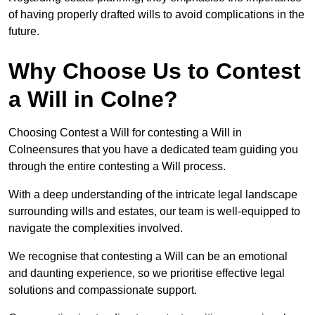
of having properly drafted wills to avoid complications in the
future.
Why Choose Us to Contest
a Will in Colne?
Choosing Contest a Will for contesting a Will in
Colneensures that you have a dedicated team guiding you
through the entire contesting a Will process.
With a deep understanding of the intricate legal landscape
surrounding wills and estates, our team is well-equipped to
navigate the complexities involved.
We recognise that contesting a Will can be an emotional
and daunting experience, so we prioritise effective legal
solutions and compassionate support.