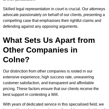
Skilled legal representation in court is crucial. Our attorneys
advocate passionately on behalf of our clients, presenting a
compelling case that emphasises their rightful claims and
defending against any opposing arguments.
What Sets Us Apart from
Other Companies in
Colne?
Our distinction from other companies is rooted in our
extensive experience, high success rate, unwavering
customer satisfaction, and transparent and affordable
pricing. These factors ensure that our clients receive the
best support in contesting a Will.
With years of dedicated service in this specialised field, we