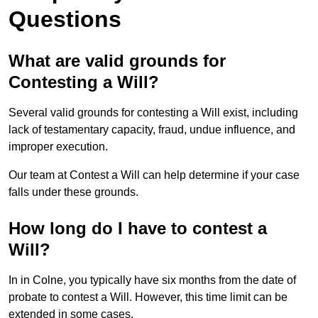
Questions
What are valid grounds for
Contesting a Will?
Several valid grounds for contesting a Will exist, including
lack of testamentary capacity, fraud, undue influence, and
improper execution.
Our team at Contest a Will can help determine if your case
falls under these grounds.
How long do I have to contest a
Will?
In in Colne, you typically have six months from the date of
probate to contest a Will. However, this time limit can be
extended in some cases.