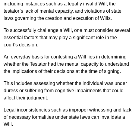
including instances such as a legally invalid Will, the
testator’s lack of mental capacity, and violations of state
laws governing the creation and execution of Wills.
To successfully challenge a Will, one must consider several
essential factors that may play a significant role in the
court’s decision.
An everyday basis for contesting a Will lies in determining
whether the Testator had the mental capacity to understand
the implications of their decisions at the time of signing.
This includes assessing whether the individual was under
duress or suffering from cognitive impairments that could
affect their judgment.
Legal inconsistencies such as improper witnessing and lack
of necessary formalities under state laws can invalidate a
Will.