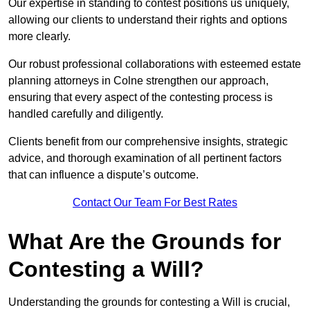
Our expertise in standing to contest positions us uniquely,
allowing our clients to understand their rights and options
more clearly.
Our robust professional collaborations with esteemed estate
planning attorneys in Colne strengthen our approach,
ensuring that every aspect of the contesting process is
handled carefully and diligently.
Clients benefit from our comprehensive insights, strategic
advice, and thorough examination of all pertinent factors
that can influence a dispute’s outcome.
Contact Our Team For Best Rates
What Are the Grounds for
Contesting a Will?
Understanding the grounds for contesting a Will is crucial,