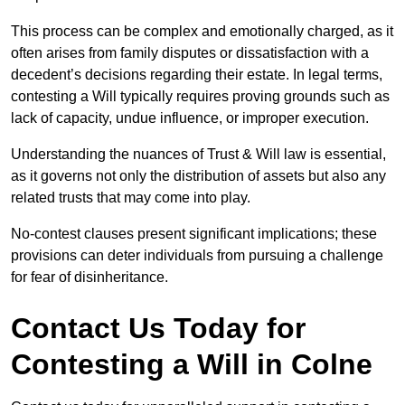
This process can be complex and emotionally charged, as it
often arises from family disputes or dissatisfaction with a
decedent’s decisions regarding their estate. In legal terms,
contesting a Will typically requires proving grounds such as
lack of capacity, undue influence, or improper execution.
Understanding the nuances of Trust & Will law is essential,
as it governs not only the distribution of assets but also any
related trusts that may come into play.
No-contest clauses present significant implications; these
provisions can deter individuals from pursuing a challenge
for fear of disinheritance.
Contact Us Today for
Contesting a Will in Colne