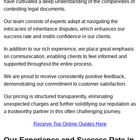
have cultivated a deep understanding of the complexities of
contesting legal documents.
Our team consists of experts adept at navigating the
intricacies of inheritance disputes, which enhances our
success rate and instils confidence in our clients.
In addition to our rich experience, we place great emphasis
on communication, enabling clients to feel informed and
supported throughout the entire process.
We are proud to receive consistently positive feedback,
demonstrating our commitment to customer satisfaction.
Our pricing is structured transparently, eliminating
unexpected charges and further solidifying our reputation as
a trustworthy partner in this often challenging journey.
Receive Top Online Quotes Here
Our Experience and Success Rate in