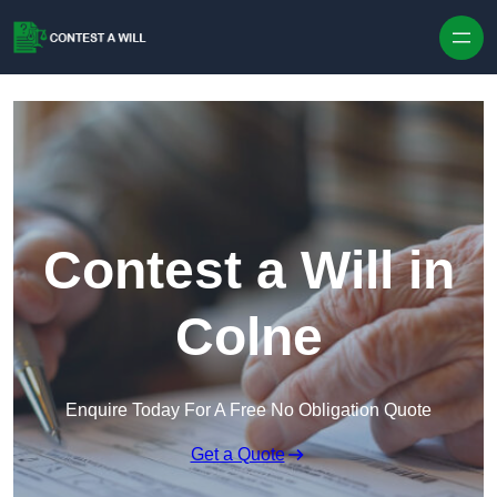
Skip to content
Contest a Will in
Colne
Enquire Today For A Free No Obligation Quote
Get a Quote