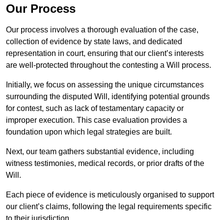
Our Process
Our process involves a thorough evaluation of the case,
collection of evidence by state laws, and dedicated
representation in court, ensuring that our client’s interests
are well-protected throughout the contesting a Will process.
Initially, we focus on assessing the unique circumstances
surrounding the disputed Will, identifying potential grounds
for contest, such as lack of testamentary capacity or
improper execution. This case evaluation provides a
foundation upon which legal strategies are built.
Next, our team gathers substantial evidence, including
witness testimonies, medical records, or prior drafts of the
Will.
Each piece of evidence is meticulously organised to support
our client’s claims, following the legal requirements specific
to their jurisdiction.