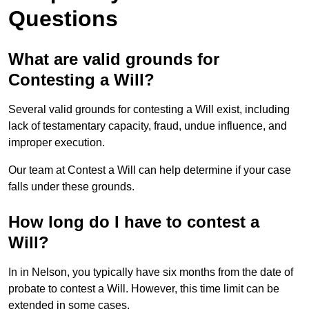
Questions
What are valid grounds for
Contesting a Will?
Several valid grounds for contesting a Will exist, including
lack of testamentary capacity, fraud, undue influence, and
improper execution.
Our team at Contest a Will can help determine if your case
falls under these grounds.
How long do I have to contest a
Will?
In in Nelson, you typically have six months from the date of
probate to contest a Will. However, this time limit can be
extended in some cases.