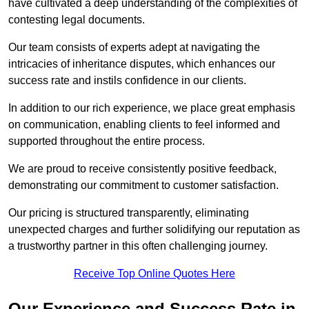
have cultivated a deep understanding of the complexities of
contesting legal documents.
Our team consists of experts adept at navigating the
intricacies of inheritance disputes, which enhances our
success rate and instils confidence in our clients.
In addition to our rich experience, we place great emphasis
on communication, enabling clients to feel informed and
supported throughout the entire process.
We are proud to receive consistently positive feedback,
demonstrating our commitment to customer satisfaction.
Our pricing is structured transparently, eliminating
unexpected charges and further solidifying our reputation as
a trustworthy partner in this often challenging journey.
Receive Top Online Quotes Here
Our Experience and Success Rate in