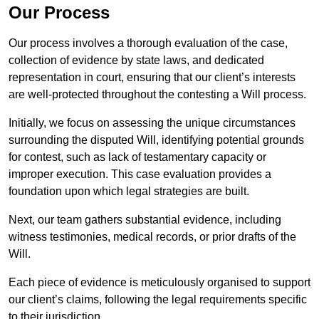
Our Process
Our process involves a thorough evaluation of the case,
collection of evidence by state laws, and dedicated
representation in court, ensuring that our client’s interests
are well-protected throughout the contesting a Will process.
Initially, we focus on assessing the unique circumstances
surrounding the disputed Will, identifying potential grounds
for contest, such as lack of testamentary capacity or
improper execution. This case evaluation provides a
foundation upon which legal strategies are built.
Next, our team gathers substantial evidence, including
witness testimonies, medical records, or prior drafts of the
Will.
Each piece of evidence is meticulously organised to support
our client’s claims, following the legal requirements specific
to their jurisdiction.