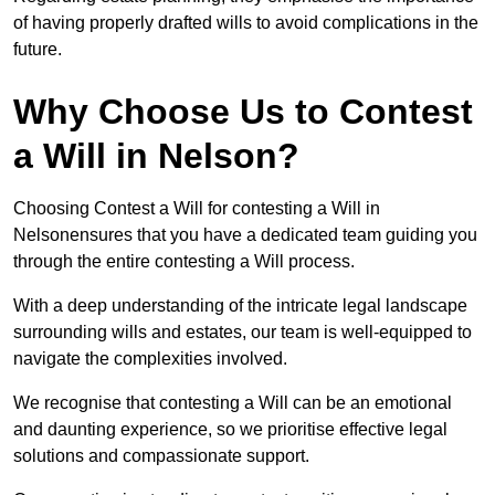
of having properly drafted wills to avoid complications in the
future.
Why Choose Us to Contest
a Will in Nelson?
Choosing Contest a Will for contesting a Will in
Nelsonensures that you have a dedicated team guiding you
through the entire contesting a Will process.
With a deep understanding of the intricate legal landscape
surrounding wills and estates, our team is well-equipped to
navigate the complexities involved.
We recognise that contesting a Will can be an emotional
and daunting experience, so we prioritise effective legal
solutions and compassionate support.