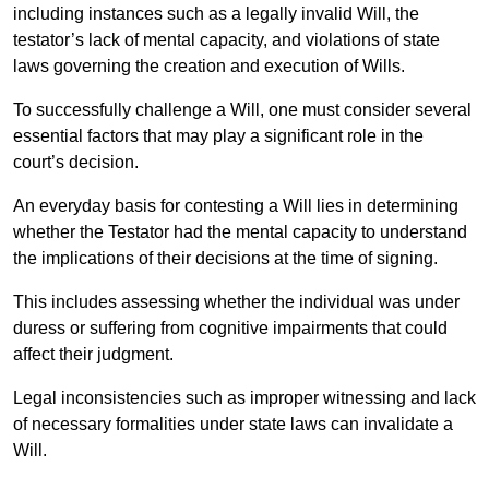
including instances such as a legally invalid Will, the
testator’s lack of mental capacity, and violations of state
laws governing the creation and execution of Wills.
To successfully challenge a Will, one must consider several
essential factors that may play a significant role in the
court’s decision.
An everyday basis for contesting a Will lies in determining
whether the Testator had the mental capacity to understand
the implications of their decisions at the time of signing.
This includes assessing whether the individual was under
duress or suffering from cognitive impairments that could
affect their judgment.
Legal inconsistencies such as improper witnessing and lack
of necessary formalities under state laws can invalidate a
Will.