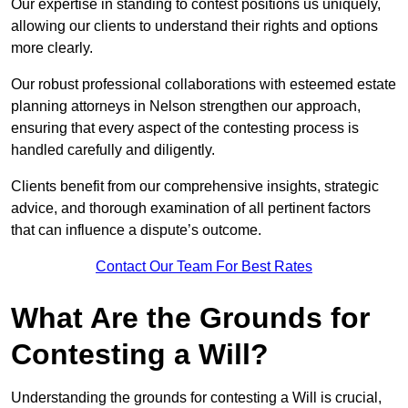
Our expertise in standing to contest positions us uniquely,
allowing our clients to understand their rights and options
more clearly.
Our robust professional collaborations with esteemed estate
planning attorneys in Nelson strengthen our approach,
ensuring that every aspect of the contesting process is
handled carefully and diligently.
Clients benefit from our comprehensive insights, strategic
advice, and thorough examination of all pertinent factors
that can influence a dispute’s outcome.
Contact Our Team For Best Rates
What Are the Grounds for
Contesting a Will?
Understanding the grounds for contesting a Will is crucial,