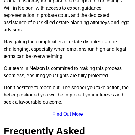
Contact us today for unparalleled support in contesting a
Will in Nelson, with access to expert guidance,
representation in probate court, and the dedicated
assistance of our skilled estate planning attorneys and legal
advisors.
Navigating the complexities of estate disputes can be
challenging, especially when emotions run high and legal
terms can be overwhelming.
Our team in Nelson is committed to making this process
seamless, ensuring your rights are fully protected.
Don’t hesitate to reach out. The sooner you take action, the
better positioned you will be to protect your interests and
seek a favourable outcome.
Find Out More
Frequently Asked