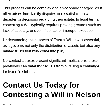
This process can be complex and emotionally charged, as it
often arises from family disputes or dissatisfaction with a
decedent’s decisions regarding their estate. In legal terms,
contesting a Will typically requires proving grounds such as
lack of capacity, undue influence, or improper execution.
Understanding the nuances of Trust & Will law is essential,
as it governs not only the distribution of assets but also any
related trusts that may come into play.
No-contest clauses present significant implications; these
provisions can deter individuals from pursuing a challenge
for fear of disinheritance.
Contact Us Today for
Contesting a Will in Nelson