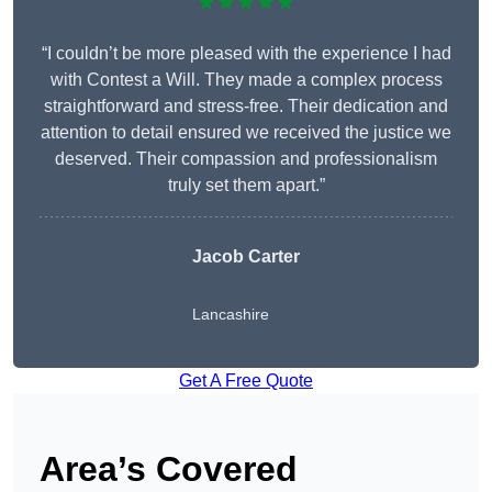
★★★★★
“I couldn’t be more pleased with the experience I had
with Contest a Will. They made a complex process
straightforward and stress-free. Their dedication and
attention to detail ensured we received the justice we
deserved. Their compassion and professionalism
truly set them apart.”
Jacob Carter
Lancashire
Get A Free Quote
Area’s Covered