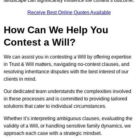
landscape can significantly influence the contest’s outcome.
Receive Best Online Quotes Available
How Can We Help You
Contest a Will?
We can assist you in contesting a Will by offering expertise
in Trust & Will matters, navigating no-contest clauses, and
resolving inheritance disputes with the best interest of our
clients in mind.
Our dedicated team understands the complexities involved
in these processes and is committed to providing tailored
solutions that cater to individual circumstances.
Whether it’s interpreting ambiguous clauses, evaluating the
validity of a Will, or handling sensitive family dynamics, we
approach each case with a strategic mindset.