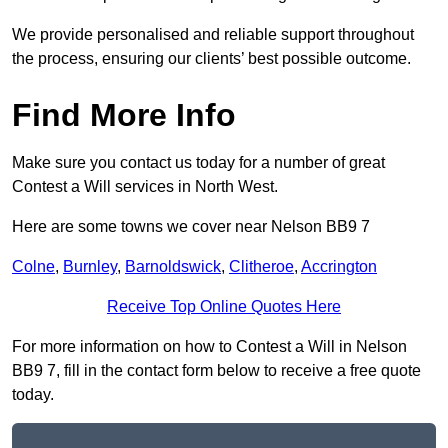
We provide personalised and reliable support throughout
the process, ensuring our clients’ best possible outcome.
Find More Info
Make sure you contact us today for a number of great
Contest a Will services in North West.
Here are some towns we cover near Nelson BB9 7
Colne
,
Burnley
,
Barnoldswick
,
Clitheroe
,
Accrington
Receive Top Online Quotes Here
For more information on how to Contest a Will in Nelson
BB9 7, fill in the contact form below to receive a free quote
today.