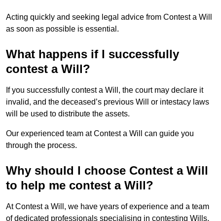
Acting quickly and seeking legal advice from Contest a Will
as soon as possible is essential.
What happens if I successfully
contest a Will?
If you successfully contest a Will, the court may declare it
invalid, and the deceased’s previous Will or intestacy laws
will be used to distribute the assets.
Our experienced team at Contest a Will can guide you
through the process.
Why should I choose Contest a Will
to help me contest a Will?
At Contest a Will, we have years of experience and a team
of dedicated professionals specialising in contesting Wills.