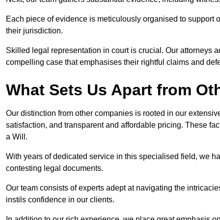
Each piece of evidence is meticulously organised to support our
their jurisdiction.
Skilled legal representation in court is crucial. Our attorneys 
compelling case that emphasises their rightful claims and de
What Sets Us Apart from O
Our distinction from other companies is rooted in our extens
satisfaction, and transparent and affordable pricing. These fac
a Will.
With years of dedicated service in this specialised field, we 
contesting legal documents.
Our team consists of experts adept at navigating the intricac
instils confidence in our clients.
In addition to our rich experience, we place great emphasis o