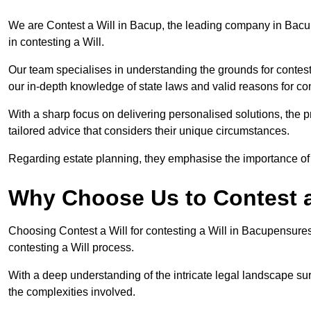
We are Contest a Will in Bacup, the leading company in Bacu
in contesting a Will.
Our team specialises in understanding the grounds for contesti
our in-depth knowledge of state laws and valid reasons for con
With a sharp focus on delivering personalised solutions, the pr
tailored advice that considers their unique circumstances.
Regarding estate planning, they emphasise the importance of h
Why Choose Us to Contest a
Choosing Contest a Will for contesting a Will in Bacupensures
contesting a Will process.
With a deep understanding of the intricate legal landscape su
the complexities involved.