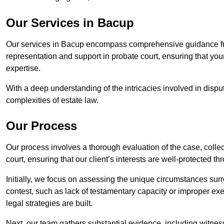
Our Services in Bacup
Our services in Bacup encompass comprehensive guidance fro
representation and support in probate court, ensuring that yo
expertise.
With a deep understanding of the intricacies involved in dispu
complexities of estate law.
Our Process
Our process involves a thorough evaluation of the case, collec
court, ensuring that our client’s interests are well-protected t
Initially, we focus on assessing the unique circumstances surro
contest, such as lack of testamentary capacity or improper ex
legal strategies are built.
Next, our team gathers substantial evidence, including witness 