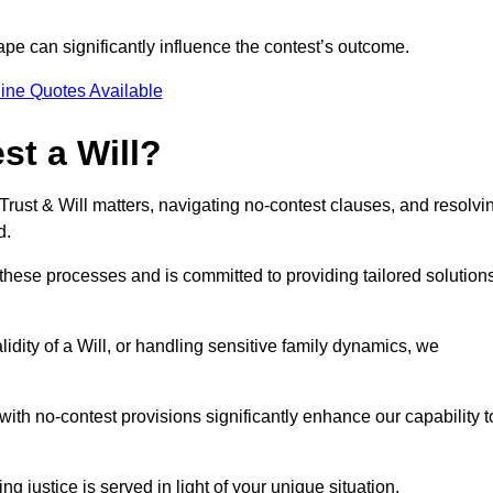
pe can significantly influence the contest’s outcome.
ine Quotes Available
t a Will?
 Trust & Will matters, navigating no-contest clauses, and resolvi
d.
these processes and is committed to providing tailored solution
idity of a Will, or handling sensitive family dynamics, we
th no-contest provisions significantly enhance our capability t
ng justice is served in light of your unique situation.