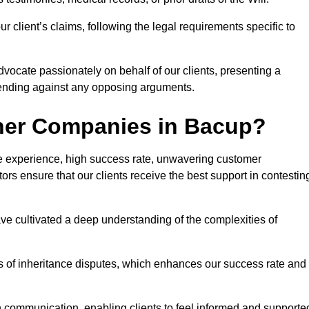
 client’s claims, following the legal requirements specific to
advocate passionately on behalf of our clients, presenting a
fending against any opposing arguments.
ther Companies in Bacup?
ive experience, high success rate, unwavering customer
tors ensure that our clients receive the best support in contestin
have cultivated a deep understanding of the complexities of
ies of inheritance disputes, which enhances our success rate and
n communication, enabling clients to feel informed and supporte