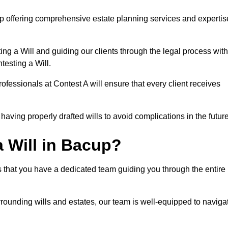
p offering comprehensive estate planning services and expertis
ng a Will and guiding our clients through the legal process with
testing a Will.
ofessionals at Contest A will ensure that every client receives
aving properly drafted wills to avoid complications in the futur
 Will in Bacup?
 that you have a dedicated team guiding you through the entire
rrounding wills and estates, our team is well-equipped to naviga