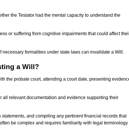
ether the Testator had the mental capacity to understand the
s or suffering from cognitive impairments that could affect thei
 necessary formalities under state laws can invalidate a Will.
ting a Will?
with the probate court, attending a court date, presenting evidenc
er all relevant documentation and evidence supporting their
s statements, and compiling any pertinent financial records that
 often be complex and requires familiarity with legal terminology