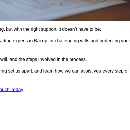
, but with the right support, it doesn’t have to be.
ading experts in Bacup for challenging wills and protecting your
will, and the steps involved in the process.
ing set us apart, and learn how we can assist you every step of
Touch Today