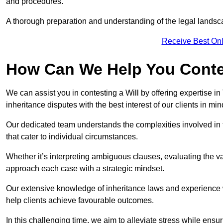
and procedures.
A thorough preparation and understanding of the legal landsca
Receive Best Onl
How Can We Help You Contes
We can assist you in contesting a Will by offering expertise in
inheritance disputes with the best interest of our clients in min
Our dedicated team understands the complexities involved in 
that cater to individual circumstances.
Whether it’s interpreting ambiguous clauses, evaluating the val
approach each case with a strategic mindset.
Our extensive knowledge of inheritance laws and experience wi
help clients achieve favourable outcomes.
In this challenging time, we aim to alleviate stress while ensuri