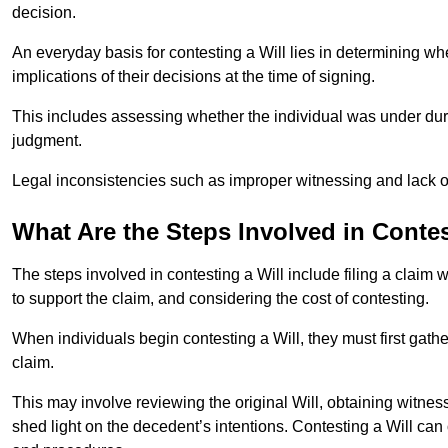
decision.
An everyday basis for contesting a Will lies in determining wh
implications of their decisions at the time of signing.
This includes assessing whether the individual was under dures
judgment.
Legal inconsistencies such as improper witnessing and lack of
What Are the Steps Involved in Contes
The steps involved in contesting a Will include filing a claim 
to support the claim, and considering the cost of contesting.
When individuals begin contesting a Will, they must first gath
claim.
This may involve reviewing the original Will, obtaining witnes
shed light on the decedent’s intentions. Contesting a Will can