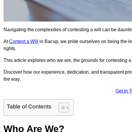
Navigating the complexities of contesting a will can be daunting
At
Contest a Will
in Bacup, we pride ourselves on being the le
rights.
This article explores who we are, the grounds for contesting a 
Discover how our experience, dedication, and transparent pric
the way.
Get In 
Table of Contents
Who Are We?