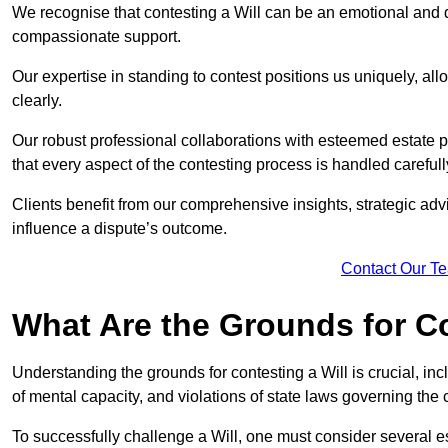
We recognise that contesting a Will can be an emotional and da
compassionate support.
Our expertise in standing to contest positions us uniquely, all
clearly.
Our robust professional collaborations with esteemed estate 
that every aspect of the contesting process is handled carefully
Clients benefit from our comprehensive insights, strategic advi
influence a dispute’s outcome.
Contact Our T
What Are the Grounds for Co
Understanding the grounds for contesting a Will is crucial, incl
of mental capacity, and violations of state laws governing the 
To successfully challenge a Will, one must consider several esse