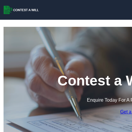
Contest a 
Enquire Today For A 
Get a