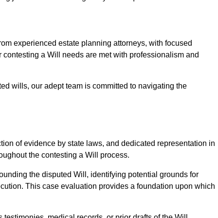
m experienced estate planning attorneys, with focused
ur contesting a Will needs are met with professionalism and
ted wills, our adept team is committed to navigating the
tion of evidence by state laws, and dedicated representation in
hroughout the contesting a Will process.
unding the disputed Will, identifying potential grounds for
ecution. This case evaluation provides a foundation upon which
testimonies, medical records, or prior drafts of the Will.