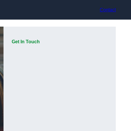
Contact
Get In Touch