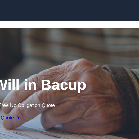
Skip to content
Will in Bacup
Free No Obligation Quote
 Quote