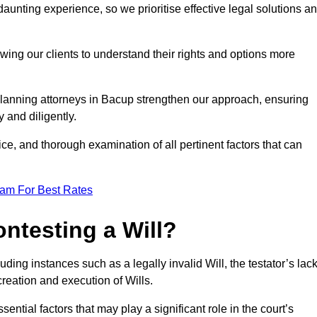
unting experience, so we prioritise effective legal solutions a
owing our clients to understand their rights and options more
planning attorneys in Bacup strengthen our approach, ensuring
 and diligently.
ce, and thorough examination of all pertinent factors that can
eam For Best Rates
ntesting a Will?
uding instances such as a legally invalid Will, the testator’s lac
creation and execution of Wills.
ntial factors that may play a significant role in the court’s