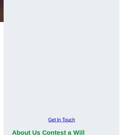
Get In Touch
About Us Contest a Will