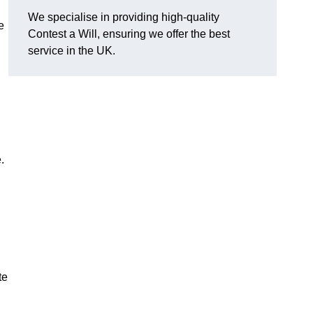
We specialise in providing high-quality
e
Contest a Will, ensuring we offer the best
service in the UK.
e.
te