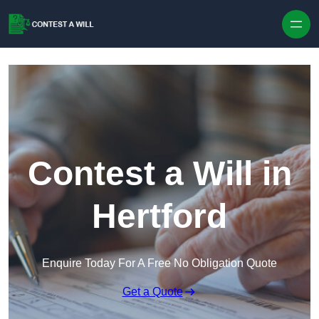
Skip to content
Contest a Will in
Hertford
Enquire Today For A Free No Obligation Quote
Get a Quote