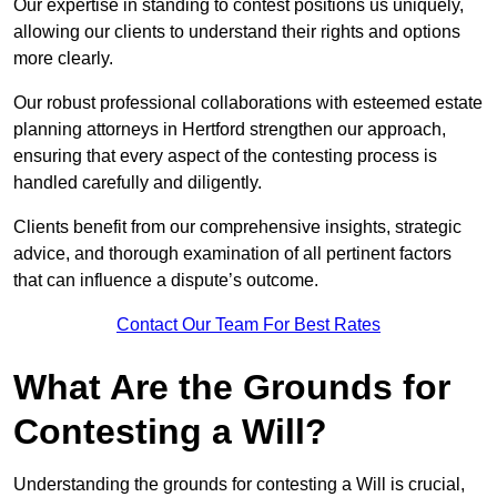
Our expertise in standing to contest positions us uniquely,
allowing our clients to understand their rights and options
more clearly.
Our robust professional collaborations with esteemed estate
planning attorneys in Hertford strengthen our approach,
ensuring that every aspect of the contesting process is
handled carefully and diligently.
Clients benefit from our comprehensive insights, strategic
advice, and thorough examination of all pertinent factors
that can influence a dispute’s outcome.
Contact Our Team For Best Rates
What Are the Grounds for
Contesting a Will?
Understanding the grounds for contesting a Will is crucial,