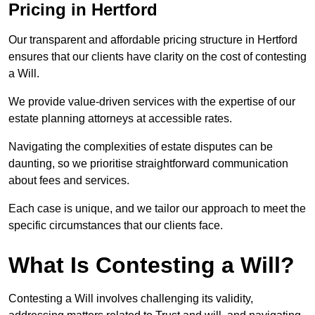
Pricing in Hertford
Our transparent and affordable pricing structure in Hertford
ensures that our clients have clarity on the cost of contesting
a Will.
We provide value-driven services with the expertise of our
estate planning attorneys at accessible rates.
Navigating the complexities of estate disputes can be
daunting, so we prioritise straightforward communication
about fees and services.
Each case is unique, and we tailor our approach to meet the
specific circumstances that our clients face.
What Is Contesting a Will?
Contesting a Will involves challenging its validity,