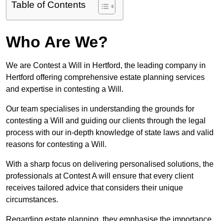
Table of Contents
Who Are We?
We are Contest a Will in Hertford, the leading company in
Hertford offering comprehensive estate planning services
and expertise in contesting a Will.
Our team specialises in understanding the grounds for
contesting a Will and guiding our clients through the legal
process with our in-depth knowledge of state laws and valid
reasons for contesting a Will.
With a sharp focus on delivering personalised solutions, the
professionals at Contest A will ensure that every client
receives tailored advice that considers their unique
circumstances.
Regarding estate planning, they emphasise the importance