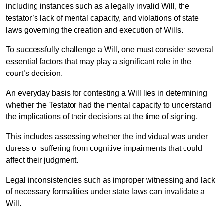
including instances such as a legally invalid Will, the
testator’s lack of mental capacity, and violations of state
laws governing the creation and execution of Wills.
To successfully challenge a Will, one must consider several
essential factors that may play a significant role in the
court’s decision.
An everyday basis for contesting a Will lies in determining
whether the Testator had the mental capacity to understand
the implications of their decisions at the time of signing.
This includes assessing whether the individual was under
duress or suffering from cognitive impairments that could
affect their judgment.
Legal inconsistencies such as improper witnessing and lack
of necessary formalities under state laws can invalidate a
Will.