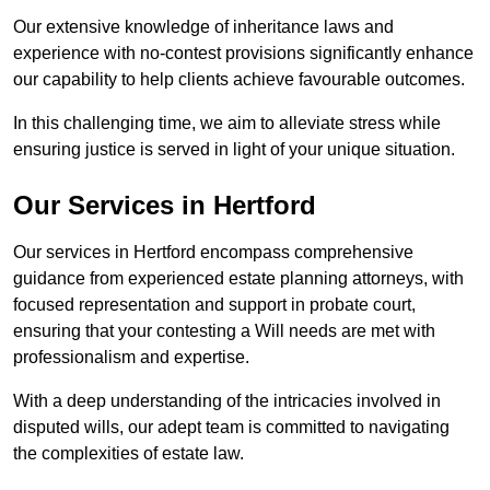
Our extensive knowledge of inheritance laws and
experience with no-contest provisions significantly enhance
our capability to help clients achieve favourable outcomes.
In this challenging time, we aim to alleviate stress while
ensuring justice is served in light of your unique situation.
Our Services in Hertford
Our services in Hertford encompass comprehensive
guidance from experienced estate planning attorneys, with
focused representation and support in probate court,
ensuring that your contesting a Will needs are met with
professionalism and expertise.
With a deep understanding of the intricacies involved in
disputed wills, our adept team is committed to navigating
the complexities of estate law.