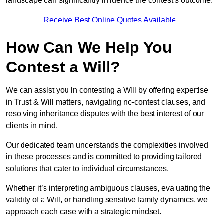
landscape can significantly influence the contest’s outcome.
Receive Best Online Quotes Available
How Can We Help You
Contest a Will?
We can assist you in contesting a Will by offering expertise
in Trust & Will matters, navigating no-contest clauses, and
resolving inheritance disputes with the best interest of our
clients in mind.
Our dedicated team understands the complexities involved
in these processes and is committed to providing tailored
solutions that cater to individual circumstances.
Whether it’s interpreting ambiguous clauses, evaluating the
validity of a Will, or handling sensitive family dynamics, we
approach each case with a strategic mindset.