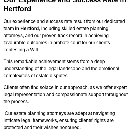
Hertford
Our experience and success rate result from our dedicated
team
in Hertford
, including skilled estate planning
attorneys, and our proven track record in achieving
favourable outcomes in probate court for our clients
contesting a Will.
This remarkable achievement stems from a deep
understanding of the legal landscape and the emotional
complexities of estate disputes.
Clients often find solace in our approach, as we offer expert
legal representation and compassionate support throughout
the process.
Our estate planning attorneys are adept at navigating
intricate legal frameworks, ensuring clients’ rights are
protected and their wishes honoured.