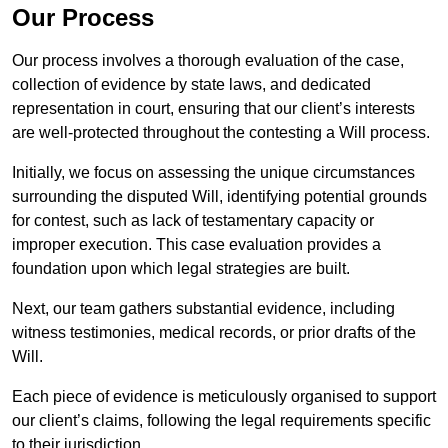
Our Process
Our process involves a thorough evaluation of the case,
collection of evidence by state laws, and dedicated
representation in court, ensuring that our client’s interests
are well-protected throughout the contesting a Will process.
Initially, we focus on assessing the unique circumstances
surrounding the disputed Will, identifying potential grounds
for contest, such as lack of testamentary capacity or
improper execution. This case evaluation provides a
foundation upon which legal strategies are built.
Next, our team gathers substantial evidence, including
witness testimonies, medical records, or prior drafts of the
Will.
Each piece of evidence is meticulously organised to support
our client’s claims, following the legal requirements specific
to their jurisdiction.