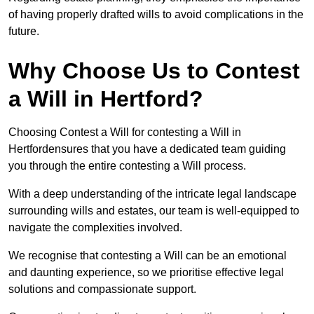
of having properly drafted wills to avoid complications in the
future.
Why Choose Us to Contest
a Will in Hertford?
Choosing Contest a Will for contesting a Will in
Hertfordensures that you have a dedicated team guiding
you through the entire contesting a Will process.
With a deep understanding of the intricate legal landscape
surrounding wills and estates, our team is well-equipped to
navigate the complexities involved.
We recognise that contesting a Will can be an emotional
and daunting experience, so we prioritise effective legal
solutions and compassionate support.