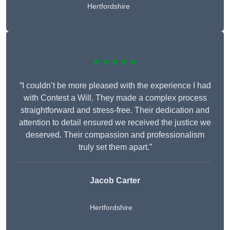
Hertfordshire
★★★★★
“I couldn’t be more pleased with the experience I had
with Contest a Will. They made a complex process
straightforward and stress-free. Their dedication and
attention to detail ensured we received the justice we
deserved. Their compassion and professionalism
truly set them apart.”
Jacob Carter
Hertfordshire