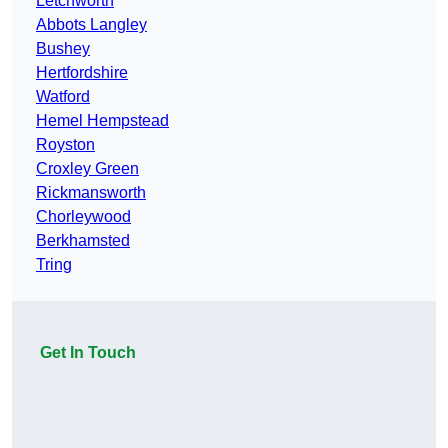
Letchworth
Abbots Langley
Bushey
Hertfordshire
Watford
Hemel Hempstead
Royston
Croxley Green
Rickmansworth
Chorleywood
Berkhamsted
Tring
Get In Touch