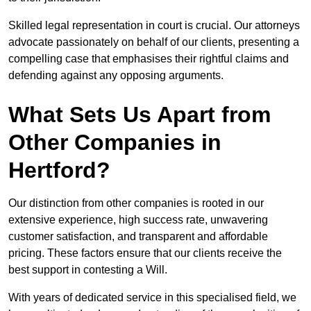
Skilled legal representation in court is crucial. Our attorneys
advocate passionately on behalf of our clients, presenting a
compelling case that emphasises their rightful claims and
defending against any opposing arguments.
What Sets Us Apart from
Other Companies in
Hertford?
Our distinction from other companies is rooted in our
extensive experience, high success rate, unwavering
customer satisfaction, and transparent and affordable
pricing. These factors ensure that our clients receive the
best support in contesting a Will.
With years of dedicated service in this specialised field, we