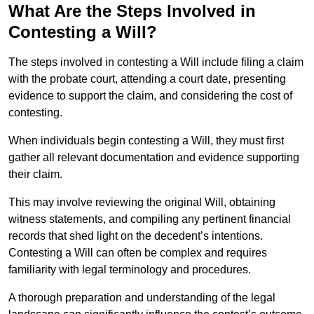
What Are the Steps Involved in
Contesting a Will?
The steps involved in contesting a Will include filing a claim
with the probate court, attending a court date, presenting
evidence to support the claim, and considering the cost of
contesting.
When individuals begin contesting a Will, they must first
gather all relevant documentation and evidence supporting
their claim.
This may involve reviewing the original Will, obtaining
witness statements, and compiling any pertinent financial
records that shed light on the decedent’s intentions.
Contesting a Will can often be complex and requires
familiarity with legal terminology and procedures.
A thorough preparation and understanding of the legal