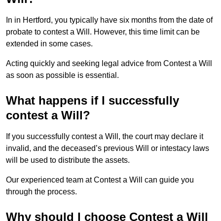
In in Hertford, you typically have six months from the date of
probate to contest a Will. However, this time limit can be
extended in some cases.
Acting quickly and seeking legal advice from Contest a Will
as soon as possible is essential.
What happens if I successfully
contest a Will?
If you successfully contest a Will, the court may declare it
invalid, and the deceased’s previous Will or intestacy laws
will be used to distribute the assets.
Our experienced team at Contest a Will can guide you
through the process.
Why should I choose Contest a Will