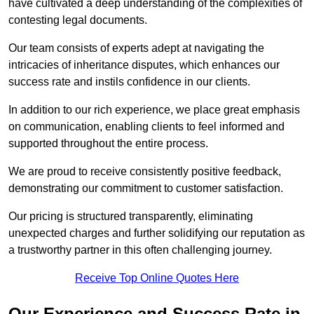
have cultivated a deep understanding of the complexities of
contesting legal documents.
Our team consists of experts adept at navigating the
intricacies of inheritance disputes, which enhances our
success rate and instils confidence in our clients.
In addition to our rich experience, we place great emphasis
on communication, enabling clients to feel informed and
supported throughout the entire process.
We are proud to receive consistently positive feedback,
demonstrating our commitment to customer satisfaction.
Our pricing is structured transparently, eliminating
unexpected charges and further solidifying our reputation as
a trustworthy partner in this often challenging journey.
Receive Top Online Quotes Here
Our Experience and Success Rate in