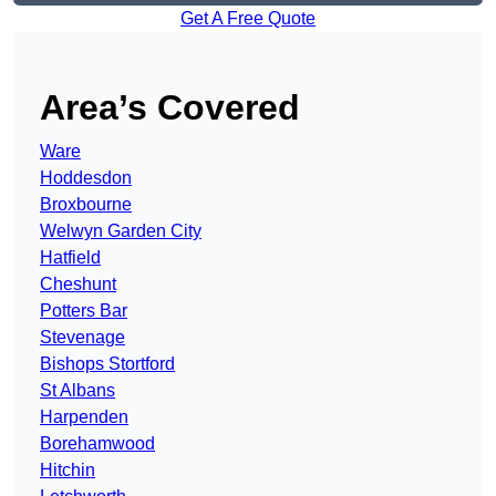
Get A Free Quote
Area’s Covered
Ware
Hoddesdon
Broxbourne
Welwyn Garden City
Hatfield
Cheshunt
Potters Bar
Stevenage
Bishops Stortford
St Albans
Harpenden
Borehamwood
Hitchin