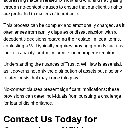
addressing matters related to Trust and will, and navigating
through no-contest clauses to ensure that our client’s rights
are protected in matters of inheritance.
This process can be complex and emotionally charged, as it
often arises from family disputes or dissatisfaction with a
decedent’s decisions regarding their estate. In legal terms,
contesting a Will typically requires proving grounds such as
lack of capacity, undue influence, or improper execution.
Understanding the nuances of Trust & Will law is essential,
as it governs not only the distribution of assets but also any
related trusts that may come into play.
No-contest clauses present significant implications; these
provisions can deter individuals from pursuing a challenge
for fear of disinheritance.
Contact Us Today for