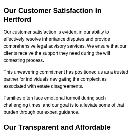
Our Customer Satisfaction in
Hertford
Our customer satisfaction is evident in our ability to
effectively resolve inheritance disputes and provide
comprehensive legal advisory services. We ensure that our
clients receive the support they need during the will
contesting process.
This unwavering commitment has positioned us as a trusted
partner for individuals navigating the complexities
associated with estate disagreements.
Families often face emotional turmoil during such
challenging times, and our goal is to alleviate some of that
burden through our expert guidance.
Our Transparent and Affordable