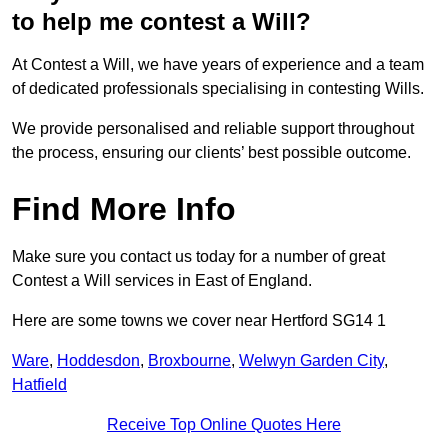
to help me contest a Will?
At Contest a Will, we have years of experience and a team
of dedicated professionals specialising in contesting Wills.
We provide personalised and reliable support throughout
the process, ensuring our clients’ best possible outcome.
Find More Info
Make sure you contact us today for a number of great
Contest a Will services in East of England.
Here are some towns we cover near Hertford SG14 1
Ware
,
Hoddesdon
,
Broxbourne
,
Welwyn Garden City
,
Hatfield
Receive Top Online Quotes Here