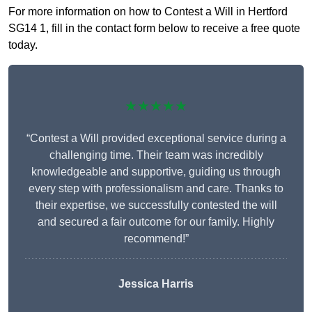
For more information on how to Contest a Will in Hertford
SG14 1, fill in the contact form below to receive a free quote
today.
★★★★★
“Contest a Will provided exceptional service during a
challenging time. Their team was incredibly
knowledgeable and supportive, guiding us through
every step with professionalism and care. Thanks to
their expertise, we successfully contested the will
and secured a fair outcome for our family. Highly
recommend!”
Jessica Harris