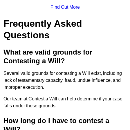
Find Out More
Frequently Asked
Questions
What are valid grounds for
Contesting a Will?
Several valid grounds for contesting a Will exist, including
lack of testamentary capacity, fraud, undue influence, and
improper execution.
Our team at Contest a Will can help determine if your case
falls under these grounds.
How long do I have to contest a
Will?