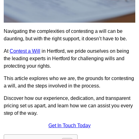
Navigating the complexities of contesting a will can be
daunting, but with the right support, it doesn’t have to be.
At
Contest a Will
in Hertford, we pride ourselves on being
the leading experts in Hertford for challenging wills and
protecting your rights.
This article explores who we are, the grounds for contesting
a will, and the steps involved in the process.
Discover how our experience, dedication, and transparent
pricing set us apart, and learn how we can assist you every
step of the way.
Get In Touch Today