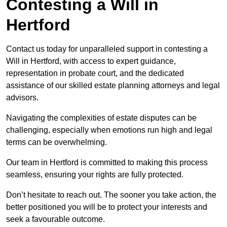
Contesting a Will in
Hertford
Contact us today for unparalleled support in contesting a
Will in Hertford, with access to expert guidance,
representation in probate court, and the dedicated
assistance of our skilled estate planning attorneys and legal
advisors.
Navigating the complexities of estate disputes can be
challenging, especially when emotions run high and legal
terms can be overwhelming.
Our team in Hertford is committed to making this process
seamless, ensuring your rights are fully protected.
Don’t hesitate to reach out. The sooner you take action, the
better positioned you will be to protect your interests and
seek a favourable outcome.