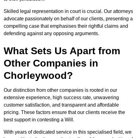
Skilled legal representation in court is crucial. Our attorneys
advocate passionately on behalf of our clients, presenting a
compelling case that emphasises their rightful claims and
defending against any opposing arguments.
What Sets Us Apart from
Other Companies in
Chorleywood?
Our distinction from other companies is rooted in our
extensive experience, high success rate, unwavering
customer satisfaction, and transparent and affordable
pricing. These factors ensure that our clients receive the
best support in contesting a Will.
With years of dedicated service in this specialised field, we