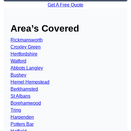
Get A Free Quote
Area’s Covered
Rickmansworth
Croxley Green
Hertfordshire
Watford
Abbots Langley
Bushey
Hemel Hempstead
Berkhamsted
St Albans
Borehamwood
Tring
Harpenden
Potters Bar