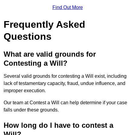
Find Out More
Frequently Asked
Questions
What are valid grounds for
Contesting a Will?
Several valid grounds for contesting a Will exist, including
lack of testamentary capacity, fraud, undue influence, and
improper execution.
Our team at Contest a Will can help determine if your case
falls under these grounds.
How long do I have to contest a
Will?