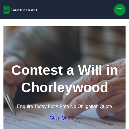
Skip to content
Contest a Will in
Chorleywood
Enquire Today For A Free No Obligation Quote
Get a Quote