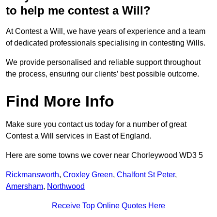
to help me contest a Will?
At Contest a Will, we have years of experience and a team
of dedicated professionals specialising in contesting Wills.
We provide personalised and reliable support throughout
the process, ensuring our clients’ best possible outcome.
Find More Info
Make sure you contact us today for a number of great
Contest a Will services in East of England.
Here are some towns we cover near Chorleywood WD3 5
Rickmansworth
,
Croxley Green
,
Chalfont St Peter
,
Amersham
,
Northwood
Receive Top Online Quotes Here