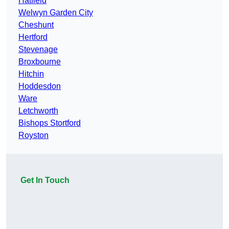
Hatfield
Welwyn Garden City
Cheshunt
Hertford
Stevenage
Broxbourne
Hitchin
Hoddesdon
Ware
Letchworth
Bishops Stortford
Royston
Get In Touch