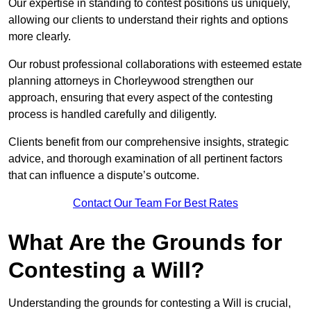
Our expertise in standing to contest positions us uniquely,
allowing our clients to understand their rights and options
more clearly.
Our robust professional collaborations with esteemed estate
planning attorneys in Chorleywood strengthen our
approach, ensuring that every aspect of the contesting
process is handled carefully and diligently.
Clients benefit from our comprehensive insights, strategic
advice, and thorough examination of all pertinent factors
that can influence a dispute’s outcome.
Contact Our Team For Best Rates
What Are the Grounds for
Contesting a Will?
Understanding the grounds for contesting a Will is crucial,