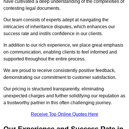
have cultivated a deep understanding of the complexities of
contesting legal documents.
Our team consists of experts adept at navigating the
intricacies of inheritance disputes, which enhances our
success rate and instils confidence in our clients.
In addition to our rich experience, we place great emphasis
on communication, enabling clients to feel informed and
supported throughout the entire process.
We are proud to receive consistently positive feedback,
demonstrating our commitment to customer satisfaction.
Our pricing is structured transparently, eliminating
unexpected charges and further solidifying our reputation as
a trustworthy partner in this often challenging journey.
Receive Top Online Quotes Here
Our Experience and Success Rate in