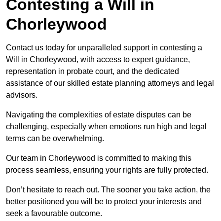
Contesting a Will in
Chorleywood
Contact us today for unparalleled support in contesting a
Will in Chorleywood, with access to expert guidance,
representation in probate court, and the dedicated
assistance of our skilled estate planning attorneys and legal
advisors.
Navigating the complexities of estate disputes can be
challenging, especially when emotions run high and legal
terms can be overwhelming.
Our team in Chorleywood is committed to making this
process seamless, ensuring your rights are fully protected.
Don’t hesitate to reach out. The sooner you take action, the
better positioned you will be to protect your interests and
seek a favourable outcome.