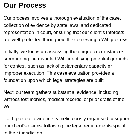
Our Process
Our process involves a thorough evaluation of the case,
collection of evidence by state laws, and dedicated
representation in court, ensuring that our client’s interests
are well-protected throughout the contesting a Will process.
Initially, we focus on assessing the unique circumstances
surrounding the disputed Will, identifying potential grounds
for contest, such as lack of testamentary capacity or
improper execution. This case evaluation provides a
foundation upon which legal strategies are built.
Next, our team gathers substantial evidence, including
witness testimonies, medical records, or prior drafts of the
Will.
Each piece of evidence is meticulously organised to support
our client’s claims, following the legal requirements specific
to their jurisdiction.