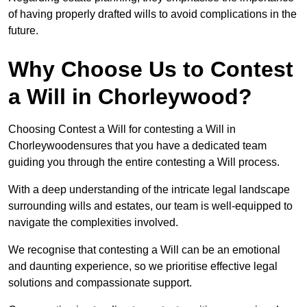
of having properly drafted wills to avoid complications in the
future.
Why Choose Us to Contest
a Will in Chorleywood?
Choosing Contest a Will for contesting a Will in
Chorleywoodensures that you have a dedicated team
guiding you through the entire contesting a Will process.
With a deep understanding of the intricate legal landscape
surrounding wills and estates, our team is well-equipped to
navigate the complexities involved.
We recognise that contesting a Will can be an emotional
and daunting experience, so we prioritise effective legal
solutions and compassionate support.