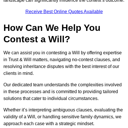
landscape can significantly influence the contest’s outcome.
Receive Best Online Quotes Available
How Can We Help You
Contest a Will?
We can assist you in contesting a Will by offering expertise
in Trust & Will matters, navigating no-contest clauses, and
resolving inheritance disputes with the best interest of our
clients in mind.
Our dedicated team understands the complexities involved
in these processes and is committed to providing tailored
solutions that cater to individual circumstances.
Whether it’s interpreting ambiguous clauses, evaluating the
validity of a Will, or handling sensitive family dynamics, we
approach each case with a strategic mindset.