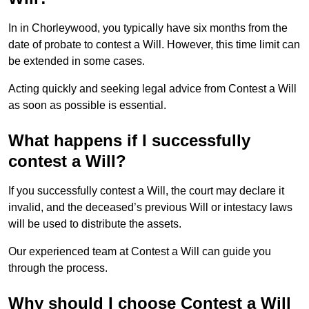
In in Chorleywood, you typically have six months from the
date of probate to contest a Will. However, this time limit can
be extended in some cases.
Acting quickly and seeking legal advice from Contest a Will
as soon as possible is essential.
What happens if I successfully
contest a Will?
If you successfully contest a Will, the court may declare it
invalid, and the deceased’s previous Will or intestacy laws
will be used to distribute the assets.
Our experienced team at Contest a Will can guide you
through the process.
Why should I choose Contest a Will