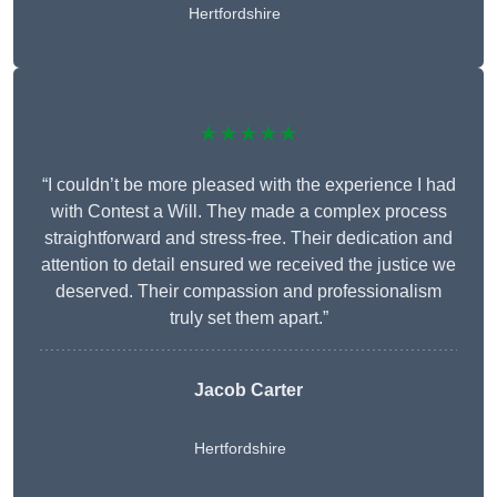
Hertfordshire
★★★★★
“I couldn’t be more pleased with the experience I had
with Contest a Will. They made a complex process
straightforward and stress-free. Their dedication and
attention to detail ensured we received the justice we
deserved. Their compassion and professionalism
truly set them apart.”
Jacob Carter
Hertfordshire