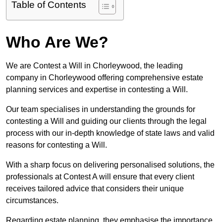
Table of Contents
Who Are We?
We are Contest a Will in Chorleywood, the leading
company in Chorleywood offering comprehensive estate
planning services and expertise in contesting a Will.
Our team specialises in understanding the grounds for
contesting a Will and guiding our clients through the legal
process with our in-depth knowledge of state laws and valid
reasons for contesting a Will.
With a sharp focus on delivering personalised solutions, the
professionals at Contest A will ensure that every client
receives tailored advice that considers their unique
circumstances.
Regarding estate planning, they emphasise the importance