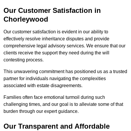
Our Customer Satisfaction in
Chorleywood
Our customer satisfaction is evident in our ability to
effectively resolve inheritance disputes and provide
comprehensive legal advisory services. We ensure that our
clients receive the support they need during the will
contesting process.
This unwavering commitment has positioned us as a trusted
partner for individuals navigating the complexities
associated with estate disagreements.
Families often face emotional turmoil during such
challenging times, and our goal is to alleviate some of that
burden through our expert guidance.
Our Transparent and Affordable