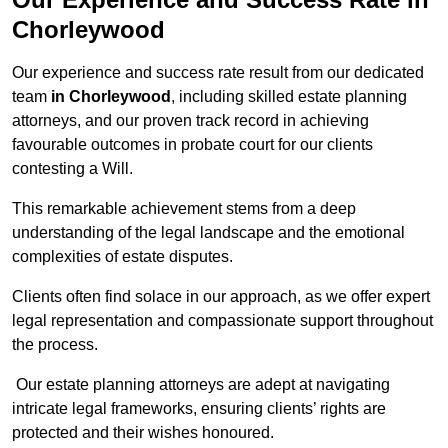
Chorleywood
Our experience and success rate result from our dedicated
team
in Chorleywood
, including skilled estate planning
attorneys, and our proven track record in achieving
favourable outcomes in probate court for our clients
contesting a Will.
This remarkable achievement stems from a deep
understanding of the legal landscape and the emotional
complexities of estate disputes.
Clients often find solace in our approach, as we offer expert
legal representation and compassionate support throughout
the process.
Our estate planning attorneys are adept at navigating
intricate legal frameworks, ensuring clients’ rights are
protected and their wishes honoured.