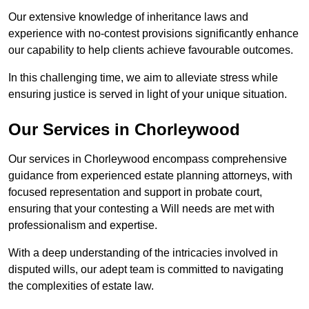
Our extensive knowledge of inheritance laws and
experience with no-contest provisions significantly enhance
our capability to help clients achieve favourable outcomes.
In this challenging time, we aim to alleviate stress while
ensuring justice is served in light of your unique situation.
Our Services in Chorleywood
Our services in Chorleywood encompass comprehensive
guidance from experienced estate planning attorneys, with
focused representation and support in probate court,
ensuring that your contesting a Will needs are met with
professionalism and expertise.
With a deep understanding of the intricacies involved in
disputed wills, our adept team is committed to navigating
the complexities of estate law.