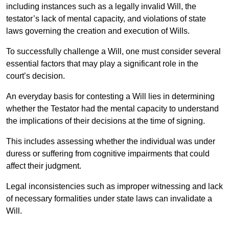
including instances such as a legally invalid Will, the
testator’s lack of mental capacity, and violations of state
laws governing the creation and execution of Wills.
To successfully challenge a Will, one must consider several
essential factors that may play a significant role in the
court’s decision.
An everyday basis for contesting a Will lies in determining
whether the Testator had the mental capacity to understand
the implications of their decisions at the time of signing.
This includes assessing whether the individual was under
duress or suffering from cognitive impairments that could
affect their judgment.
Legal inconsistencies such as improper witnessing and lack
of necessary formalities under state laws can invalidate a
Will.