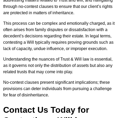
addressing matters related to Trust and will, and navigating
through no-contest clauses to ensure that our client’s rights
are protected in matters of inheritance.
This process can be complex and emotionally charged, as it
often arises from family disputes or dissatisfaction with a
decedent’s decisions regarding their estate. In legal terms,
contesting a Will typically requires proving grounds such as
lack of capacity, undue influence, or improper execution.
Understanding the nuances of Trust & Will law is essential,
as it governs not only the distribution of assets but also any
related trusts that may come into play.
No-contest clauses present significant implications; these
provisions can deter individuals from pursuing a challenge
for fear of disinheritance.
Contact Us Today for