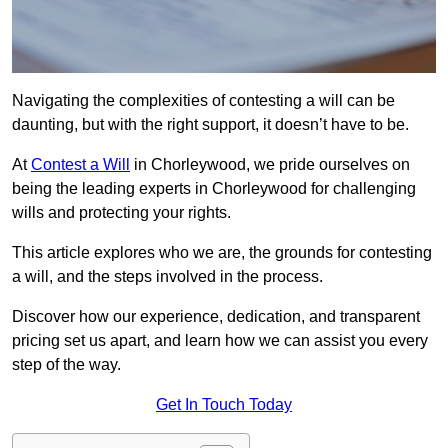
Navigating the complexities of contesting a will can be
daunting, but with the right support, it doesn’t have to be.
At
Contest a Will
in Chorleywood, we pride ourselves on
being the leading experts in Chorleywood for challenging
wills and protecting your rights.
This article explores who we are, the grounds for contesting
a will, and the steps involved in the process.
Discover how our experience, dedication, and transparent
pricing set us apart, and learn how we can assist you every
step of the way.
Get In Touch Today