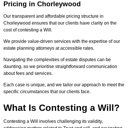
Pricing in Chorleywood
Our transparent and affordable pricing structure in
Chorleywood ensures that our clients have clarity on the
cost of contesting a Will.
We provide value-driven services with the expertise of our
estate planning attorneys at accessible rates.
Navigating the complexities of estate disputes can be
daunting, so we prioritise straightforward communication
about fees and services.
Each case is unique, and we tailor our approach to meet the
specific circumstances that our clients face.
What Is Contesting a Will?
Contesting a Will involves challenging its validity,