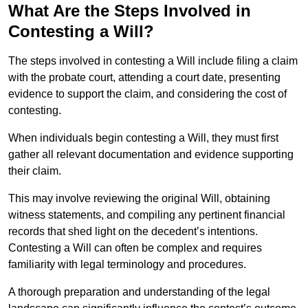
What Are the Steps Involved in
Contesting a Will?
The steps involved in contesting a Will include filing a claim
with the probate court, attending a court date, presenting
evidence to support the claim, and considering the cost of
contesting.
When individuals begin contesting a Will, they must first
gather all relevant documentation and evidence supporting
their claim.
This may involve reviewing the original Will, obtaining
witness statements, and compiling any pertinent financial
records that shed light on the decedent’s intentions.
Contesting a Will can often be complex and requires
familiarity with legal terminology and procedures.
A thorough preparation and understanding of the legal