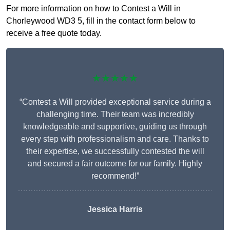
For more information on how to Contest a Will in
Chorleywood WD3 5, fill in the contact form below to
receive a free quote today.
★★★★★
“Contest a Will provided exceptional service during a
challenging time. Their team was incredibly
knowledgeable and supportive, guiding us through
every step with professionalism and care. Thanks to
their expertise, we successfully contested the will
and secured a fair outcome for our family. Highly
recommend!”
Jessica Harris