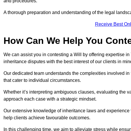
and procedures.
A thorough preparation and understanding of the legal landsca
Receive Best Onl
How Can We Help You Contes
We can assist you in contesting a Will by offering expertise in
inheritance disputes with the best interest of our clients in min
Our dedicated team understands the complexities involved in 
that cater to individual circumstances.
Whether it’s interpreting ambiguous clauses, evaluating the val
approach each case with a strategic mindset.
Our extensive knowledge of inheritance laws and experience wi
help clients achieve favourable outcomes.
In this challenging time, we aim to alleviate stress while ensuri