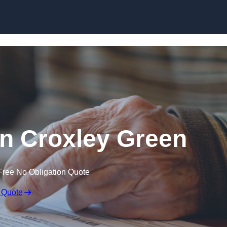
Skip to content
 in Croxley Green
Free No Obligation Quote
 Quote