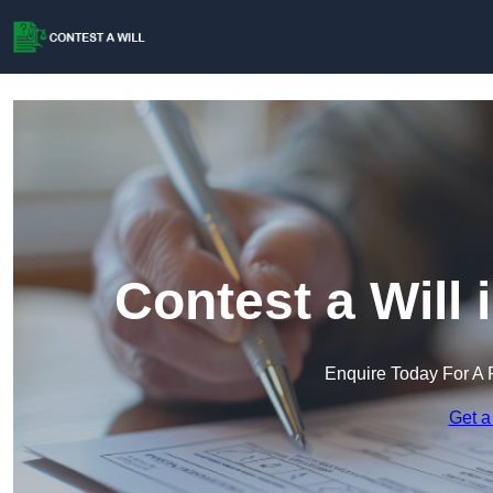
Contest a Will
Enquire Today For A 
Get a