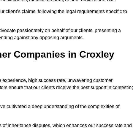
 client’s claims, following the legal requirements specific to
advocate passionately on behalf of our clients, presenting a
fending against any opposing arguments.
her Companies in Croxley
ive experience, high success rate, unwavering customer
tors ensure that our clients receive the best support in contestin
have cultivated a deep understanding of the complexities of
ies of inheritance disputes, which enhances our success rate and