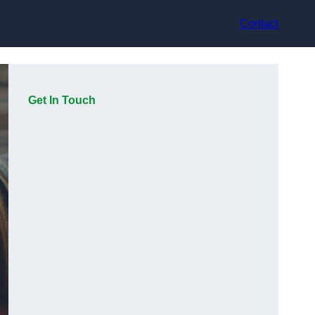
Contact
Get In Touch