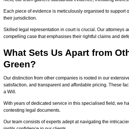
Each piece of evidence is meticulously organised to support our
their jurisdiction.
Skilled legal representation in court is crucial. Our attorneys 
compelling case that emphasises their rightful claims and de
What Sets Us Apart from Ot
Green?
Our distinction from other companies is rooted in our extens
satisfaction, and transparent and affordable pricing. These fac
a Will.
With years of dedicated service in this specialised field, we 
contesting legal documents.
Our team consists of experts adept at navigating the intricac
instils confidence in our clients.