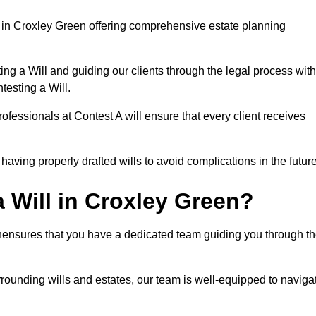
 in Croxley Green offering comprehensive estate planning
ng a Will and guiding our clients through the legal process with
testing a Will.
ofessionals at Contest A will ensure that every client receives
aving properly drafted wills to avoid complications in the futur
 Will in Croxley Green?
enensures that you have a dedicated team guiding you through t
rrounding wills and estates, our team is well-equipped to naviga