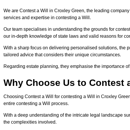
We are Contest a Will in Croxley Green, the leading company
services and expertise in contesting a Will.
Our team specialises in understanding the grounds for contesti
our in-depth knowledge of state laws and valid reasons for con
With a sharp focus on delivering personalised solutions, the pr
tailored advice that considers their unique circumstances.
Regarding estate planning, they emphasise the importance of h
Why Choose Us to Contest a
Choosing Contest a Will for contesting a Will in Croxley Gre
entire contesting a Will process.
With a deep understanding of the intricate legal landscape su
the complexities involved.