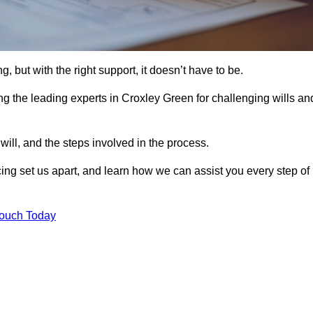
, but with the right support, it doesn’t have to be.
g the leading experts in Croxley Green for challenging wills an
will, and the steps involved in the process.
ing set us apart, and learn how we can assist you every step of
Touch Today