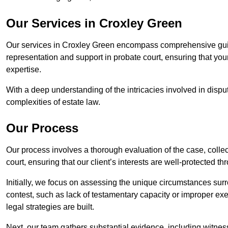
Our Services in Croxley Green
Our services in Croxley Green encompass comprehensive guid
representation and support in probate court, ensuring that yo
expertise.
With a deep understanding of the intricacies involved in dispu
complexities of estate law.
Our Process
Our process involves a thorough evaluation of the case, collec
court, ensuring that our client’s interests are well-protected t
Initially, we focus on assessing the unique circumstances surro
contest, such as lack of testamentary capacity or improper ex
legal strategies are built.
Next, our team gathers substantial evidence, including witness 