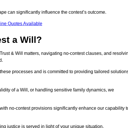
pe can significantly influence the contest’s outcome.
ine Quotes Available
t a Will?
 Trust & Will matters, navigating no-contest clauses, and resolvi
d.
these processes and is committed to providing tailored solution
idity of a Will, or handling sensitive family dynamics, we
th no-contest provisions significantly enhance our capability t
ng justice is served in light of your unique situation.