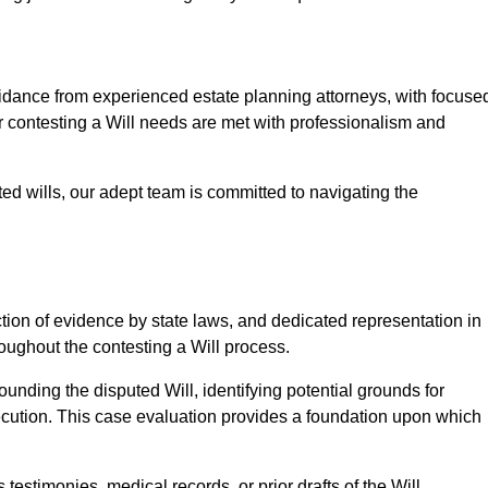
ance from experienced estate planning attorneys, with focuse
ur contesting a Will needs are met with professionalism and
ted wills, our adept team is committed to navigating the
tion of evidence by state laws, and dedicated representation in
hroughout the contesting a Will process.
unding the disputed Will, identifying potential grounds for
ecution. This case evaluation provides a foundation upon which
testimonies, medical records, or prior drafts of the Will.