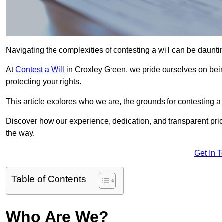
Navigating the complexities of contesting a will can be daunting
At
Contest a Will
in Croxley Green, we pride ourselves on bein
protecting your rights.
This article explores who we are, the grounds for contesting a 
Discover how our experience, dedication, and transparent pric
the way.
Get In 
Table of Contents
Who Are We?