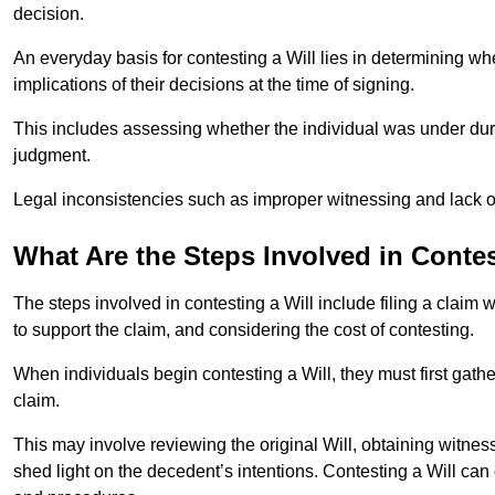
decision.
An everyday basis for contesting a Will lies in determining wh
implications of their decisions at the time of signing.
This includes assessing whether the individual was under dures
judgment.
Legal inconsistencies such as improper witnessing and lack of
What Are the Steps Involved in Contes
The steps involved in contesting a Will include filing a claim 
to support the claim, and considering the cost of contesting.
When individuals begin contesting a Will, they must first gath
claim.
This may involve reviewing the original Will, obtaining witnes
shed light on the decedent’s intentions. Contesting a Will can