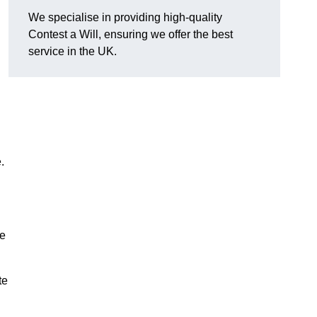
We specialise in providing high-quality
Contest a Will, ensuring we offer the best
service in the UK.
e.
he
te