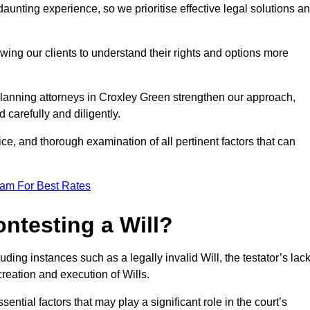
unting experience, so we prioritise effective legal solutions a
owing our clients to understand their rights and options more
planning attorneys in Croxley Green strengthen our approach,
 carefully and diligently.
ce, and thorough examination of all pertinent factors that can
eam For Best Rates
ntesting a Will?
uding instances such as a legally invalid Will, the testator’s lac
creation and execution of Wills.
ntial factors that may play a significant role in the court’s