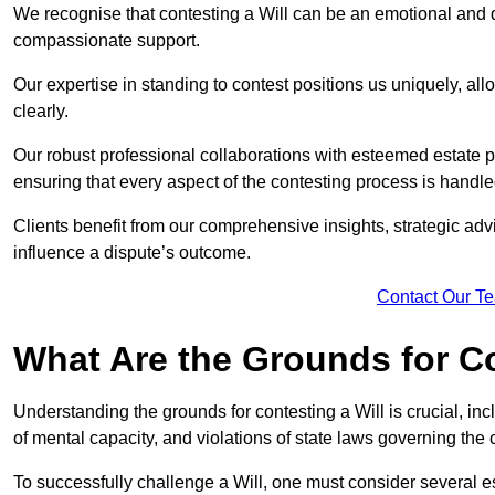
We recognise that contesting a Will can be an emotional and da
compassionate support.
Our expertise in standing to contest positions us uniquely, all
clearly.
Our robust professional collaborations with esteemed estate 
ensuring that every aspect of the contesting process is handled
Clients benefit from our comprehensive insights, strategic advi
influence a dispute’s outcome.
Contact Our T
What Are the Grounds for Co
Understanding the grounds for contesting a Will is crucial, incl
of mental capacity, and violations of state laws governing the 
To successfully challenge a Will, one must consider several esse