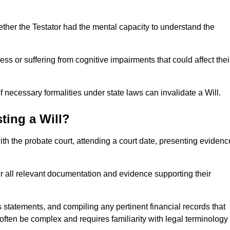
ether the Testator had the mental capacity to understand the
s or suffering from cognitive impairments that could affect thei
 necessary formalities under state laws can invalidate a Will.
ting a Will?
with the probate court, attending a court date, presenting evidenc
er all relevant documentation and evidence supporting their
s statements, and compiling any pertinent financial records that
 often be complex and requires familiarity with legal terminology