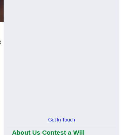
d
Get In Touch
About Us Contest a Will