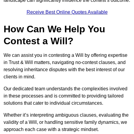
landscape can significantly influence the contest’s outcome.
Receive Best Online Quotes Available
How Can We Help You
Contest a Will?
We can assist you in contesting a Will by offering expertise
in Trust & Will matters, navigating no-contest clauses, and
resolving inheritance disputes with the best interest of our
clients in mind.
Our dedicated team understands the complexities involved
in these processes and is committed to providing tailored
solutions that cater to individual circumstances.
Whether it’s interpreting ambiguous clauses, evaluating the
validity of a Will, or handling sensitive family dynamics, we
approach each case with a strategic mindset.