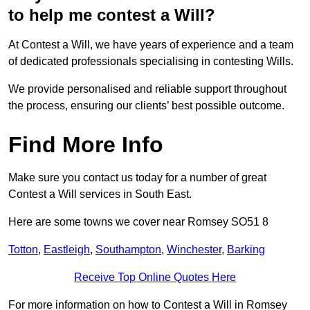
to help me contest a Will?
At Contest a Will, we have years of experience and a team
of dedicated professionals specialising in contesting Wills.
We provide personalised and reliable support throughout
the process, ensuring our clients’ best possible outcome.
Find More Info
Make sure you contact us today for a number of great
Contest a Will services in South East.
Here are some towns we cover near Romsey SO51 8
Totton
,
Eastleigh
,
Southampton
,
Winchester
,
Barking
Receive Top Online Quotes Here
For more information on how to Contest a Will in Romsey