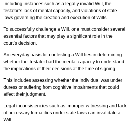
including instances such as a legally invalid Will, the
testator’s lack of mental capacity, and violations of state
laws governing the creation and execution of Wills.
To successfully challenge a Will, one must consider several
essential factors that may play a significant role in the
court’s decision.
An everyday basis for contesting a Will lies in determining
whether the Testator had the mental capacity to understand
the implications of their decisions at the time of signing.
This includes assessing whether the individual was under
duress or suffering from cognitive impairments that could
affect their judgment.
Legal inconsistencies such as improper witnessing and lack
of necessary formalities under state laws can invalidate a
Will.