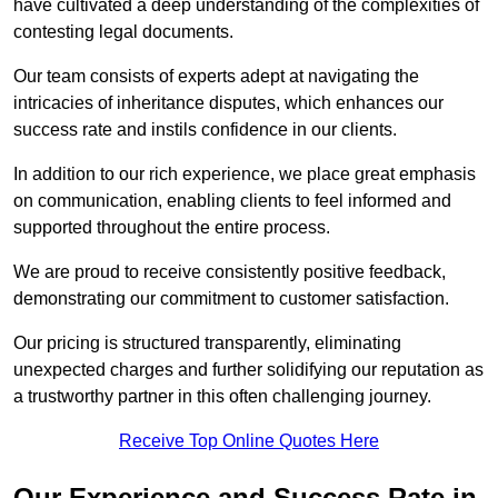
have cultivated a deep understanding of the complexities of
contesting legal documents.
Our team consists of experts adept at navigating the
intricacies of inheritance disputes, which enhances our
success rate and instils confidence in our clients.
In addition to our rich experience, we place great emphasis
on communication, enabling clients to feel informed and
supported throughout the entire process.
We are proud to receive consistently positive feedback,
demonstrating our commitment to customer satisfaction.
Our pricing is structured transparently, eliminating
unexpected charges and further solidifying our reputation as
a trustworthy partner in this often challenging journey.
Receive Top Online Quotes Here
Our Experience and Success Rate in