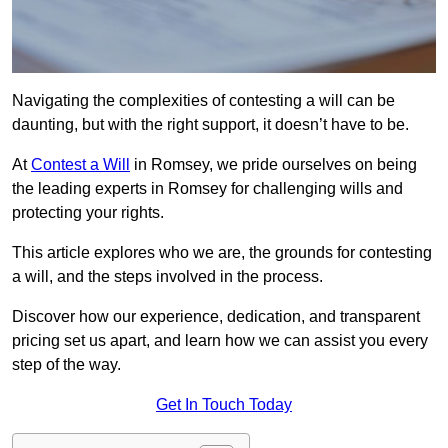
Navigating the complexities of contesting a will can be
daunting, but with the right support, it doesn’t have to be.
At
Contest a Will
in Romsey, we pride ourselves on being
the leading experts in Romsey for challenging wills and
protecting your rights.
This article explores who we are, the grounds for contesting
a will, and the steps involved in the process.
Discover how our experience, dedication, and transparent
pricing set us apart, and learn how we can assist you every
step of the way.
Get In Touch Today