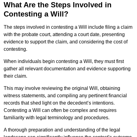
What Are the Steps Involved in
Contesting a Will?
The steps involved in contesting a Will include filing a claim
with the probate court, attending a court date, presenting
evidence to support the claim, and considering the cost of
contesting.
When individuals begin contesting a Will, they must first
gather all relevant documentation and evidence supporting
their claim.
This may involve reviewing the original Will, obtaining
witness statements, and compiling any pertinent financial
records that shed light on the decedent’s intentions.
Contesting a Will can often be complex and requires
familiarity with legal terminology and procedures.
A thorough preparation and understanding of the legal