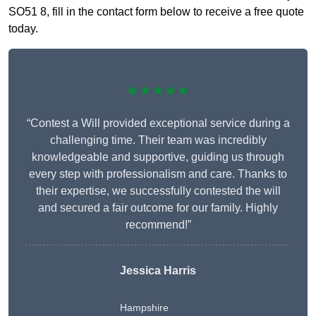
SO51 8, fill in the contact form below to receive a free quote
today.
★★★★★
“Contest a Will provided exceptional service during a
challenging time. Their team was incredibly
knowledgeable and supportive, guiding us through
every step with professionalism and care. Thanks to
their expertise, we successfully contested the will
and secured a fair outcome for our family. Highly
recommend!”
Jessica Harris
Hampshire