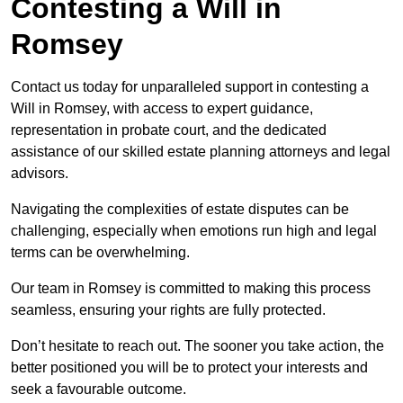
Contesting a Will in
Romsey
Contact us today for unparalleled support in contesting a
Will in Romsey, with access to expert guidance,
representation in probate court, and the dedicated
assistance of our skilled estate planning attorneys and legal
advisors.
Navigating the complexities of estate disputes can be
challenging, especially when emotions run high and legal
terms can be overwhelming.
Our team in Romsey is committed to making this process
seamless, ensuring your rights are fully protected.
Don’t hesitate to reach out. The sooner you take action, the
better positioned you will be to protect your interests and
seek a favourable outcome.