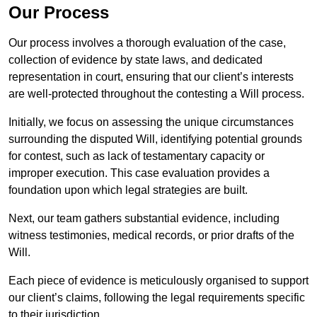
Our Process
Our process involves a thorough evaluation of the case,
collection of evidence by state laws, and dedicated
representation in court, ensuring that our client’s interests
are well-protected throughout the contesting a Will process.
Initially, we focus on assessing the unique circumstances
surrounding the disputed Will, identifying potential grounds
for contest, such as lack of testamentary capacity or
improper execution. This case evaluation provides a
foundation upon which legal strategies are built.
Next, our team gathers substantial evidence, including
witness testimonies, medical records, or prior drafts of the
Will.
Each piece of evidence is meticulously organised to support
our client’s claims, following the legal requirements specific
to their jurisdiction.