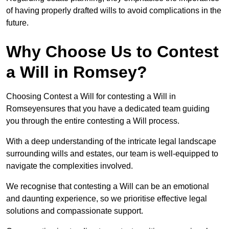
of having properly drafted wills to avoid complications in the
future.
Why Choose Us to Contest
a Will in Romsey?
Choosing Contest a Will for contesting a Will in
Romseyensures that you have a dedicated team guiding
you through the entire contesting a Will process.
With a deep understanding of the intricate legal landscape
surrounding wills and estates, our team is well-equipped to
navigate the complexities involved.
We recognise that contesting a Will can be an emotional
and daunting experience, so we prioritise effective legal
solutions and compassionate support.