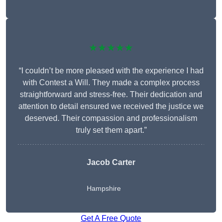
★★★★★
“I couldn’t be more pleased with the experience I had
with Contest a Will. They made a complex process
straightforward and stress-free. Their dedication and
attention to detail ensured we received the justice we
deserved. Their compassion and professionalism
truly set them apart.”
Jacob Carter
Hampshire
Get A Free Quote