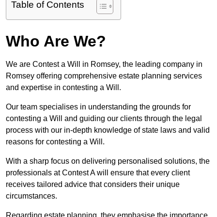
Table of Contents
Who Are We?
We are Contest a Will in Romsey, the leading company in
Romsey offering comprehensive estate planning services
and expertise in contesting a Will.
Our team specialises in understanding the grounds for
contesting a Will and guiding our clients through the legal
process with our in-depth knowledge of state laws and valid
reasons for contesting a Will.
With a sharp focus on delivering personalised solutions, the
professionals at Contest A will ensure that every client
receives tailored advice that considers their unique
circumstances.
Regarding estate planning, they emphasise the importance