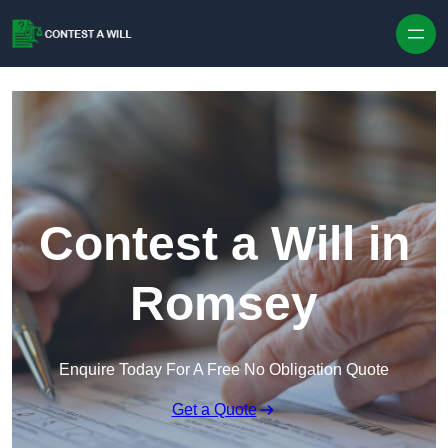
Skip to content
Contest a Will in
Romsey
Enquire Today For A Free No Obligation Quote
Get a Quote