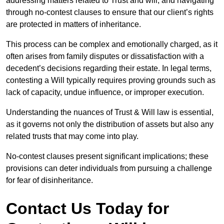
addressing matters related to Trust and will, and navigating
through no-contest clauses to ensure that our client’s rights
are protected in matters of inheritance.
This process can be complex and emotionally charged, as it
often arises from family disputes or dissatisfaction with a
decedent’s decisions regarding their estate. In legal terms,
contesting a Will typically requires proving grounds such as
lack of capacity, undue influence, or improper execution.
Understanding the nuances of Trust & Will law is essential,
as it governs not only the distribution of assets but also any
related trusts that may come into play.
No-contest clauses present significant implications; these
provisions can deter individuals from pursuing a challenge
for fear of disinheritance.
Contact Us Today for