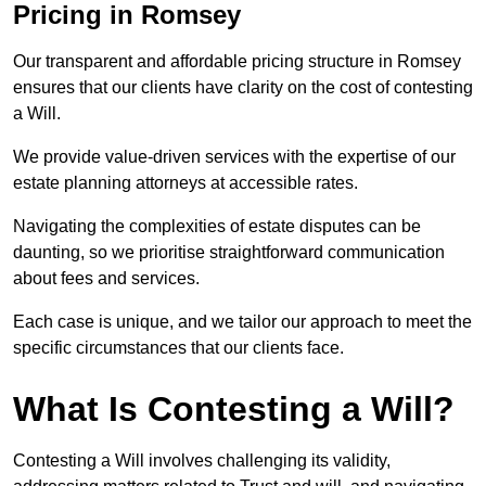
Pricing in Romsey
Our transparent and affordable pricing structure in Romsey
ensures that our clients have clarity on the cost of contesting
a Will.
We provide value-driven services with the expertise of our
estate planning attorneys at accessible rates.
Navigating the complexities of estate disputes can be
daunting, so we prioritise straightforward communication
about fees and services.
Each case is unique, and we tailor our approach to meet the
specific circumstances that our clients face.
What Is Contesting a Will?
Contesting a Will involves challenging its validity,