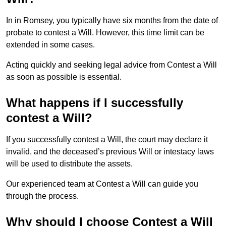
In in Romsey, you typically have six months from the date of
probate to contest a Will. However, this time limit can be
extended in some cases.
Acting quickly and seeking legal advice from Contest a Will
as soon as possible is essential.
What happens if I successfully
contest a Will?
If you successfully contest a Will, the court may declare it
invalid, and the deceased’s previous Will or intestacy laws
will be used to distribute the assets.
Our experienced team at Contest a Will can guide you
through the process.
Why should I choose Contest a Will