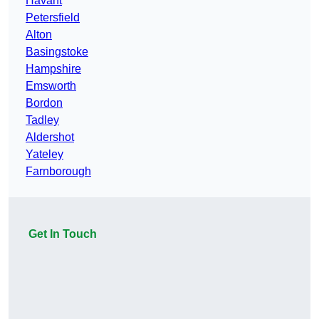
Havant
Petersfield
Alton
Basingstoke
Hampshire
Emsworth
Bordon
Tadley
Aldershot
Yateley
Farnborough
Get In Touch