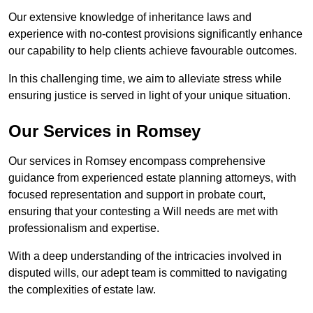
Our extensive knowledge of inheritance laws and
experience with no-contest provisions significantly enhance
our capability to help clients achieve favourable outcomes.
In this challenging time, we aim to alleviate stress while
ensuring justice is served in light of your unique situation.
Our Services in Romsey
Our services in Romsey encompass comprehensive
guidance from experienced estate planning attorneys, with
focused representation and support in probate court,
ensuring that your contesting a Will needs are met with
professionalism and expertise.
With a deep understanding of the intricacies involved in
disputed wills, our adept team is committed to navigating
the complexities of estate law.