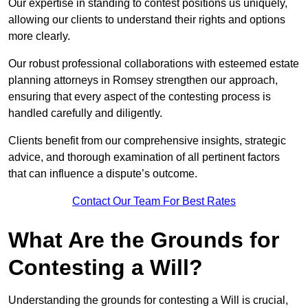
Our expertise in standing to contest positions us uniquely,
allowing our clients to understand their rights and options
more clearly.
Our robust professional collaborations with esteemed estate
planning attorneys in Romsey strengthen our approach,
ensuring that every aspect of the contesting process is
handled carefully and diligently.
Clients benefit from our comprehensive insights, strategic
advice, and thorough examination of all pertinent factors
that can influence a dispute’s outcome.
Contact Our Team For Best Rates
What Are the Grounds for
Contesting a Will?
Understanding the grounds for contesting a Will is crucial,