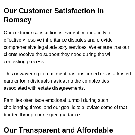
Our Customer Satisfaction in
Romsey
Our customer satisfaction is evident in our ability to
effectively resolve inheritance disputes and provide
comprehensive legal advisory services. We ensure that our
clients receive the support they need during the will
contesting process.
This unwavering commitment has positioned us as a trusted
partner for individuals navigating the complexities
associated with estate disagreements.
Families often face emotional turmoil during such
challenging times, and our goal is to alleviate some of that
burden through our expert guidance.
Our Transparent and Affordable