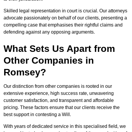
Skilled legal representation in court is crucial. Our attorneys
advocate passionately on behalf of our clients, presenting a
compelling case that emphasises their rightful claims and
defending against any opposing arguments.
What Sets Us Apart from
Other Companies in
Romsey?
Our distinction from other companies is rooted in our
extensive experience, high success rate, unwavering
customer satisfaction, and transparent and affordable
pricing. These factors ensure that our clients receive the
best support in contesting a Will.
With years of dedicated service in this specialised field, we