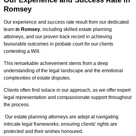
Romsey
Our experience and success rate result from our dedicated
team
in Romsey
, including skilled estate planning
attorneys, and our proven track record in achieving
favourable outcomes in probate court for our clients
contesting a Will.
This remarkable achievement stems from a deep
understanding of the legal landscape and the emotional
complexities of estate disputes.
Clients often find solace in our approach, as we offer expert
legal representation and compassionate support throughout
the process.
Our estate planning attorneys are adept at navigating
intricate legal frameworks, ensuring clients’ rights are
protected and their wishes honoured.