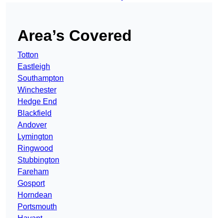
Area’s Covered
Totton
Eastleigh
Southampton
Winchester
Hedge End
Blackfield
Andover
Lymington
Ringwood
Stubbington
Fareham
Gosport
Horndean
Portsmouth