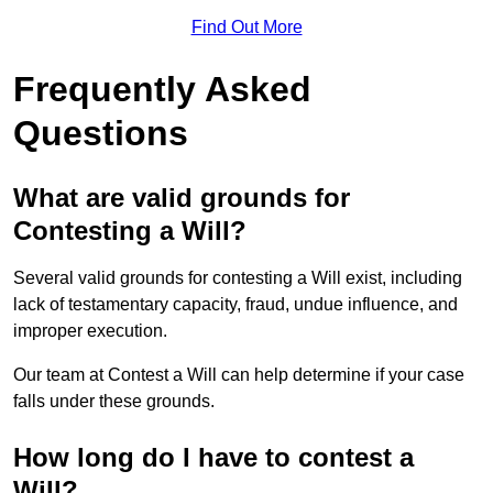
Find Out More
Frequently Asked
Questions
What are valid grounds for
Contesting a Will?
Several valid grounds for contesting a Will exist, including
lack of testamentary capacity, fraud, undue influence, and
improper execution.
Our team at Contest a Will can help determine if your case
falls under these grounds.
How long do I have to contest a
Will?