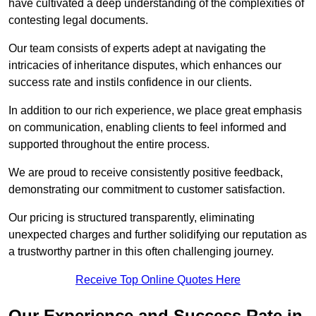
have cultivated a deep understanding of the complexities of
contesting legal documents.
Our team consists of experts adept at navigating the
intricacies of inheritance disputes, which enhances our
success rate and instils confidence in our clients.
In addition to our rich experience, we place great emphasis
on communication, enabling clients to feel informed and
supported throughout the entire process.
We are proud to receive consistently positive feedback,
demonstrating our commitment to customer satisfaction.
Our pricing is structured transparently, eliminating
unexpected charges and further solidifying our reputation as
a trustworthy partner in this often challenging journey.
Receive Top Online Quotes Here
Our Experience and Success Rate in