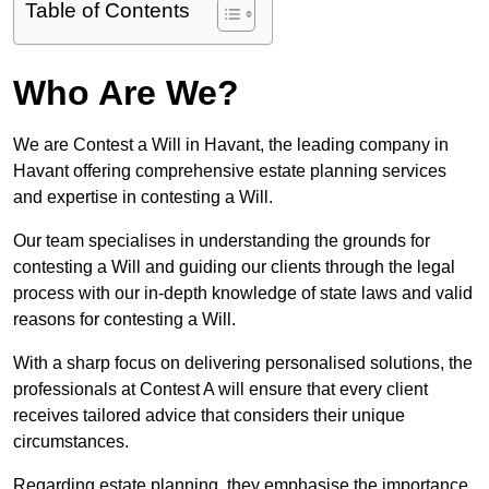
Table of Contents
Who Are We?
We are Contest a Will in Havant, the leading company in
Havant offering comprehensive estate planning services
and expertise in contesting a Will.
Our team specialises in understanding the grounds for
contesting a Will and guiding our clients through the legal
process with our in-depth knowledge of state laws and valid
reasons for contesting a Will.
With a sharp focus on delivering personalised solutions, the
professionals at Contest A will ensure that every client
receives tailored advice that considers their unique
circumstances.
Regarding estate planning, they emphasise the importance