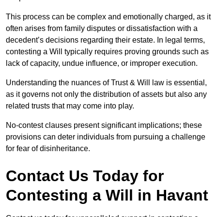
This process can be complex and emotionally charged, as it
often arises from family disputes or dissatisfaction with a
decedent’s decisions regarding their estate. In legal terms,
contesting a Will typically requires proving grounds such as
lack of capacity, undue influence, or improper execution.
Understanding the nuances of Trust & Will law is essential,
as it governs not only the distribution of assets but also any
related trusts that may come into play.
No-contest clauses present significant implications; these
provisions can deter individuals from pursuing a challenge
for fear of disinheritance.
Contact Us Today for
Contesting a Will in Havant