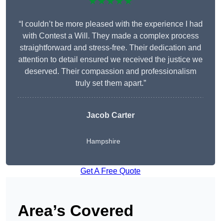
★★★★★
“I couldn’t be more pleased with the experience I had
with Contest a Will. They made a complex process
straightforward and stress-free. Their dedication and
attention to detail ensured we received the justice we
deserved. Their compassion and professionalism
truly set them apart.”
Jacob Carter
Hampshire
Get A Free Quote
Area’s Covered