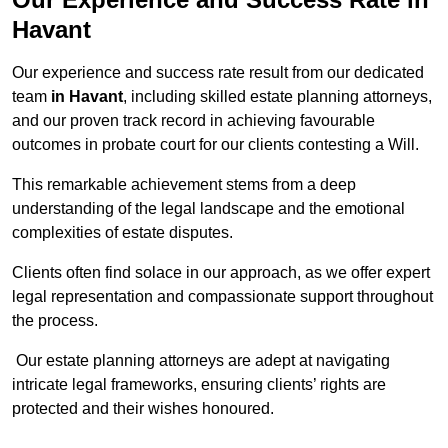
Havant
Our experience and success rate result from our dedicated
team
in Havant
, including skilled estate planning attorneys,
and our proven track record in achieving favourable
outcomes in probate court for our clients contesting a Will.
This remarkable achievement stems from a deep
understanding of the legal landscape and the emotional
complexities of estate disputes.
Clients often find solace in our approach, as we offer expert
legal representation and compassionate support throughout
the process.
Our estate planning attorneys are adept at navigating
intricate legal frameworks, ensuring clients’ rights are
protected and their wishes honoured.