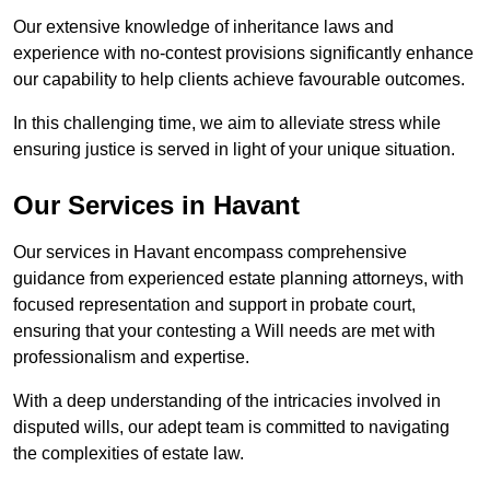
Our extensive knowledge of inheritance laws and
experience with no-contest provisions significantly enhance
our capability to help clients achieve favourable outcomes.
In this challenging time, we aim to alleviate stress while
ensuring justice is served in light of your unique situation.
Our Services in Havant
Our services in Havant encompass comprehensive
guidance from experienced estate planning attorneys, with
focused representation and support in probate court,
ensuring that your contesting a Will needs are met with
professionalism and expertise.
With a deep understanding of the intricacies involved in
disputed wills, our adept team is committed to navigating
the complexities of estate law.