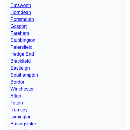
Emsworth
Horndean
Portsmouth
Gosport
Fareham
Stubbington
Petersfield
Hedge End
Blackfield
Eastleigh
Southampton
Bordon
Winchester
Alton
Totton
Romsey
Lymington
Basingstoke