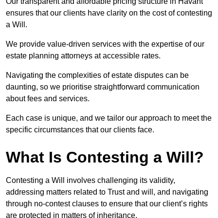
Our transparent and affordable pricing structure in Havant
ensures that our clients have clarity on the cost of contesting
a Will.
We provide value-driven services with the expertise of our
estate planning attorneys at accessible rates.
Navigating the complexities of estate disputes can be
daunting, so we prioritise straightforward communication
about fees and services.
Each case is unique, and we tailor our approach to meet the
specific circumstances that our clients face.
What Is Contesting a Will?
Contesting a Will involves challenging its validity,
addressing matters related to Trust and will, and navigating
through no-contest clauses to ensure that our client’s rights
are protected in matters of inheritance.