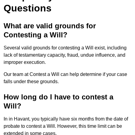
Questions
What are valid grounds for
Contesting a Will?
Several valid grounds for contesting a Will exist, including
lack of testamentary capacity, fraud, undue influence, and
improper execution.
Our team at Contest a Will can help determine if your case
falls under these grounds.
How long do I have to contest a
Will?
In in Havant, you typically have six months from the date of
probate to contest a Will. However, this time limit can be
extended in some cases.