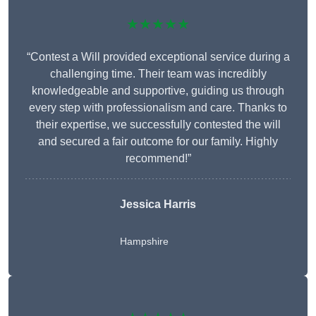
★★★★★
“Contest a Will provided exceptional service during a
challenging time. Their team was incredibly
knowledgeable and supportive, guiding us through
every step with professionalism and care. Thanks to
their expertise, we successfully contested the will
and secured a fair outcome for our family. Highly
recommend!”
Jessica Harris
Hampshire