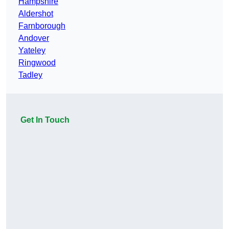
Hampshire
Aldershot
Farnborough
Andover
Yateley
Ringwood
Tadley
Get In Touch