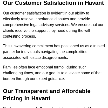
Our Customer Satisfaction in Havant
Our customer satisfaction is evident in our ability to
effectively resolve inheritance disputes and provide
comprehensive legal advisory services. We ensure that our
clients receive the support they need during the will
contesting process.
This unwavering commitment has positioned us as a trusted
partner for individuals navigating the complexities
associated with estate disagreements.
Families often face emotional turmoil during such
challenging times, and our goal is to alleviate some of that
burden through our expert guidance.
Our Transparent and Affordable
Pricing in Havant