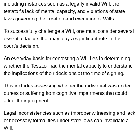
including instances such as a legally invalid Will, the
testator’s lack of mental capacity, and violations of state
laws governing the creation and execution of Wills.
To successfully challenge a Will, one must consider several
essential factors that may play a significant role in the
court’s decision.
An everyday basis for contesting a Will lies in determining
whether the Testator had the mental capacity to understand
the implications of their decisions at the time of signing.
This includes assessing whether the individual was under
duress or suffering from cognitive impairments that could
affect their judgment.
Legal inconsistencies such as improper witnessing and lack
of necessary formalities under state laws can invalidate a
Will.