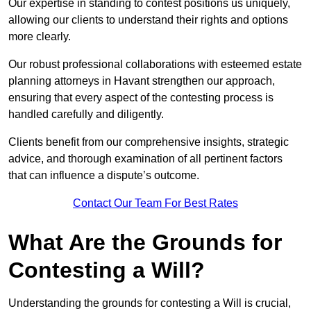
Our expertise in standing to contest positions us uniquely,
allowing our clients to understand their rights and options
more clearly.
Our robust professional collaborations with esteemed estate
planning attorneys in Havant strengthen our approach,
ensuring that every aspect of the contesting process is
handled carefully and diligently.
Clients benefit from our comprehensive insights, strategic
advice, and thorough examination of all pertinent factors
that can influence a dispute’s outcome.
Contact Our Team For Best Rates
What Are the Grounds for
Contesting a Will?
Understanding the grounds for contesting a Will is crucial,