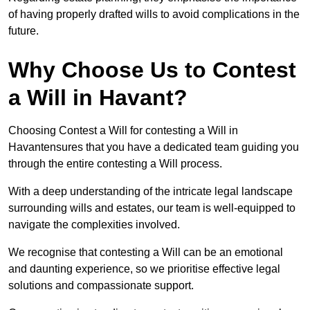
of having properly drafted wills to avoid complications in the
future.
Why Choose Us to Contest
a Will in Havant?
Choosing Contest a Will for contesting a Will in
Havantensures that you have a dedicated team guiding you
through the entire contesting a Will process.
With a deep understanding of the intricate legal landscape
surrounding wills and estates, our team is well-equipped to
navigate the complexities involved.
We recognise that contesting a Will can be an emotional
and daunting experience, so we prioritise effective legal
solutions and compassionate support.