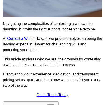
Navigating the complexities of contesting a will can be
daunting, but with the right support, it doesn’t have to be.
At
Contest a Will
in Havant, we pride ourselves on being the
leading experts in Havant for challenging wills and
protecting your rights.
This article explores who we are, the grounds for contesting
a will, and the steps involved in the process.
Discover how our experience, dedication, and transparent
pricing set us apart, and learn how we can assist you every
step of the way.
Get In Touch Today