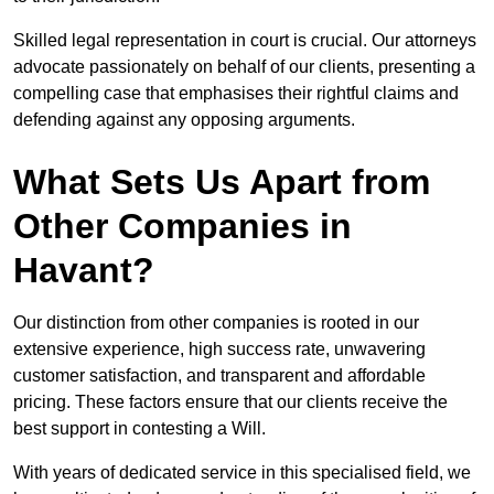
Skilled legal representation in court is crucial. Our attorneys
advocate passionately on behalf of our clients, presenting a
compelling case that emphasises their rightful claims and
defending against any opposing arguments.
What Sets Us Apart from
Other Companies in
Havant?
Our distinction from other companies is rooted in our
extensive experience, high success rate, unwavering
customer satisfaction, and transparent and affordable
pricing. These factors ensure that our clients receive the
best support in contesting a Will.
With years of dedicated service in this specialised field, we