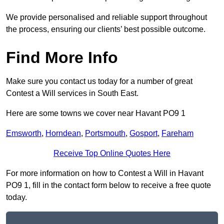
We provide personalised and reliable support throughout
the process, ensuring our clients’ best possible outcome.
Find More Info
Make sure you contact us today for a number of great
Contest a Will services in South East.
Here are some towns we cover near Havant PO9 1
Emsworth
,
Horndean
,
Portsmouth
,
Gosport
,
Fareham
Receive Top Online Quotes Here
For more information on how to Contest a Will in Havant
PO9 1, fill in the contact form below to receive a free quote
today.