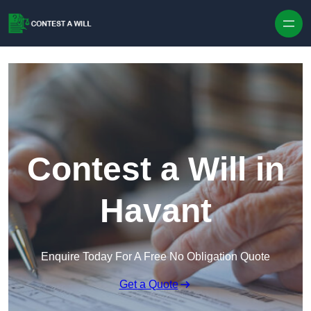
Skip to content
Contest a Will in
Havant
Enquire Today For A Free No Obligation Quote
Get a Quote