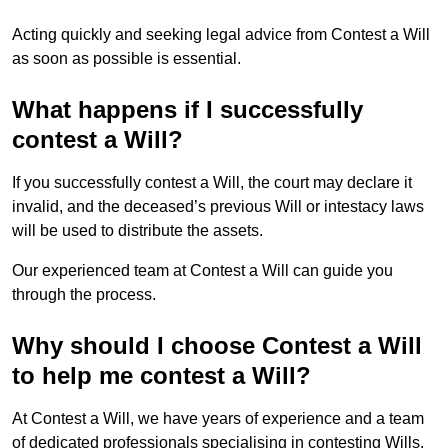
Acting quickly and seeking legal advice from Contest a Will
as soon as possible is essential.
What happens if I successfully
contest a Will?
If you successfully contest a Will, the court may declare it
invalid, and the deceased’s previous Will or intestacy laws
will be used to distribute the assets.
Our experienced team at Contest a Will can guide you
through the process.
Why should I choose Contest a Will
to help me contest a Will?
At Contest a Will, we have years of experience and a team
of dedicated professionals specialising in contesting Wills.