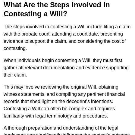
What Are the Steps Involved in
Contesting a Will?
The steps involved in contesting a Will include filing a claim
with the probate court, attending a court date, presenting
evidence to support the claim, and considering the cost of
contesting.
When individuals begin contesting a Will, they must first
gather all relevant documentation and evidence supporting
their claim.
This may involve reviewing the original Will, obtaining
witness statements, and compiling any pertinent financial
records that shed light on the decedent’s intentions.
Contesting a Will can often be complex and requires
familiarity with legal terminology and procedures.
A thorough preparation and understanding of the legal