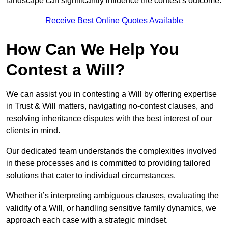
landscape can significantly influence the contest’s outcome.
Receive Best Online Quotes Available
How Can We Help You
Contest a Will?
We can assist you in contesting a Will by offering expertise
in Trust & Will matters, navigating no-contest clauses, and
resolving inheritance disputes with the best interest of our
clients in mind.
Our dedicated team understands the complexities involved
in these processes and is committed to providing tailored
solutions that cater to individual circumstances.
Whether it’s interpreting ambiguous clauses, evaluating the
validity of a Will, or handling sensitive family dynamics, we
approach each case with a strategic mindset.