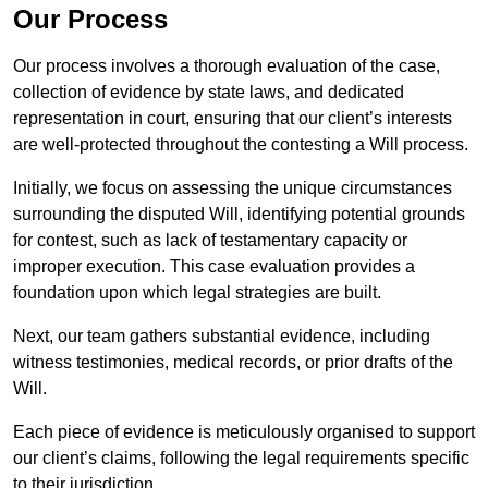
Our Process
Our process involves a thorough evaluation of the case,
collection of evidence by state laws, and dedicated
representation in court, ensuring that our client’s interests
are well-protected throughout the contesting a Will process.
Initially, we focus on assessing the unique circumstances
surrounding the disputed Will, identifying potential grounds
for contest, such as lack of testamentary capacity or
improper execution. This case evaluation provides a
foundation upon which legal strategies are built.
Next, our team gathers substantial evidence, including
witness testimonies, medical records, or prior drafts of the
Will.
Each piece of evidence is meticulously organised to support
our client’s claims, following the legal requirements specific
to their jurisdiction.