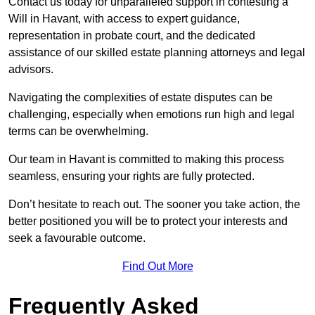
Contact us today for unparalleled support in contesting a
Will in Havant, with access to expert guidance,
representation in probate court, and the dedicated
assistance of our skilled estate planning attorneys and legal
advisors.
Navigating the complexities of estate disputes can be
challenging, especially when emotions run high and legal
terms can be overwhelming.
Our team in Havant is committed to making this process
seamless, ensuring your rights are fully protected.
Don’t hesitate to reach out. The sooner you take action, the
better positioned you will be to protect your interests and
seek a favourable outcome.
Find Out More
Frequently Asked