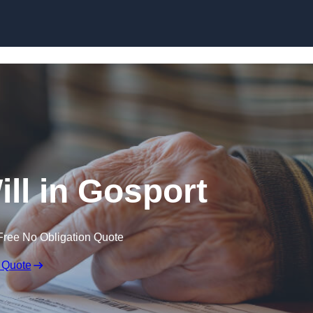
Skip to content
ill in Gosport
Free No Obligation Quote
 Quote