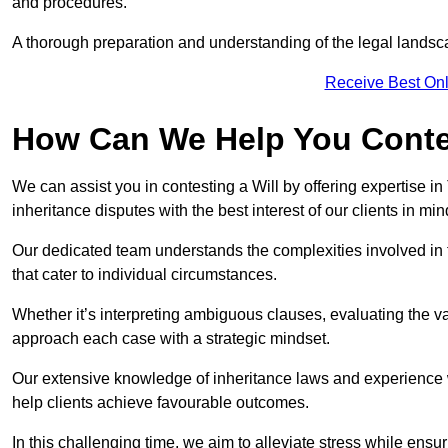
and procedures.
A thorough preparation and understanding of the legal landsca
Receive Best Onl
How Can We Help You Contes
We can assist you in contesting a Will by offering expertise in
inheritance disputes with the best interest of our clients in min
Our dedicated team understands the complexities involved in 
that cater to individual circumstances.
Whether it’s interpreting ambiguous clauses, evaluating the val
approach each case with a strategic mindset.
Our extensive knowledge of inheritance laws and experience wi
help clients achieve favourable outcomes.
In this challenging time, we aim to alleviate stress while ensuri