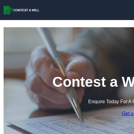
Contest a W
Enquire Today For A 
Get a