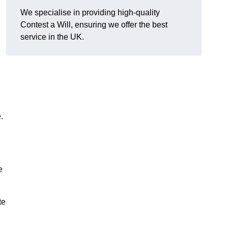
We specialise in providing high-quality
Contest a Will, ensuring we offer the best
service in the UK.
e.
e
te