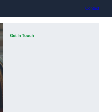
Contact
Get In Touch