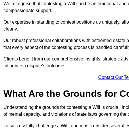
We recognise that contesting a Will can be an emotional and da
compassionate support.
Our expertise in standing to contest positions us uniquely, all
clearly.
Our robust professional collaborations with esteemed estate 
that every aspect of the contesting process is handled carefully
Clients benefit from our comprehensive insights, strategic advi
influence a dispute’s outcome.
Contact Our T
What Are the Grounds for Co
Understanding the grounds for contesting a Will is crucial, incl
of mental capacity, and violations of state laws governing the 
To successfully challenge a Will, one must consider several esse