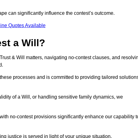
pe can significantly influence the contest’s outcome.
ine Quotes Available
t a Will?
 Trust & Will matters, navigating no-contest clauses, and resolvi
d.
these processes and is committed to providing tailored solution
idity of a Will, or handling sensitive family dynamics, we
th no-contest provisions significantly enhance our capability t
ng justice is served in light of your unique situation.