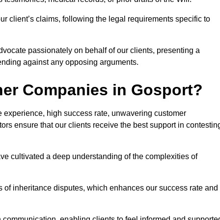
 client’s claims, following the legal requirements specific to
advocate passionately on behalf of our clients, presenting a
fending against any opposing arguments.
her Companies in Gosport?
ive experience, high success rate, unwavering customer
tors ensure that our clients receive the best support in contestin
have cultivated a deep understanding of the complexities of
ies of inheritance disputes, which enhances our success rate and
n communication, enabling clients to feel informed and supporte