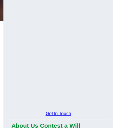
Get In Touch
About Us Contest a Will