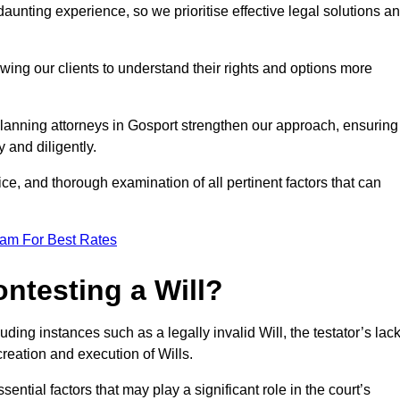
unting experience, so we prioritise effective legal solutions a
owing our clients to understand their rights and options more
planning attorneys in Gosport strengthen our approach, ensuring
 and diligently.
ce, and thorough examination of all pertinent factors that can
eam For Best Rates
ntesting a Will?
uding instances such as a legally invalid Will, the testator’s lac
creation and execution of Wills.
ntial factors that may play a significant role in the court’s