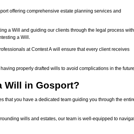
port offering comprehensive estate planning services and
ng a Will and guiding our clients through the legal process with
testing a Will.
ofessionals at Contest A will ensure that every client receives
aving properly drafted wills to avoid complications in the futur
 Will in Gosport?
es that you have a dedicated team guiding you through the entir
rrounding wills and estates, our team is well-equipped to naviga