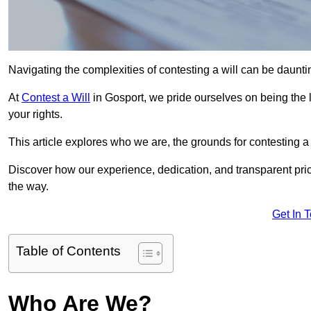
Navigating the complexities of contesting a will can be daunting
At
Contest a Will
in Gosport, we pride ourselves on being the l
your rights.
This article explores who we are, the grounds for contesting a 
Discover how our experience, dedication, and transparent pric
the way.
Get In 
Table of Contents
Who Are We?