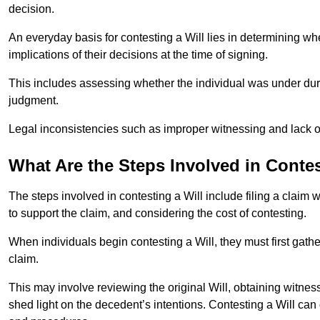
decision.
An everyday basis for contesting a Will lies in determining wh
implications of their decisions at the time of signing.
This includes assessing whether the individual was under dures
judgment.
Legal inconsistencies such as improper witnessing and lack of
What Are the Steps Involved in Contes
The steps involved in contesting a Will include filing a claim 
to support the claim, and considering the cost of contesting.
When individuals begin contesting a Will, they must first gath
claim.
This may involve reviewing the original Will, obtaining witnes
shed light on the decedent’s intentions. Contesting a Will can