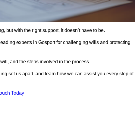
, but with the right support, it doesn’t have to be.
eading experts in Gosport for challenging wills and protecting
will, and the steps involved in the process.
ing set us apart, and learn how we can assist you every step of
Touch Today