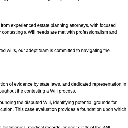
rom experienced estate planning attorneys, with focused
ur contesting a Will needs are met with professionalism and
ted wills, our adept team is committed to navigating the
tion of evidence by state laws, and dedicated representation in
hroughout the contesting a Will process.
unding the disputed Will, identifying potential grounds for
ecution. This case evaluation provides a foundation upon which
testimonies, medical records, or prior drafts of the Will.