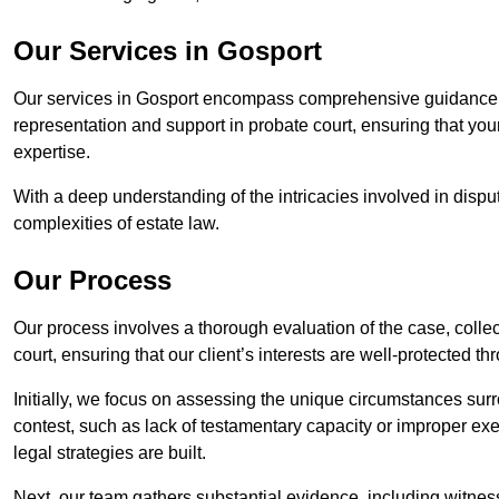
Our Services in Gosport
Our services in Gosport encompass comprehensive guidance f
representation and support in probate court, ensuring that yo
expertise.
With a deep understanding of the intricacies involved in dispu
complexities of estate law.
Our Process
Our process involves a thorough evaluation of the case, collec
court, ensuring that our client’s interests are well-protected t
Initially, we focus on assessing the unique circumstances surro
contest, such as lack of testamentary capacity or improper ex
legal strategies are built.
Next, our team gathers substantial evidence, including witness 