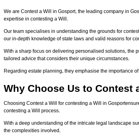
We are Contest a Will in Gosport, the leading company in Gos
expertise in contesting a Will.
Our team specialises in understanding the grounds for contesti
our in-depth knowledge of state laws and valid reasons for con
With a sharp focus on delivering personalised solutions, the pr
tailored advice that considers their unique circumstances.
Regarding estate planning, they emphasise the importance of h
Why Choose Us to Contest a
Choosing Contest a Will for contesting a Will in Gosportensur
contesting a Will process.
With a deep understanding of the intricate legal landscape su
the complexities involved.