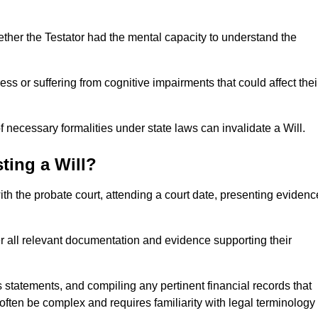
ether the Testator had the mental capacity to understand the
s or suffering from cognitive impairments that could affect thei
 necessary formalities under state laws can invalidate a Will.
ting a Will?
with the probate court, attending a court date, presenting evidenc
er all relevant documentation and evidence supporting their
s statements, and compiling any pertinent financial records that
 often be complex and requires familiarity with legal terminology