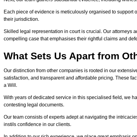
Each piece of evidence is meticulously organised to support our
their jurisdiction.
Skilled legal representation in court is crucial. Our attorneys 
compelling case that emphasises their rightful claims and de
What Sets Us Apart from Ot
Our distinction from other companies is rooted in our extens
satisfaction, and transparent and affordable pricing. These fac
a Will.
With years of dedicated service in this specialised field, we 
contesting legal documents.
Our team consists of experts adept at navigating the intricac
instils confidence in our clients.
In addition to our rich experience, we place great emphasis o