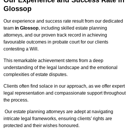
Glossop
Our experience and success rate result from our dedicated
team
in Glossop
, including skilled estate planning
attorneys, and our proven track record in achieving
favourable outcomes in probate court for our clients
contesting a Will.
This remarkable achievement stems from a deep
understanding of the legal landscape and the emotional
complexities of estate disputes.
Clients often find solace in our approach, as we offer expert
legal representation and compassionate support throughout
the process.
Our estate planning attorneys are adept at navigating
intricate legal frameworks, ensuring clients’ rights are
protected and their wishes honoured.