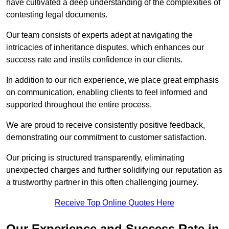
have cultivated a deep understanding of the complexities of
contesting legal documents.
Our team consists of experts adept at navigating the
intricacies of inheritance disputes, which enhances our
success rate and instils confidence in our clients.
In addition to our rich experience, we place great emphasis
on communication, enabling clients to feel informed and
supported throughout the entire process.
We are proud to receive consistently positive feedback,
demonstrating our commitment to customer satisfaction.
Our pricing is structured transparently, eliminating
unexpected charges and further solidifying our reputation as
a trustworthy partner in this often challenging journey.
Receive Top Online Quotes Here
Our Experience and Success Rate in