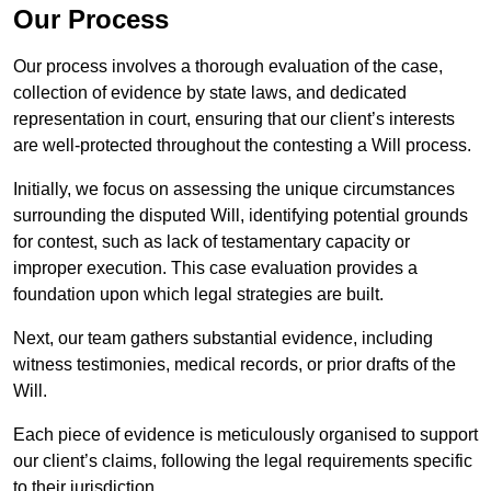
Our Process
Our process involves a thorough evaluation of the case,
collection of evidence by state laws, and dedicated
representation in court, ensuring that our client’s interests
are well-protected throughout the contesting a Will process.
Initially, we focus on assessing the unique circumstances
surrounding the disputed Will, identifying potential grounds
for contest, such as lack of testamentary capacity or
improper execution. This case evaluation provides a
foundation upon which legal strategies are built.
Next, our team gathers substantial evidence, including
witness testimonies, medical records, or prior drafts of the
Will.
Each piece of evidence is meticulously organised to support
our client’s claims, following the legal requirements specific
to their jurisdiction.