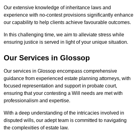
Our extensive knowledge of inheritance laws and
experience with no-contest provisions significantly enhance
our capability to help clients achieve favourable outcomes.
In this challenging time, we aim to alleviate stress while
ensuring justice is served in light of your unique situation.
Our Services in Glossop
Our services in Glossop encompass comprehensive
guidance from experienced estate planning attorneys, with
focused representation and support in probate court,
ensuring that your contesting a Will needs are met with
professionalism and expertise.
With a deep understanding of the intricacies involved in
disputed wills, our adept team is committed to navigating
the complexities of estate law.