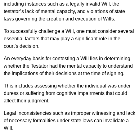
including instances such as a legally invalid Will, the
testator’s lack of mental capacity, and violations of state
laws governing the creation and execution of Wills.
To successfully challenge a Will, one must consider several
essential factors that may play a significant role in the
court’s decision.
An everyday basis for contesting a Will lies in determining
whether the Testator had the mental capacity to understand
the implications of their decisions at the time of signing.
This includes assessing whether the individual was under
duress or suffering from cognitive impairments that could
affect their judgment.
Legal inconsistencies such as improper witnessing and lack
of necessary formalities under state laws can invalidate a
Will.