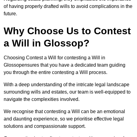
of having properly drafted wills to avoid complications in the
future.
Why Choose Us to Contest
a Will in Glossop?
Choosing Contest a Will for contesting a Will in
Glossopensures that you have a dedicated team guiding
you through the entire contesting a Will process.
With a deep understanding of the intricate legal landscape
surrounding wills and estates, our team is well-equipped to
navigate the complexities involved.
We recognise that contesting a Will can be an emotional
and daunting experience, so we prioritise effective legal
solutions and compassionate support.