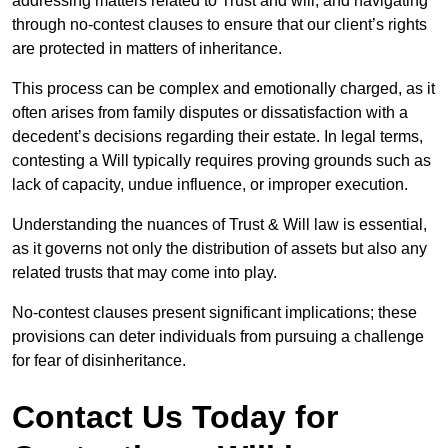
addressing matters related to Trust and will, and navigating
through no-contest clauses to ensure that our client’s rights
are protected in matters of inheritance.
This process can be complex and emotionally charged, as it
often arises from family disputes or dissatisfaction with a
decedent’s decisions regarding their estate. In legal terms,
contesting a Will typically requires proving grounds such as
lack of capacity, undue influence, or improper execution.
Understanding the nuances of Trust & Will law is essential,
as it governs not only the distribution of assets but also any
related trusts that may come into play.
No-contest clauses present significant implications; these
provisions can deter individuals from pursuing a challenge
for fear of disinheritance.
Contact Us Today for