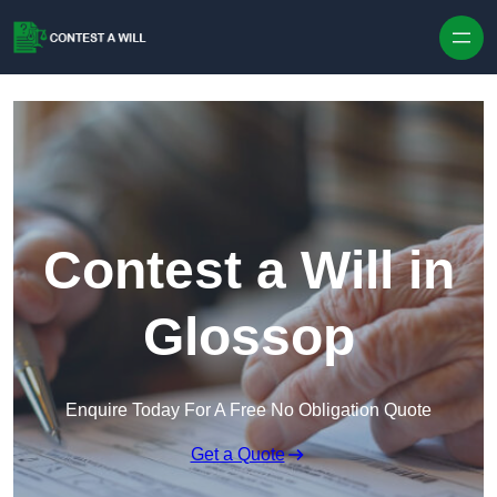
Skip to content
Contest a Will in
Glossop
Enquire Today For A Free No Obligation Quote
Get a Quote