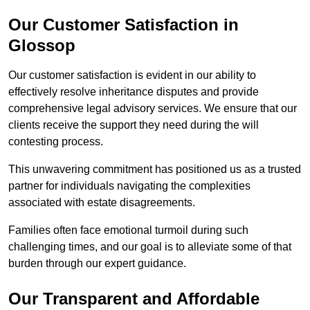
Our Customer Satisfaction in
Glossop
Our customer satisfaction is evident in our ability to
effectively resolve inheritance disputes and provide
comprehensive legal advisory services. We ensure that our
clients receive the support they need during the will
contesting process.
This unwavering commitment has positioned us as a trusted
partner for individuals navigating the complexities
associated with estate disagreements.
Families often face emotional turmoil during such
challenging times, and our goal is to alleviate some of that
burden through our expert guidance.
Our Transparent and Affordable