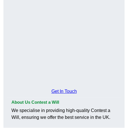
Get In Touch
About Us Contest a Will
We specialise in providing high-quality Contest a
Will, ensuring we offer the best service in the UK.