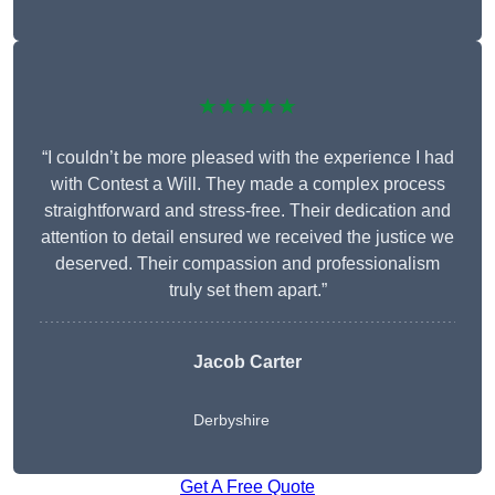
★★★★★
“I couldn’t be more pleased with the experience I had
with Contest a Will. They made a complex process
straightforward and stress-free. Their dedication and
attention to detail ensured we received the justice we
deserved. Their compassion and professionalism
truly set them apart.”
Jacob Carter
Derbyshire
Get A Free Quote