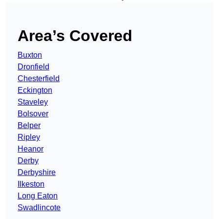
Area’s Covered
Buxton
Dronfield
Chesterfield
Eckington
Staveley
Bolsover
Belper
Ripley
Heanor
Derby
Derbyshire
Ilkeston
Long Eaton
Swadlincote