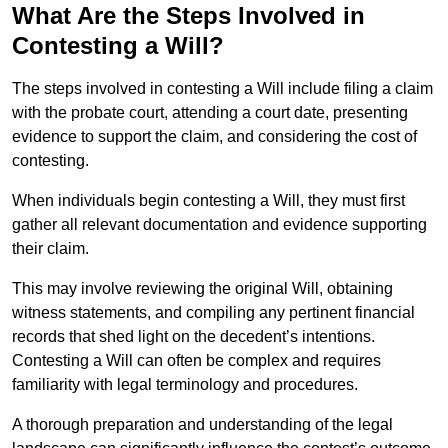
What Are the Steps Involved in
Contesting a Will?
The steps involved in contesting a Will include filing a claim
with the probate court, attending a court date, presenting
evidence to support the claim, and considering the cost of
contesting.
When individuals begin contesting a Will, they must first
gather all relevant documentation and evidence supporting
their claim.
This may involve reviewing the original Will, obtaining
witness statements, and compiling any pertinent financial
records that shed light on the decedent’s intentions.
Contesting a Will can often be complex and requires
familiarity with legal terminology and procedures.
A thorough preparation and understanding of the legal