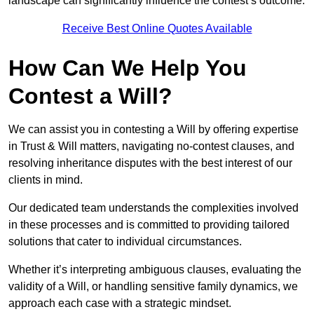
landscape can significantly influence the contest’s outcome.
Receive Best Online Quotes Available
How Can We Help You
Contest a Will?
We can assist you in contesting a Will by offering expertise
in Trust & Will matters, navigating no-contest clauses, and
resolving inheritance disputes with the best interest of our
clients in mind.
Our dedicated team understands the complexities involved
in these processes and is committed to providing tailored
solutions that cater to individual circumstances.
Whether it’s interpreting ambiguous clauses, evaluating the
validity of a Will, or handling sensitive family dynamics, we
approach each case with a strategic mindset.