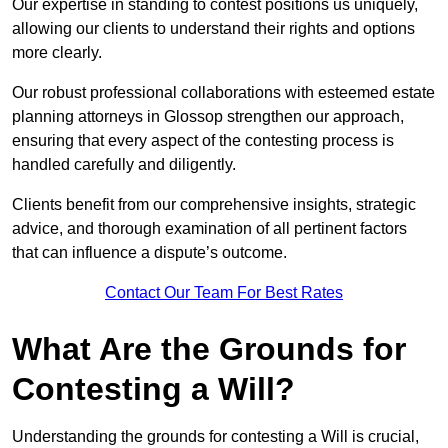
Our expertise in standing to contest positions us uniquely,
allowing our clients to understand their rights and options
more clearly.
Our robust professional collaborations with esteemed estate
planning attorneys in Glossop strengthen our approach,
ensuring that every aspect of the contesting process is
handled carefully and diligently.
Clients benefit from our comprehensive insights, strategic
advice, and thorough examination of all pertinent factors
that can influence a dispute’s outcome.
Contact Our Team For Best Rates
What Are the Grounds for
Contesting a Will?
Understanding the grounds for contesting a Will is crucial,