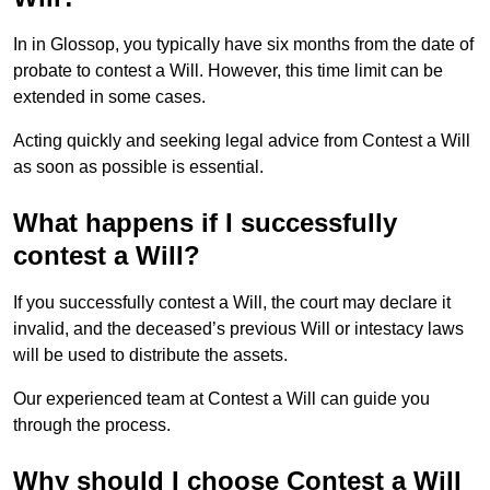
In in Glossop, you typically have six months from the date of
probate to contest a Will. However, this time limit can be
extended in some cases.
Acting quickly and seeking legal advice from Contest a Will
as soon as possible is essential.
What happens if I successfully
contest a Will?
If you successfully contest a Will, the court may declare it
invalid, and the deceased’s previous Will or intestacy laws
will be used to distribute the assets.
Our experienced team at Contest a Will can guide you
through the process.
Why should I choose Contest a Will