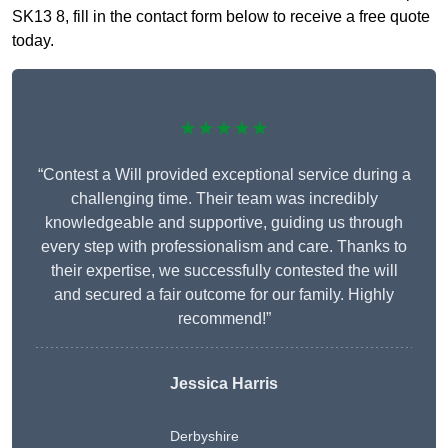
SK13 8, fill in the contact form below to receive a free quote
today.
★★★★★
“Contest a Will provided exceptional service during a
challenging time. Their team was incredibly
knowledgeable and supportive, guiding us through
every step with professionalism and care. Thanks to
their expertise, we successfully contested the will
and secured a fair outcome for our family. Highly
recommend!”
Jessica Harris
Derbyshire