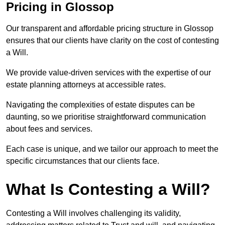
Pricing in Glossop
Our transparent and affordable pricing structure in Glossop
ensures that our clients have clarity on the cost of contesting
a Will.
We provide value-driven services with the expertise of our
estate planning attorneys at accessible rates.
Navigating the complexities of estate disputes can be
daunting, so we prioritise straightforward communication
about fees and services.
Each case is unique, and we tailor our approach to meet the
specific circumstances that our clients face.
What Is Contesting a Will?
Contesting a Will involves challenging its validity,