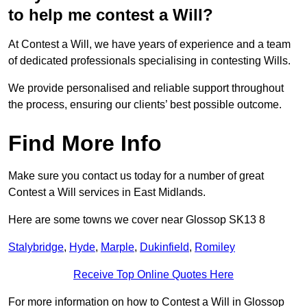
to help me contest a Will?
At Contest a Will, we have years of experience and a team
of dedicated professionals specialising in contesting Wills.
We provide personalised and reliable support throughout
the process, ensuring our clients’ best possible outcome.
Find More Info
Make sure you contact us today for a number of great
Contest a Will services in East Midlands.
Here are some towns we cover near Glossop SK13 8
Stalybridge
,
Hyde
,
Marple
,
Dukinfield
,
Romiley
Receive Top Online Quotes Here
For more information on how to Contest a Will in Glossop