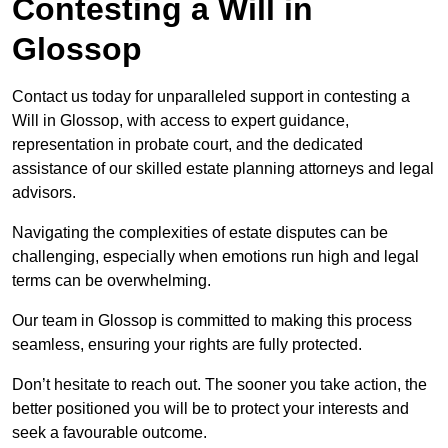
Contesting a Will in
Glossop
Contact us today for unparalleled support in contesting a
Will in Glossop, with access to expert guidance,
representation in probate court, and the dedicated
assistance of our skilled estate planning attorneys and legal
advisors.
Navigating the complexities of estate disputes can be
challenging, especially when emotions run high and legal
terms can be overwhelming.
Our team in Glossop is committed to making this process
seamless, ensuring your rights are fully protected.
Don’t hesitate to reach out. The sooner you take action, the
better positioned you will be to protect your interests and
seek a favourable outcome.