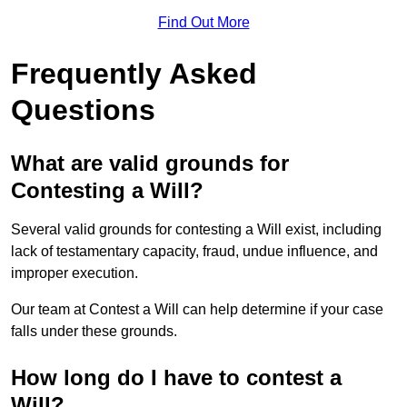
Find Out More
Frequently Asked
Questions
What are valid grounds for
Contesting a Will?
Several valid grounds for contesting a Will exist, including
lack of testamentary capacity, fraud, undue influence, and
improper execution.
Our team at Contest a Will can help determine if your case
falls under these grounds.
How long do I have to contest a
Will?