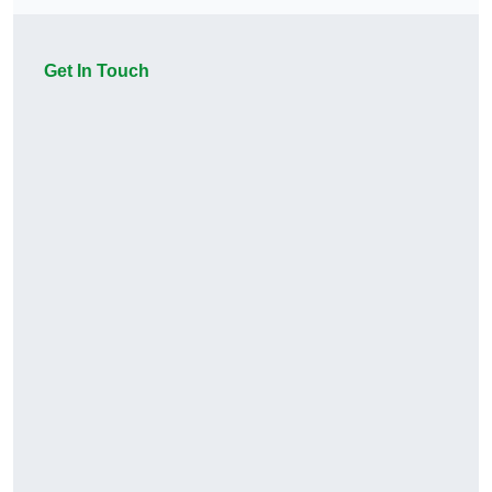
Get In Touch