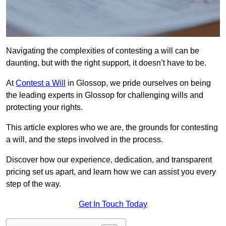
Navigating the complexities of contesting a will can be
daunting, but with the right support, it doesn’t have to be.
At
Contest a Will
in Glossop, we pride ourselves on being
the leading experts in Glossop for challenging wills and
protecting your rights.
This article explores who we are, the grounds for contesting
a will, and the steps involved in the process.
Discover how our experience, dedication, and transparent
pricing set us apart, and learn how we can assist you every
step of the way.
Get In Touch Today