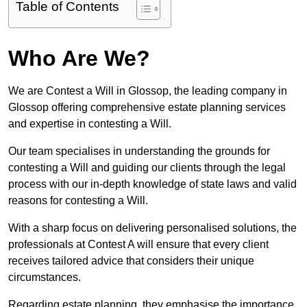
Table of Contents
Who Are We?
We are Contest a Will in Glossop, the leading company in
Glossop offering comprehensive estate planning services
and expertise in contesting a Will.
Our team specialises in understanding the grounds for
contesting a Will and guiding our clients through the legal
process with our in-depth knowledge of state laws and valid
reasons for contesting a Will.
With a sharp focus on delivering personalised solutions, the
professionals at Contest A will ensure that every client
receives tailored advice that considers their unique
circumstances.
Regarding estate planning, they emphasise the importance