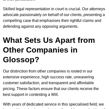
Skilled legal representation in court is crucial. Our attorneys
advocate passionately on behalf of our clients, presenting a
compelling case that emphasises their rightful claims and
defending against any opposing arguments.
What Sets Us Apart from
Other Companies in
Glossop?
Our distinction from other companies is rooted in our
extensive experience, high success rate, unwavering
customer satisfaction, and transparent and affordable
pricing. These factors ensure that our clients receive the
best support in contesting a Will.
With years of dedicated service in this specialised field, we