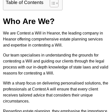
Table of Contents
Who Are We?
We are Contest a Will in Heanor, the leading company in
Heanor offering comprehensive estate planning services
and expertise in contesting a Will.
Our team specialises in understanding the grounds for
contesting a Will and guiding our clients through the legal
process with our in-depth knowledge of state laws and valid
reasons for contesting a Will.
With a sharp focus on delivering personalised solutions, the
professionals at Contest A will ensure that every client
receives tailored advice that considers their unique
circumstances.
Regarding estate planning, they emphasise the importance