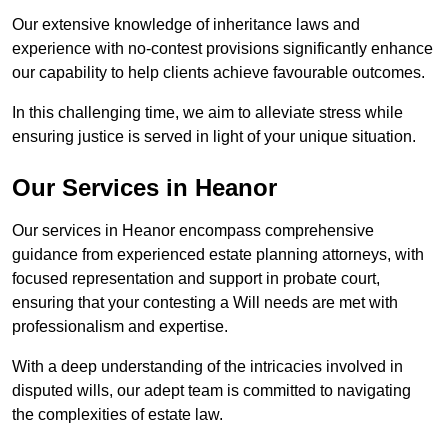
Our extensive knowledge of inheritance laws and
experience with no-contest provisions significantly enhance
our capability to help clients achieve favourable outcomes.
In this challenging time, we aim to alleviate stress while
ensuring justice is served in light of your unique situation.
Our Services in Heanor
Our services in Heanor encompass comprehensive
guidance from experienced estate planning attorneys, with
focused representation and support in probate court,
ensuring that your contesting a Will needs are met with
professionalism and expertise.
With a deep understanding of the intricacies involved in
disputed wills, our adept team is committed to navigating
the complexities of estate law.