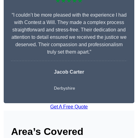
★★★★★
“I couldn’t be more pleased with the experience I had
with Contest a Will. They made a complex process
straightforward and stress-free. Their dedication and
attention to detail ensured we received the justice we
deserved. Their compassion and professionalism
truly set them apart.”
Jacob Carter
Derbyshire
Get A Free Quote
Area’s Covered