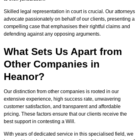
Skilled legal representation in court is crucial. Our attorneys
advocate passionately on behalf of our clients, presenting a
compelling case that emphasises their rightful claims and
defending against any opposing arguments.
What Sets Us Apart from
Other Companies in
Heanor?
Our distinction from other companies is rooted in our
extensive experience, high success rate, unwavering
customer satisfaction, and transparent and affordable
pricing. These factors ensure that our clients receive the
best support in contesting a Will.
With years of dedicated service in this specialised field, we