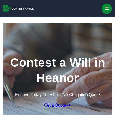
Skip to content
Contest a Will in
Heanor
Enquire Today For A Free No Obligation Quote
Get a Quote