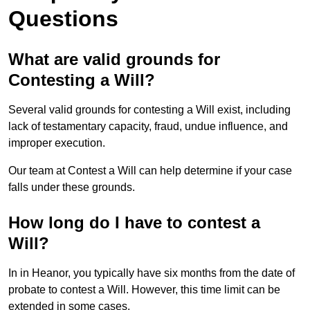
Questions
What are valid grounds for
Contesting a Will?
Several valid grounds for contesting a Will exist, including
lack of testamentary capacity, fraud, undue influence, and
improper execution.
Our team at Contest a Will can help determine if your case
falls under these grounds.
How long do I have to contest a
Will?
In in Heanor, you typically have six months from the date of
probate to contest a Will. However, this time limit can be
extended in some cases.