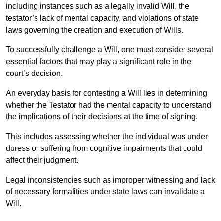
including instances such as a legally invalid Will, the
testator’s lack of mental capacity, and violations of state
laws governing the creation and execution of Wills.
To successfully challenge a Will, one must consider several
essential factors that may play a significant role in the
court’s decision.
An everyday basis for contesting a Will lies in determining
whether the Testator had the mental capacity to understand
the implications of their decisions at the time of signing.
This includes assessing whether the individual was under
duress or suffering from cognitive impairments that could
affect their judgment.
Legal inconsistencies such as improper witnessing and lack
of necessary formalities under state laws can invalidate a
Will.