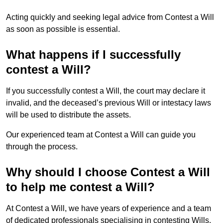
Acting quickly and seeking legal advice from Contest a Will
as soon as possible is essential.
What happens if I successfully
contest a Will?
If you successfully contest a Will, the court may declare it
invalid, and the deceased’s previous Will or intestacy laws
will be used to distribute the assets.
Our experienced team at Contest a Will can guide you
through the process.
Why should I choose Contest a Will
to help me contest a Will?
At Contest a Will, we have years of experience and a team
of dedicated professionals specialising in contesting Wills.