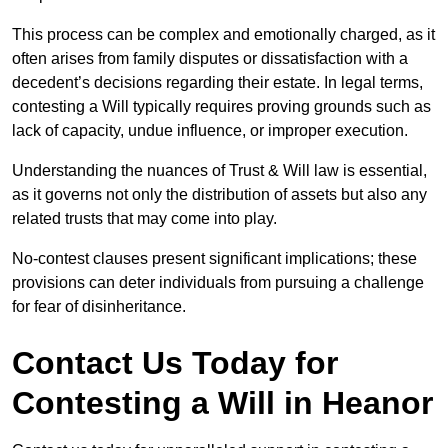
This process can be complex and emotionally charged, as it
often arises from family disputes or dissatisfaction with a
decedent’s decisions regarding their estate. In legal terms,
contesting a Will typically requires proving grounds such as
lack of capacity, undue influence, or improper execution.
Understanding the nuances of Trust & Will law is essential,
as it governs not only the distribution of assets but also any
related trusts that may come into play.
No-contest clauses present significant implications; these
provisions can deter individuals from pursuing a challenge
for fear of disinheritance.
Contact Us Today for
Contesting a Will in Heanor