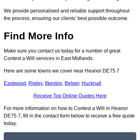
We provide personalised and reliable support throughout
the process, ensuring our clients’ best possible outcome.
Find More Info
Make sure you contact us today for a number of great
Contest a Will services in East Midlands.
Here are some towns we cover near Heanor DE75 7
Eastwood
,
Ripley
,
Ilkeston
,
Belper
,
Hucknall
Receive Top Online Quotes Here
For more information on how to Contest a Will in Heanor
DE75 7, fill in the contact form below to receive a free quote
today.