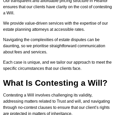
Our transparent and affordable pricing structure in Heanor
ensures that our clients have clarity on the cost of contesting
a Will.
We provide value-driven services with the expertise of our
estate planning attorneys at accessible rates.
Navigating the complexities of estate disputes can be
daunting, so we prioritise straightforward communication
about fees and services.
Each case is unique, and we tailor our approach to meet the
specific circumstances that our clients face.
What Is Contesting a Will?
Contesting a Will involves challenging its validity,
addressing matters related to Trust and will, and navigating
through no-contest clauses to ensure that our client’s rights
are protected in matters of inheritance.