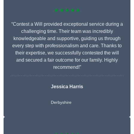
★★★★★
“Contest a Will provided exceptional service during a
challenging time. Their team was incredibly
knowledgeable and supportive, guiding us through
every step with professionalism and care. Thanks to
their expertise, we successfully contested the will
and secured a fair outcome for our family. Highly
recommend!”
Jessica Harris
Derbyshire