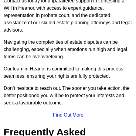
Contact us today for unparalleled support in contesting a
Will in Heanor, with access to expert guidance,
representation in probate court, and the dedicated
assistance of our skilled estate planning attorneys and legal
advisors.
Navigating the complexities of estate disputes can be
challenging, especially when emotions run high and legal
terms can be overwhelming.
Our team in Heanor is committed to making this process
seamless, ensuring your rights are fully protected.
Don’t hesitate to reach out. The sooner you take action, the
better positioned you will be to protect your interests and
seek a favourable outcome.
Find Out More
Frequently Asked