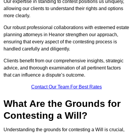
Our expertise in standing to contest positions us uniquely,
allowing our clients to understand their rights and options
more clearly.
Our robust professional collaborations with esteemed estate
planning attorneys in Heanor strengthen our approach,
ensuring that every aspect of the contesting process is
handled carefully and diligently.
Clients benefit from our comprehensive insights, strategic
advice, and thorough examination of all pertinent factors
that can influence a dispute’s outcome.
Contact Our Team For Best Rates
What Are the Grounds for
Contesting a Will?
Understanding the grounds for contesting a Will is crucial,