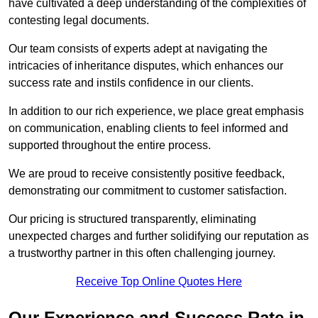
have cultivated a deep understanding of the complexities of
contesting legal documents.
Our team consists of experts adept at navigating the
intricacies of inheritance disputes, which enhances our
success rate and instils confidence in our clients.
In addition to our rich experience, we place great emphasis
on communication, enabling clients to feel informed and
supported throughout the entire process.
We are proud to receive consistently positive feedback,
demonstrating our commitment to customer satisfaction.
Our pricing is structured transparently, eliminating
unexpected charges and further solidifying our reputation as
a trustworthy partner in this often challenging journey.
Receive Top Online Quotes Here
Our Experience and Success Rate in