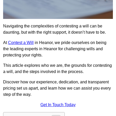
Navigating the complexities of contesting a will can be
daunting, but with the right support, it doesn’t have to be.
At
Contest a Will
in Heanor, we pride ourselves on being
the leading experts in Heanor for challenging wills and
protecting your rights.
This article explores who we are, the grounds for contesting
a will, and the steps involved in the process.
Discover how our experience, dedication, and transparent
pricing set us apart, and learn how we can assist you every
step of the way.
Get In Touch Today