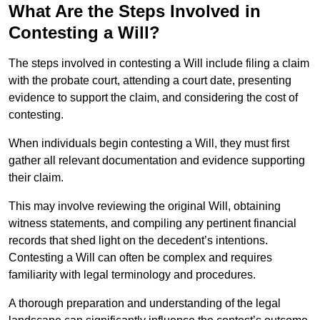
What Are the Steps Involved in
Contesting a Will?
The steps involved in contesting a Will include filing a claim
with the probate court, attending a court date, presenting
evidence to support the claim, and considering the cost of
contesting.
When individuals begin contesting a Will, they must first
gather all relevant documentation and evidence supporting
their claim.
This may involve reviewing the original Will, obtaining
witness statements, and compiling any pertinent financial
records that shed light on the decedent’s intentions.
Contesting a Will can often be complex and requires
familiarity with legal terminology and procedures.
A thorough preparation and understanding of the legal