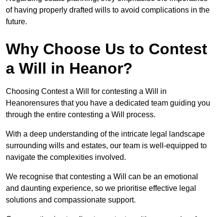
of having properly drafted wills to avoid complications in the
future.
Why Choose Us to Contest
a Will in Heanor?
Choosing Contest a Will for contesting a Will in
Heanorensures that you have a dedicated team guiding you
through the entire contesting a Will process.
With a deep understanding of the intricate legal landscape
surrounding wills and estates, our team is well-equipped to
navigate the complexities involved.
We recognise that contesting a Will can be an emotional
and daunting experience, so we prioritise effective legal
solutions and compassionate support.