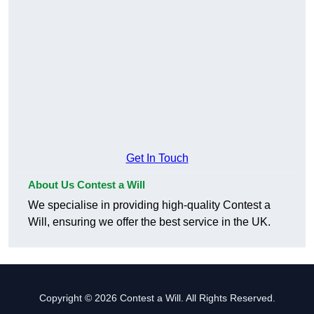
Get In Touch
About Us Contest a Will
We specialise in providing high-quality Contest a
Will, ensuring we offer the best service in the UK.
Copyright © 2026 Contest a Will. All Rights Reserved.