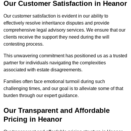
Our Customer Satisfaction in Heanor
Our customer satisfaction is evident in our ability to
effectively resolve inheritance disputes and provide
comprehensive legal advisory services. We ensure that our
clients receive the support they need during the will
contesting process.
This unwavering commitment has positioned us as a trusted
partner for individuals navigating the complexities
associated with estate disagreements.
Families often face emotional turmoil during such
challenging times, and our goal is to alleviate some of that
burden through our expert guidance.
Our Transparent and Affordable
Pricing in Heanor