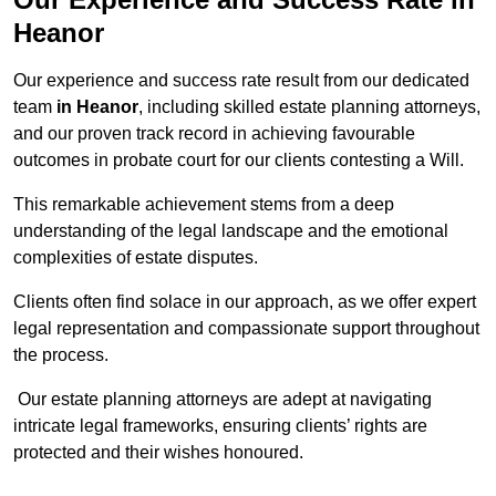
Heanor
Our experience and success rate result from our dedicated
team
in Heanor
, including skilled estate planning attorneys,
and our proven track record in achieving favourable
outcomes in probate court for our clients contesting a Will.
This remarkable achievement stems from a deep
understanding of the legal landscape and the emotional
complexities of estate disputes.
Clients often find solace in our approach, as we offer expert
legal representation and compassionate support throughout
the process.
Our estate planning attorneys are adept at navigating
intricate legal frameworks, ensuring clients’ rights are
protected and their wishes honoured.