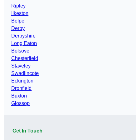
Ripley
Ilkeston
Belper
Derby
Derbyshire
Long Eaton
Bolsover
Chesterfield
Staveley
Swadlincote
Eckington
Dronfield
Buxton
Glossop
Get In Touch