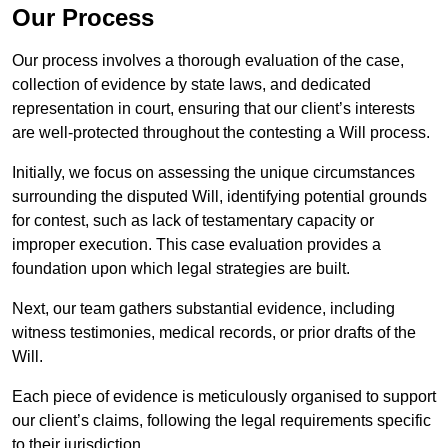
Our Process
Our process involves a thorough evaluation of the case,
collection of evidence by state laws, and dedicated
representation in court, ensuring that our client’s interests
are well-protected throughout the contesting a Will process.
Initially, we focus on assessing the unique circumstances
surrounding the disputed Will, identifying potential grounds
for contest, such as lack of testamentary capacity or
improper execution. This case evaluation provides a
foundation upon which legal strategies are built.
Next, our team gathers substantial evidence, including
witness testimonies, medical records, or prior drafts of the
Will.
Each piece of evidence is meticulously organised to support
our client’s claims, following the legal requirements specific
to their jurisdiction.