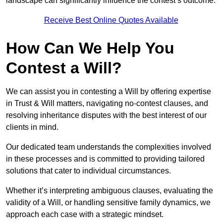
landscape can significantly influence the contest’s outcome.
Receive Best Online Quotes Available
How Can We Help You
Contest a Will?
We can assist you in contesting a Will by offering expertise
in Trust & Will matters, navigating no-contest clauses, and
resolving inheritance disputes with the best interest of our
clients in mind.
Our dedicated team understands the complexities involved
in these processes and is committed to providing tailored
solutions that cater to individual circumstances.
Whether it’s interpreting ambiguous clauses, evaluating the
validity of a Will, or handling sensitive family dynamics, we
approach each case with a strategic mindset.