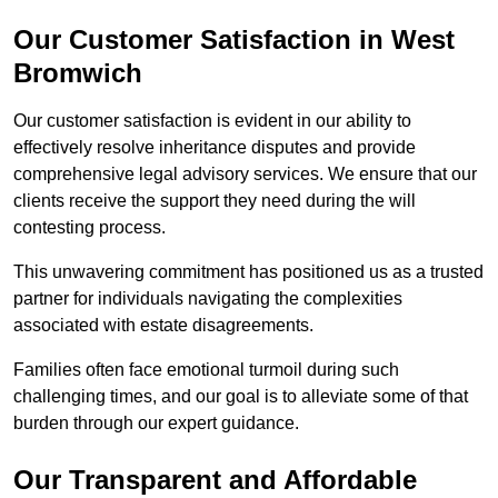
Our Customer Satisfaction in West
Bromwich
Our customer satisfaction is evident in our ability to
effectively resolve inheritance disputes and provide
comprehensive legal advisory services. We ensure that our
clients receive the support they need during the will
contesting process.
This unwavering commitment has positioned us as a trusted
partner for individuals navigating the complexities
associated with estate disagreements.
Families often face emotional turmoil during such
challenging times, and our goal is to alleviate some of that
burden through our expert guidance.
Our Transparent and Affordable