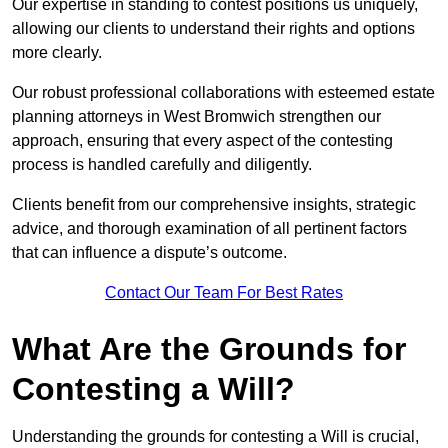
Our expertise in standing to contest positions us uniquely,
allowing our clients to understand their rights and options
more clearly.
Our robust professional collaborations with esteemed estate
planning attorneys in West Bromwich strengthen our
approach, ensuring that every aspect of the contesting
process is handled carefully and diligently.
Clients benefit from our comprehensive insights, strategic
advice, and thorough examination of all pertinent factors
that can influence a dispute’s outcome.
Contact Our Team For Best Rates
What Are the Grounds for
Contesting a Will?
Understanding the grounds for contesting a Will is crucial,