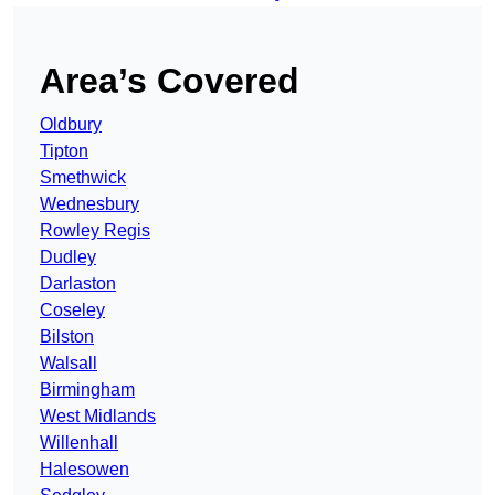
Area’s Covered
Oldbury
Tipton
Smethwick
Wednesbury
Rowley Regis
Dudley
Darlaston
Coseley
Bilston
Walsall
Birmingham
West Midlands
Willenhall
Halesowen