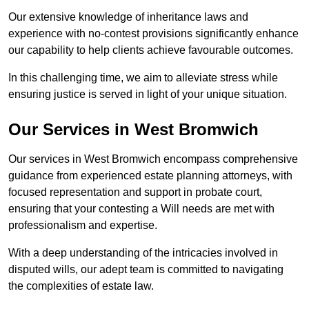
Our extensive knowledge of inheritance laws and
experience with no-contest provisions significantly enhance
our capability to help clients achieve favourable outcomes.
In this challenging time, we aim to alleviate stress while
ensuring justice is served in light of your unique situation.
Our Services in West Bromwich
Our services in West Bromwich encompass comprehensive
guidance from experienced estate planning attorneys, with
focused representation and support in probate court,
ensuring that your contesting a Will needs are met with
professionalism and expertise.
With a deep understanding of the intricacies involved in
disputed wills, our adept team is committed to navigating
the complexities of estate law.