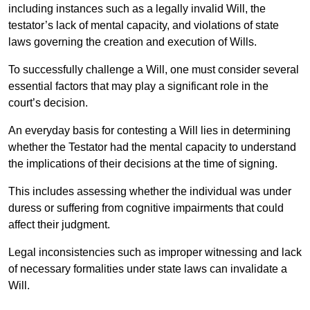
including instances such as a legally invalid Will, the
testator’s lack of mental capacity, and violations of state
laws governing the creation and execution of Wills.
To successfully challenge a Will, one must consider several
essential factors that may play a significant role in the
court’s decision.
An everyday basis for contesting a Will lies in determining
whether the Testator had the mental capacity to understand
the implications of their decisions at the time of signing.
This includes assessing whether the individual was under
duress or suffering from cognitive impairments that could
affect their judgment.
Legal inconsistencies such as improper witnessing and lack
of necessary formalities under state laws can invalidate a
Will.