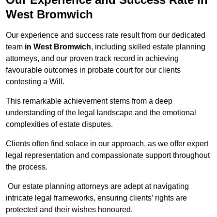
West Bromwich
Our experience and success rate result from our dedicated
team
in West Bromwich
, including skilled estate planning
attorneys, and our proven track record in achieving
favourable outcomes in probate court for our clients
contesting a Will.
This remarkable achievement stems from a deep
understanding of the legal landscape and the emotional
complexities of estate disputes.
Clients often find solace in our approach, as we offer expert
legal representation and compassionate support throughout
the process.
Our estate planning attorneys are adept at navigating
intricate legal frameworks, ensuring clients’ rights are
protected and their wishes honoured.