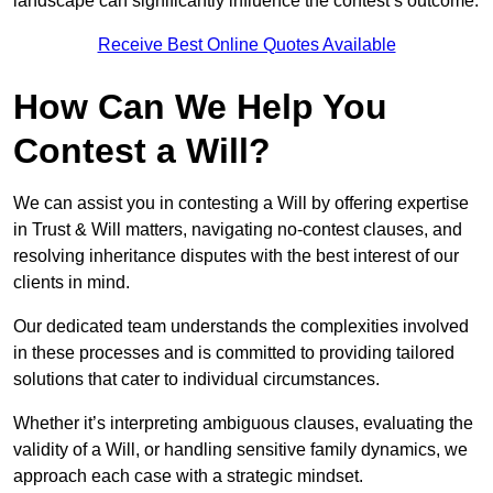
landscape can significantly influence the contest’s outcome.
Receive Best Online Quotes Available
How Can We Help You
Contest a Will?
We can assist you in contesting a Will by offering expertise
in Trust & Will matters, navigating no-contest clauses, and
resolving inheritance disputes with the best interest of our
clients in mind.
Our dedicated team understands the complexities involved
in these processes and is committed to providing tailored
solutions that cater to individual circumstances.
Whether it’s interpreting ambiguous clauses, evaluating the
validity of a Will, or handling sensitive family dynamics, we
approach each case with a strategic mindset.