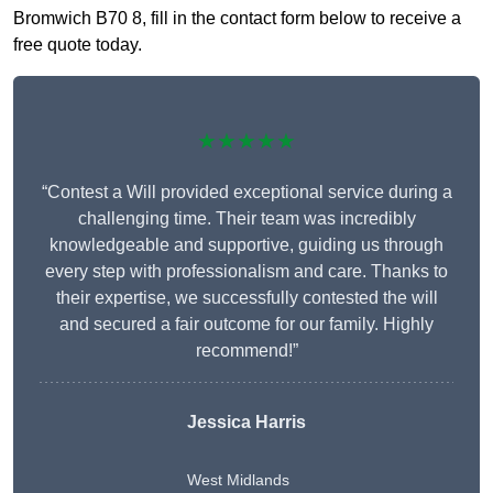
Bromwich B70 8, fill in the contact form below to receive a
free quote today.
★★★★★
“Contest a Will provided exceptional service during a
challenging time. Their team was incredibly
knowledgeable and supportive, guiding us through
every step with professionalism and care. Thanks to
their expertise, we successfully contested the will
and secured a fair outcome for our family. Highly
recommend!”
Jessica Harris
West Midlands