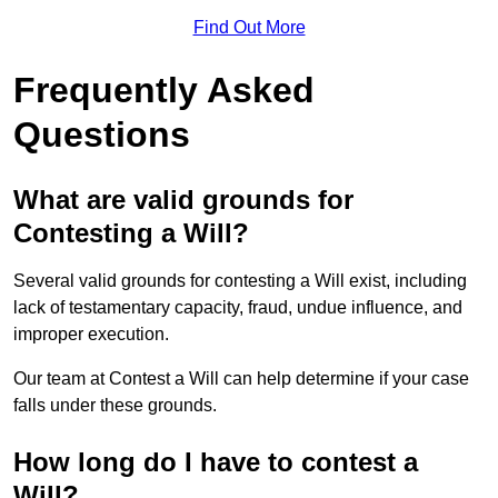
Find Out More
Frequently Asked
Questions
What are valid grounds for
Contesting a Will?
Several valid grounds for contesting a Will exist, including
lack of testamentary capacity, fraud, undue influence, and
improper execution.
Our team at Contest a Will can help determine if your case
falls under these grounds.
How long do I have to contest a
Will?