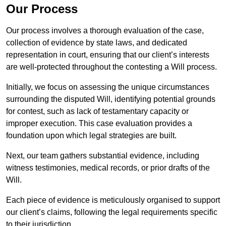
Our Process
Our process involves a thorough evaluation of the case,
collection of evidence by state laws, and dedicated
representation in court, ensuring that our client’s interests
are well-protected throughout the contesting a Will process.
Initially, we focus on assessing the unique circumstances
surrounding the disputed Will, identifying potential grounds
for contest, such as lack of testamentary capacity or
improper execution. This case evaluation provides a
foundation upon which legal strategies are built.
Next, our team gathers substantial evidence, including
witness testimonies, medical records, or prior drafts of the
Will.
Each piece of evidence is meticulously organised to support
our client’s claims, following the legal requirements specific
to their jurisdiction.