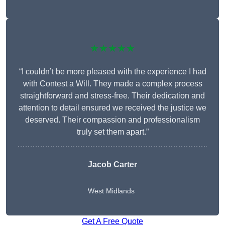
★★★★★
“I couldn’t be more pleased with the experience I had
with Contest a Will. They made a complex process
straightforward and stress-free. Their dedication and
attention to detail ensured we received the justice we
deserved. Their compassion and professionalism
truly set them apart.”
Jacob Carter
West Midlands
Get A Free Quote