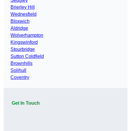
Sedgley
Brierley Hill
Wednesfield
Bloxwich
Aldridge
Wolverhampton
Kingswinford
Stourbridge
Sutton Coldfield
Brownhills
Solihull
Coventry
Get In Touch