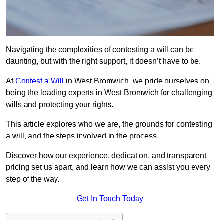
Navigating the complexities of contesting a will can be
daunting, but with the right support, it doesn’t have to be.
At
Contest a Will
in West Bromwich, we pride ourselves on
being the leading experts in West Bromwich for challenging
wills and protecting your rights.
This article explores who we are, the grounds for contesting
a will, and the steps involved in the process.
Discover how our experience, dedication, and transparent
pricing set us apart, and learn how we can assist you every
step of the way.
Get In Touch Today