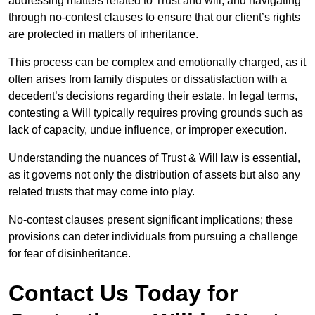
addressing matters related to Trust and will, and navigating
through no-contest clauses to ensure that our client’s rights
are protected in matters of inheritance.
This process can be complex and emotionally charged, as it
often arises from family disputes or dissatisfaction with a
decedent’s decisions regarding their estate. In legal terms,
contesting a Will typically requires proving grounds such as
lack of capacity, undue influence, or improper execution.
Understanding the nuances of Trust & Will law is essential,
as it governs not only the distribution of assets but also any
related trusts that may come into play.
No-contest clauses present significant implications; these
provisions can deter individuals from pursuing a challenge
for fear of disinheritance.
Contact Us Today for