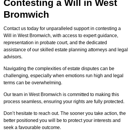
Contesting a Will in West
Bromwich
Contact us today for unparalleled support in contesting a
Will in West Bromwich, with access to expert guidance,
representation in probate court, and the dedicated
assistance of our skilled estate planning attorneys and legal
advisors.
Navigating the complexities of estate disputes can be
challenging, especially when emotions run high and legal
terms can be overwhelming.
Our team in West Bromwich is committed to making this
process seamless, ensuring your rights are fully protected.
Don’t hesitate to reach out. The sooner you take action, the
better positioned you will be to protect your interests and
seek a favourable outcome.