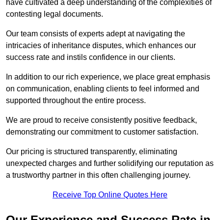
have cultivated a deep understanding of the complexities of
contesting legal documents.
Our team consists of experts adept at navigating the
intricacies of inheritance disputes, which enhances our
success rate and instils confidence in our clients.
In addition to our rich experience, we place great emphasis
on communication, enabling clients to feel informed and
supported throughout the entire process.
We are proud to receive consistently positive feedback,
demonstrating our commitment to customer satisfaction.
Our pricing is structured transparently, eliminating
unexpected charges and further solidifying our reputation as
a trustworthy partner in this often challenging journey.
Receive Top Online Quotes Here
Our Experience and Success Rate in