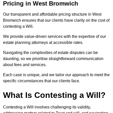
Pricing in West Bromwich
Our transparent and affordable pricing structure in West
Bromwich ensures that our clients have clarity on the cost of
contesting a Will.
We provide value-driven services with the expertise of our
estate planning attorneys at accessible rates.
Navigating the complexities of estate disputes can be
daunting, so we prioritise straightforward communication
about fees and services.
Each case is unique, and we tailor our approach to meet the
specific circumstances that our clients face.
What Is Contesting a Will?
Contesting a Will involves challenging its validity,