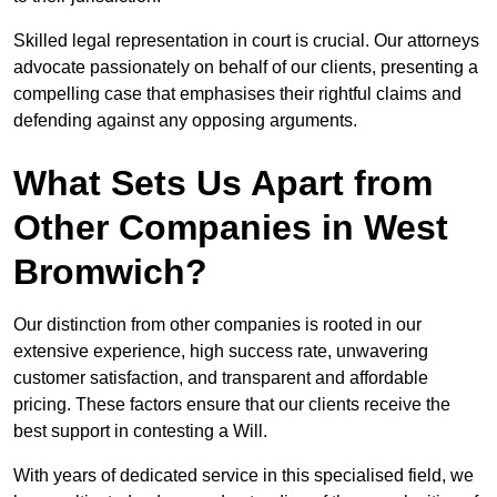
Skilled legal representation in court is crucial. Our attorneys
advocate passionately on behalf of our clients, presenting a
compelling case that emphasises their rightful claims and
defending against any opposing arguments.
What Sets Us Apart from
Other Companies in West
Bromwich?
Our distinction from other companies is rooted in our
extensive experience, high success rate, unwavering
customer satisfaction, and transparent and affordable
pricing. These factors ensure that our clients receive the
best support in contesting a Will.
With years of dedicated service in this specialised field, we