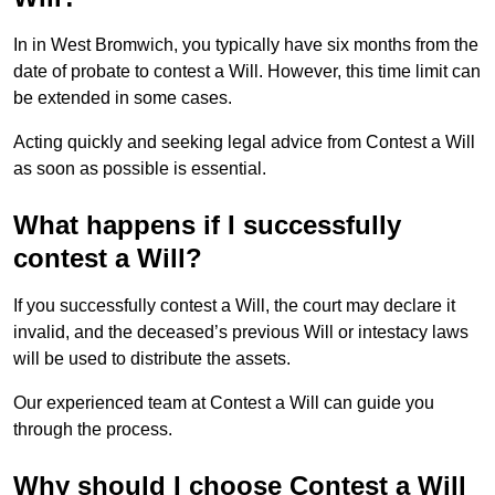
In in West Bromwich, you typically have six months from the
date of probate to contest a Will. However, this time limit can
be extended in some cases.
Acting quickly and seeking legal advice from Contest a Will
as soon as possible is essential.
What happens if I successfully
contest a Will?
If you successfully contest a Will, the court may declare it
invalid, and the deceased’s previous Will or intestacy laws
will be used to distribute the assets.
Our experienced team at Contest a Will can guide you
through the process.
Why should I choose Contest a Will