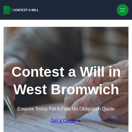
Skip to content
Contest a Will in
West Bromwich
Enquire Today For A Free No Obligation Quote
Get a Quote