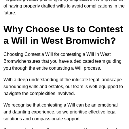
of having properly drafted wills to avoid complications in the
future.
Why Choose Us to Contest
a Will in West Bromwich?
Choosing Contest a Will for contesting a Will in West
Bromwichensures that you have a dedicated team guiding
you through the entire contesting a Will process.
With a deep understanding of the intricate legal landscape
surrounding wills and estates, our team is well-equipped to
navigate the complexities involved.
We recognise that contesting a Will can be an emotional
and daunting experience, so we prioritise effective legal
solutions and compassionate support.