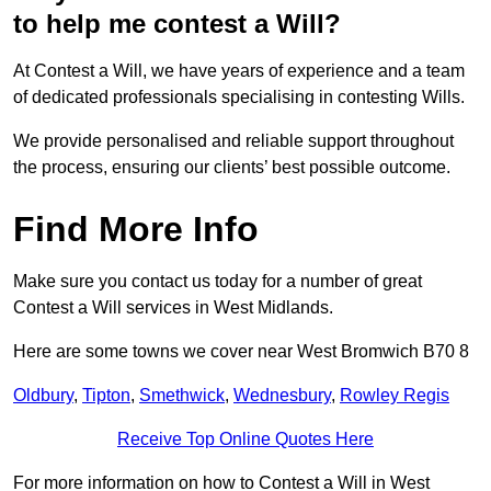
to help me contest a Will?
At Contest a Will, we have years of experience and a team
of dedicated professionals specialising in contesting Wills.
We provide personalised and reliable support throughout
the process, ensuring our clients’ best possible outcome.
Find More Info
Make sure you contact us today for a number of great
Contest a Will services in West Midlands.
Here are some towns we cover near West Bromwich B70 8
Oldbury
,
Tipton
,
Smethwick
,
Wednesbury
,
Rowley Regis
Receive Top Online Quotes Here
For more information on how to Contest a Will in West