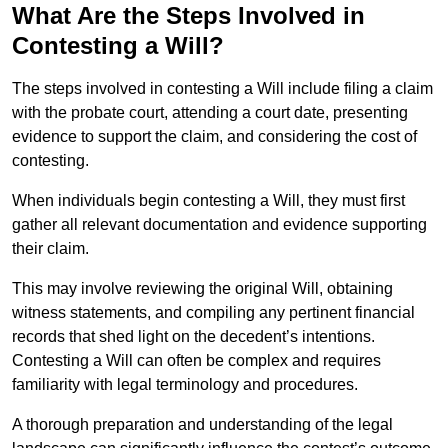
What Are the Steps Involved in
Contesting a Will?
The steps involved in contesting a Will include filing a claim
with the probate court, attending a court date, presenting
evidence to support the claim, and considering the cost of
contesting.
When individuals begin contesting a Will, they must first
gather all relevant documentation and evidence supporting
their claim.
This may involve reviewing the original Will, obtaining
witness statements, and compiling any pertinent financial
records that shed light on the decedent’s intentions.
Contesting a Will can often be complex and requires
familiarity with legal terminology and procedures.
A thorough preparation and understanding of the legal