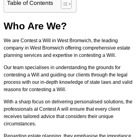
Table of Contents
Who Are We?
We are Contest a Will in West Bromwich, the leading
company in West Bromwich offering comprehensive estate
planning services and expertise in contesting a Will.
Our team specialises in understanding the grounds for
contesting a Will and guiding our clients through the legal
process with our in-depth knowledge of state laws and valid
reasons for contesting a Will.
With a sharp focus on delivering personalised solutions, the
professionals at Contest A will ensure that every client
receives tailored advice that considers their unique
circumstances.
Regarding estate planning, they emphasise the importance