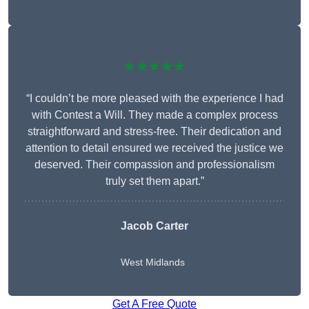
★★★★★
“I couldn’t be more pleased with the experience I had
with Contest a Will. They made a complex process
straightforward and stress-free. Their dedication and
attention to detail ensured we received the justice we
deserved. Their compassion and professionalism
truly set them apart.”
Jacob Carter
West Midlands
Get A Free Quote