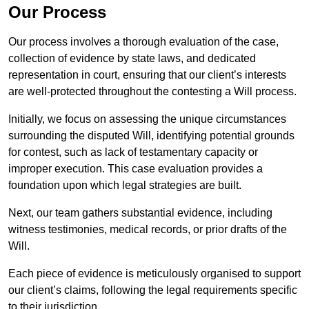
Our Process
Our process involves a thorough evaluation of the case,
collection of evidence by state laws, and dedicated
representation in court, ensuring that our client’s interests
are well-protected throughout the contesting a Will process.
Initially, we focus on assessing the unique circumstances
surrounding the disputed Will, identifying potential grounds
for contest, such as lack of testamentary capacity or
improper execution. This case evaluation provides a
foundation upon which legal strategies are built.
Next, our team gathers substantial evidence, including
witness testimonies, medical records, or prior drafts of the
Will.
Each piece of evidence is meticulously organised to support
our client’s claims, following the legal requirements specific
to their jurisdiction.