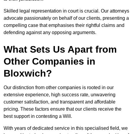
Skilled legal representation in court is crucial. Our attorneys
advocate passionately on behalf of our clients, presenting a
compelling case that emphasises their rightful claims and
defending against any opposing arguments.
What Sets Us Apart from
Other Companies in
Bloxwich?
Our distinction from other companies is rooted in our
extensive experience, high success rate, unwavering
customer satisfaction, and transparent and affordable
pricing. These factors ensure that our clients receive the
best support in contesting a Will.
With years of dedicated service in this specialised field, we