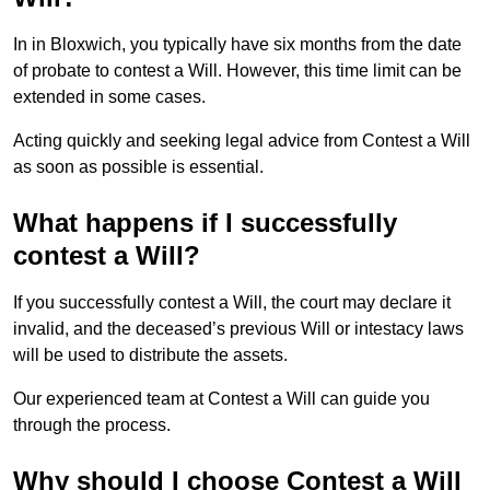
In in Bloxwich, you typically have six months from the date
of probate to contest a Will. However, this time limit can be
extended in some cases.
Acting quickly and seeking legal advice from Contest a Will
as soon as possible is essential.
What happens if I successfully
contest a Will?
If you successfully contest a Will, the court may declare it
invalid, and the deceased’s previous Will or intestacy laws
will be used to distribute the assets.
Our experienced team at Contest a Will can guide you
through the process.
Why should I choose Contest a Will