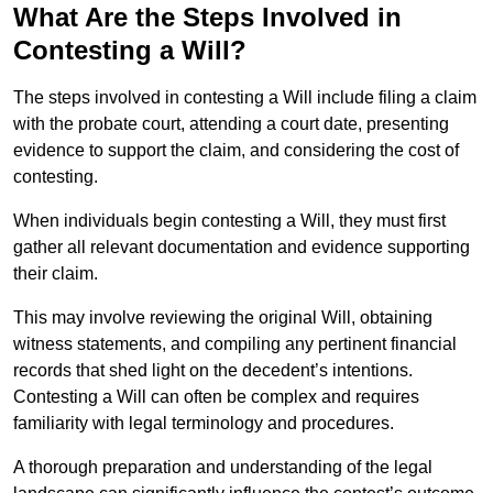
What Are the Steps Involved in
Contesting a Will?
The steps involved in contesting a Will include filing a claim
with the probate court, attending a court date, presenting
evidence to support the claim, and considering the cost of
contesting.
When individuals begin contesting a Will, they must first
gather all relevant documentation and evidence supporting
their claim.
This may involve reviewing the original Will, obtaining
witness statements, and compiling any pertinent financial
records that shed light on the decedent’s intentions.
Contesting a Will can often be complex and requires
familiarity with legal terminology and procedures.
A thorough preparation and understanding of the legal