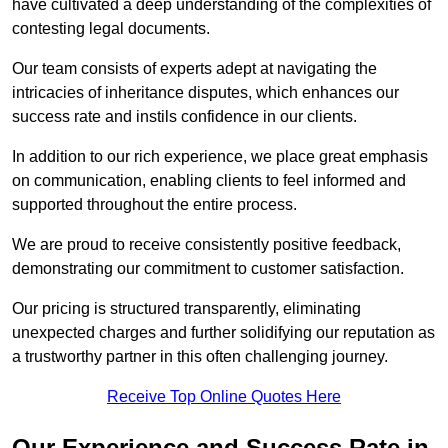
have cultivated a deep understanding of the complexities of
contesting legal documents.
Our team consists of experts adept at navigating the
intricacies of inheritance disputes, which enhances our
success rate and instils confidence in our clients.
In addition to our rich experience, we place great emphasis
on communication, enabling clients to feel informed and
supported throughout the entire process.
We are proud to receive consistently positive feedback,
demonstrating our commitment to customer satisfaction.
Our pricing is structured transparently, eliminating
unexpected charges and further solidifying our reputation as
a trustworthy partner in this often challenging journey.
Receive Top Online Quotes Here
Our Experience and Success Rate in