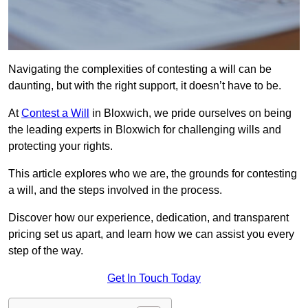
Navigating the complexities of contesting a will can be
daunting, but with the right support, it doesn’t have to be.
At
Contest a Will
in Bloxwich, we pride ourselves on being
the leading experts in Bloxwich for challenging wills and
protecting your rights.
This article explores who we are, the grounds for contesting
a will, and the steps involved in the process.
Discover how our experience, dedication, and transparent
pricing set us apart, and learn how we can assist you every
step of the way.
Get In Touch Today