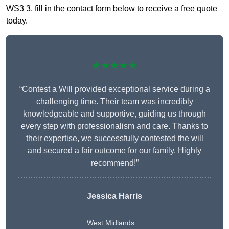
WS3 3, fill in the contact form below to receive a free quote
today.
★★★★★
“Contest a Will provided exceptional service during a
challenging time. Their team was incredibly
knowledgeable and supportive, guiding us through
every step with professionalism and care. Thanks to
their expertise, we successfully contested the will
and secured a fair outcome for our family. Highly
recommend!”
Jessica Harris
West Midlands