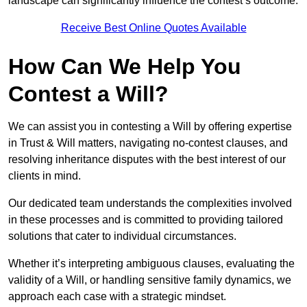
landscape can significantly influence the contest’s outcome.
Receive Best Online Quotes Available
How Can We Help You
Contest a Will?
We can assist you in contesting a Will by offering expertise
in Trust & Will matters, navigating no-contest clauses, and
resolving inheritance disputes with the best interest of our
clients in mind.
Our dedicated team understands the complexities involved
in these processes and is committed to providing tailored
solutions that cater to individual circumstances.
Whether it’s interpreting ambiguous clauses, evaluating the
validity of a Will, or handling sensitive family dynamics, we
approach each case with a strategic mindset.