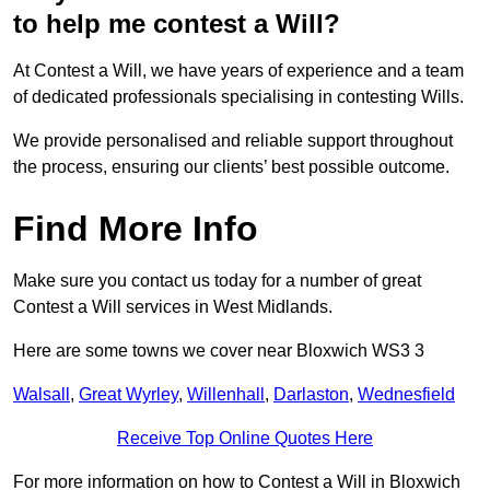
to help me contest a Will?
At Contest a Will, we have years of experience and a team
of dedicated professionals specialising in contesting Wills.
We provide personalised and reliable support throughout
the process, ensuring our clients’ best possible outcome.
Find More Info
Make sure you contact us today for a number of great
Contest a Will services in West Midlands.
Here are some towns we cover near Bloxwich WS3 3
Walsall
,
Great Wyrley
,
Willenhall
,
Darlaston
,
Wednesfield
Receive Top Online Quotes Here
For more information on how to Contest a Will in Bloxwich