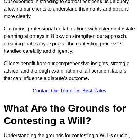
Our expertise in standing to contest positions us uniquely,
allowing our clients to understand their rights and options
more clearly.
Our robust professional collaborations with esteemed estate
planning attorneys in Bloxwich strengthen our approach,
ensuring that every aspect of the contesting process is
handled carefully and diligently.
Clients benefit from our comprehensive insights, strategic
advice, and thorough examination of all pertinent factors
that can influence a dispute’s outcome.
Contact Our Team For Best Rates
What Are the Grounds for
Contesting a Will?
Understanding the grounds for contesting a Will is crucial,