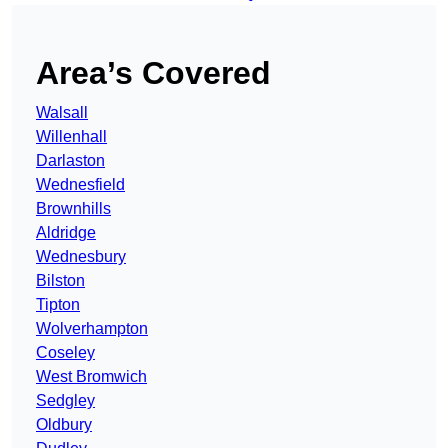
Area’s Covered
Walsall
Willenhall
Darlaston
Wednesfield
Brownhills
Aldridge
Wednesbury
Bilston
Tipton
Wolverhampton
Coseley
West Bromwich
Sedgley
Oldbury