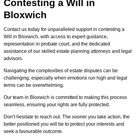
Contesting a Will in
Bloxwich
Contact us today for unparalleled support in contesting a
Will in Bloxwich, with access to expert guidance,
representation in probate court, and the dedicated
assistance of our skilled estate planning attorneys and legal
advisors.
Navigating the complexities of estate disputes can be
challenging, especially when emotions run high and legal
terms can be overwhelming.
Our team in Bloxwich is committed to making this process
seamless, ensuring your rights are fully protected.
Don’t hesitate to reach out. The sooner you take action, the
better positioned you will be to protect your interests and
seek a favourable outcome.