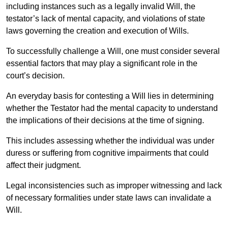
including instances such as a legally invalid Will, the
testator’s lack of mental capacity, and violations of state
laws governing the creation and execution of Wills.
To successfully challenge a Will, one must consider several
essential factors that may play a significant role in the
court’s decision.
An everyday basis for contesting a Will lies in determining
whether the Testator had the mental capacity to understand
the implications of their decisions at the time of signing.
This includes assessing whether the individual was under
duress or suffering from cognitive impairments that could
affect their judgment.
Legal inconsistencies such as improper witnessing and lack
of necessary formalities under state laws can invalidate a
Will.