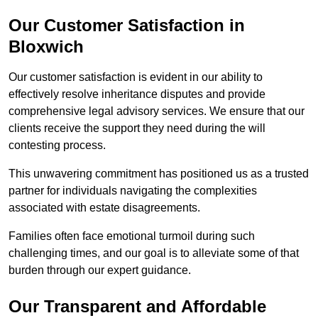
Our Customer Satisfaction in
Bloxwich
Our customer satisfaction is evident in our ability to
effectively resolve inheritance disputes and provide
comprehensive legal advisory services. We ensure that our
clients receive the support they need during the will
contesting process.
This unwavering commitment has positioned us as a trusted
partner for individuals navigating the complexities
associated with estate disagreements.
Families often face emotional turmoil during such
challenging times, and our goal is to alleviate some of that
burden through our expert guidance.
Our Transparent and Affordable