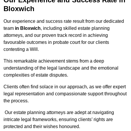
Bloxwich
Our experience and success rate result from our dedicated
team
in Bloxwich
, including skilled estate planning
attorneys, and our proven track record in achieving
favourable outcomes in probate court for our clients
contesting a Will.
This remarkable achievement stems from a deep
understanding of the legal landscape and the emotional
complexities of estate disputes.
Clients often find solace in our approach, as we offer expert
legal representation and compassionate support throughout
the process.
Our estate planning attorneys are adept at navigating
intricate legal frameworks, ensuring clients’ rights are
protected and their wishes honoured.