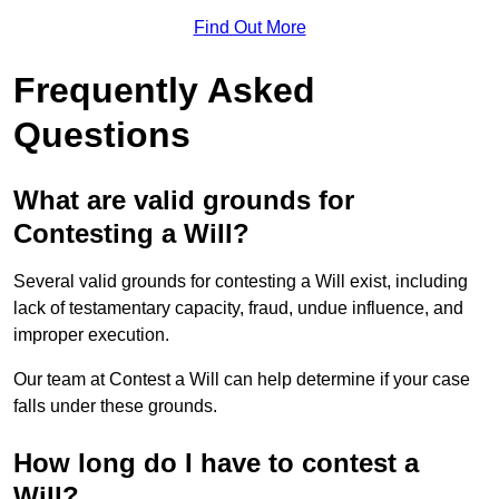
Find Out More
Frequently Asked
Questions
What are valid grounds for
Contesting a Will?
Several valid grounds for contesting a Will exist, including
lack of testamentary capacity, fraud, undue influence, and
improper execution.
Our team at Contest a Will can help determine if your case
falls under these grounds.
How long do I have to contest a
Will?