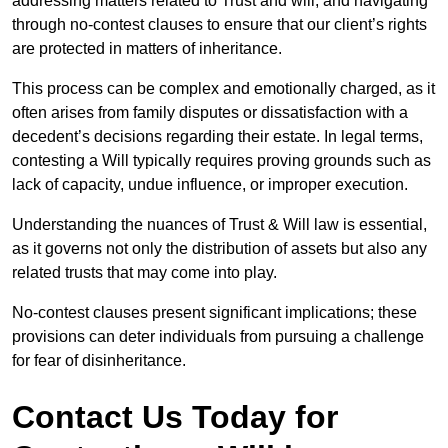
addressing matters related to Trust and will, and navigating
through no-contest clauses to ensure that our client’s rights
are protected in matters of inheritance.
This process can be complex and emotionally charged, as it
often arises from family disputes or dissatisfaction with a
decedent’s decisions regarding their estate. In legal terms,
contesting a Will typically requires proving grounds such as
lack of capacity, undue influence, or improper execution.
Understanding the nuances of Trust & Will law is essential,
as it governs not only the distribution of assets but also any
related trusts that may come into play.
No-contest clauses present significant implications; these
provisions can deter individuals from pursuing a challenge
for fear of disinheritance.
Contact Us Today for