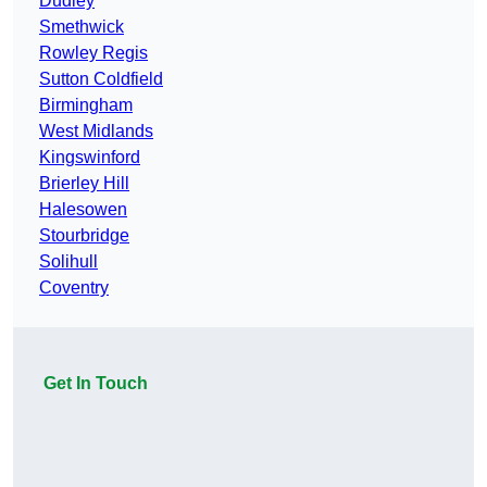
Dudley
Smethwick
Rowley Regis
Sutton Coldfield
Birmingham
West Midlands
Kingswinford
Brierley Hill
Halesowen
Stourbridge
Solihull
Coventry
Get In Touch