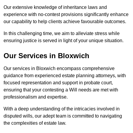
Our extensive knowledge of inheritance laws and
experience with no-contest provisions significantly enhance
our capability to help clients achieve favourable outcomes.
In this challenging time, we aim to alleviate stress while
ensuring justice is served in light of your unique situation.
Our Services in Bloxwich
Our services in Bloxwich encompass comprehensive
guidance from experienced estate planning attorneys, with
focused representation and support in probate court,
ensuring that your contesting a Will needs are met with
professionalism and expertise.
With a deep understanding of the intricacies involved in
disputed wills, our adept team is committed to navigating
the complexities of estate law.