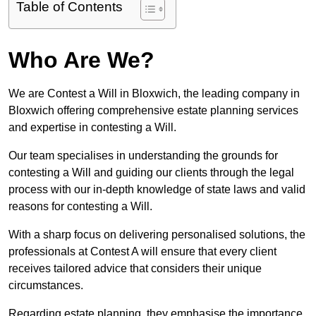
Table of Contents
Who Are We?
We are Contest a Will in Bloxwich, the leading company in
Bloxwich offering comprehensive estate planning services
and expertise in contesting a Will.
Our team specialises in understanding the grounds for
contesting a Will and guiding our clients through the legal
process with our in-depth knowledge of state laws and valid
reasons for contesting a Will.
With a sharp focus on delivering personalised solutions, the
professionals at Contest A will ensure that every client
receives tailored advice that considers their unique
circumstances.
Regarding estate planning, they emphasise the importance