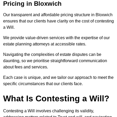
Pricing in Bloxwich
Our transparent and affordable pricing structure in Bloxwich
ensures that our clients have clarity on the cost of contesting
a Will.
We provide value-driven services with the expertise of our
estate planning attorneys at accessible rates.
Navigating the complexities of estate disputes can be
daunting, so we prioritise straightforward communication
about fees and services.
Each case is unique, and we tailor our approach to meet the
specific circumstances that our clients face.
What Is Contesting a Will?
Contesting a Will involves challenging its validity,