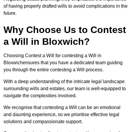
of having properly drafted wills to avoid complications in the
future.
Why Choose Us to Contest
a Will in Bloxwich?
Choosing Contest a Will for contesting a Will in
Bloxwichensures that you have a dedicated team guiding
you through the entire contesting a Will process.
With a deep understanding of the intricate legal landscape
surrounding wills and estates, our team is well-equipped to
navigate the complexities involved.
We recognise that contesting a Will can be an emotional
and daunting experience, so we prioritise effective legal
solutions and compassionate support.