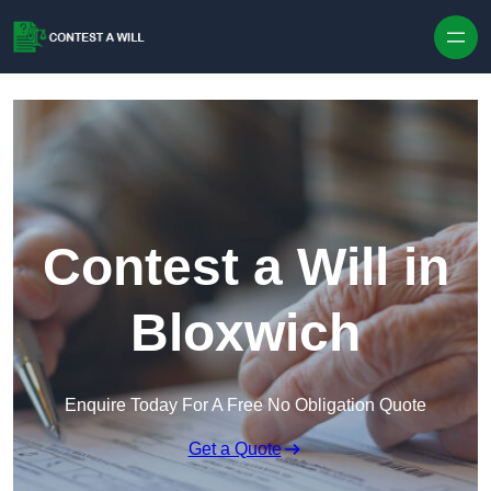
Skip to content
Contest a Will in
Bloxwich
Enquire Today For A Free No Obligation Quote
Get a Quote