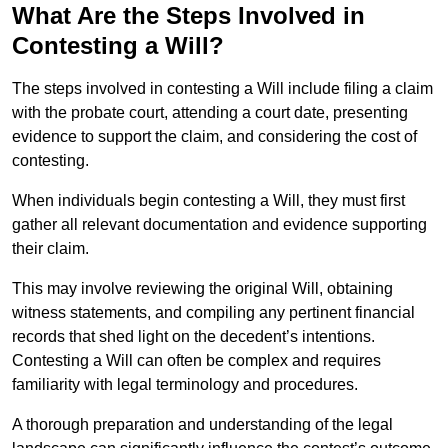
What Are the Steps Involved in
Contesting a Will?
The steps involved in contesting a Will include filing a claim
with the probate court, attending a court date, presenting
evidence to support the claim, and considering the cost of
contesting.
When individuals begin contesting a Will, they must first
gather all relevant documentation and evidence supporting
their claim.
This may involve reviewing the original Will, obtaining
witness statements, and compiling any pertinent financial
records that shed light on the decedent’s intentions.
Contesting a Will can often be complex and requires
familiarity with legal terminology and procedures.
A thorough preparation and understanding of the legal