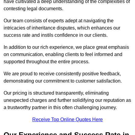
have cultivated a deep understanding of the complexities of
contesting legal documents.
Our team consists of experts adept at navigating the
intricacies of inheritance disputes, which enhances our
success rate and instils confidence in our clients.
In addition to our rich experience, we place great emphasis
on communication, enabling clients to feel informed and
supported throughout the entire process.
We are proud to receive consistently positive feedback,
demonstrating our commitment to customer satisfaction.
Our pricing is structured transparently, eliminating
unexpected charges and further solidifying our reputation as
a trustworthy partner in this often challenging journey.
Receive Top Online Quotes Here
Our Experience and Success Rate in