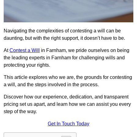
Navigating the complexities of contesting a will can be
daunting, but with the right support, it doesn’t have to be.
At
Contest a Will
in Farnham, we pride ourselves on being
the leading experts in Farnham for challenging wills and
protecting your rights.
This article explores who we are, the grounds for contesting
a will, and the steps involved in the process.
Discover how our experience, dedication, and transparent
pricing set us apart, and learn how we can assist you every
step of the way.
Get In Touch Today