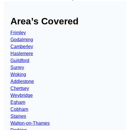
Area’s Covered
Frimley
Godalming
Camberley
Haslemere
Guildford
Surrey
Woking
Addlestone
Chertsey
Weybridge
Egham
Cobham
Staines
Walton-on-Thames