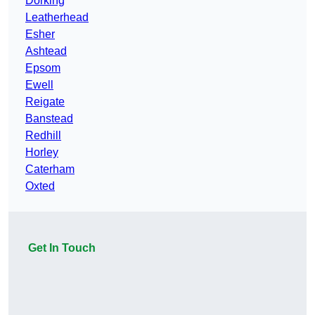
Dorking
Leatherhead
Esher
Ashtead
Epsom
Ewell
Reigate
Banstead
Redhill
Horley
Caterham
Oxted
Get In Touch