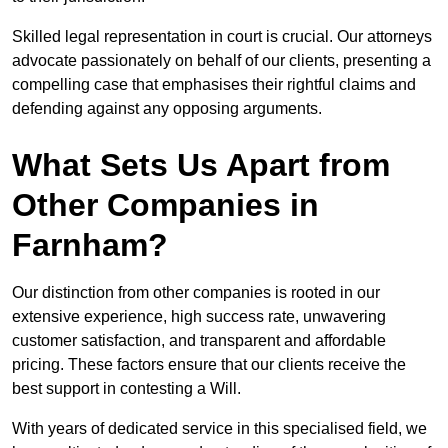
Skilled legal representation in court is crucial. Our attorneys
advocate passionately on behalf of our clients, presenting a
compelling case that emphasises their rightful claims and
defending against any opposing arguments.
What Sets Us Apart from
Other Companies in
Farnham?
Our distinction from other companies is rooted in our
extensive experience, high success rate, unwavering
customer satisfaction, and transparent and affordable
pricing. These factors ensure that our clients receive the
best support in contesting a Will.
With years of dedicated service in this specialised field, we