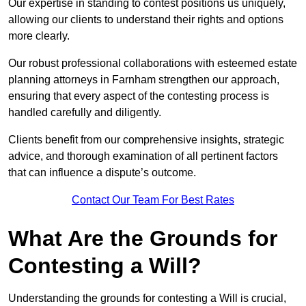
Our expertise in standing to contest positions us uniquely,
allowing our clients to understand their rights and options
more clearly.
Our robust professional collaborations with esteemed estate
planning attorneys in Farnham strengthen our approach,
ensuring that every aspect of the contesting process is
handled carefully and diligently.
Clients benefit from our comprehensive insights, strategic
advice, and thorough examination of all pertinent factors
that can influence a dispute’s outcome.
Contact Our Team For Best Rates
What Are the Grounds for
Contesting a Will?
Understanding the grounds for contesting a Will is crucial,