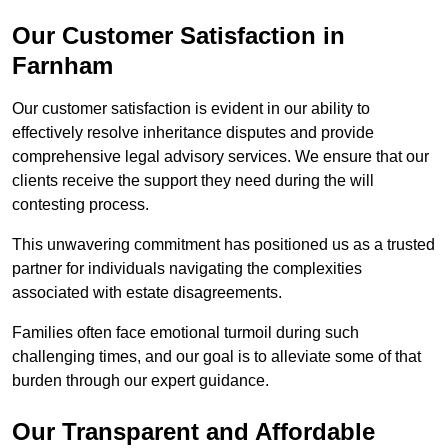
Our Customer Satisfaction in
Farnham
Our customer satisfaction is evident in our ability to
effectively resolve inheritance disputes and provide
comprehensive legal advisory services. We ensure that our
clients receive the support they need during the will
contesting process.
This unwavering commitment has positioned us as a trusted
partner for individuals navigating the complexities
associated with estate disagreements.
Families often face emotional turmoil during such
challenging times, and our goal is to alleviate some of that
burden through our expert guidance.
Our Transparent and Affordable