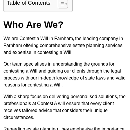
Table of Contents
Who Are We?
We are Contest a Will in Farnham, the leading company in
Farnham offering comprehensive estate planning services
and expertise in contesting a Will.
Our team specialises in understanding the grounds for
contesting a Will and guiding our clients through the legal
process with our in-depth knowledge of state laws and valid
reasons for contesting a Will.
With a sharp focus on delivering personalised solutions, the
professionals at Contest A will ensure that every client
receives tailored advice that considers their unique
circumstances.
Regarding estate planning, they emphasise the importance