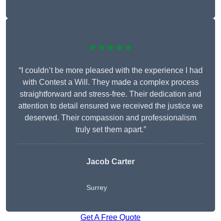
★★★★★
“I couldn’t be more pleased with the experience I had
with Contest a Will. They made a complex process
straightforward and stress-free. Their dedication and
attention to detail ensured we received the justice we
deserved. Their compassion and professionalism
truly set them apart.”
Jacob Carter
Surrey
Get A Free Quote