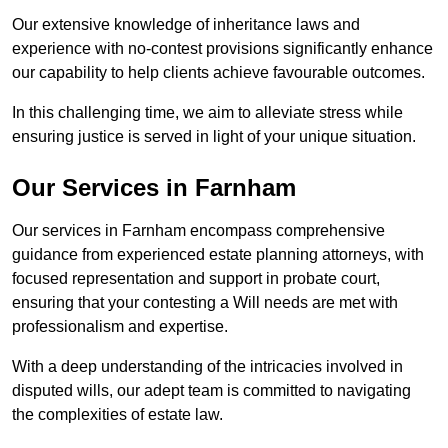
Our extensive knowledge of inheritance laws and
experience with no-contest provisions significantly enhance
our capability to help clients achieve favourable outcomes.
In this challenging time, we aim to alleviate stress while
ensuring justice is served in light of your unique situation.
Our Services in Farnham
Our services in Farnham encompass comprehensive
guidance from experienced estate planning attorneys, with
focused representation and support in probate court,
ensuring that your contesting a Will needs are met with
professionalism and expertise.
With a deep understanding of the intricacies involved in
disputed wills, our adept team is committed to navigating
the complexities of estate law.