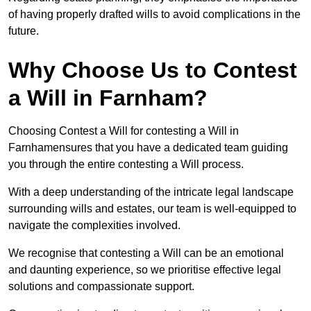
of having properly drafted wills to avoid complications in the
future.
Why Choose Us to Contest
a Will in Farnham?
Choosing Contest a Will for contesting a Will in
Farnhamensures that you have a dedicated team guiding
you through the entire contesting a Will process.
With a deep understanding of the intricate legal landscape
surrounding wills and estates, our team is well-equipped to
navigate the complexities involved.
We recognise that contesting a Will can be an emotional
and daunting experience, so we prioritise effective legal
solutions and compassionate support.