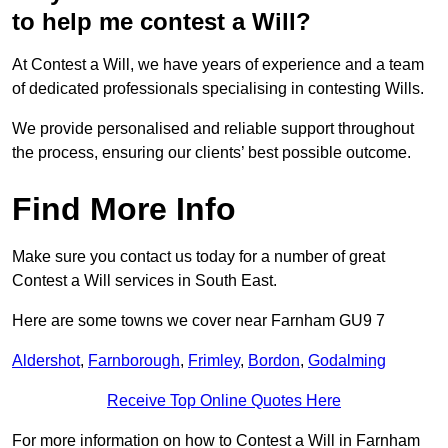
to help me contest a Will?
At Contest a Will, we have years of experience and a team
of dedicated professionals specialising in contesting Wills.
We provide personalised and reliable support throughout
the process, ensuring our clients’ best possible outcome.
Find More Info
Make sure you contact us today for a number of great
Contest a Will services in South East.
Here are some towns we cover near Farnham GU9 7
Aldershot
,
Farnborough
,
Frimley
,
Bordon
,
Godalming
Receive Top Online Quotes Here
For more information on how to Contest a Will in Farnham