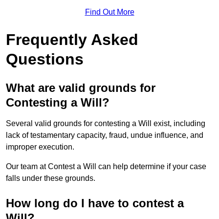
Find Out More
Frequently Asked
Questions
What are valid grounds for
Contesting a Will?
Several valid grounds for contesting a Will exist, including
lack of testamentary capacity, fraud, undue influence, and
improper execution.
Our team at Contest a Will can help determine if your case
falls under these grounds.
How long do I have to contest a
Will?