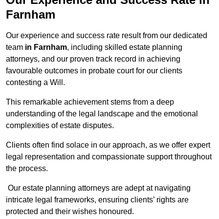
Farnham
Our experience and success rate result from our dedicated
team
in Farnham
, including skilled estate planning
attorneys, and our proven track record in achieving
favourable outcomes in probate court for our clients
contesting a Will.
This remarkable achievement stems from a deep
understanding of the legal landscape and the emotional
complexities of estate disputes.
Clients often find solace in our approach, as we offer expert
legal representation and compassionate support throughout
the process.
Our estate planning attorneys are adept at navigating
intricate legal frameworks, ensuring clients’ rights are
protected and their wishes honoured.