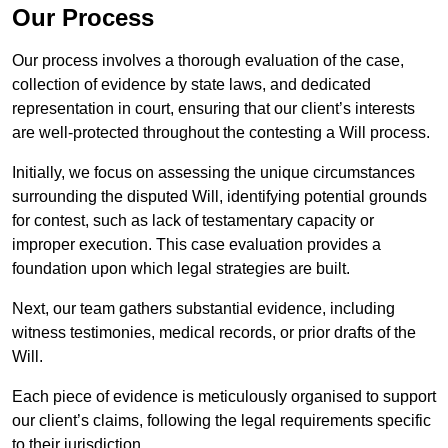
Our Process
Our process involves a thorough evaluation of the case,
collection of evidence by state laws, and dedicated
representation in court, ensuring that our client’s interests
are well-protected throughout the contesting a Will process.
Initially, we focus on assessing the unique circumstances
surrounding the disputed Will, identifying potential grounds
for contest, such as lack of testamentary capacity or
improper execution. This case evaluation provides a
foundation upon which legal strategies are built.
Next, our team gathers substantial evidence, including
witness testimonies, medical records, or prior drafts of the
Will.
Each piece of evidence is meticulously organised to support
our client’s claims, following the legal requirements specific
to their jurisdiction.