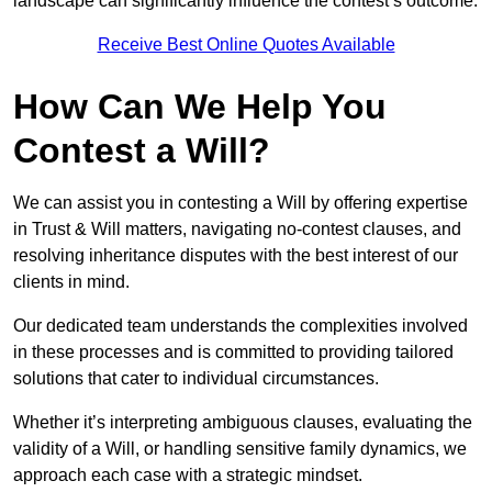
landscape can significantly influence the contest’s outcome.
Receive Best Online Quotes Available
How Can We Help You
Contest a Will?
We can assist you in contesting a Will by offering expertise
in Trust & Will matters, navigating no-contest clauses, and
resolving inheritance disputes with the best interest of our
clients in mind.
Our dedicated team understands the complexities involved
in these processes and is committed to providing tailored
solutions that cater to individual circumstances.
Whether it’s interpreting ambiguous clauses, evaluating the
validity of a Will, or handling sensitive family dynamics, we
approach each case with a strategic mindset.