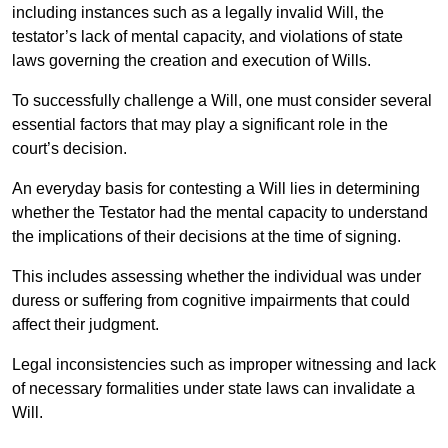
including instances such as a legally invalid Will, the
testator’s lack of mental capacity, and violations of state
laws governing the creation and execution of Wills.
To successfully challenge a Will, one must consider several
essential factors that may play a significant role in the
court’s decision.
An everyday basis for contesting a Will lies in determining
whether the Testator had the mental capacity to understand
the implications of their decisions at the time of signing.
This includes assessing whether the individual was under
duress or suffering from cognitive impairments that could
affect their judgment.
Legal inconsistencies such as improper witnessing and lack
of necessary formalities under state laws can invalidate a
Will.