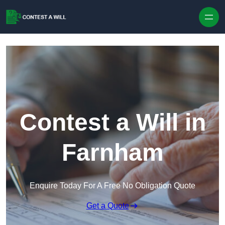
Skip to content
Contest a Will in
Farnham
Enquire Today For A Free No Obligation Quote
Get a Quote