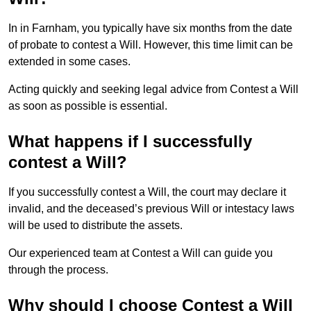
In in Farnham, you typically have six months from the date
of probate to contest a Will. However, this time limit can be
extended in some cases.
Acting quickly and seeking legal advice from Contest a Will
as soon as possible is essential.
What happens if I successfully
contest a Will?
If you successfully contest a Will, the court may declare it
invalid, and the deceased’s previous Will or intestacy laws
will be used to distribute the assets.
Our experienced team at Contest a Will can guide you
through the process.
Why should I choose Contest a Will