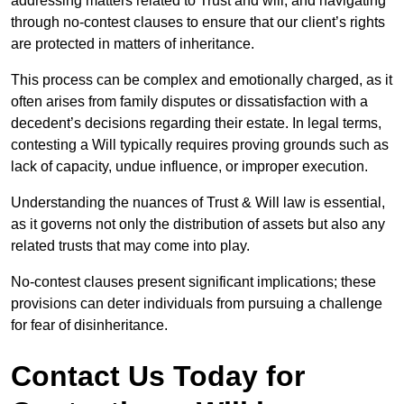
addressing matters related to Trust and will, and navigating
through no-contest clauses to ensure that our client’s rights
are protected in matters of inheritance.
This process can be complex and emotionally charged, as it
often arises from family disputes or dissatisfaction with a
decedent’s decisions regarding their estate. In legal terms,
contesting a Will typically requires proving grounds such as
lack of capacity, undue influence, or improper execution.
Understanding the nuances of Trust & Will law is essential,
as it governs not only the distribution of assets but also any
related trusts that may come into play.
No-contest clauses present significant implications; these
provisions can deter individuals from pursuing a challenge
for fear of disinheritance.
Contact Us Today for