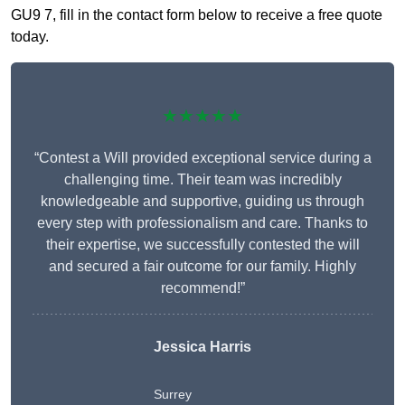
GU9 7, fill in the contact form below to receive a free quote
today.
★★★★★
“Contest a Will provided exceptional service during a
challenging time. Their team was incredibly
knowledgeable and supportive, guiding us through
every step with professionalism and care. Thanks to
their expertise, we successfully contested the will
and secured a fair outcome for our family. Highly
recommend!”
Jessica Harris
Surrey