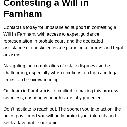
Contesting a Will in
Farnham
Contact us today for unparalleled support in contesting a
Will in Farnham, with access to expert guidance,
representation in probate court, and the dedicated
assistance of our skilled estate planning attorneys and legal
advisors.
Navigating the complexities of estate disputes can be
challenging, especially when emotions run high and legal
terms can be overwhelming.
Our team in Farnham is committed to making this process
seamless, ensuring your rights are fully protected.
Don’t hesitate to reach out. The sooner you take action, the
better positioned you will be to protect your interests and
seek a favourable outcome.