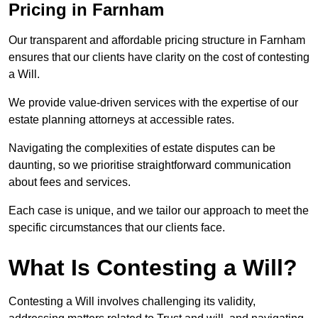
Pricing in Farnham
Our transparent and affordable pricing structure in Farnham
ensures that our clients have clarity on the cost of contesting
a Will.
We provide value-driven services with the expertise of our
estate planning attorneys at accessible rates.
Navigating the complexities of estate disputes can be
daunting, so we prioritise straightforward communication
about fees and services.
Each case is unique, and we tailor our approach to meet the
specific circumstances that our clients face.
What Is Contesting a Will?
Contesting a Will involves challenging its validity,