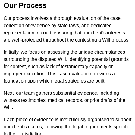
Our Process
Our process involves a thorough evaluation of the case,
collection of evidence by state laws, and dedicated
representation in court, ensuring that our client’s interests
are well-protected throughout the contesting a Will process.
Initially, we focus on assessing the unique circumstances
surrounding the disputed Will, identifying potential grounds
for contest, such as lack of testamentary capacity or
improper execution. This case evaluation provides a
foundation upon which legal strategies are built.
Next, our team gathers substantial evidence, including
witness testimonies, medical records, or prior drafts of the
Will.
Each piece of evidence is meticulously organised to support
our client’s claims, following the legal requirements specific
to their jurisdiction.