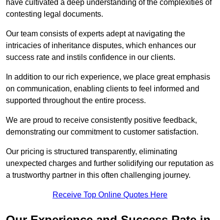
have cultivated a deep understanding of the complexities of
contesting legal documents.
Our team consists of experts adept at navigating the
intricacies of inheritance disputes, which enhances our
success rate and instils confidence in our clients.
In addition to our rich experience, we place great emphasis
on communication, enabling clients to feel informed and
supported throughout the entire process.
We are proud to receive consistently positive feedback,
demonstrating our commitment to customer satisfaction.
Our pricing is structured transparently, eliminating
unexpected charges and further solidifying our reputation as
a trustworthy partner in this often challenging journey.
Receive Top Online Quotes Here
Our Experience and Success Rate in