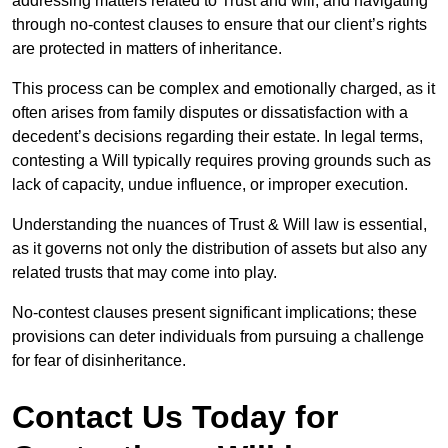
addressing matters related to Trust and will, and navigating
through no-contest clauses to ensure that our client’s rights
are protected in matters of inheritance.
This process can be complex and emotionally charged, as it
often arises from family disputes or dissatisfaction with a
decedent’s decisions regarding their estate. In legal terms,
contesting a Will typically requires proving grounds such as
lack of capacity, undue influence, or improper execution.
Understanding the nuances of Trust & Will law is essential,
as it governs not only the distribution of assets but also any
related trusts that may come into play.
No-contest clauses present significant implications; these
provisions can deter individuals from pursuing a challenge
for fear of disinheritance.
Contact Us Today for