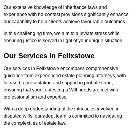
Our extensive knowledge of inheritance laws and
experience with no-contest provisions significantly enhance
our capability to help clients achieve favourable outcomes.
In this challenging time, we aim to alleviate stress while
ensuring justice is served in light of your unique situation.
Our Services in Felixstowe
Our services in Felixstowe encompass comprehensive
guidance from experienced estate planning attorneys, with
focused representation and support in probate court,
ensuring that your contesting a Will needs are met with
professionalism and expertise.
With a deep understanding of the intricacies involved in
disputed wills, our adept team is committed to navigating
the complexities of estate law.