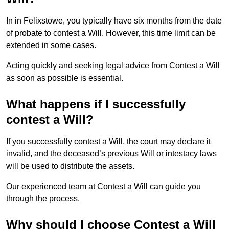
In in Felixstowe, you typically have six months from the date
of probate to contest a Will. However, this time limit can be
extended in some cases.
Acting quickly and seeking legal advice from Contest a Will
as soon as possible is essential.
What happens if I successfully
contest a Will?
If you successfully contest a Will, the court may declare it
invalid, and the deceased’s previous Will or intestacy laws
will be used to distribute the assets.
Our experienced team at Contest a Will can guide you
through the process.
Why should I choose Contest a Will