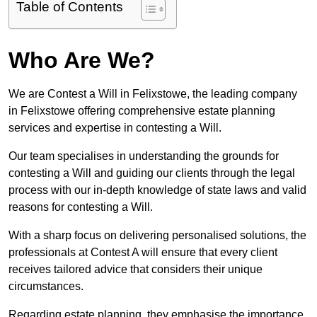
Table of Contents
Who Are We?
We are Contest a Will in Felixstowe, the leading company
in Felixstowe offering comprehensive estate planning
services and expertise in contesting a Will.
Our team specialises in understanding the grounds for
contesting a Will and guiding our clients through the legal
process with our in-depth knowledge of state laws and valid
reasons for contesting a Will.
With a sharp focus on delivering personalised solutions, the
professionals at Contest A will ensure that every client
receives tailored advice that considers their unique
circumstances.
Regarding estate planning, they emphasise the importance