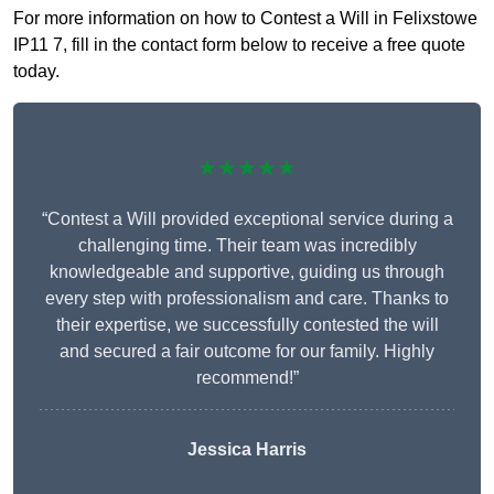
For more information on how to Contest a Will in Felixstowe
IP11 7, fill in the contact form below to receive a free quote
today.
★★★★★
“Contest a Will provided exceptional service during a
challenging time. Their team was incredibly
knowledgeable and supportive, guiding us through
every step with professionalism and care. Thanks to
their expertise, we successfully contested the will
and secured a fair outcome for our family. Highly
recommend!”
Jessica Harris