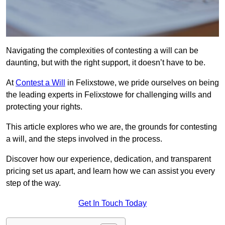
Navigating the complexities of contesting a will can be
daunting, but with the right support, it doesn’t have to be.
At
Contest a Will
in Felixstowe, we pride ourselves on being
the leading experts in Felixstowe for challenging wills and
protecting your rights.
This article explores who we are, the grounds for contesting
a will, and the steps involved in the process.
Discover how our experience, dedication, and transparent
pricing set us apart, and learn how we can assist you every
step of the way.
Get In Touch Today