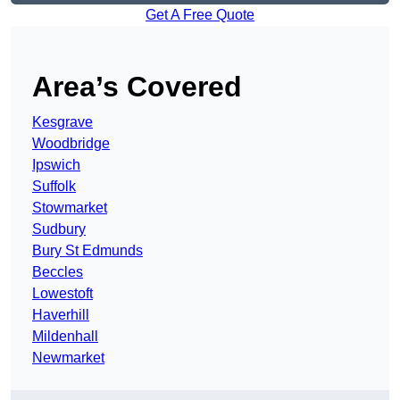
Get A Free Quote
Area’s Covered
Kesgrave
Woodbridge
Ipswich
Suffolk
Stowmarket
Sudbury
Bury St Edmunds
Beccles
Lowestoft
Haverhill
Mildenhall
Newmarket