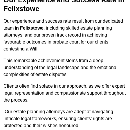
Felixstowe
Our experience and success rate result from our dedicated
team
in Felixstowe
, including skilled estate planning
attorneys, and our proven track record in achieving
favourable outcomes in probate court for our clients
contesting a Will.
This remarkable achievement stems from a deep
understanding of the legal landscape and the emotional
complexities of estate disputes.
Clients often find solace in our approach, as we offer expert
legal representation and compassionate support throughout
the process.
Our estate planning attorneys are adept at navigating
intricate legal frameworks, ensuring clients’ rights are
protected and their wishes honoured.