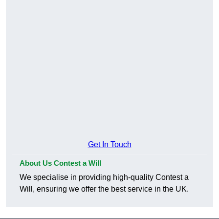
Get In Touch
About Us Contest a Will
We specialise in providing high-quality Contest a
Will, ensuring we offer the best service in the UK.