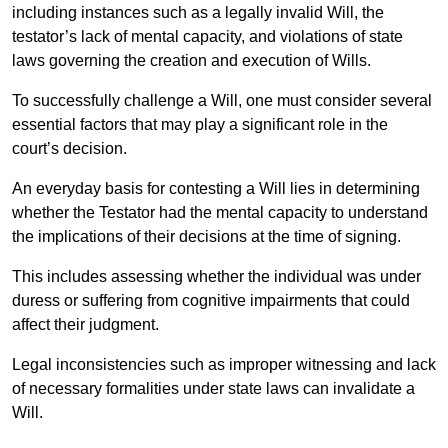
including instances such as a legally invalid Will, the
testator’s lack of mental capacity, and violations of state
laws governing the creation and execution of Wills.
To successfully challenge a Will, one must consider several
essential factors that may play a significant role in the
court’s decision.
An everyday basis for contesting a Will lies in determining
whether the Testator had the mental capacity to understand
the implications of their decisions at the time of signing.
This includes assessing whether the individual was under
duress or suffering from cognitive impairments that could
affect their judgment.
Legal inconsistencies such as improper witnessing and lack
of necessary formalities under state laws can invalidate a
Will.