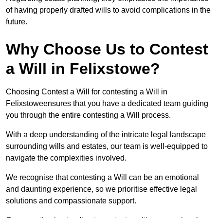
of having properly drafted wills to avoid complications in the
future.
Why Choose Us to Contest
a Will in Felixstowe?
Choosing Contest a Will for contesting a Will in
Felixstoweensures that you have a dedicated team guiding
you through the entire contesting a Will process.
With a deep understanding of the intricate legal landscape
surrounding wills and estates, our team is well-equipped to
navigate the complexities involved.
We recognise that contesting a Will can be an emotional
and daunting experience, so we prioritise effective legal
solutions and compassionate support.