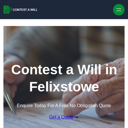
Skip to content
Contest a Will in
Felixstowe
Enquire Today For A Free No Obligation Quote
Get a Quote