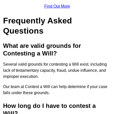
Find Out More
Frequently Asked
Questions
What are valid grounds for
Contesting a Will?
Several valid grounds for contesting a Will exist, including
lack of testamentary capacity, fraud, undue influence, and
improper execution.
Our team at Contest a Will can help determine if your case
falls under these grounds.
How long do I have to contest a
Will?