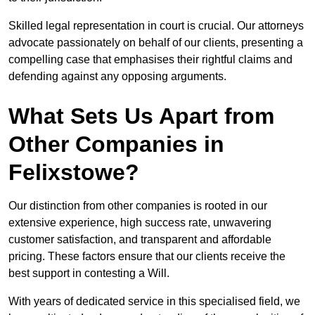
Skilled legal representation in court is crucial. Our attorneys
advocate passionately on behalf of our clients, presenting a
compelling case that emphasises their rightful claims and
defending against any opposing arguments.
What Sets Us Apart from
Other Companies in
Felixstowe?
Our distinction from other companies is rooted in our
extensive experience, high success rate, unwavering
customer satisfaction, and transparent and affordable
pricing. These factors ensure that our clients receive the
best support in contesting a Will.
With years of dedicated service in this specialised field, we