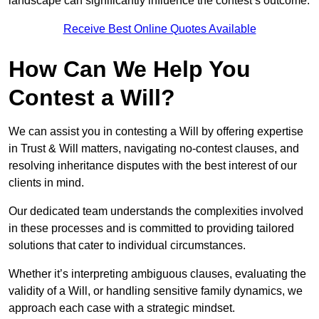
landscape can significantly influence the contest’s outcome.
Receive Best Online Quotes Available
How Can We Help You
Contest a Will?
We can assist you in contesting a Will by offering expertise
in Trust & Will matters, navigating no-contest clauses, and
resolving inheritance disputes with the best interest of our
clients in mind.
Our dedicated team understands the complexities involved
in these processes and is committed to providing tailored
solutions that cater to individual circumstances.
Whether it’s interpreting ambiguous clauses, evaluating the
validity of a Will, or handling sensitive family dynamics, we
approach each case with a strategic mindset.