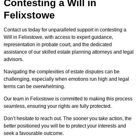
Contesting a Will in
Felixstowe
Contact us today for unparalleled support in contesting a
Will in Felixstowe, with access to expert guidance,
representation in probate court, and the dedicated
assistance of our skilled estate planning attorneys and legal
advisors.
Navigating the complexities of estate disputes can be
challenging, especially when emotions run high and legal
terms can be overwhelming.
Our team in Felixstowe is committed to making this process
seamless, ensuring your rights are fully protected.
Don’t hesitate to reach out. The sooner you take action, the
better positioned you will be to protect your interests and
seek a favourable outcome.