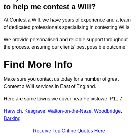
to help me contest a Will?
At Contest a Will, we have years of experience and a team
of dedicated professionals specialising in contesting Wills.
We provide personalised and reliable support throughout
the process, ensuring our clients’ best possible outcome.
Find More Info
Make sure you contact us today for a number of great
Contest a Will services in East of England.
Here are some towns we cover near Felixstowe IP11 7
Harwich
,
Kesgrave
,
Walton-on-the-Naze
,
Woodbridge
,
Barking
Receive Top Online Quotes Here