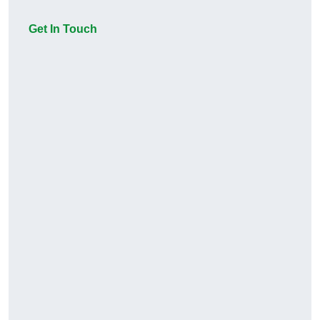
Get In Touch