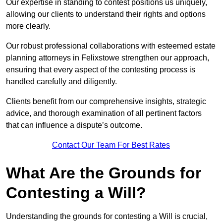
Our expertise in standing to contest positions us uniquely,
allowing our clients to understand their rights and options
more clearly.
Our robust professional collaborations with esteemed estate
planning attorneys in Felixstowe strengthen our approach,
ensuring that every aspect of the contesting process is
handled carefully and diligently.
Clients benefit from our comprehensive insights, strategic
advice, and thorough examination of all pertinent factors
that can influence a dispute’s outcome.
Contact Our Team For Best Rates
What Are the Grounds for
Contesting a Will?
Understanding the grounds for contesting a Will is crucial,