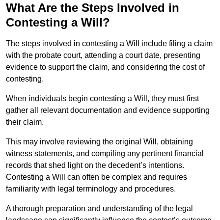
What Are the Steps Involved in
Contesting a Will?
The steps involved in contesting a Will include filing a claim
with the probate court, attending a court date, presenting
evidence to support the claim, and considering the cost of
contesting.
When individuals begin contesting a Will, they must first
gather all relevant documentation and evidence supporting
their claim.
This may involve reviewing the original Will, obtaining
witness statements, and compiling any pertinent financial
records that shed light on the decedent’s intentions.
Contesting a Will can often be complex and requires
familiarity with legal terminology and procedures.
A thorough preparation and understanding of the legal