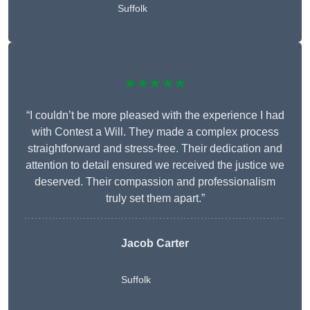
Suffolk
★★★★★
“I couldn’t be more pleased with the experience I had
with Contest a Will. They made a complex process
straightforward and stress-free. Their dedication and
attention to detail ensured we received the justice we
deserved. Their compassion and professionalism
truly set them apart.”
Jacob Carter
Suffolk