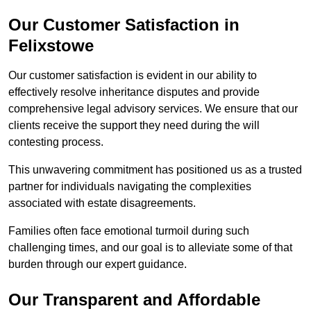
Our Customer Satisfaction in
Felixstowe
Our customer satisfaction is evident in our ability to
effectively resolve inheritance disputes and provide
comprehensive legal advisory services. We ensure that our
clients receive the support they need during the will
contesting process.
This unwavering commitment has positioned us as a trusted
partner for individuals navigating the complexities
associated with estate disagreements.
Families often face emotional turmoil during such
challenging times, and our goal is to alleviate some of that
burden through our expert guidance.
Our Transparent and Affordable