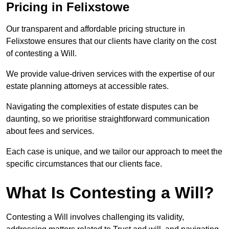
Pricing in Felixstowe
Our transparent and affordable pricing structure in
Felixstowe ensures that our clients have clarity on the cost
of contesting a Will.
We provide value-driven services with the expertise of our
estate planning attorneys at accessible rates.
Navigating the complexities of estate disputes can be
daunting, so we prioritise straightforward communication
about fees and services.
Each case is unique, and we tailor our approach to meet the
specific circumstances that our clients face.
What Is Contesting a Will?
Contesting a Will involves challenging its validity,