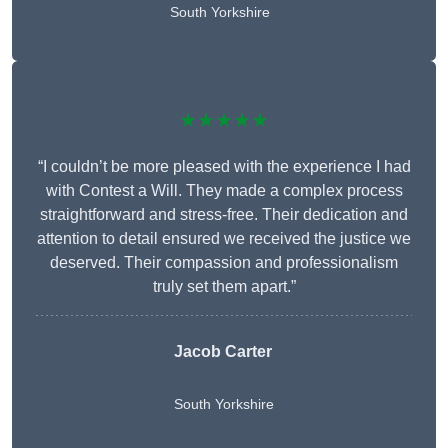
South Yorkshire
★★★★★
“I couldn’t be more pleased with the experience I had
with Contest a Will. They made a complex process
straightforward and stress-free. Their dedication and
attention to detail ensured we received the justice we
deserved. Their compassion and professionalism
truly set them apart.”
Jacob Carter
South Yorkshire