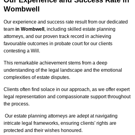
Wombwell
Our experience and success rate result from our dedicated
team
in Wombwell
, including skilled estate planning
attorneys, and our proven track record in achieving
favourable outcomes in probate court for our clients
contesting a Will.
This remarkable achievement stems from a deep
understanding of the legal landscape and the emotional
complexities of estate disputes.
Clients often find solace in our approach, as we offer expert
legal representation and compassionate support throughout
the process.
Our estate planning attorneys are adept at navigating
intricate legal frameworks, ensuring clients’ rights are
protected and their wishes honoured.