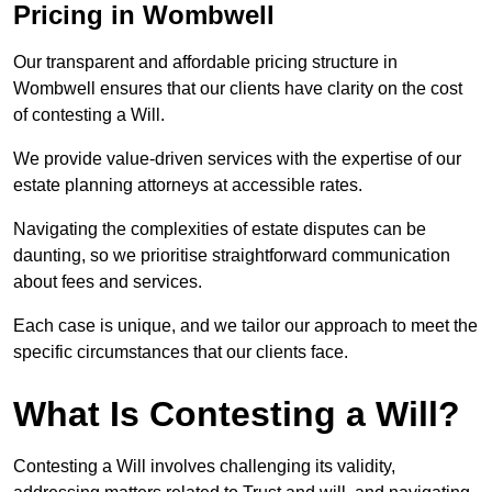
Pricing in Wombwell
Our transparent and affordable pricing structure in
Wombwell ensures that our clients have clarity on the cost
of contesting a Will.
We provide value-driven services with the expertise of our
estate planning attorneys at accessible rates.
Navigating the complexities of estate disputes can be
daunting, so we prioritise straightforward communication
about fees and services.
Each case is unique, and we tailor our approach to meet the
specific circumstances that our clients face.
What Is Contesting a Will?
Contesting a Will involves challenging its validity,