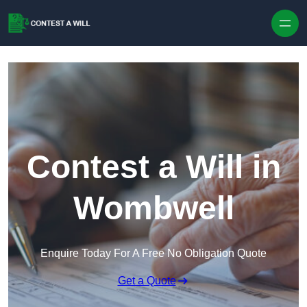
Skip to content
Contest a Will in
Wombwell
Enquire Today For A Free No Obligation Quote
Get a Quote