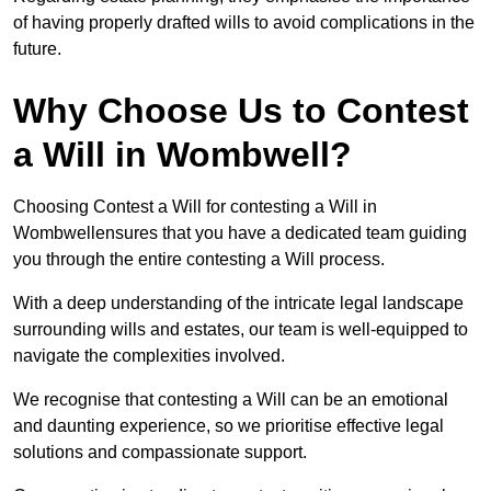
of having properly drafted wills to avoid complications in the
future.
Why Choose Us to Contest
a Will in Wombwell?
Choosing Contest a Will for contesting a Will in
Wombwellensures that you have a dedicated team guiding
you through the entire contesting a Will process.
With a deep understanding of the intricate legal landscape
surrounding wills and estates, our team is well-equipped to
navigate the complexities involved.
We recognise that contesting a Will can be an emotional
and daunting experience, so we prioritise effective legal
solutions and compassionate support.