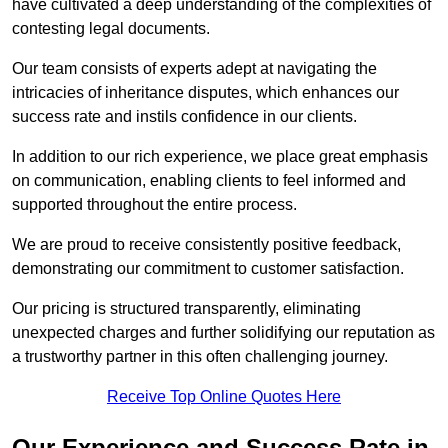
have cultivated a deep understanding of the complexities of
contesting legal documents.
Our team consists of experts adept at navigating the
intricacies of inheritance disputes, which enhances our
success rate and instils confidence in our clients.
In addition to our rich experience, we place great emphasis
on communication, enabling clients to feel informed and
supported throughout the entire process.
We are proud to receive consistently positive feedback,
demonstrating our commitment to customer satisfaction.
Our pricing is structured transparently, eliminating
unexpected charges and further solidifying our reputation as
a trustworthy partner in this often challenging journey.
Receive Top Online Quotes Here
Our Experience and Success Rate in