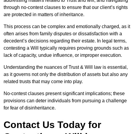
addressing matters related to Trust and will, and navigating
through no-contest clauses to ensure that our client’s rights
are protected in matters of inheritance.
This process can be complex and emotionally charged, as it
often arises from family disputes or dissatisfaction with a
decedent’s decisions regarding their estate. In legal terms,
contesting a Will typically requires proving grounds such as
lack of capacity, undue influence, or improper execution.
Understanding the nuances of Trust & Will law is essential,
as it governs not only the distribution of assets but also any
related trusts that may come into play.
No-contest clauses present significant implications; these
provisions can deter individuals from pursuing a challenge
for fear of disinheritance.
Contact Us Today for