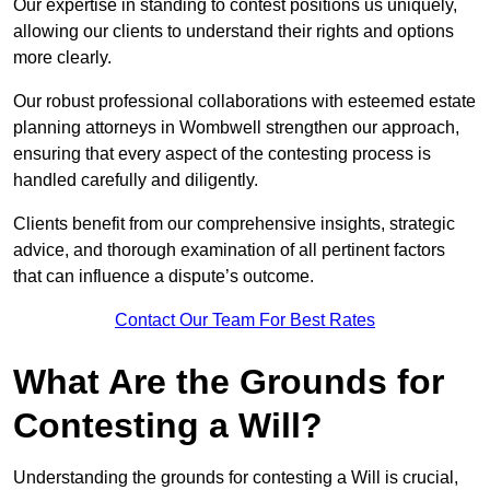
Our expertise in standing to contest positions us uniquely,
allowing our clients to understand their rights and options
more clearly.
Our robust professional collaborations with esteemed estate
planning attorneys in Wombwell strengthen our approach,
ensuring that every aspect of the contesting process is
handled carefully and diligently.
Clients benefit from our comprehensive insights, strategic
advice, and thorough examination of all pertinent factors
that can influence a dispute’s outcome.
Contact Our Team For Best Rates
What Are the Grounds for
Contesting a Will?
Understanding the grounds for contesting a Will is crucial,