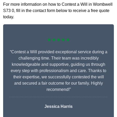
For more information on how to Contest a Will in Wombwell
S73 0, fill in the contact form below to receive a free quote
today.
★★★★★
“Contest a Will provided exceptional service during a
challenging time. Their team was incredibly
knowledgeable and supportive, guiding us through
every step with professionalism and care. Thanks to
their expertise, we successfully contested the will
and secured a fair outcome for our family. Highly
recommend!”
Jessica Harris