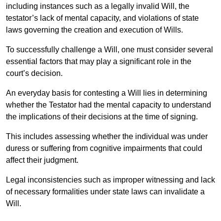
including instances such as a legally invalid Will, the
testator’s lack of mental capacity, and violations of state
laws governing the creation and execution of Wills.
To successfully challenge a Will, one must consider several
essential factors that may play a significant role in the
court’s decision.
An everyday basis for contesting a Will lies in determining
whether the Testator had the mental capacity to understand
the implications of their decisions at the time of signing.
This includes assessing whether the individual was under
duress or suffering from cognitive impairments that could
affect their judgment.
Legal inconsistencies such as improper witnessing and lack
of necessary formalities under state laws can invalidate a
Will.