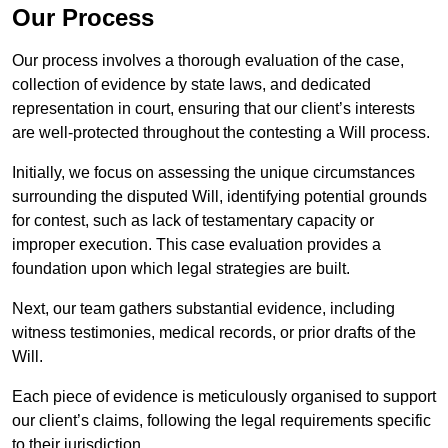
Our Process
Our process involves a thorough evaluation of the case,
collection of evidence by state laws, and dedicated
representation in court, ensuring that our client’s interests
are well-protected throughout the contesting a Will process.
Initially, we focus on assessing the unique circumstances
surrounding the disputed Will, identifying potential grounds
for contest, such as lack of testamentary capacity or
improper execution. This case evaluation provides a
foundation upon which legal strategies are built.
Next, our team gathers substantial evidence, including
witness testimonies, medical records, or prior drafts of the
Will.
Each piece of evidence is meticulously organised to support
our client’s claims, following the legal requirements specific
to their jurisdiction.