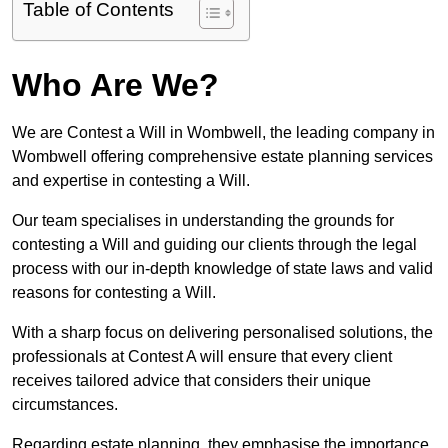
Table of Contents
Who Are We?
We are Contest a Will in Wombwell, the leading company in
Wombwell offering comprehensive estate planning services
and expertise in contesting a Will.
Our team specialises in understanding the grounds for
contesting a Will and guiding our clients through the legal
process with our in-depth knowledge of state laws and valid
reasons for contesting a Will.
With a sharp focus on delivering personalised solutions, the
professionals at Contest A will ensure that every client
receives tailored advice that considers their unique
circumstances.
Regarding estate planning, they emphasise the importance