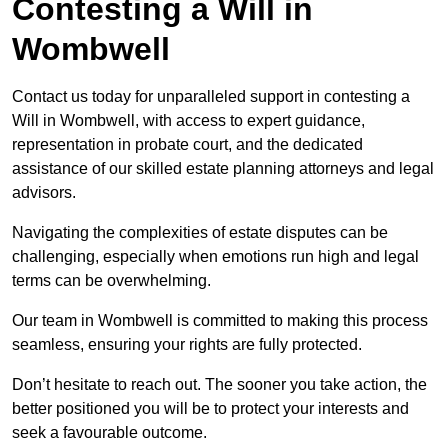
Contesting a Will in
Wombwell
Contact us today for unparalleled support in contesting a
Will in Wombwell, with access to expert guidance,
representation in probate court, and the dedicated
assistance of our skilled estate planning attorneys and legal
advisors.
Navigating the complexities of estate disputes can be
challenging, especially when emotions run high and legal
terms can be overwhelming.
Our team in Wombwell is committed to making this process
seamless, ensuring your rights are fully protected.
Don’t hesitate to reach out. The sooner you take action, the
better positioned you will be to protect your interests and
seek a favourable outcome.