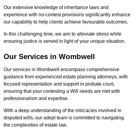
Our extensive knowledge of inheritance laws and
experience with no-contest provisions significantly enhance
our capability to help clients achieve favourable outcomes.
In this challenging time, we aim to alleviate stress while
ensuring justice is served in light of your unique situation.
Our Services in Wombwell
Our services in Wombwell encompass comprehensive
guidance from experienced estate planning attorneys, with
focused representation and support in probate court,
ensuring that your contesting a Will needs are met with
professionalism and expertise.
With a deep understanding of the intricacies involved in
disputed wills, our adept team is committed to navigating
the complexities of estate law.