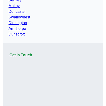
Bentley
Maltby
Doncaster
Swallownest
Dinnington
Armthorpe
Dunscroft
Get In Touch