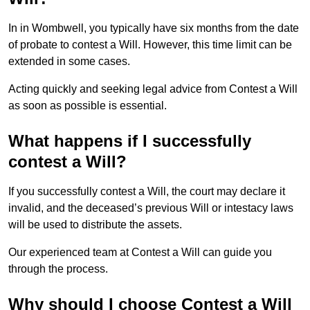
In in Wombwell, you typically have six months from the date
of probate to contest a Will. However, this time limit can be
extended in some cases.
Acting quickly and seeking legal advice from Contest a Will
as soon as possible is essential.
What happens if I successfully
contest a Will?
If you successfully contest a Will, the court may declare it
invalid, and the deceased’s previous Will or intestacy laws
will be used to distribute the assets.
Our experienced team at Contest a Will can guide you
through the process.
Why should I choose Contest a Will