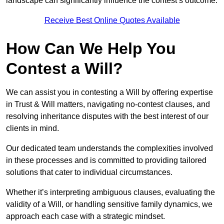
landscape can significantly influence the contest’s outcome.
Receive Best Online Quotes Available
How Can We Help You
Contest a Will?
We can assist you in contesting a Will by offering expertise
in Trust & Will matters, navigating no-contest clauses, and
resolving inheritance disputes with the best interest of our
clients in mind.
Our dedicated team understands the complexities involved
in these processes and is committed to providing tailored
solutions that cater to individual circumstances.
Whether it’s interpreting ambiguous clauses, evaluating the
validity of a Will, or handling sensitive family dynamics, we
approach each case with a strategic mindset.