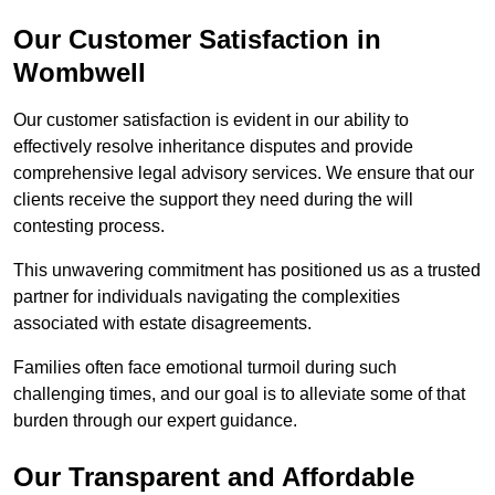
Our Customer Satisfaction in
Wombwell
Our customer satisfaction is evident in our ability to
effectively resolve inheritance disputes and provide
comprehensive legal advisory services. We ensure that our
clients receive the support they need during the will
contesting process.
This unwavering commitment has positioned us as a trusted
partner for individuals navigating the complexities
associated with estate disagreements.
Families often face emotional turmoil during such
challenging times, and our goal is to alleviate some of that
burden through our expert guidance.
Our Transparent and Affordable