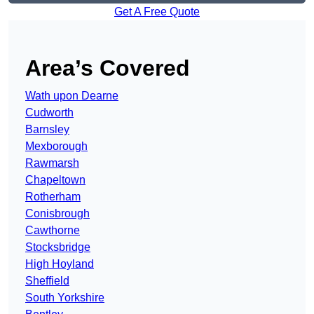
Get A Free Quote
Area’s Covered
Wath upon Dearne
Cudworth
Barnsley
Mexborough
Rawmarsh
Chapeltown
Rotherham
Conisbrough
Cawthorne
Stocksbridge
High Hoyland
Sheffield
South Yorkshire