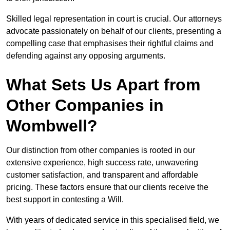
Skilled legal representation in court is crucial. Our attorneys
advocate passionately on behalf of our clients, presenting a
compelling case that emphasises their rightful claims and
defending against any opposing arguments.
What Sets Us Apart from
Other Companies in
Wombwell?
Our distinction from other companies is rooted in our
extensive experience, high success rate, unwavering
customer satisfaction, and transparent and affordable
pricing. These factors ensure that our clients receive the
best support in contesting a Will.
With years of dedicated service in this specialised field, we