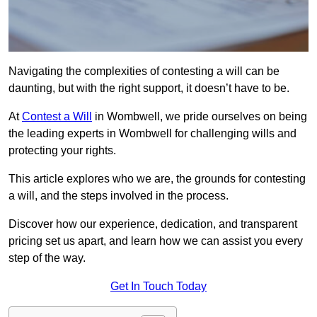
Navigating the complexities of contesting a will can be
daunting, but with the right support, it doesn’t have to be.
At
Contest a Will
in Wombwell, we pride ourselves on being
the leading experts in Wombwell for challenging wills and
protecting your rights.
This article explores who we are, the grounds for contesting
a will, and the steps involved in the process.
Discover how our experience, dedication, and transparent
pricing set us apart, and learn how we can assist you every
step of the way.
Get In Touch Today