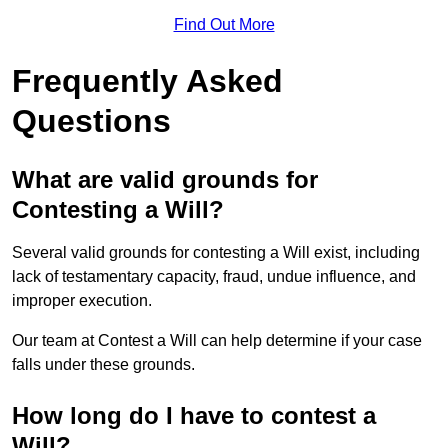
Find Out More
Frequently Asked
Questions
What are valid grounds for
Contesting a Will?
Several valid grounds for contesting a Will exist, including
lack of testamentary capacity, fraud, undue influence, and
improper execution.
Our team at Contest a Will can help determine if your case
falls under these grounds.
How long do I have to contest a
Will?