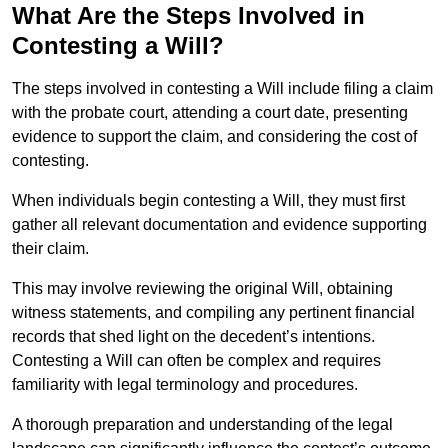
What Are the Steps Involved in
Contesting a Will?
The steps involved in contesting a Will include filing a claim
with the probate court, attending a court date, presenting
evidence to support the claim, and considering the cost of
contesting.
When individuals begin contesting a Will, they must first
gather all relevant documentation and evidence supporting
their claim.
This may involve reviewing the original Will, obtaining
witness statements, and compiling any pertinent financial
records that shed light on the decedent’s intentions.
Contesting a Will can often be complex and requires
familiarity with legal terminology and procedures.
A thorough preparation and understanding of the legal