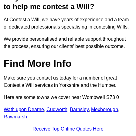
to help me contest a Will?
At Contest a Will, we have years of experience and a team
of dedicated professionals specialising in contesting Wills.
We provide personalised and reliable support throughout
the process, ensuring our clients’ best possible outcome.
Find More Info
Make sure you contact us today for a number of great
Contest a Will services in Yorkshire and the Humber.
Here are some towns we cover near Wombwell S73 0
Wath upon Dearne
,
Cudworth
,
Barnsley
,
Mexborough
,
Rawmarsh
Receive Top Online Quotes Here