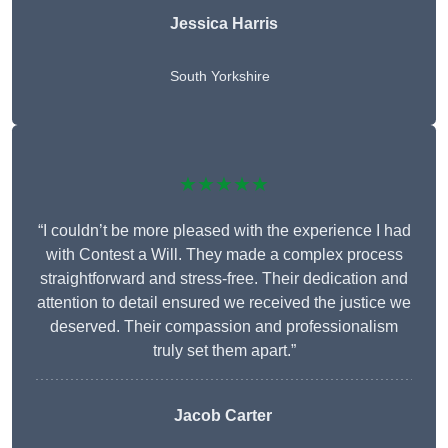
Jessica Harris
South Yorkshire
★★★★★
“I couldn’t be more pleased with the experience I had
with Contest a Will. They made a complex process
straightforward and stress-free. Their dedication and
attention to detail ensured we received the justice we
deserved. Their compassion and professionalism
truly set them apart.”
Jacob Carter