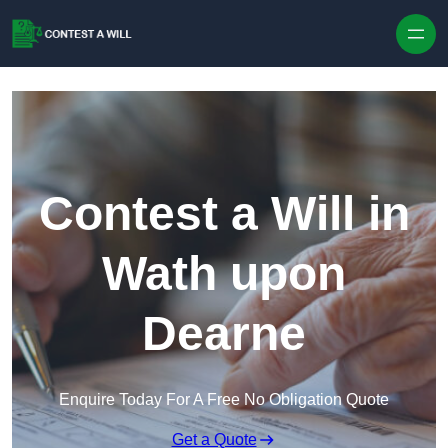
Skip to content
Contest a Will in
Wath upon
Dearne
Enquire Today For A Free No Obligation Quote
Get a Quote