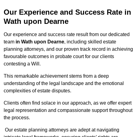
Our Experience and Success Rate in
Wath upon Dearne
Our experience and success rate result from our dedicated
team
in Wath upon Dearne
, including skilled estate
planning attorneys, and our proven track record in achieving
favourable outcomes in probate court for our clients
contesting a Will.
This remarkable achievement stems from a deep
understanding of the legal landscape and the emotional
complexities of estate disputes.
Clients often find solace in our approach, as we offer expert
legal representation and compassionate support throughout
the process.
Our estate planning attorneys are adept at navigating