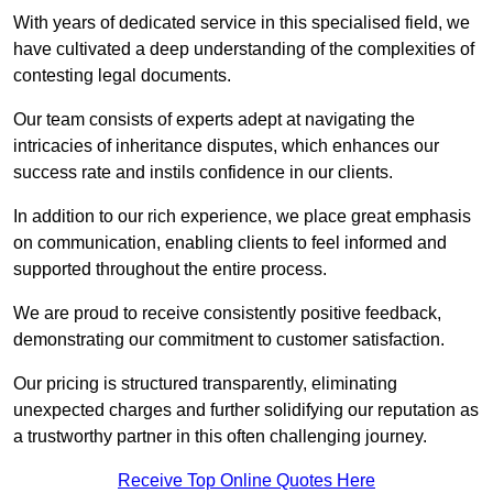
With years of dedicated service in this specialised field, we
have cultivated a deep understanding of the complexities of
contesting legal documents.
Our team consists of experts adept at navigating the
intricacies of inheritance disputes, which enhances our
success rate and instils confidence in our clients.
In addition to our rich experience, we place great emphasis
on communication, enabling clients to feel informed and
supported throughout the entire process.
We are proud to receive consistently positive feedback,
demonstrating our commitment to customer satisfaction.
Our pricing is structured transparently, eliminating
unexpected charges and further solidifying our reputation as
a trustworthy partner in this often challenging journey.
Receive Top Online Quotes Here