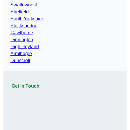
Swallownest
Sheffield
South Yorkshire
Stocksbridge
Cawthorne
Dinnington
High Hoyland
Armthorpe
Dunscroft
Get In Touch