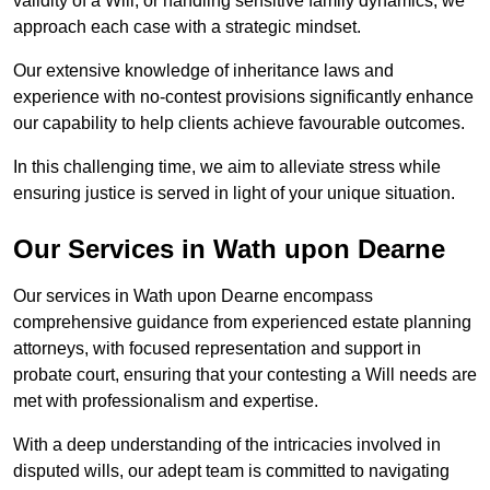
validity of a Will, or handling sensitive family dynamics, we
approach each case with a strategic mindset.
Our extensive knowledge of inheritance laws and
experience with no-contest provisions significantly enhance
our capability to help clients achieve favourable outcomes.
In this challenging time, we aim to alleviate stress while
ensuring justice is served in light of your unique situation.
Our Services in Wath upon Dearne
Our services in Wath upon Dearne encompass
comprehensive guidance from experienced estate planning
attorneys, with focused representation and support in
probate court, ensuring that your contesting a Will needs are
met with professionalism and expertise.
With a deep understanding of the intricacies involved in
disputed wills, our adept team is committed to navigating