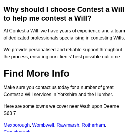
Why should I choose Contest a Will
to help me contest a Will?
At Contest a Will, we have years of experience and a team
of dedicated professionals specialising in contesting Wills.
We provide personalised and reliable support throughout
the process, ensuring our clients’ best possible outcome.
Find More Info
Make sure you contact us today for a number of great
Contest a Will services in Yorkshire and the Humber.
Here are some towns we cover near Wath upon Dearne
S63 7
Mexborough
,
Wombwell
,
Rawmarsh
,
Rotherham
,