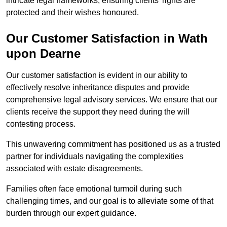
intricate legal frameworks, ensuring clients’ rights are
protected and their wishes honoured.
Our Customer Satisfaction in Wath
upon Dearne
Our customer satisfaction is evident in our ability to
effectively resolve inheritance disputes and provide
comprehensive legal advisory services. We ensure that our
clients receive the support they need during the will
contesting process.
This unwavering commitment has positioned us as a trusted
partner for individuals navigating the complexities
associated with estate disagreements.
Families often face emotional turmoil during such
challenging times, and our goal is to alleviate some of that
burden through our expert guidance.