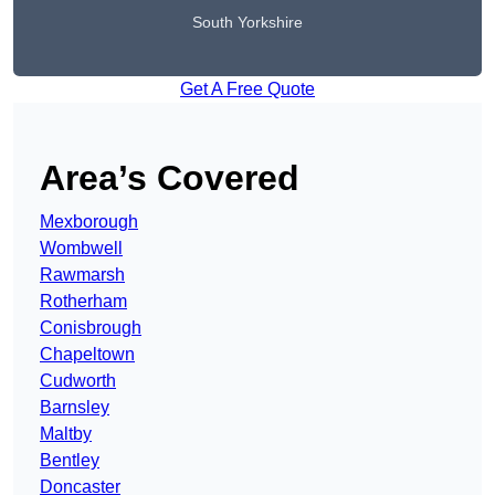
South Yorkshire
Get A Free Quote
Area’s Covered
Mexborough
Wombwell
Rawmarsh
Rotherham
Conisbrough
Chapeltown
Cudworth
Barnsley
Maltby
Bentley
Doncaster