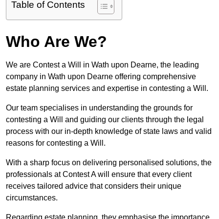
Table of Contents
Who Are We?
We are Contest a Will in Wath upon Dearne, the leading
company in Wath upon Dearne offering comprehensive
estate planning services and expertise in contesting a Will.
Our team specialises in understanding the grounds for
contesting a Will and guiding our clients through the legal
process with our in-depth knowledge of state laws and valid
reasons for contesting a Will.
With a sharp focus on delivering personalised solutions, the
professionals at Contest A will ensure that every client
receives tailored advice that considers their unique
circumstances.
Regarding estate planning, they emphasise the importance