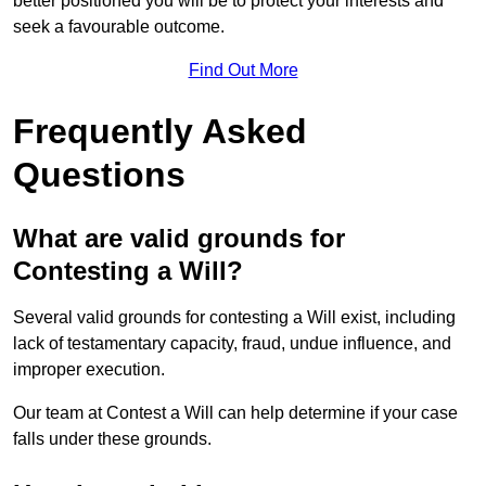
better positioned you will be to protect your interests and
seek a favourable outcome.
Find Out More
Frequently Asked
Questions
What are valid grounds for
Contesting a Will?
Several valid grounds for contesting a Will exist, including
lack of testamentary capacity, fraud, undue influence, and
improper execution.
Our team at Contest a Will can help determine if your case
falls under these grounds.