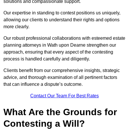
solutions and compassionate support.
Our expertise in standing to contest positions us uniquely,
allowing our clients to understand their rights and options
more clearly.
Our robust professional collaborations with esteemed estate
planning attorneys in Wath upon Dearne strengthen our
approach, ensuring that every aspect of the contesting
process is handled carefully and diligently.
Clients benefit from our comprehensive insights, strategic
advice, and thorough examination of all pertinent factors
that can influence a dispute’s outcome.
Contact Our Team For Best Rates
What Are the Grounds for
Contesting a Will?