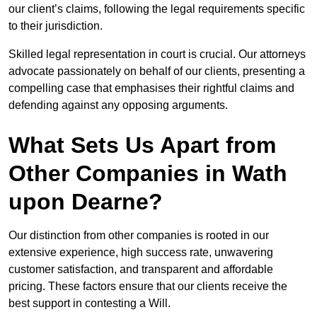
our client’s claims, following the legal requirements specific
to their jurisdiction.
Skilled legal representation in court is crucial. Our attorneys
advocate passionately on behalf of our clients, presenting a
compelling case that emphasises their rightful claims and
defending against any opposing arguments.
What Sets Us Apart from
Other Companies in Wath
upon Dearne?
Our distinction from other companies is rooted in our
extensive experience, high success rate, unwavering
customer satisfaction, and transparent and affordable
pricing. These factors ensure that our clients receive the
best support in contesting a Will.