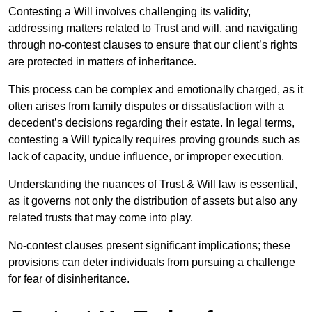
Contesting a Will involves challenging its validity,
addressing matters related to Trust and will, and navigating
through no-contest clauses to ensure that our client’s rights
are protected in matters of inheritance.
This process can be complex and emotionally charged, as it
often arises from family disputes or dissatisfaction with a
decedent’s decisions regarding their estate. In legal terms,
contesting a Will typically requires proving grounds such as
lack of capacity, undue influence, or improper execution.
Understanding the nuances of Trust & Will law is essential,
as it governs not only the distribution of assets but also any
related trusts that may come into play.
No-contest clauses present significant implications; these
provisions can deter individuals from pursuing a challenge
for fear of disinheritance.