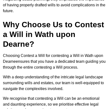
of having properly drafted wills to avoid complications in the
future.
Why Choose Us to Contest
a Will in Wath upon
Dearne?
Choosing Contest a Will for contesting a Will in Wath upon
Dearneensures that you have a dedicated team guiding you
through the entire contesting a Will process.
With a deep understanding of the intricate legal landscape
surrounding wills and estates, our team is well-equipped to
navigate the complexities involved.
We recognise that contesting a Will can be an emotional
and daunting experience, so we prioritise effective legal