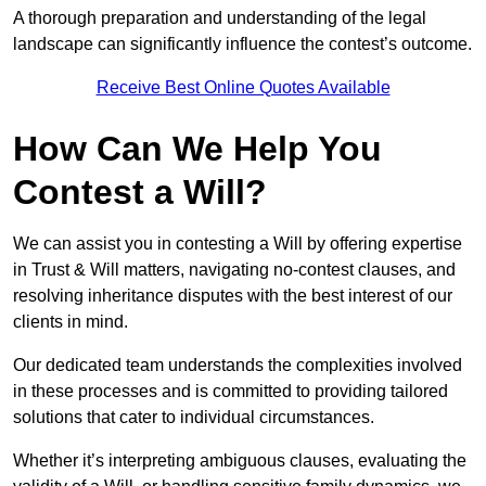
A thorough preparation and understanding of the legal
landscape can significantly influence the contest’s outcome.
Receive Best Online Quotes Available
How Can We Help You
Contest a Will?
We can assist you in contesting a Will by offering expertise
in Trust & Will matters, navigating no-contest clauses, and
resolving inheritance disputes with the best interest of our
clients in mind.
Our dedicated team understands the complexities involved
in these processes and is committed to providing tailored
solutions that cater to individual circumstances.
Whether it’s interpreting ambiguous clauses, evaluating the