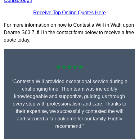
Conisbrough
Receive Top Online Quotes Here
For more information on how to Contest a Will in Wath upon
Dearne S63 7, fill in the contact form below to receive a free
quote today.
★★★★★
“Contest a Will provided exceptional service during a
challenging time. Their team was incredibly
knowledgeable and supportive, guiding us through
every step with professionalism and care. Thanks to
their expertise, we successfully contested the will
and secured a fair outcome for our family. Highly
recommend!”