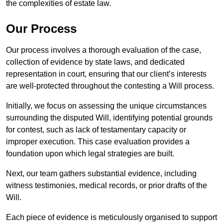
the complexities of estate law.
Our Process
Our process involves a thorough evaluation of the case,
collection of evidence by state laws, and dedicated
representation in court, ensuring that our client’s interests
are well-protected throughout the contesting a Will process.
Initially, we focus on assessing the unique circumstances
surrounding the disputed Will, identifying potential grounds
for contest, such as lack of testamentary capacity or
improper execution. This case evaluation provides a
foundation upon which legal strategies are built.
Next, our team gathers substantial evidence, including
witness testimonies, medical records, or prior drafts of the
Will.
Each piece of evidence is meticulously organised to support