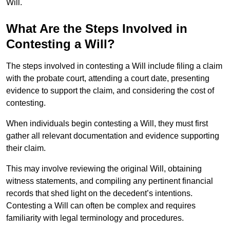
Will.
What Are the Steps Involved in
Contesting a Will?
The steps involved in contesting a Will include filing a claim
with the probate court, attending a court date, presenting
evidence to support the claim, and considering the cost of
contesting.
When individuals begin contesting a Will, they must first
gather all relevant documentation and evidence supporting
their claim.
This may involve reviewing the original Will, obtaining
witness statements, and compiling any pertinent financial
records that shed light on the decedent’s intentions.
Contesting a Will can often be complex and requires
familiarity with legal terminology and procedures.