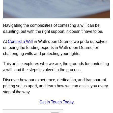
Navigating the complexities of contesting a will can be
daunting, but with the right support, it doesn’t have to be.
At
Contest a Will
in Wath upon Dearne, we pride ourselves
on being the leading experts in Wath upon Dearne for
challenging wills and protecting your rights.
This article explores who we are, the grounds for contesting
a will, and the steps involved in the process.
Discover how our experience, dedication, and transparent
pricing set us apart, and learn how we can assist you every
step of the way.
Get In Touch Today