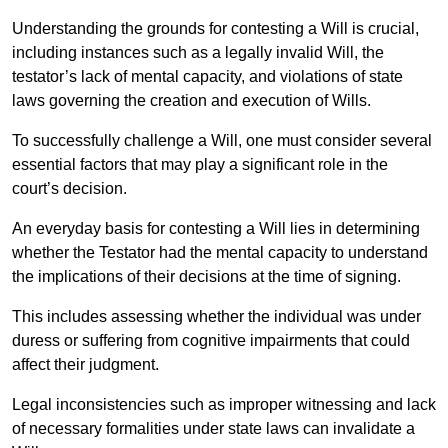
Understanding the grounds for contesting a Will is crucial,
including instances such as a legally invalid Will, the
testator’s lack of mental capacity, and violations of state
laws governing the creation and execution of Wills.
To successfully challenge a Will, one must consider several
essential factors that may play a significant role in the
court’s decision.
An everyday basis for contesting a Will lies in determining
whether the Testator had the mental capacity to understand
the implications of their decisions at the time of signing.
This includes assessing whether the individual was under
duress or suffering from cognitive impairments that could
affect their judgment.
Legal inconsistencies such as improper witnessing and lack
of necessary formalities under state laws can invalidate a