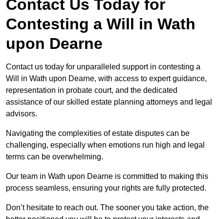
Contact Us Today for
Contesting a Will in Wath
upon Dearne
Contact us today for unparalleled support in contesting a
Will in Wath upon Dearne, with access to expert guidance,
representation in probate court, and the dedicated
assistance of our skilled estate planning attorneys and legal
advisors.
Navigating the complexities of estate disputes can be
challenging, especially when emotions run high and legal
terms can be overwhelming.
Our team in Wath upon Dearne is committed to making this
process seamless, ensuring your rights are fully protected.
Don’t hesitate to reach out. The sooner you take action, the