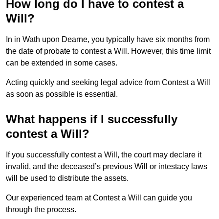
How long do I have to contest a
Will?
In in Wath upon Dearne, you typically have six months from
the date of probate to contest a Will. However, this time limit
can be extended in some cases.
Acting quickly and seeking legal advice from Contest a Will
as soon as possible is essential.
What happens if I successfully
contest a Will?
If you successfully contest a Will, the court may declare it
invalid, and the deceased’s previous Will or intestacy laws
will be used to distribute the assets.
Our experienced team at Contest a Will can guide you
through the process.