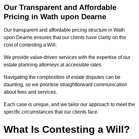
Our Transparent and Affordable
Pricing in Wath upon Dearne
Our transparent and affordable pricing structure in Wath
upon Dearne ensures that our clients have clarity on the
cost of contesting a Will.
We provide value-driven services with the expertise of our
estate planning attorneys at accessible rates.
Navigating the complexities of estate disputes can be
daunting, so we prioritise straightforward communication
about fees and services.
Each case is unique, and we tailor our approach to meet the
specific circumstances that our clients face.
What Is Contesting a Will?