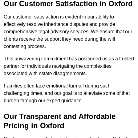
Our Customer Satisfaction in Oxford
Our customer satisfaction is evident in our ability to
effectively resolve inheritance disputes and provide
comprehensive legal advisory services. We ensure that our
clients receive the support they need during the will
contesting process.
This unwavering commitment has positioned us as a trusted
partner for individuals navigating the complexities
associated with estate disagreements.
Families often face emotional turmoil during such
challenging times, and our goal is to alleviate some of that
burden through our expert guidance.
Our Transparent and Affordable
Pricing in Oxford