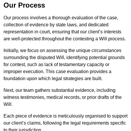
Our Process
Our process involves a thorough evaluation of the case,
collection of evidence by state laws, and dedicated
representation in court, ensuring that our client’s interests
are well-protected throughout the contesting a Will process.
Initially, we focus on assessing the unique circumstances
surrounding the disputed Will, identifying potential grounds
for contest, such as lack of testamentary capacity or
improper execution. This case evaluation provides a
foundation upon which legal strategies are built.
Next, our team gathers substantial evidence, including
witness testimonies, medical records, or prior drafts of the
Will.
Each piece of evidence is meticulously organised to support
our client’s claims, following the legal requirements specific
to their jurisdiction.