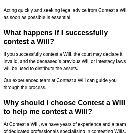
Acting quickly and seeking legal advice from Contest a Will
as soon as possible is essential.
What happens if I successfully
contest a Will?
If you successfully contest a Will, the court may declare it
invalid, and the deceased’s previous Will or intestacy laws
will be used to distribute the assets.
Our experienced team at Contest a Will can guide you
through the process.
Why should I choose Contest a Will
to help me contest a Will?
At Contest a Will, we have years of experience and a team
of dedicated professionals specialising in contesting Wills.