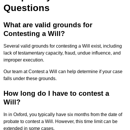
Questions
What are valid grounds for
Contesting a Will?
Several valid grounds for contesting a Will exist, including
lack of testamentary capacity, fraud, undue influence, and
improper execution.
Our team at Contest a Will can help determine if your case
falls under these grounds.
How long do I have to contest a
Will?
In in Oxford, you typically have six months from the date of
probate to contest a Will. However, this time limit can be
extended in some cases.