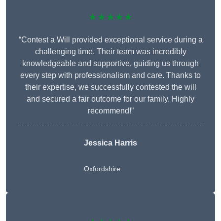
★★★★★
“Contest a Will provided exceptional service during a
challenging time. Their team was incredibly
knowledgeable and supportive, guiding us through
every step with professionalism and care. Thanks to
their expertise, we successfully contested the will
and secured a fair outcome for our family. Highly
recommend!”
Jessica Harris
Oxfordshire