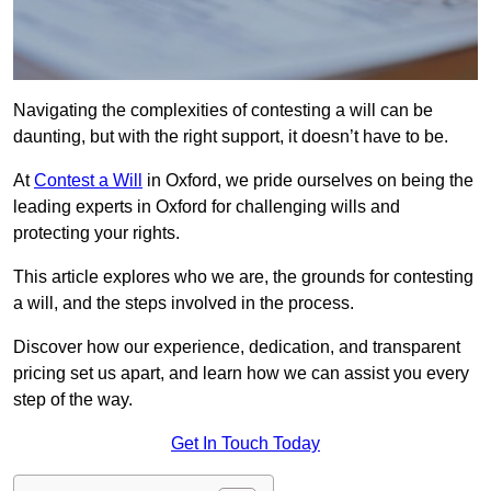
Navigating the complexities of contesting a will can be
daunting, but with the right support, it doesn’t have to be.
At
Contest a Will
in Oxford, we pride ourselves on being the
leading experts in Oxford for challenging wills and
protecting your rights.
This article explores who we are, the grounds for contesting
a will, and the steps involved in the process.
Discover how our experience, dedication, and transparent
pricing set us apart, and learn how we can assist you every
step of the way.
Get In Touch Today