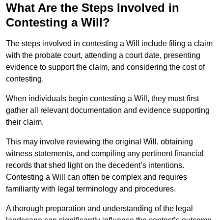
What Are the Steps Involved in
Contesting a Will?
The steps involved in contesting a Will include filing a claim
with the probate court, attending a court date, presenting
evidence to support the claim, and considering the cost of
contesting.
When individuals begin contesting a Will, they must first
gather all relevant documentation and evidence supporting
their claim.
This may involve reviewing the original Will, obtaining
witness statements, and compiling any pertinent financial
records that shed light on the decedent’s intentions.
Contesting a Will can often be complex and requires
familiarity with legal terminology and procedures.
A thorough preparation and understanding of the legal