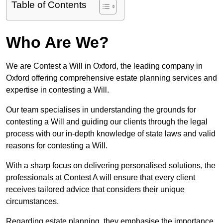
Table of Contents
Who Are We?
We are Contest a Will in Oxford, the leading company in
Oxford offering comprehensive estate planning services and
expertise in contesting a Will.
Our team specialises in understanding the grounds for
contesting a Will and guiding our clients through the legal
process with our in-depth knowledge of state laws and valid
reasons for contesting a Will.
With a sharp focus on delivering personalised solutions, the
professionals at Contest A will ensure that every client
receives tailored advice that considers their unique
circumstances.
Regarding estate planning, they emphasise the importance