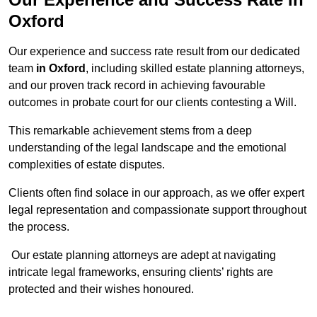
Oxford
Our experience and success rate result from our dedicated
team
in Oxford
, including skilled estate planning attorneys,
and our proven track record in achieving favourable
outcomes in probate court for our clients contesting a Will.
This remarkable achievement stems from a deep
understanding of the legal landscape and the emotional
complexities of estate disputes.
Clients often find solace in our approach, as we offer expert
legal representation and compassionate support throughout
the process.
Our estate planning attorneys are adept at navigating
intricate legal frameworks, ensuring clients’ rights are
protected and their wishes honoured.