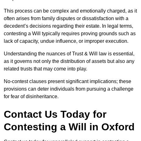
This process can be complex and emotionally charged, as it
often arises from family disputes or dissatisfaction with a
decedent’s decisions regarding their estate. In legal terms,
contesting a Will typically requires proving grounds such as
lack of capacity, undue influence, or improper execution.
Understanding the nuances of Trust & Will law is essential,
as it governs not only the distribution of assets but also any
related trusts that may come into play.
No-contest clauses present significant implications; these
provisions can deter individuals from pursuing a challenge
for fear of disinheritance.
Contact Us Today for
Contesting a Will in Oxford