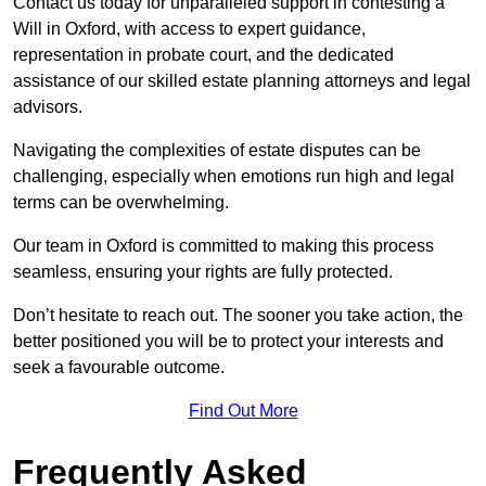
Contact us today for unparalleled support in contesting a
Will in Oxford, with access to expert guidance,
representation in probate court, and the dedicated
assistance of our skilled estate planning attorneys and legal
advisors.
Navigating the complexities of estate disputes can be
challenging, especially when emotions run high and legal
terms can be overwhelming.
Our team in Oxford is committed to making this process
seamless, ensuring your rights are fully protected.
Don’t hesitate to reach out. The sooner you take action, the
better positioned you will be to protect your interests and
seek a favourable outcome.
Find Out More
Frequently Asked