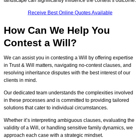
landscape can significantly influence the contest’s outcome.
Receive Best Online Quotes Available
How Can We Help You
Contest a Will?
We can assist you in contesting a Will by offering expertise
in Trust & Will matters, navigating no-contest clauses, and
resolving inheritance disputes with the best interest of our
clients in mind.
Our dedicated team understands the complexities involved
in these processes and is committed to providing tailored
solutions that cater to individual circumstances.
Whether it’s interpreting ambiguous clauses, evaluating the
validity of a Will, or handling sensitive family dynamics, we
approach each case with a strategic mindset.