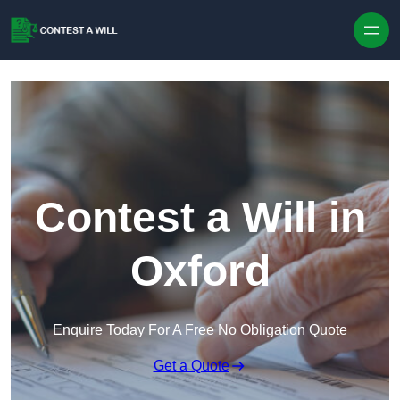
Skip to content
Contest a Will in
Oxford
Enquire Today For A Free No Obligation Quote
Get a Quote