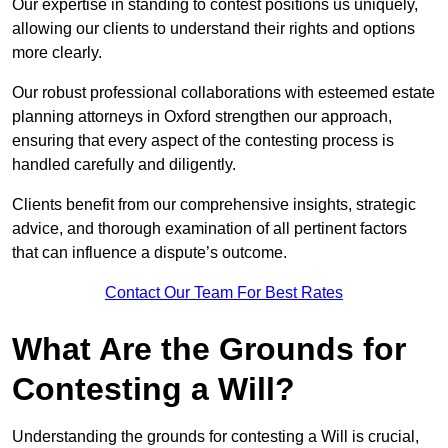
Our expertise in standing to contest positions us uniquely,
allowing our clients to understand their rights and options
more clearly.
Our robust professional collaborations with esteemed estate
planning attorneys in Oxford strengthen our approach,
ensuring that every aspect of the contesting process is
handled carefully and diligently.
Clients benefit from our comprehensive insights, strategic
advice, and thorough examination of all pertinent factors
that can influence a dispute’s outcome.
Contact Our Team For Best Rates
What Are the Grounds for
Contesting a Will?
Understanding the grounds for contesting a Will is crucial,