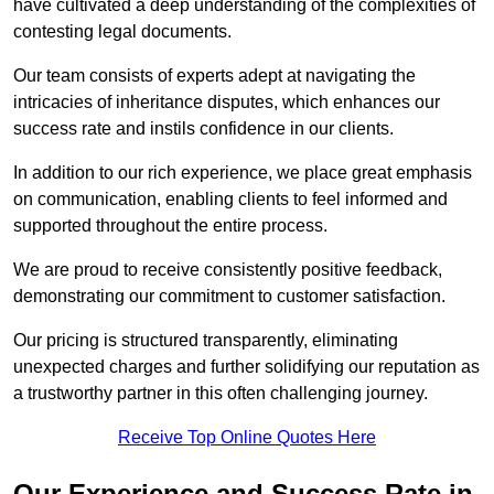
have cultivated a deep understanding of the complexities of
contesting legal documents.
Our team consists of experts adept at navigating the
intricacies of inheritance disputes, which enhances our
success rate and instils confidence in our clients.
In addition to our rich experience, we place great emphasis
on communication, enabling clients to feel informed and
supported throughout the entire process.
We are proud to receive consistently positive feedback,
demonstrating our commitment to customer satisfaction.
Our pricing is structured transparently, eliminating
unexpected charges and further solidifying our reputation as
a trustworthy partner in this often challenging journey.
Receive Top Online Quotes Here
Our Experience and Success Rate in