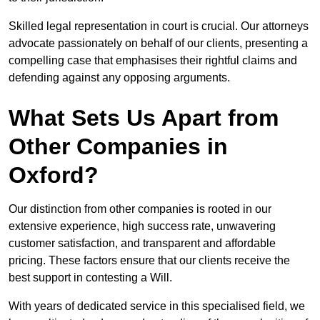
Skilled legal representation in court is crucial. Our attorneys
advocate passionately on behalf of our clients, presenting a
compelling case that emphasises their rightful claims and
defending against any opposing arguments.
What Sets Us Apart from
Other Companies in
Oxford?
Our distinction from other companies is rooted in our
extensive experience, high success rate, unwavering
customer satisfaction, and transparent and affordable
pricing. These factors ensure that our clients receive the
best support in contesting a Will.
With years of dedicated service in this specialised field, we