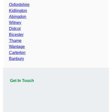
Oxfordshire
Kidlington
Abingdon
Witney
Didcot
Bicester
Thame
Wantage
Carterton
Banbury
Get In Touch