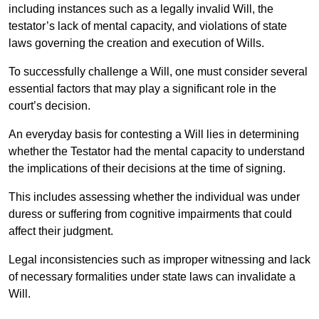
including instances such as a legally invalid Will, the
testator’s lack of mental capacity, and violations of state
laws governing the creation and execution of Wills.
To successfully challenge a Will, one must consider several
essential factors that may play a significant role in the
court’s decision.
An everyday basis for contesting a Will lies in determining
whether the Testator had the mental capacity to understand
the implications of their decisions at the time of signing.
This includes assessing whether the individual was under
duress or suffering from cognitive impairments that could
affect their judgment.
Legal inconsistencies such as improper witnessing and lack
of necessary formalities under state laws can invalidate a
Will.