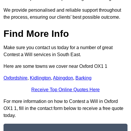
We provide personalised and reliable support throughout
the process, ensuring our clients’ best possible outcome.
Find More Info
Make sure you contact us today for a number of great
Contest a Will services in South East.
Here are some towns we cover near Oxford OX1 1
Oxfordshire
,
Kidlington
,
Abingdon
,
Barking
Receive Top Online Quotes Here
For more information on how to Contest a Will in Oxford
OX1 1, fill in the contact form below to receive a free quote
today.