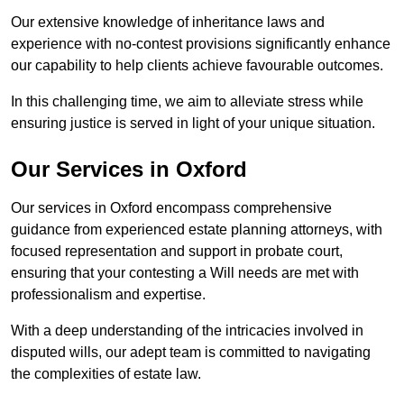
Our extensive knowledge of inheritance laws and
experience with no-contest provisions significantly enhance
our capability to help clients achieve favourable outcomes.
In this challenging time, we aim to alleviate stress while
ensuring justice is served in light of your unique situation.
Our Services in Oxford
Our services in Oxford encompass comprehensive
guidance from experienced estate planning attorneys, with
focused representation and support in probate court,
ensuring that your contesting a Will needs are met with
professionalism and expertise.
With a deep understanding of the intricacies involved in
disputed wills, our adept team is committed to navigating
the complexities of estate law.