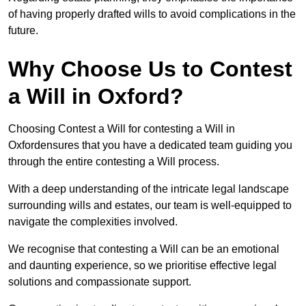
of having properly drafted wills to avoid complications in the
future.
Why Choose Us to Contest
a Will in Oxford?
Choosing Contest a Will for contesting a Will in
Oxfordensures that you have a dedicated team guiding you
through the entire contesting a Will process.
With a deep understanding of the intricate legal landscape
surrounding wills and estates, our team is well-equipped to
navigate the complexities involved.
We recognise that contesting a Will can be an emotional
and daunting experience, so we prioritise effective legal
solutions and compassionate support.