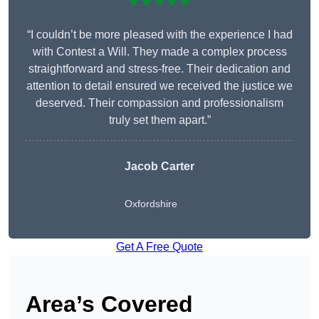
★★★★★
“I couldn’t be more pleased with the experience I had
with Contest a Will. They made a complex process
straightforward and stress-free. Their dedication and
attention to detail ensured we received the justice we
deserved. Their compassion and professionalism
truly set them apart.”
Jacob Carter
Oxfordshire
Get A Free Quote
Area’s Covered