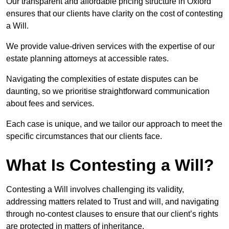
Our transparent and affordable pricing structure in Oxford
ensures that our clients have clarity on the cost of contesting
a Will.
We provide value-driven services with the expertise of our
estate planning attorneys at accessible rates.
Navigating the complexities of estate disputes can be
daunting, so we prioritise straightforward communication
about fees and services.
Each case is unique, and we tailor our approach to meet the
specific circumstances that our clients face.
What Is Contesting a Will?
Contesting a Will involves challenging its validity,
addressing matters related to Trust and will, and navigating
through no-contest clauses to ensure that our client’s rights
are protected in matters of inheritance.