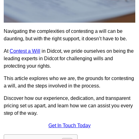
Navigating the complexities of contesting a will can be
daunting, but with the right support, it doesn’t have to be.
At
Contest a Will
in Didcot, we pride ourselves on being the
leading experts in Didcot for challenging wills and
protecting your rights.
This article explores who we are, the grounds for contesting
a will, and the steps involved in the process.
Discover how our experience, dedication, and transparent
pricing set us apart, and learn how we can assist you every
step of the way.
Get In Touch Today