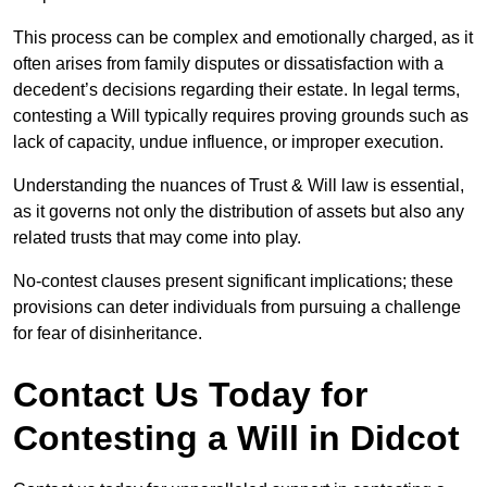
This process can be complex and emotionally charged, as it
often arises from family disputes or dissatisfaction with a
decedent’s decisions regarding their estate. In legal terms,
contesting a Will typically requires proving grounds such as
lack of capacity, undue influence, or improper execution.
Understanding the nuances of Trust & Will law is essential,
as it governs not only the distribution of assets but also any
related trusts that may come into play.
No-contest clauses present significant implications; these
provisions can deter individuals from pursuing a challenge
for fear of disinheritance.
Contact Us Today for
Contesting a Will in Didcot