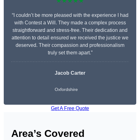
★★★★★
“I couldn’t be more pleased with the experience I had
with Contest a Will. They made a complex process
straightforward and stress-free. Their dedication and
attention to detail ensured we received the justice we
deserved. Their compassion and professionalism
truly set them apart.”
Jacob Carter
Oxfordshire
Get A Free Quote
Area’s Covered