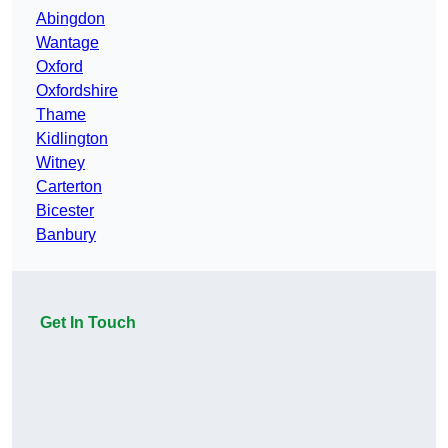
Abingdon
Wantage
Oxford
Oxfordshire
Thame
Kidlington
Witney
Carterton
Bicester
Banbury
Get In Touch