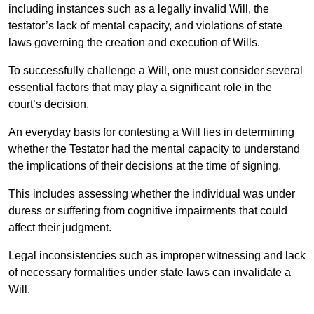
including instances such as a legally invalid Will, the
testator’s lack of mental capacity, and violations of state
laws governing the creation and execution of Wills.
To successfully challenge a Will, one must consider several
essential factors that may play a significant role in the
court’s decision.
An everyday basis for contesting a Will lies in determining
whether the Testator had the mental capacity to understand
the implications of their decisions at the time of signing.
This includes assessing whether the individual was under
duress or suffering from cognitive impairments that could
affect their judgment.
Legal inconsistencies such as improper witnessing and lack
of necessary formalities under state laws can invalidate a
Will.