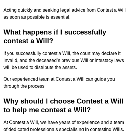
Acting quickly and seeking legal advice from Contest a Will
as soon as possible is essential.
What happens if I successfully
contest a Will?
If you successfully contest a Will, the court may declare it
invalid, and the deceased’s previous Will or intestacy laws
will be used to distribute the assets.
Our experienced team at Contest a Will can guide you
through the process.
Why should I choose Contest a Will
to help me contest a Will?
At Contest a Will, we have years of experience and a team
of dedicated professionals specialising in contesting Wills.