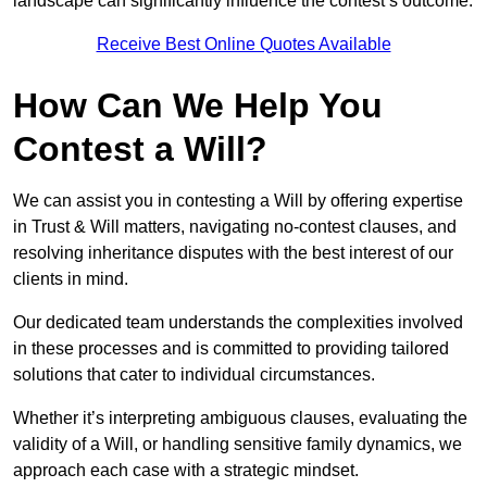
landscape can significantly influence the contest’s outcome.
Receive Best Online Quotes Available
How Can We Help You
Contest a Will?
We can assist you in contesting a Will by offering expertise
in Trust & Will matters, navigating no-contest clauses, and
resolving inheritance disputes with the best interest of our
clients in mind.
Our dedicated team understands the complexities involved
in these processes and is committed to providing tailored
solutions that cater to individual circumstances.
Whether it’s interpreting ambiguous clauses, evaluating the
validity of a Will, or handling sensitive family dynamics, we
approach each case with a strategic mindset.