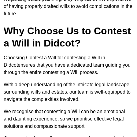
of having properly drafted wills to avoid complications in the
future.
Why Choose Us to Contest
a Will in Didcot?
Choosing Contest a Will for contesting a Will in
Didcotensures that you have a dedicated team guiding you
through the entire contesting a Will process.
With a deep understanding of the intricate legal landscape
surrounding wills and estates, our team is well-equipped to
navigate the complexities involved.
We recognise that contesting a Will can be an emotional
and daunting experience, so we prioritise effective legal
solutions and compassionate support.