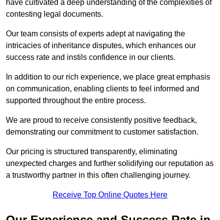
have cultivated a deep understanding of the complexities of
contesting legal documents.
Our team consists of experts adept at navigating the
intricacies of inheritance disputes, which enhances our
success rate and instils confidence in our clients.
In addition to our rich experience, we place great emphasis
on communication, enabling clients to feel informed and
supported throughout the entire process.
We are proud to receive consistently positive feedback,
demonstrating our commitment to customer satisfaction.
Our pricing is structured transparently, eliminating
unexpected charges and further solidifying our reputation as
a trustworthy partner in this often challenging journey.
Receive Top Online Quotes Here
Our Experience and Success Rate in