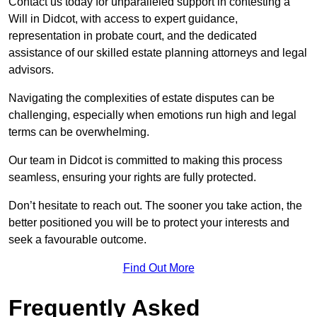
Contact us today for unparalleled support in contesting a
Will in Didcot, with access to expert guidance,
representation in probate court, and the dedicated
assistance of our skilled estate planning attorneys and legal
advisors.
Navigating the complexities of estate disputes can be
challenging, especially when emotions run high and legal
terms can be overwhelming.
Our team in Didcot is committed to making this process
seamless, ensuring your rights are fully protected.
Don’t hesitate to reach out. The sooner you take action, the
better positioned you will be to protect your interests and
seek a favourable outcome.
Find Out More
Frequently Asked