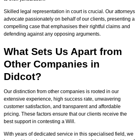
Skilled legal representation in court is crucial. Our attorneys
advocate passionately on behalf of our clients, presenting a
compelling case that emphasises their rightful claims and
defending against any opposing arguments.
What Sets Us Apart from
Other Companies in
Didcot?
Our distinction from other companies is rooted in our
extensive experience, high success rate, unwavering
customer satisfaction, and transparent and affordable
pricing. These factors ensure that our clients receive the
best support in contesting a Will.
With years of dedicated service in this specialised field, we