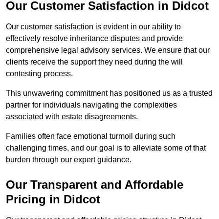
Our Customer Satisfaction in Didcot
Our customer satisfaction is evident in our ability to
effectively resolve inheritance disputes and provide
comprehensive legal advisory services. We ensure that our
clients receive the support they need during the will
contesting process.
This unwavering commitment has positioned us as a trusted
partner for individuals navigating the complexities
associated with estate disagreements.
Families often face emotional turmoil during such
challenging times, and our goal is to alleviate some of that
burden through our expert guidance.
Our Transparent and Affordable
Pricing in Didcot