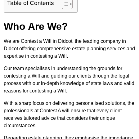
Table of Contents
Who Are We?
We are Contest a Will in Didcot, the leading company in
Didcot offering comprehensive estate planning services and
expertise in contesting a Will.
Our team specialises in understanding the grounds for
contesting a Will and guiding our clients through the legal
process with our in-depth knowledge of state laws and valid
reasons for contesting a Will.
With a sharp focus on delivering personalised solutions, the
professionals at Contest A will ensure that every client
receives tailored advice that considers their unique
circumstances.
Regarding estate planning, they emphasise the importance