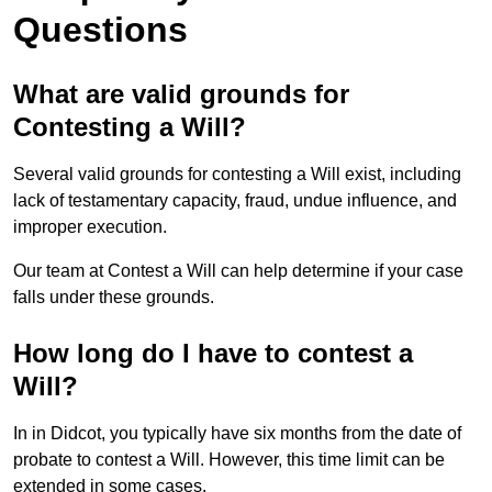
Questions
What are valid grounds for
Contesting a Will?
Several valid grounds for contesting a Will exist, including
lack of testamentary capacity, fraud, undue influence, and
improper execution.
Our team at Contest a Will can help determine if your case
falls under these grounds.
How long do I have to contest a
Will?
In in Didcot, you typically have six months from the date of
probate to contest a Will. However, this time limit can be
extended in some cases.