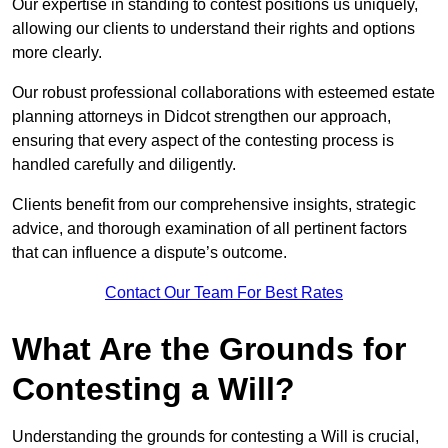
Our expertise in standing to contest positions us uniquely,
allowing our clients to understand their rights and options
more clearly.
Our robust professional collaborations with esteemed estate
planning attorneys in Didcot strengthen our approach,
ensuring that every aspect of the contesting process is
handled carefully and diligently.
Clients benefit from our comprehensive insights, strategic
advice, and thorough examination of all pertinent factors
that can influence a dispute’s outcome.
Contact Our Team For Best Rates
What Are the Grounds for
Contesting a Will?
Understanding the grounds for contesting a Will is crucial,