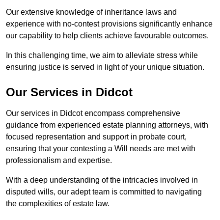
Our extensive knowledge of inheritance laws and
experience with no-contest provisions significantly enhance
our capability to help clients achieve favourable outcomes.
In this challenging time, we aim to alleviate stress while
ensuring justice is served in light of your unique situation.
Our Services in Didcot
Our services in Didcot encompass comprehensive
guidance from experienced estate planning attorneys, with
focused representation and support in probate court,
ensuring that your contesting a Will needs are met with
professionalism and expertise.
With a deep understanding of the intricacies involved in
disputed wills, our adept team is committed to navigating
the complexities of estate law.