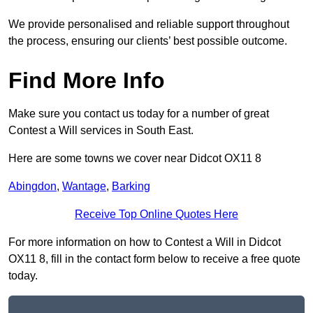
We provide personalised and reliable support throughout
the process, ensuring our clients’ best possible outcome.
Find More Info
Make sure you contact us today for a number of great
Contest a Will services in South East.
Here are some towns we cover near Didcot OX11 8
Abingdon
,
Wantage
,
Barking
Receive Top Online Quotes Here
For more information on how to Contest a Will in Didcot
OX11 8, fill in the contact form below to receive a free quote
today.