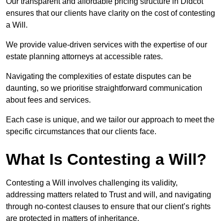
Our transparent and affordable pricing structure in Didcot
ensures that our clients have clarity on the cost of contesting
a Will.
We provide value-driven services with the expertise of our
estate planning attorneys at accessible rates.
Navigating the complexities of estate disputes can be
daunting, so we prioritise straightforward communication
about fees and services.
Each case is unique, and we tailor our approach to meet the
specific circumstances that our clients face.
What Is Contesting a Will?
Contesting a Will involves challenging its validity,
addressing matters related to Trust and will, and navigating
through no-contest clauses to ensure that our client’s rights
are protected in matters of inheritance.