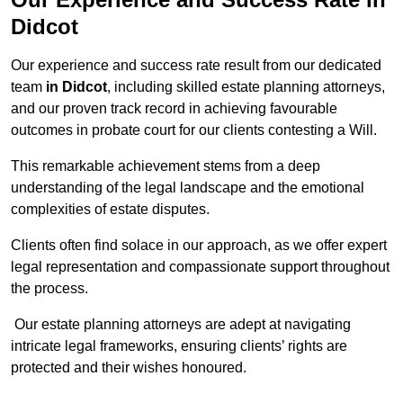
Didcot
Our experience and success rate result from our dedicated
team
in Didcot
, including skilled estate planning attorneys,
and our proven track record in achieving favourable
outcomes in probate court for our clients contesting a Will.
This remarkable achievement stems from a deep
understanding of the legal landscape and the emotional
complexities of estate disputes.
Clients often find solace in our approach, as we offer expert
legal representation and compassionate support throughout
the process.
Our estate planning attorneys are adept at navigating
intricate legal frameworks, ensuring clients’ rights are
protected and their wishes honoured.