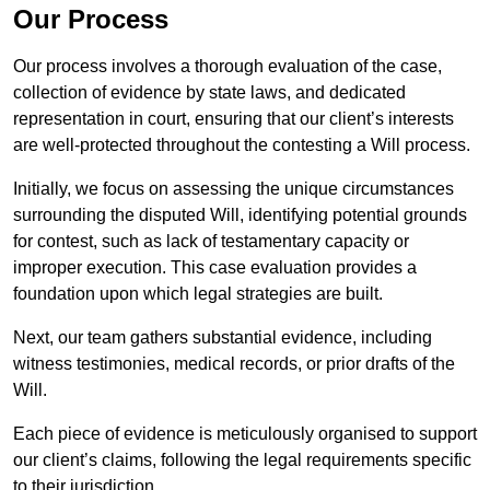
Our Process
Our process involves a thorough evaluation of the case,
collection of evidence by state laws, and dedicated
representation in court, ensuring that our client’s interests
are well-protected throughout the contesting a Will process.
Initially, we focus on assessing the unique circumstances
surrounding the disputed Will, identifying potential grounds
for contest, such as lack of testamentary capacity or
improper execution. This case evaluation provides a
foundation upon which legal strategies are built.
Next, our team gathers substantial evidence, including
witness testimonies, medical records, or prior drafts of the
Will.
Each piece of evidence is meticulously organised to support
our client’s claims, following the legal requirements specific
to their jurisdiction.