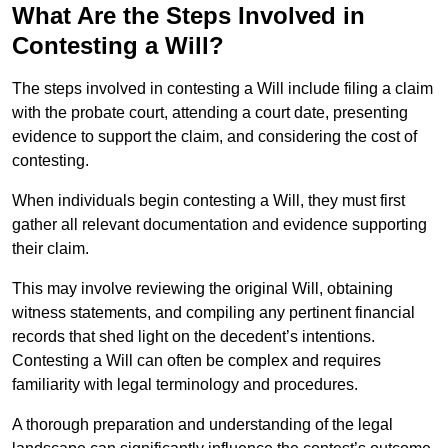
What Are the Steps Involved in
Contesting a Will?
The steps involved in contesting a Will include filing a claim
with the probate court, attending a court date, presenting
evidence to support the claim, and considering the cost of
contesting.
When individuals begin contesting a Will, they must first
gather all relevant documentation and evidence supporting
their claim.
This may involve reviewing the original Will, obtaining
witness statements, and compiling any pertinent financial
records that shed light on the decedent’s intentions.
Contesting a Will can often be complex and requires
familiarity with legal terminology and procedures.
A thorough preparation and understanding of the legal