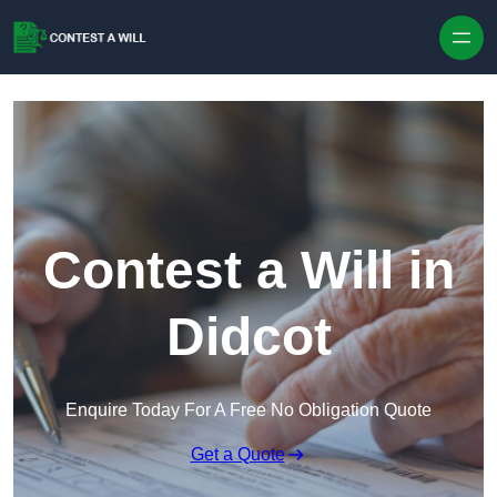
Skip to content
Contest a Will in
Didcot
Enquire Today For A Free No Obligation Quote
Get a Quote