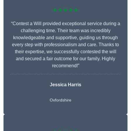
★★★★★
“Contest a Will provided exceptional service during a
challenging time. Their team was incredibly
knowledgeable and supportive, guiding us through
every step with professionalism and care. Thanks to
their expertise, we successfully contested the will
and secured a fair outcome for our family. Highly
recommend!”
Jessica Harris
Oxfordshire