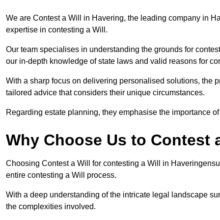
We are Contest a Will in Havering, the leading company in H
expertise in contesting a Will.
Our team specialises in understanding the grounds for contesti
our in-depth knowledge of state laws and valid reasons for con
With a sharp focus on delivering personalised solutions, the pr
tailored advice that considers their unique circumstances.
Regarding estate planning, they emphasise the importance of h
Why Choose Us to Contest a
Choosing Contest a Will for contesting a Will in Haveringens
entire contesting a Will process.
With a deep understanding of the intricate legal landscape su
the complexities involved.