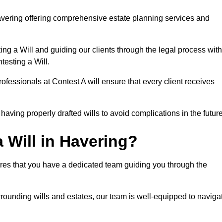
avering offering comprehensive estate planning services and
ng a Will and guiding our clients through the legal process with
testing a Will.
ofessionals at Contest A will ensure that every client receives
aving properly drafted wills to avoid complications in the futur
 Will in Havering?
ures that you have a dedicated team guiding you through the
rrounding wills and estates, our team is well-equipped to naviga