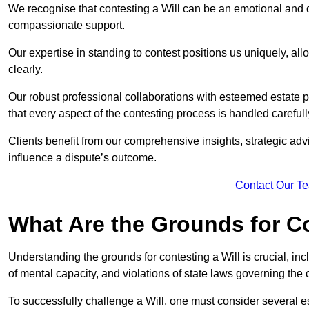
We recognise that contesting a Will can be an emotional and da
compassionate support.
Our expertise in standing to contest positions us uniquely, all
clearly.
Our robust professional collaborations with esteemed estate 
that every aspect of the contesting process is handled carefully
Clients benefit from our comprehensive insights, strategic advi
influence a dispute’s outcome.
Contact Our T
What Are the Grounds for Co
Understanding the grounds for contesting a Will is crucial, incl
of mental capacity, and violations of state laws governing the 
To successfully challenge a Will, one must consider several esse