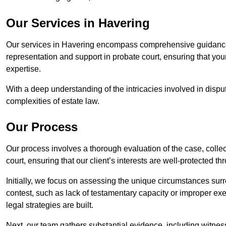
Our Services in Havering
Our services in Havering encompass comprehensive guidance 
representation and support in probate court, ensuring that yo
expertise.
With a deep understanding of the intricacies involved in dispu
complexities of estate law.
Our Process
Our process involves a thorough evaluation of the case, collec
court, ensuring that our client’s interests are well-protected t
Initially, we focus on assessing the unique circumstances surro
contest, such as lack of testamentary capacity or improper ex
legal strategies are built.
Next, our team gathers substantial evidence, including witness 