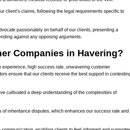
 client’s claims, following the legal requirements specific to
advocate passionately on behalf of our clients, presenting a
fending against any opposing arguments.
her Companies in Havering?
ive experience, high success rate, unwavering customer
tors ensure that our clients receive the best support in contestin
have cultivated a deep understanding of the complexities of
ies of inheritance disputes, which enhances our success rate and
n communication, enabling clients to feel informed and supporte