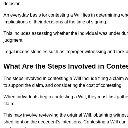
decision.
An everyday basis for contesting a Will lies in determining wh
implications of their decisions at the time of signing.
This includes assessing whether the individual was under dures
judgment.
Legal inconsistencies such as improper witnessing and lack of
What Are the Steps Involved in Contes
The steps involved in contesting a Will include filing a claim 
to support the claim, and considering the cost of contesting.
When individuals begin contesting a Will, they must first gath
claim.
This may involve reviewing the original Will, obtaining witnes
shed light on the decedent’s intentions. Contesting a Will can