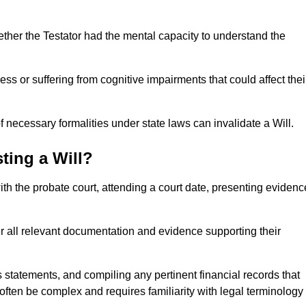
ether the Testator had the mental capacity to understand the
s or suffering from cognitive impairments that could affect thei
 necessary formalities under state laws can invalidate a Will.
ting a Will?
with the probate court, attending a court date, presenting evidenc
er all relevant documentation and evidence supporting their
s statements, and compiling any pertinent financial records that
 often be complex and requires familiarity with legal terminology