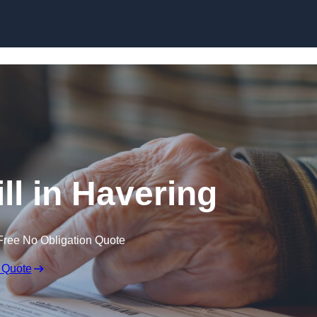
Skip to content
ll in Havering
Free No Obligation Quote
 Quote