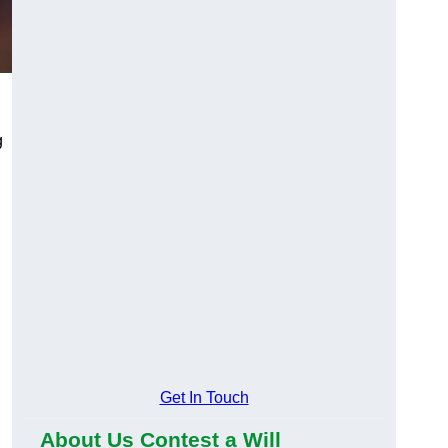
g
Get In Touch
About Us Contest a Will