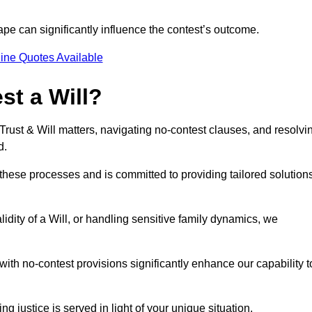
pe can significantly influence the contest’s outcome.
ine Quotes Available
t a Will?
 Trust & Will matters, navigating no-contest clauses, and resolvi
d.
these processes and is committed to providing tailored solution
idity of a Will, or handling sensitive family dynamics, we
th no-contest provisions significantly enhance our capability t
ng justice is served in light of your unique situation.