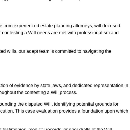
from experienced estate planning attorneys, with focused
ur contesting a Will needs are met with professionalism and
ted wills, our adept team is committed to navigating the
tion of evidence by state laws, and dedicated representation in
hroughout the contesting a Will process.
unding the disputed Will, identifying potential grounds for
ecution. This case evaluation provides a foundation upon which
testimonies, medical records, or prior drafts of the Will.