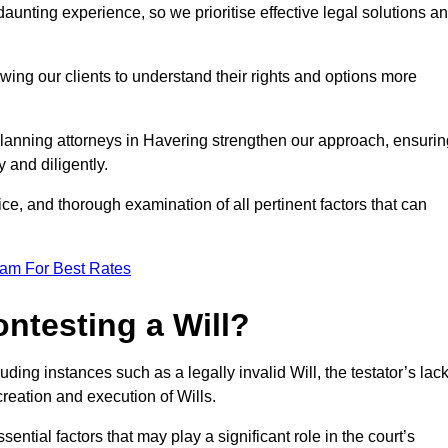
unting experience, so we prioritise effective legal solutions a
owing our clients to understand their rights and options more
planning attorneys in Havering strengthen our approach, ensurin
 and diligently.
ce, and thorough examination of all pertinent factors that can
eam For Best Rates
ntesting a Will?
uding instances such as a legally invalid Will, the testator’s lac
creation and execution of Wills.
ntial factors that may play a significant role in the court’s