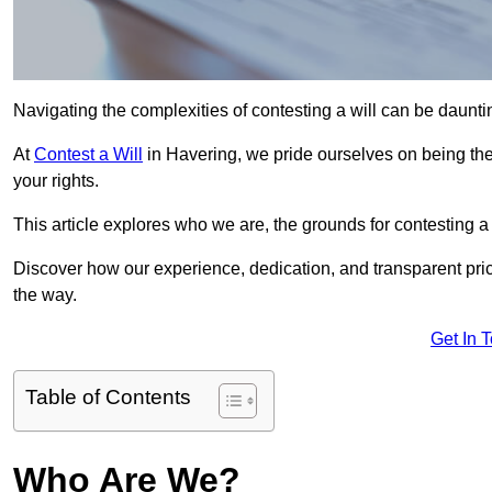
Navigating the complexities of contesting a will can be daunting
At
Contest a Will
in Havering, we pride ourselves on being the 
your rights.
This article explores who we are, the grounds for contesting a 
Discover how our experience, dedication, and transparent pric
the way.
Get In 
Table of Contents
Who Are We?