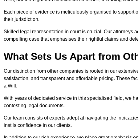
Each piece of evidence is meticulously organised to support our
their jurisdiction.
Skilled legal representation in court is crucial. Our attorneys 
compelling case that emphasises their rightful claims and de
What Sets Us Apart from Ot
Our distinction from other companies is rooted in our extens
satisfaction, and transparent and affordable pricing. These fac
a Will.
With years of dedicated service in this specialised field, we 
contesting legal documents.
Our team consists of experts adept at navigating the intricac
instils confidence in our clients.
In addition to our rich experience, we place great emphasis o