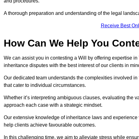
and procedures.
A thorough preparation and understanding of the legal landsca
Receive Best Onl
How Can We Help You Contes
We can assist you in contesting a Will by offering expertise in
inheritance disputes with the best interest of our clients in min
Our dedicated team understands the complexities involved in 
that cater to individual circumstances.
Whether it’s interpreting ambiguous clauses, evaluating the val
approach each case with a strategic mindset.
Our extensive knowledge of inheritance laws and experience wi
help clients achieve favourable outcomes.
In this challenging time, we aim to alleviate stress while ensuri