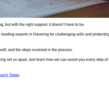
, but with the right support, it doesn’t have to be.
leading experts in Havering for challenging wills and protectin
will, and the steps involved in the process.
ing set us apart, and learn how we can assist you every step of
Touch Today