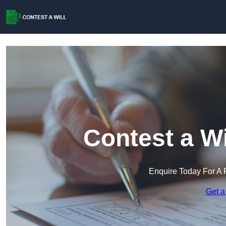
Contest a Wi
Enquire Today For A 
Get a