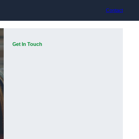
Contact
Get In Touch