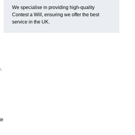
We specialise in providing high-quality
Contest a Will, ensuring we offer the best
service in the UK.
e.
te