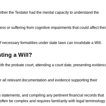
ether the Testator had the mental capacity to understand the
s or suffering from cognitive impairments that could affect thei
 necessary formalities under state laws can invalidate a Will.
ting a Will?
with the probate court, attending a court date, presenting evidenc
er all relevant documentation and evidence supporting their
s statements, and compiling any pertinent financial records that
 often be complex and requires familiarity with legal terminology