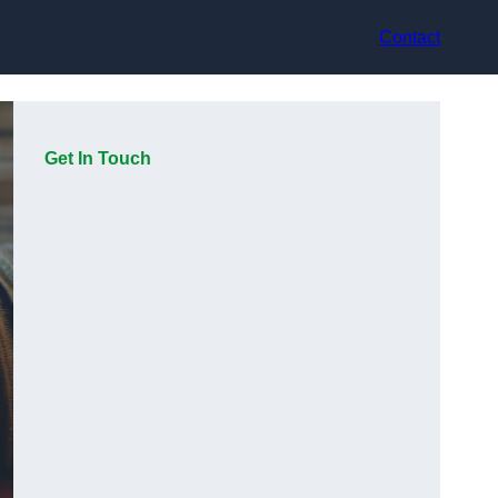
Contact
Get In Touch