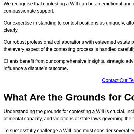
We recognise that contesting a Will can be an emotional and da
compassionate support.
Our expertise in standing to contest positions us uniquely, all
clearly.
Our robust professional collaborations with esteemed estate 
that every aspect of the contesting process is handled carefully
Clients benefit from our comprehensive insights, strategic advi
influence a dispute’s outcome.
Contact Our T
What Are the Grounds for Co
Understanding the grounds for contesting a Will is crucial, incl
of mental capacity, and violations of state laws governing the 
To successfully challenge a Will, one must consider several esse