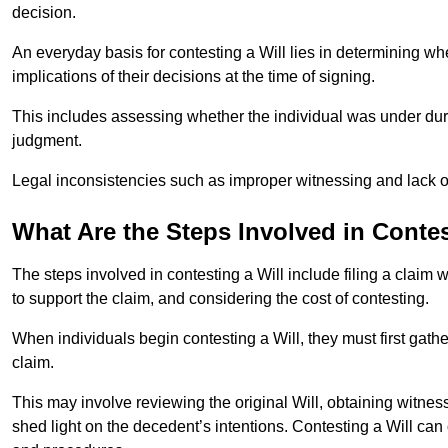
decision.
An everyday basis for contesting a Will lies in determining wh
implications of their decisions at the time of signing.
This includes assessing whether the individual was under dures
judgment.
Legal inconsistencies such as improper witnessing and lack of
What Are the Steps Involved in Contes
The steps involved in contesting a Will include filing a claim 
to support the claim, and considering the cost of contesting.
When individuals begin contesting a Will, they must first gath
claim.
This may involve reviewing the original Will, obtaining witnes
shed light on the decedent’s intentions. Contesting a Will can