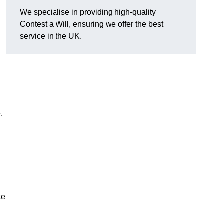
We specialise in providing high-quality
Contest a Will, ensuring we offer the best
service in the UK.
e.
te