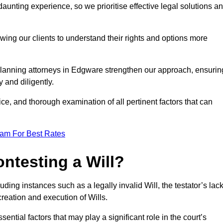
unting experience, so we prioritise effective legal solutions a
owing our clients to understand their rights and options more
planning attorneys in Edgware strengthen our approach, ensurin
 and diligently.
ce, and thorough examination of all pertinent factors that can
eam For Best Rates
ntesting a Will?
uding instances such as a legally invalid Will, the testator’s lac
creation and execution of Wills.
ntial factors that may play a significant role in the court’s