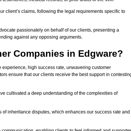
 client’s claims, following the legal requirements specific to
advocate passionately on behalf of our clients, presenting a
fending against any opposing arguments.
ther Companies in Edgware?
ive experience, high success rate, unwavering customer
tors ensure that our clients receive the best support in contestin
have cultivated a deep understanding of the complexities of
ies of inheritance disputes, which enhances our success rate and
n communication, enabling clients to feel informed and supporte