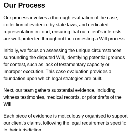
Our Process
Our process involves a thorough evaluation of the case,
collection of evidence by state laws, and dedicated
representation in court, ensuring that our client’s interests
are well-protected throughout the contesting a Will process.
Initially, we focus on assessing the unique circumstances
surrounding the disputed Will, identifying potential grounds
for contest, such as lack of testamentary capacity or
improper execution. This case evaluation provides a
foundation upon which legal strategies are built.
Next, our team gathers substantial evidence, including
witness testimonies, medical records, or prior drafts of the
Will.
Each piece of evidence is meticulously organised to support
our client’s claims, following the legal requirements specific
to their jurisdiction.