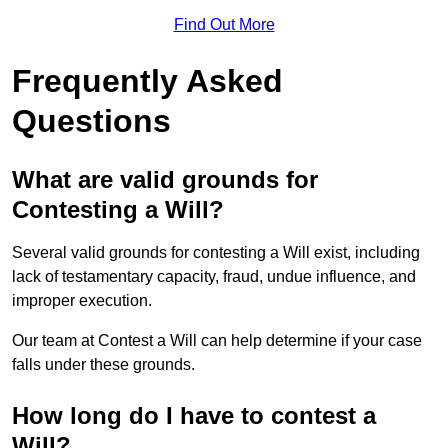
Find Out More
Frequently Asked
Questions
What are valid grounds for
Contesting a Will?
Several valid grounds for contesting a Will exist, including
lack of testamentary capacity, fraud, undue influence, and
improper execution.
Our team at Contest a Will can help determine if your case
falls under these grounds.
How long do I have to contest a
Will?