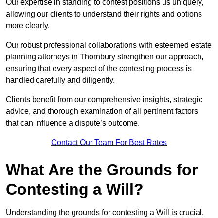
Our expertise in standing to contest positions us uniquely,
allowing our clients to understand their rights and options
more clearly.
Our robust professional collaborations with esteemed estate
planning attorneys in Thornbury strengthen our approach,
ensuring that every aspect of the contesting process is
handled carefully and diligently.
Clients benefit from our comprehensive insights, strategic
advice, and thorough examination of all pertinent factors
that can influence a dispute’s outcome.
Contact Our Team For Best Rates
What Are the Grounds for
Contesting a Will?
Understanding the grounds for contesting a Will is crucial,