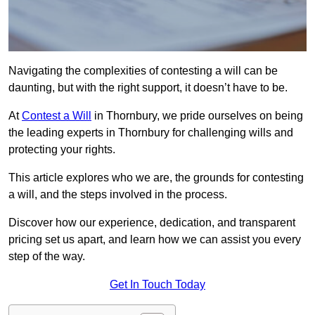
Navigating the complexities of contesting a will can be
daunting, but with the right support, it doesn’t have to be.
At
Contest a Will
in Thornbury, we pride ourselves on being
the leading experts in Thornbury for challenging wills and
protecting your rights.
This article explores who we are, the grounds for contesting
a will, and the steps involved in the process.
Discover how our experience, dedication, and transparent
pricing set us apart, and learn how we can assist you every
step of the way.
Get In Touch Today