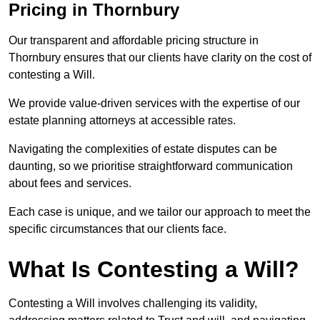
Pricing in Thornbury
Our transparent and affordable pricing structure in
Thornbury ensures that our clients have clarity on the cost of
contesting a Will.
We provide value-driven services with the expertise of our
estate planning attorneys at accessible rates.
Navigating the complexities of estate disputes can be
daunting, so we prioritise straightforward communication
about fees and services.
Each case is unique, and we tailor our approach to meet the
specific circumstances that our clients face.
What Is Contesting a Will?
Contesting a Will involves challenging its validity,