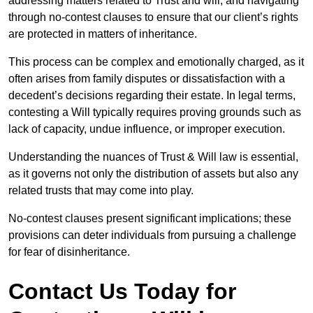
addressing matters related to Trust and will, and navigating
through no-contest clauses to ensure that our client’s rights
are protected in matters of inheritance.
This process can be complex and emotionally charged, as it
often arises from family disputes or dissatisfaction with a
decedent’s decisions regarding their estate. In legal terms,
contesting a Will typically requires proving grounds such as
lack of capacity, undue influence, or improper execution.
Understanding the nuances of Trust & Will law is essential,
as it governs not only the distribution of assets but also any
related trusts that may come into play.
No-contest clauses present significant implications; these
provisions can deter individuals from pursuing a challenge
for fear of disinheritance.
Contact Us Today for