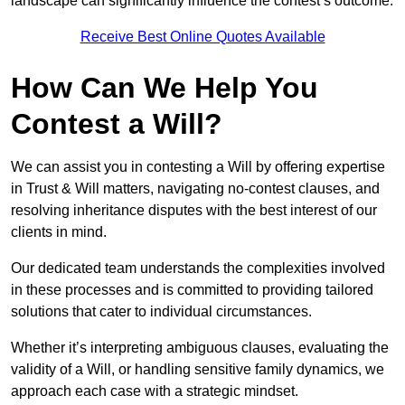
landscape can significantly influence the contest’s outcome.
Receive Best Online Quotes Available
How Can We Help You
Contest a Will?
We can assist you in contesting a Will by offering expertise
in Trust & Will matters, navigating no-contest clauses, and
resolving inheritance disputes with the best interest of our
clients in mind.
Our dedicated team understands the complexities involved
in these processes and is committed to providing tailored
solutions that cater to individual circumstances.
Whether it’s interpreting ambiguous clauses, evaluating the
validity of a Will, or handling sensitive family dynamics, we
approach each case with a strategic mindset.