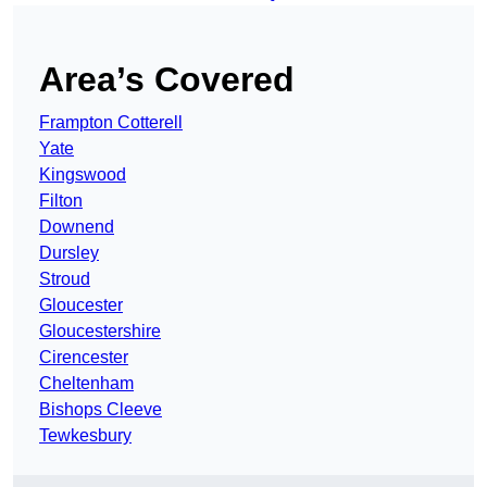
Area’s Covered
Frampton Cotterell
Yate
Kingswood
Filton
Downend
Dursley
Stroud
Gloucester
Gloucestershire
Cirencester
Cheltenham
Bishops Cleeve
Tewkesbury