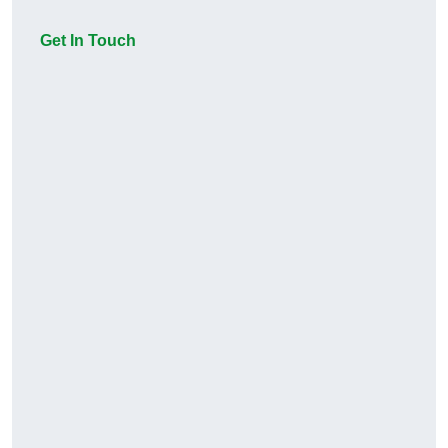
Get In Touch