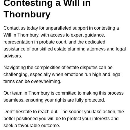
Contesting a Will in
Thornbury
Contact us today for unparalleled support in contesting a
Will in Thornbury, with access to expert guidance,
representation in probate court, and the dedicated
assistance of our skilled estate planning attorneys and legal
advisors.
Navigating the complexities of estate disputes can be
challenging, especially when emotions run high and legal
terms can be overwhelming.
Our team in Thornbury is committed to making this process
seamless, ensuring your rights are fully protected.
Don’t hesitate to reach out. The sooner you take action, the
better positioned you will be to protect your interests and
seek a favourable outcome.