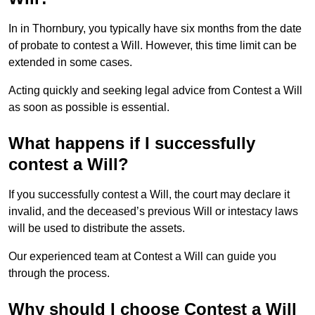
In in Thornbury, you typically have six months from the date
of probate to contest a Will. However, this time limit can be
extended in some cases.
Acting quickly and seeking legal advice from Contest a Will
as soon as possible is essential.
What happens if I successfully
contest a Will?
If you successfully contest a Will, the court may declare it
invalid, and the deceased’s previous Will or intestacy laws
will be used to distribute the assets.
Our experienced team at Contest a Will can guide you
through the process.
Why should I choose Contest a Will