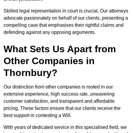
Skilled legal representation in court is crucial. Our attorneys
advocate passionately on behalf of our clients, presenting a
compelling case that emphasises their rightful claims and
defending against any opposing arguments.
What Sets Us Apart from
Other Companies in
Thornbury?
Our distinction from other companies is rooted in our
extensive experience, high success rate, unwavering
customer satisfaction, and transparent and affordable
pricing. These factors ensure that our clients receive the
best support in contesting a Will.
With years of dedicated service in this specialised field, we