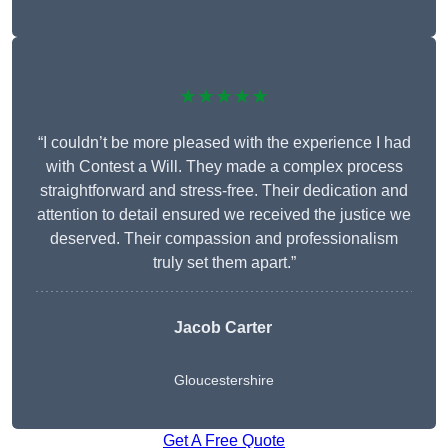
★★★★★
“I couldn’t be more pleased with the experience I had
with Contest a Will. They made a complex process
straightforward and stress-free. Their dedication and
attention to detail ensured we received the justice we
deserved. Their compassion and professionalism
truly set them apart.”
Jacob Carter
Gloucestershire
Get A Free Quote