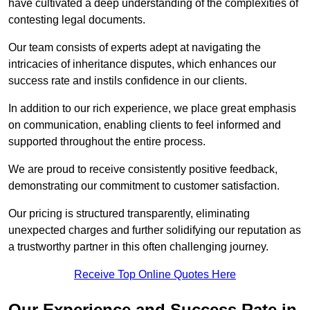
have cultivated a deep understanding of the complexities of
contesting legal documents.
Our team consists of experts adept at navigating the
intricacies of inheritance disputes, which enhances our
success rate and instils confidence in our clients.
In addition to our rich experience, we place great emphasis
on communication, enabling clients to feel informed and
supported throughout the entire process.
We are proud to receive consistently positive feedback,
demonstrating our commitment to customer satisfaction.
Our pricing is structured transparently, eliminating
unexpected charges and further solidifying our reputation as
a trustworthy partner in this often challenging journey.
Receive Top Online Quotes Here
Our Experience and Success Rate in