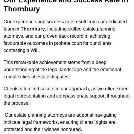
Thornbury
Our experience and success rate result from our dedicated
team
in Thornbury
, including skilled estate planning
attorneys, and our proven track record in achieving
favourable outcomes in probate court for our clients
contesting a Will.
This remarkable achievement stems from a deep
understanding of the legal landscape and the emotional
complexities of estate disputes.
Clients often find solace in our approach, as we offer expert
legal representation and compassionate support throughout
the process.
Our estate planning attorneys are adept at navigating
intricate legal frameworks, ensuring clients’ rights are
protected and their wishes honoured.