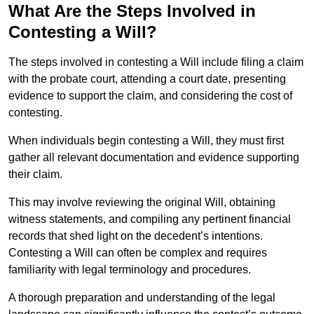
What Are the Steps Involved in
Contesting a Will?
The steps involved in contesting a Will include filing a claim
with the probate court, attending a court date, presenting
evidence to support the claim, and considering the cost of
contesting.
When individuals begin contesting a Will, they must first
gather all relevant documentation and evidence supporting
their claim.
This may involve reviewing the original Will, obtaining
witness statements, and compiling any pertinent financial
records that shed light on the decedent’s intentions.
Contesting a Will can often be complex and requires
familiarity with legal terminology and procedures.
A thorough preparation and understanding of the legal