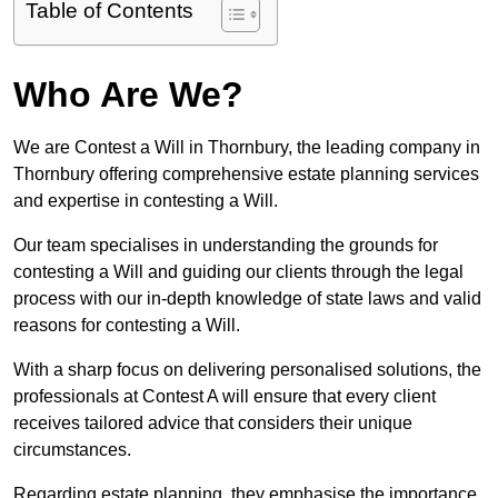
Table of Contents
Who Are We?
We are Contest a Will in Thornbury, the leading company in
Thornbury offering comprehensive estate planning services
and expertise in contesting a Will.
Our team specialises in understanding the grounds for
contesting a Will and guiding our clients through the legal
process with our in-depth knowledge of state laws and valid
reasons for contesting a Will.
With a sharp focus on delivering personalised solutions, the
professionals at Contest A will ensure that every client
receives tailored advice that considers their unique
circumstances.
Regarding estate planning, they emphasise the importance