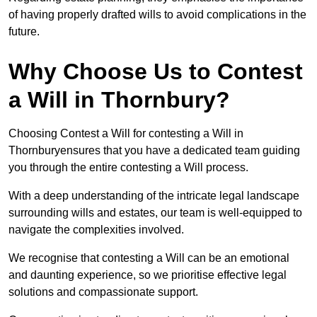
of having properly drafted wills to avoid complications in the
future.
Why Choose Us to Contest
a Will in Thornbury?
Choosing Contest a Will for contesting a Will in
Thornburyensures that you have a dedicated team guiding
you through the entire contesting a Will process.
With a deep understanding of the intricate legal landscape
surrounding wills and estates, our team is well-equipped to
navigate the complexities involved.
We recognise that contesting a Will can be an emotional
and daunting experience, so we prioritise effective legal
solutions and compassionate support.