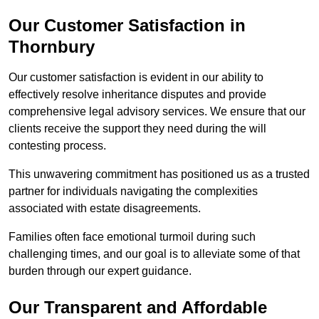
Our Customer Satisfaction in
Thornbury
Our customer satisfaction is evident in our ability to
effectively resolve inheritance disputes and provide
comprehensive legal advisory services. We ensure that our
clients receive the support they need during the will
contesting process.
This unwavering commitment has positioned us as a trusted
partner for individuals navigating the complexities
associated with estate disagreements.
Families often face emotional turmoil during such
challenging times, and our goal is to alleviate some of that
burden through our expert guidance.
Our Transparent and Affordable