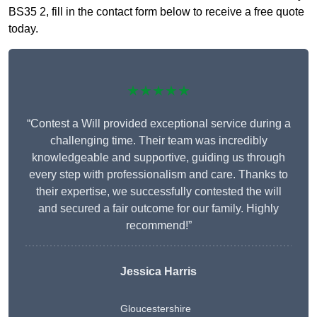
BS35 2, fill in the contact form below to receive a free quote
today.
★★★★★
“Contest a Will provided exceptional service during a
challenging time. Their team was incredibly
knowledgeable and supportive, guiding us through
every step with professionalism and care. Thanks to
their expertise, we successfully contested the will
and secured a fair outcome for our family. Highly
recommend!”
Jessica Harris
Gloucestershire