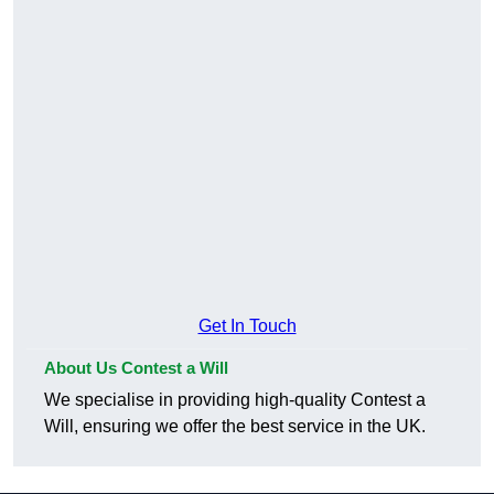
Get In Touch
About Us Contest a Will
We specialise in providing high-quality Contest a
Will, ensuring we offer the best service in the UK.