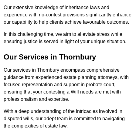
Our extensive knowledge of inheritance laws and
experience with no-contest provisions significantly enhance
our capability to help clients achieve favourable outcomes.
In this challenging time, we aim to alleviate stress while
ensuring justice is served in light of your unique situation.
Our Services in Thornbury
Our services in Thornbury encompass comprehensive
guidance from experienced estate planning attorneys, with
focused representation and support in probate court,
ensuring that your contesting a Will needs are met with
professionalism and expertise.
With a deep understanding of the intricacies involved in
disputed wills, our adept team is committed to navigating
the complexities of estate law.