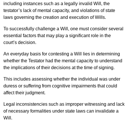
including instances such as a legally invalid Will, the
testator’s lack of mental capacity, and violations of state
laws governing the creation and execution of Wills.
To successfully challenge a Will, one must consider several
essential factors that may play a significant role in the
court’s decision.
An everyday basis for contesting a Will lies in determining
whether the Testator had the mental capacity to understand
the implications of their decisions at the time of signing.
This includes assessing whether the individual was under
duress or suffering from cognitive impairments that could
affect their judgment.
Legal inconsistencies such as improper witnessing and lack
of necessary formalities under state laws can invalidate a
Will.