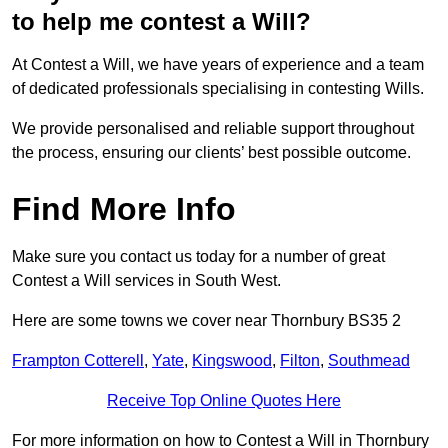
to help me contest a Will?
At Contest a Will, we have years of experience and a team
of dedicated professionals specialising in contesting Wills.
We provide personalised and reliable support throughout
the process, ensuring our clients’ best possible outcome.
Find More Info
Make sure you contact us today for a number of great
Contest a Will services in South West.
Here are some towns we cover near Thornbury BS35 2
Frampton Cotterell
,
Yate
,
Kingswood
,
Filton
,
Southmead
Receive Top Online Quotes Here
For more information on how to Contest a Will in Thornbury