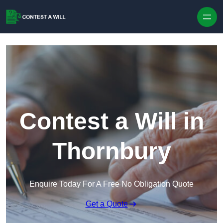
Skip to content
Contest a Will in
Thornbury
Enquire Today For A Free No Obligation Quote
Get a Quote