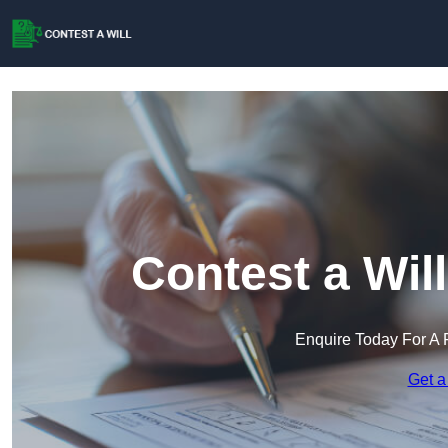
Contest a Wil
Enquire Today For A 
Get a