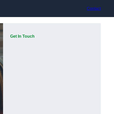
Contact
Get In Touch