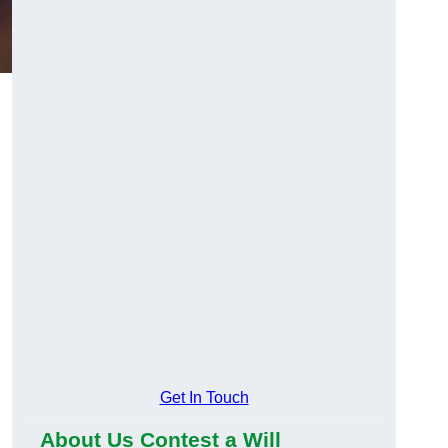
Get In Touch
About Us Contest a Will