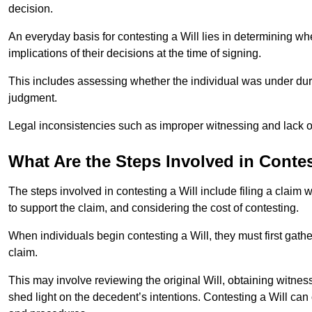
decision.
An everyday basis for contesting a Will lies in determining wh
implications of their decisions at the time of signing.
This includes assessing whether the individual was under dures
judgment.
Legal inconsistencies such as improper witnessing and lack of
What Are the Steps Involved in Contes
The steps involved in contesting a Will include filing a claim 
to support the claim, and considering the cost of contesting.
When individuals begin contesting a Will, they must first gath
claim.
This may involve reviewing the original Will, obtaining witnes
shed light on the decedent’s intentions. Contesting a Will can