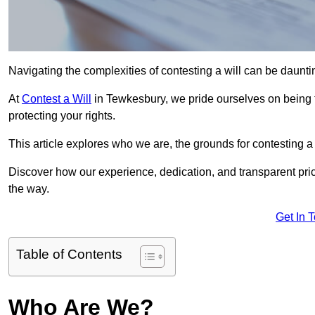
Navigating the complexities of contesting a will can be daunting
At
Contest a Will
in Tewkesbury, we pride ourselves on being t
protecting your rights.
This article explores who we are, the grounds for contesting a 
Discover how our experience, dedication, and transparent pric
the way.
Get In 
Table of Contents
Who Are We?