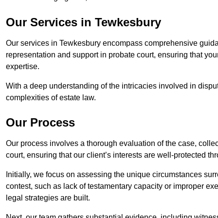
Our Services in Tewkesbury
Our services in Tewkesbury encompass comprehensive guidanc
representation and support in probate court, ensuring that yo
expertise.
With a deep understanding of the intricacies involved in dispu
complexities of estate law.
Our Process
Our process involves a thorough evaluation of the case, collec
court, ensuring that our client’s interests are well-protected t
Initially, we focus on assessing the unique circumstances surro
contest, such as lack of testamentary capacity or improper ex
legal strategies are built.
Next, our team gathers substantial evidence, including witness 