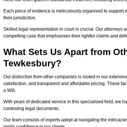
Each piece of evidence is meticulously organised to support our
their jurisdiction.
Skilled legal representation in court is crucial. Our attorneys 
compelling case that emphasises their rightful claims and de
What Sets Us Apart from Ot
Tewkesbury?
Our distinction from other companies is rooted in our extens
satisfaction, and transparent and affordable pricing. These fac
a Will.
With years of dedicated service in this specialised field, we 
contesting legal documents.
Our team consists of experts adept at navigating the intricac
instils confidence in our clients.