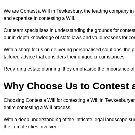
We are Contest a Will in Tewkesbury, the leading company in
and expertise in contesting a Will.
Our team specialises in understanding the grounds for contesti
our in-depth knowledge of state laws and valid reasons for con
With a sharp focus on delivering personalised solutions, the pr
tailored advice that considers their unique circumstances.
Regarding estate planning, they emphasise the importance of h
Why Choose Us to Contest a
Choosing Contest a Will for contesting a Will in Tewkesburye
entire contesting a Will process.
With a deep understanding of the intricate legal landscape su
the complexities involved.