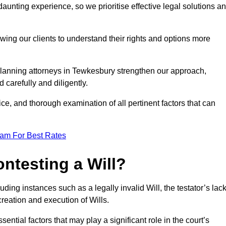
unting experience, so we prioritise effective legal solutions a
owing our clients to understand their rights and options more
planning attorneys in Tewkesbury strengthen our approach,
 carefully and diligently.
ce, and thorough examination of all pertinent factors that can
eam For Best Rates
ntesting a Will?
uding instances such as a legally invalid Will, the testator’s lac
creation and execution of Wills.
ntial factors that may play a significant role in the court’s