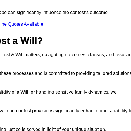
pe can significantly influence the contest’s outcome.
ine Quotes Available
t a Will?
 Trust & Will matters, navigating no-contest clauses, and resolvi
d.
these processes and is committed to providing tailored solution
idity of a Will, or handling sensitive family dynamics, we
th no-contest provisions significantly enhance our capability t
ng justice is served in light of your unique situation.