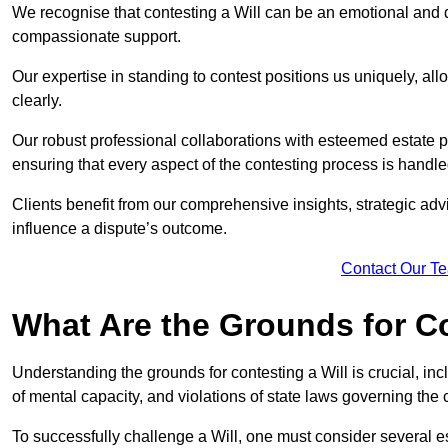
We recognise that contesting a Will can be an emotional and da
compassionate support.
Our expertise in standing to contest positions us uniquely, all
clearly.
Our robust professional collaborations with esteemed estate 
ensuring that every aspect of the contesting process is handled
Clients benefit from our comprehensive insights, strategic advi
influence a dispute’s outcome.
Contact Our T
What Are the Grounds for Co
Understanding the grounds for contesting a Will is crucial, incl
of mental capacity, and violations of state laws governing the 
To successfully challenge a Will, one must consider several esse