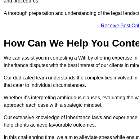
and procedures.
A thorough preparation and understanding of the legal landsca
Receive Best Onl
How Can We Help You Contes
We can assist you in contesting a Will by offering expertise in
inheritance disputes with the best interest of our clients in min
Our dedicated team understands the complexities involved in 
that cater to individual circumstances.
Whether it’s interpreting ambiguous clauses, evaluating the val
approach each case with a strategic mindset.
Our extensive knowledge of inheritance laws and experience wi
help clients achieve favourable outcomes.
In this challenging time, we aim to alleviate stress while ensuri