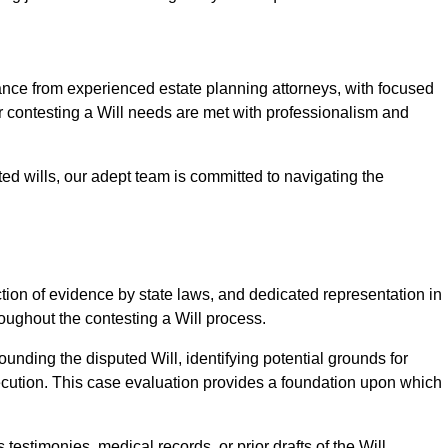
e from experienced estate planning attorneys, with focused
ur contesting a Will needs are met with professionalism and
ted wills, our adept team is committed to navigating the
tion of evidence by state laws, and dedicated representation in
hroughout the contesting a Will process.
unding the disputed Will, identifying potential grounds for
ecution. This case evaluation provides a foundation upon which
testimonies, medical records, or prior drafts of the Will.