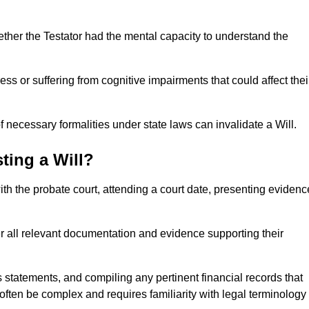
ether the Testator had the mental capacity to understand the
s or suffering from cognitive impairments that could affect thei
 necessary formalities under state laws can invalidate a Will.
ting a Will?
with the probate court, attending a court date, presenting evidenc
er all relevant documentation and evidence supporting their
s statements, and compiling any pertinent financial records that
 often be complex and requires familiarity with legal terminology