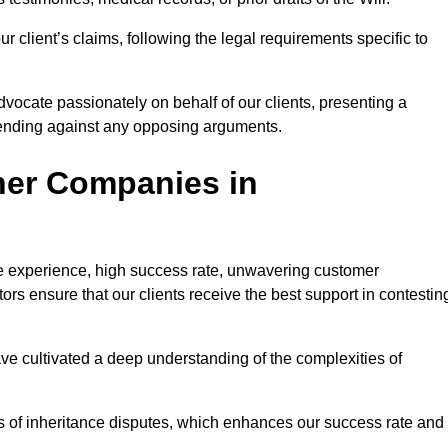
 client’s claims, following the legal requirements specific to
advocate passionately on behalf of our clients, presenting a
fending against any opposing arguments.
her Companies in
ive experience, high success rate, unwavering customer
tors ensure that our clients receive the best support in contestin
have cultivated a deep understanding of the complexities of
ies of inheritance disputes, which enhances our success rate and