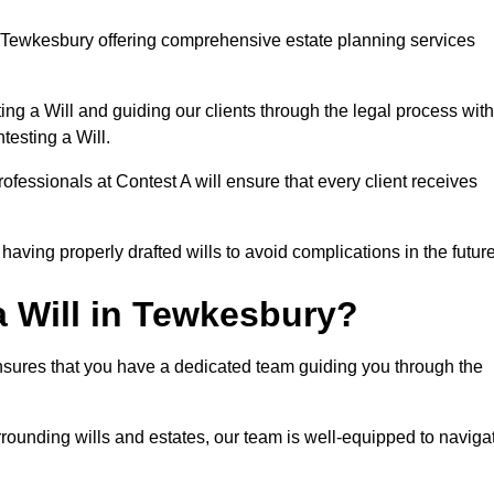
 Tewkesbury offering comprehensive estate planning services
ng a Will and guiding our clients through the legal process with
testing a Will.
ofessionals at Contest A will ensure that every client receives
aving properly drafted wills to avoid complications in the futur
 Will in Tewkesbury?
nsures that you have a dedicated team guiding you through the
rrounding wills and estates, our team is well-equipped to naviga