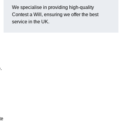
We specialise in providing high-quality
Contest a Will, ensuring we offer the best
service in the UK.
e.
te