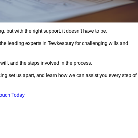
, but with the right support, it doesn’t have to be.
he leading experts in Tewkesbury for challenging wills and
will, and the steps involved in the process.
ing set us apart, and learn how we can assist you every step of
Touch Today