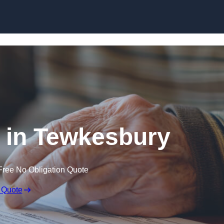
Skip to content
l in Tewkesbury
Free No Obligation Quote
 Quote