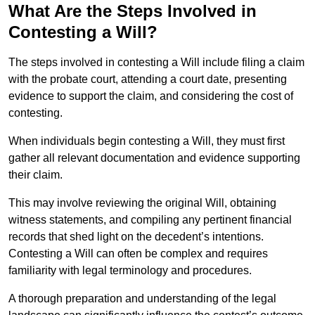
What Are the Steps Involved in
Contesting a Will?
The steps involved in contesting a Will include filing a claim
with the probate court, attending a court date, presenting
evidence to support the claim, and considering the cost of
contesting.
When individuals begin contesting a Will, they must first
gather all relevant documentation and evidence supporting
their claim.
This may involve reviewing the original Will, obtaining
witness statements, and compiling any pertinent financial
records that shed light on the decedent’s intentions.
Contesting a Will can often be complex and requires
familiarity with legal terminology and procedures.
A thorough preparation and understanding of the legal