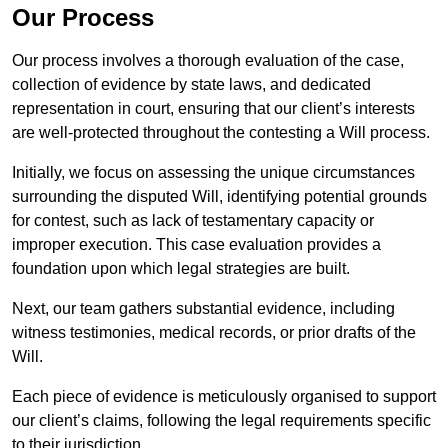
Our Process
Our process involves a thorough evaluation of the case,
collection of evidence by state laws, and dedicated
representation in court, ensuring that our client’s interests
are well-protected throughout the contesting a Will process.
Initially, we focus on assessing the unique circumstances
surrounding the disputed Will, identifying potential grounds
for contest, such as lack of testamentary capacity or
improper execution. This case evaluation provides a
foundation upon which legal strategies are built.
Next, our team gathers substantial evidence, including
witness testimonies, medical records, or prior drafts of the
Will.
Each piece of evidence is meticulously organised to support
our client’s claims, following the legal requirements specific
to their jurisdiction.