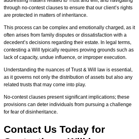
addressing matters related to Trust and will, and navigating
through no-contest clauses to ensure that our client’s rights
are protected in matters of inheritance.
This process can be complex and emotionally charged, as it
often arises from family disputes or dissatisfaction with a
decedent’s decisions regarding their estate. In legal terms,
contesting a Will typically requires proving grounds such as
lack of capacity, undue influence, or improper execution.
Understanding the nuances of Trust & Will law is essential,
as it governs not only the distribution of assets but also any
related trusts that may come into play.
No-contest clauses present significant implications; these
provisions can deter individuals from pursuing a challenge
for fear of disinheritance.
Contact Us Today for