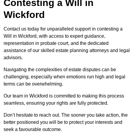
Contesting a Will in
Wickford
Contact us today for unparalleled support in contesting a
Will in Wickford, with access to expert guidance,
representation in probate court, and the dedicated
assistance of our skilled estate planning attorneys and legal
advisors.
Navigating the complexities of estate disputes can be
challenging, especially when emotions run high and legal
terms can be overwhelming.
Our team in Wickford is committed to making this process
seamless, ensuring your rights are fully protected.
Don’t hesitate to reach out. The sooner you take action, the
better positioned you will be to protect your interests and
seek a favourable outcome.