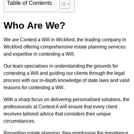
Table of Contents
Who Are We?
We are Contest a Will in Wickford, the leading company in
Wickford offering comprehensive estate planning services
and expertise in contesting a Will.
Our team specialises in understanding the grounds for
contesting a Will and guiding our clients through the legal
process with our in-depth knowledge of state laws and valid
reasons for contesting a Will.
With a sharp focus on delivering personalised solutions, the
professionals at Contest A will ensure that every client
receives tailored advice that considers their unique
circumstances.
Regarding estate planning, they emphasise the importance