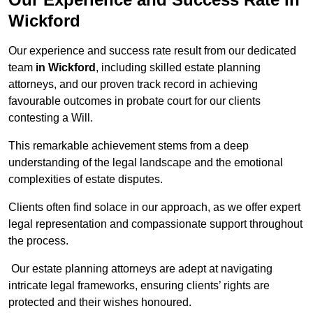
Wickford
Our experience and success rate result from our dedicated
team
in Wickford
, including skilled estate planning
attorneys, and our proven track record in achieving
favourable outcomes in probate court for our clients
contesting a Will.
This remarkable achievement stems from a deep
understanding of the legal landscape and the emotional
complexities of estate disputes.
Clients often find solace in our approach, as we offer expert
legal representation and compassionate support throughout
the process.
Our estate planning attorneys are adept at navigating
intricate legal frameworks, ensuring clients’ rights are
protected and their wishes honoured.