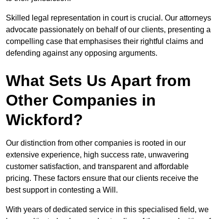
Skilled legal representation in court is crucial. Our attorneys
advocate passionately on behalf of our clients, presenting a
compelling case that emphasises their rightful claims and
defending against any opposing arguments.
What Sets Us Apart from
Other Companies in
Wickford?
Our distinction from other companies is rooted in our
extensive experience, high success rate, unwavering
customer satisfaction, and transparent and affordable
pricing. These factors ensure that our clients receive the
best support in contesting a Will.
With years of dedicated service in this specialised field, we