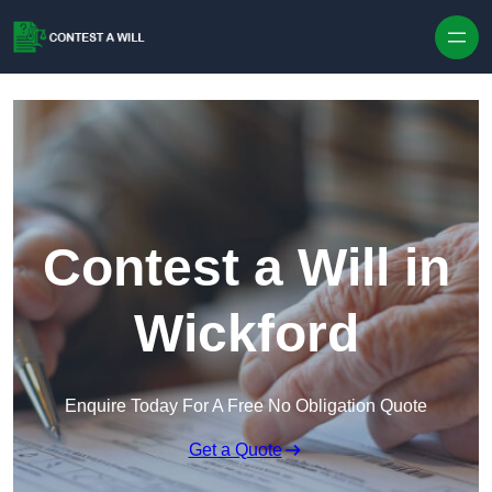
Skip to content
Contest a Will in
Wickford
Enquire Today For A Free No Obligation Quote
Get a Quote