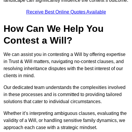
landscape can significantly influence the contest’s outcome.
Receive Best Online Quotes Available
How Can We Help You
Contest a Will?
We can assist you in contesting a Will by offering expertise
in Trust & Will matters, navigating no-contest clauses, and
resolving inheritance disputes with the best interest of our
clients in mind.
Our dedicated team understands the complexities involved
in these processes and is committed to providing tailored
solutions that cater to individual circumstances.
Whether it’s interpreting ambiguous clauses, evaluating the
validity of a Will, or handling sensitive family dynamics, we
approach each case with a strategic mindset.