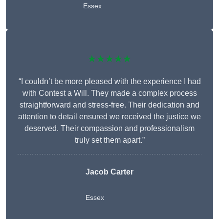
Essex
★★★★★
“I couldn’t be more pleased with the experience I had
with Contest a Will. They made a complex process
straightforward and stress-free. Their dedication and
attention to detail ensured we received the justice we
deserved. Their compassion and professionalism
truly set them apart.”
Jacob Carter
Essex