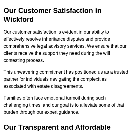
Our Customer Satisfaction in
Wickford
Our customer satisfaction is evident in our ability to
effectively resolve inheritance disputes and provide
comprehensive legal advisory services. We ensure that our
clients receive the support they need during the will
contesting process.
This unwavering commitment has positioned us as a trusted
partner for individuals navigating the complexities
associated with estate disagreements.
Families often face emotional turmoil during such
challenging times, and our goal is to alleviate some of that
burden through our expert guidance.
Our Transparent and Affordable