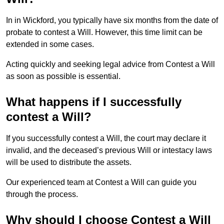
In in Wickford, you typically have six months from the date of
probate to contest a Will. However, this time limit can be
extended in some cases.
Acting quickly and seeking legal advice from Contest a Will
as soon as possible is essential.
What happens if I successfully
contest a Will?
If you successfully contest a Will, the court may declare it
invalid, and the deceased’s previous Will or intestacy laws
will be used to distribute the assets.
Our experienced team at Contest a Will can guide you
through the process.
Why should I choose Contest a Will