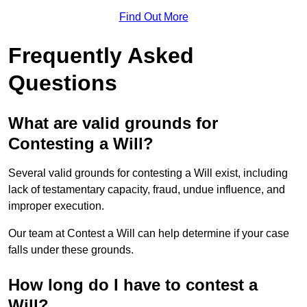
Find Out More
Frequently Asked
Questions
What are valid grounds for
Contesting a Will?
Several valid grounds for contesting a Will exist, including
lack of testamentary capacity, fraud, undue influence, and
improper execution.
Our team at Contest a Will can help determine if your case
falls under these grounds.
How long do I have to contest a
Will?