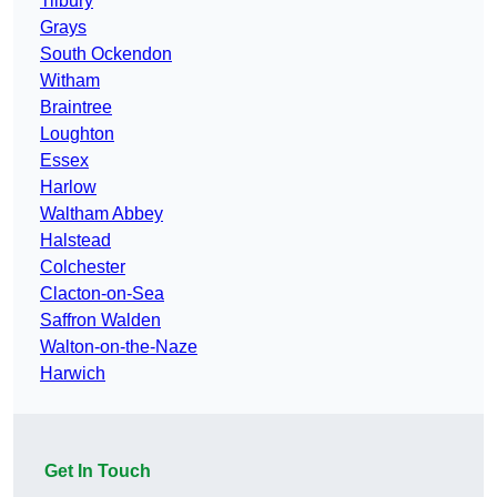
Tilbury
Grays
South Ockendon
Witham
Braintree
Loughton
Essex
Harlow
Waltham Abbey
Halstead
Colchester
Clacton-on-Sea
Saffron Walden
Walton-on-the-Naze
Harwich
Get In Touch