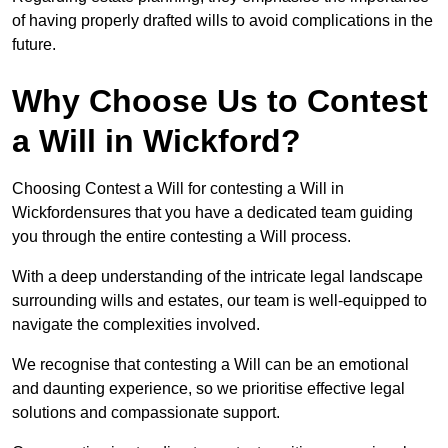
of having properly drafted wills to avoid complications in the
future.
Why Choose Us to Contest
a Will in Wickford?
Choosing Contest a Will for contesting a Will in
Wickfordensures that you have a dedicated team guiding
you through the entire contesting a Will process.
With a deep understanding of the intricate legal landscape
surrounding wills and estates, our team is well-equipped to
navigate the complexities involved.
We recognise that contesting a Will can be an emotional
and daunting experience, so we prioritise effective legal
solutions and compassionate support.