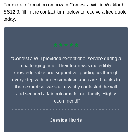
For more information on how to Contest a Will in Wickford
SS12 9, fill in the contact form below to receive a free quote
today.
★★★★★
“Contest a Will provided exceptional service during a
challenging time. Their team was incredibly
knowledgeable and supportive, guiding us through
every step with professionalism and care. Thanks to
their expertise, we successfully contested the will
and secured a fair outcome for our family. Highly
recommend!”
Jessica Harris