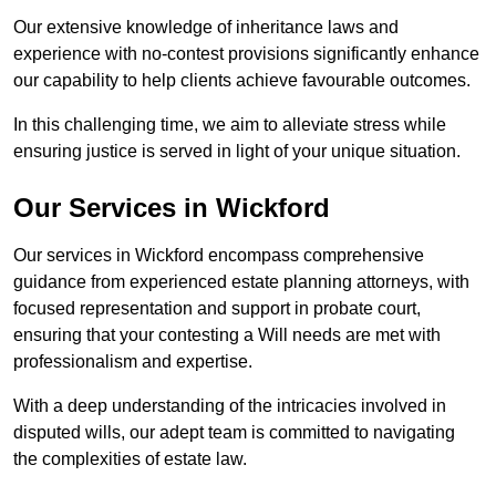
Our extensive knowledge of inheritance laws and
experience with no-contest provisions significantly enhance
our capability to help clients achieve favourable outcomes.
In this challenging time, we aim to alleviate stress while
ensuring justice is served in light of your unique situation.
Our Services in Wickford
Our services in Wickford encompass comprehensive
guidance from experienced estate planning attorneys, with
focused representation and support in probate court,
ensuring that your contesting a Will needs are met with
professionalism and expertise.
With a deep understanding of the intricacies involved in
disputed wills, our adept team is committed to navigating
the complexities of estate law.