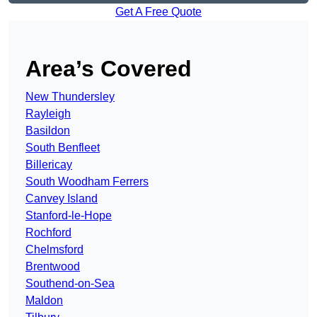
Get A Free Quote
Area’s Covered
New Thundersley
Rayleigh
Basildon
South Benfleet
Billericay
South Woodham Ferrers
Canvey Island
Stanford-le-Hope
Rochford
Chelmsford
Brentwood
Southend-on-Sea
Maldon