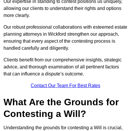
Our expertise in standing to contest positions us uniquely,
allowing our clients to understand their rights and options
more clearly.
Our robust professional collaborations with esteemed estate
planning attorneys in Wickford strengthen our approach,
ensuring that every aspect of the contesting process is
handled carefully and diligently.
Clients benefit from our comprehensive insights, strategic
advice, and thorough examination of all pertinent factors
that can influence a dispute’s outcome.
Contact Our Team For Best Rates
What Are the Grounds for
Contesting a Will?
Understanding the grounds for contesting a Will is crucial,