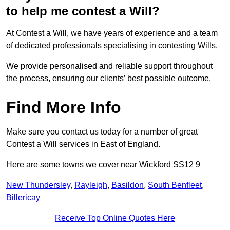
to help me contest a Will?
At Contest a Will, we have years of experience and a team
of dedicated professionals specialising in contesting Wills.
We provide personalised and reliable support throughout
the process, ensuring our clients’ best possible outcome.
Find More Info
Make sure you contact us today for a number of great
Contest a Will services in East of England.
Here are some towns we cover near Wickford SS12 9
New Thundersley
,
Rayleigh
,
Basildon
,
South Benfleet
,
Billericay
Receive Top Online Quotes Here