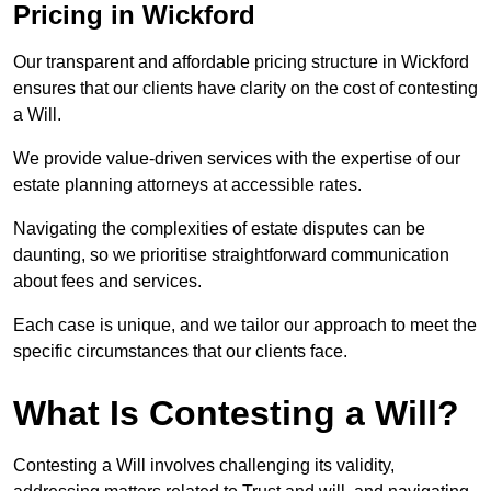
Pricing in Wickford
Our transparent and affordable pricing structure in Wickford
ensures that our clients have clarity on the cost of contesting
a Will.
We provide value-driven services with the expertise of our
estate planning attorneys at accessible rates.
Navigating the complexities of estate disputes can be
daunting, so we prioritise straightforward communication
about fees and services.
Each case is unique, and we tailor our approach to meet the
specific circumstances that our clients face.
What Is Contesting a Will?
Contesting a Will involves challenging its validity,