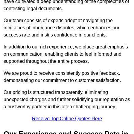
have cultivated a deep understanding of the complexities of
contesting legal documents.
Our team consists of experts adept at navigating the
intricacies of inheritance disputes, which enhances our
success rate and instils confidence in our clients.
In addition to our rich experience, we place great emphasis
on communication, enabling clients to feel informed and
supported throughout the entire process.
We are proud to receive consistently positive feedback,
demonstrating our commitment to customer satisfaction.
Our pricing is structured transparently, eliminating
unexpected charges and further solidifying our reputation as
a trustworthy partner in this often challenging journey.
Receive Top Online Quotes Here
Our Experience and Success Rate in