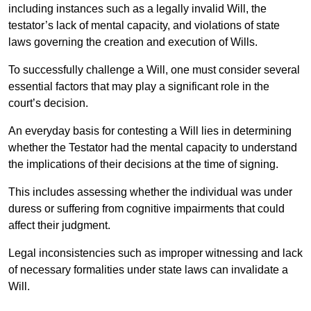
including instances such as a legally invalid Will, the
testator’s lack of mental capacity, and violations of state
laws governing the creation and execution of Wills.
To successfully challenge a Will, one must consider several
essential factors that may play a significant role in the
court’s decision.
An everyday basis for contesting a Will lies in determining
whether the Testator had the mental capacity to understand
the implications of their decisions at the time of signing.
This includes assessing whether the individual was under
duress or suffering from cognitive impairments that could
affect their judgment.
Legal inconsistencies such as improper witnessing and lack
of necessary formalities under state laws can invalidate a
Will.