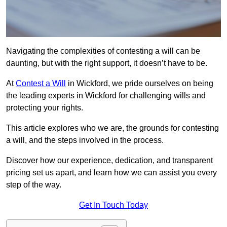
Navigating the complexities of contesting a will can be
daunting, but with the right support, it doesn’t have to be.
At
Contest a Will
in Wickford, we pride ourselves on being
the leading experts in Wickford for challenging wills and
protecting your rights.
This article explores who we are, the grounds for contesting
a will, and the steps involved in the process.
Discover how our experience, dedication, and transparent
pricing set us apart, and learn how we can assist you every
step of the way.
Get In Touch Today