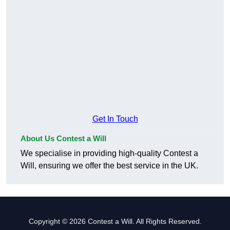
Get In Touch
About Us Contest a Will
We specialise in providing high-quality Contest a
Will, ensuring we offer the best service in the UK.
Copyright © 2026 Contest a Will. All Rights Reserved.