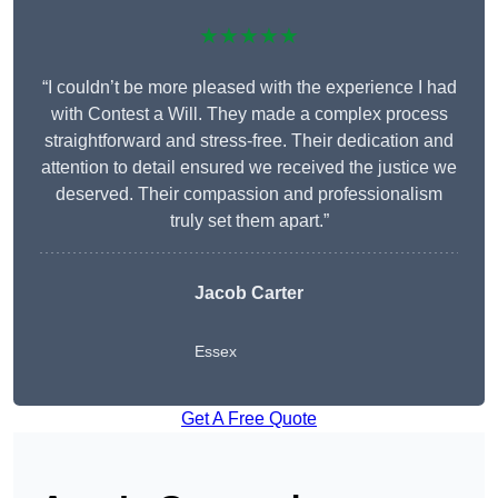
★★★★★
“I couldn’t be more pleased with the experience I had
with Contest a Will. They made a complex process
straightforward and stress-free. Their dedication and
attention to detail ensured we received the justice we
deserved. Their compassion and professionalism
truly set them apart.”
Jacob Carter
Essex
Get A Free Quote