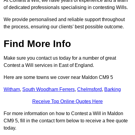
At Contest a Will, we have years of experience and a team
of dedicated professionals specialising in contesting Wills.
We provide personalised and reliable support throughout
the process, ensuring our clients’ best possible outcome.
Find More Info
Make sure you contact us today for a number of great
Contest a Will services in East of England.
Here are some towns we cover near Maldon CM9 5
Witham
,
South Woodham Ferrers
,
Chelmsford
,
Barking
Receive Top Online Quotes Here
For more information on how to Contest a Will in Maldon
CM9 5, fill in the contact form below to receive a free quote
today.