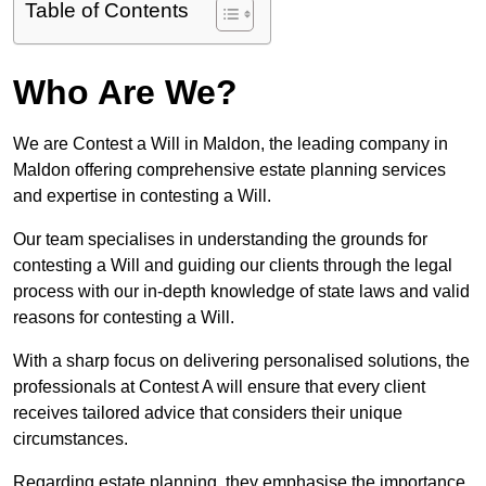
Table of Contents
Who Are We?
We are Contest a Will in Maldon, the leading company in
Maldon offering comprehensive estate planning services
and expertise in contesting a Will.
Our team specialises in understanding the grounds for
contesting a Will and guiding our clients through the legal
process with our in-depth knowledge of state laws and valid
reasons for contesting a Will.
With a sharp focus on delivering personalised solutions, the
professionals at Contest A will ensure that every client
receives tailored advice that considers their unique
circumstances.
Regarding estate planning, they emphasise the importance