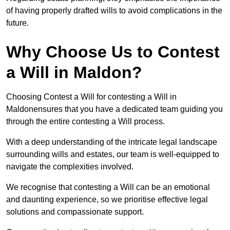
of having properly drafted wills to avoid complications in the
future.
Why Choose Us to Contest
a Will in Maldon?
Choosing Contest a Will for contesting a Will in
Maldonensures that you have a dedicated team guiding you
through the entire contesting a Will process.
With a deep understanding of the intricate legal landscape
surrounding wills and estates, our team is well-equipped to
navigate the complexities involved.
We recognise that contesting a Will can be an emotional
and daunting experience, so we prioritise effective legal
solutions and compassionate support.