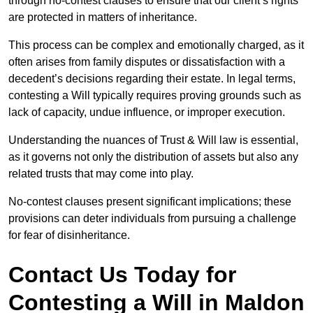
through no-contest clauses to ensure that our client’s rights
are protected in matters of inheritance.
This process can be complex and emotionally charged, as it
often arises from family disputes or dissatisfaction with a
decedent’s decisions regarding their estate. In legal terms,
contesting a Will typically requires proving grounds such as
lack of capacity, undue influence, or improper execution.
Understanding the nuances of Trust & Will law is essential,
as it governs not only the distribution of assets but also any
related trusts that may come into play.
No-contest clauses present significant implications; these
provisions can deter individuals from pursuing a challenge
for fear of disinheritance.
Contact Us Today for
Contesting a Will in Maldon