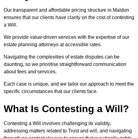
Our transparent and affordable pricing structure in Maldon
ensures that our clients have clarity on the cost of contesting
a Will.
We provide value-driven services with the expertise of our
estate planning attorneys at accessible rates.
Navigating the complexities of estate disputes can be
daunting, so we prioritise straightforward communication
about fees and services.
Each case is unique, and we tailor our approach to meet the
specific circumstances that our clients face.
What Is Contesting a Will?
Contesting a Will involves challenging its validity,
addressing matters related to Trust and will, and navigating