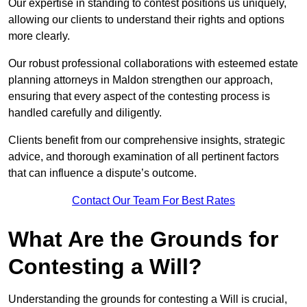
Our expertise in standing to contest positions us uniquely,
allowing our clients to understand their rights and options
more clearly.
Our robust professional collaborations with esteemed estate
planning attorneys in Maldon strengthen our approach,
ensuring that every aspect of the contesting process is
handled carefully and diligently.
Clients benefit from our comprehensive insights, strategic
advice, and thorough examination of all pertinent factors
that can influence a dispute’s outcome.
Contact Our Team For Best Rates
What Are the Grounds for
Contesting a Will?
Understanding the grounds for contesting a Will is crucial,