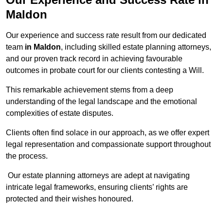
Maldon
Our experience and success rate result from our dedicated
team
in Maldon
, including skilled estate planning attorneys,
and our proven track record in achieving favourable
outcomes in probate court for our clients contesting a Will.
This remarkable achievement stems from a deep
understanding of the legal landscape and the emotional
complexities of estate disputes.
Clients often find solace in our approach, as we offer expert
legal representation and compassionate support throughout
the process.
Our estate planning attorneys are adept at navigating
intricate legal frameworks, ensuring clients’ rights are
protected and their wishes honoured.