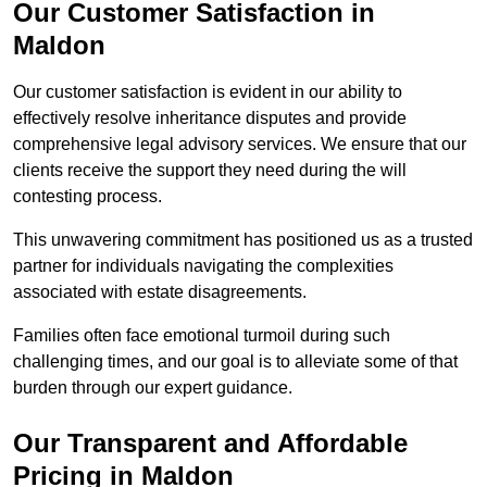
Our Customer Satisfaction in
Maldon
Our customer satisfaction is evident in our ability to
effectively resolve inheritance disputes and provide
comprehensive legal advisory services. We ensure that our
clients receive the support they need during the will
contesting process.
This unwavering commitment has positioned us as a trusted
partner for individuals navigating the complexities
associated with estate disagreements.
Families often face emotional turmoil during such
challenging times, and our goal is to alleviate some of that
burden through our expert guidance.
Our Transparent and Affordable
Pricing in Maldon