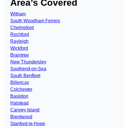
Area’s Covered
Witham
South Woodham Ferrers
Chelmsford
Rochford
Rayleigh
Wickford
Braintree
New Thundersley
Southend-on-Sea
South Benfleet
Billericay
Colchester
Basildon
Halstead
Canvey Island
Brentwood
Stanford-le-Hope