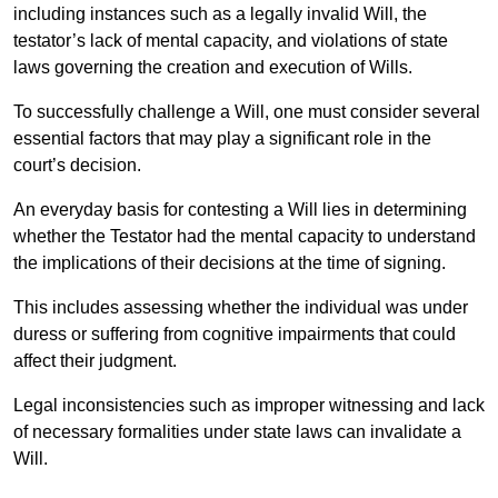
including instances such as a legally invalid Will, the
testator’s lack of mental capacity, and violations of state
laws governing the creation and execution of Wills.
To successfully challenge a Will, one must consider several
essential factors that may play a significant role in the
court’s decision.
An everyday basis for contesting a Will lies in determining
whether the Testator had the mental capacity to understand
the implications of their decisions at the time of signing.
This includes assessing whether the individual was under
duress or suffering from cognitive impairments that could
affect their judgment.
Legal inconsistencies such as improper witnessing and lack
of necessary formalities under state laws can invalidate a
Will.