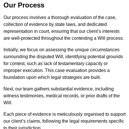
Our Process
Our process involves a thorough evaluation of the case,
collection of evidence by state laws, and dedicated
representation in court, ensuring that our client’s interests
are well-protected throughout the contesting a Will process.
Initially, we focus on assessing the unique circumstances
surrounding the disputed Will, identifying potential grounds
for contest, such as lack of testamentary capacity or
improper execution. This case evaluation provides a
foundation upon which legal strategies are built.
Next, our team gathers substantial evidence, including
witness testimonies, medical records, or prior drafts of the
Will.
Each piece of evidence is meticulously organised to support
our client’s claims, following the legal requirements specific
to their jurisdiction.