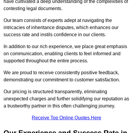
have cultivated a deep understanding of the complexities of
contesting legal documents.
Our team consists of experts adept at navigating the
intricacies of inheritance disputes, which enhances our
success rate and instils confidence in our clients.
In addition to our rich experience, we place great emphasis
on communication, enabling clients to feel informed and
supported throughout the entire process.
We are proud to receive consistently positive feedback,
demonstrating our commitment to customer satisfaction.
Our pricing is structured transparently, eliminating
unexpected charges and further solidifying our reputation as
a trustworthy partner in this often challenging journey.
Receive Top Online Quotes Here
Our Experience and Success Rate in