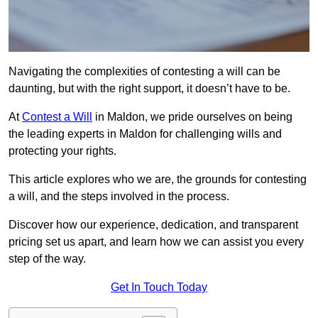
Navigating the complexities of contesting a will can be
daunting, but with the right support, it doesn’t have to be.
At
Contest a Will
in Maldon, we pride ourselves on being
the leading experts in Maldon for challenging wills and
protecting your rights.
This article explores who we are, the grounds for contesting
a will, and the steps involved in the process.
Discover how our experience, dedication, and transparent
pricing set us apart, and learn how we can assist you every
step of the way.
Get In Touch Today