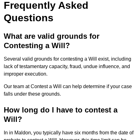
Frequently Asked
Questions
What are valid grounds for
Contesting a Will?
Several valid grounds for contesting a Will exist, including
lack of testamentary capacity, fraud, undue influence, and
improper execution.
Our team at Contest a Will can help determine if your case
falls under these grounds.
How long do I have to contest a
Will?
In in Maldon, you typically have six months from the date of