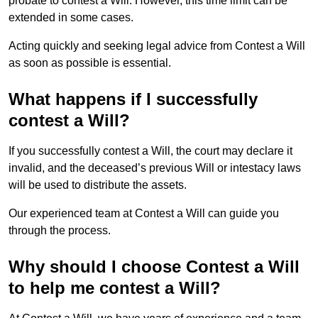
probate to contest a Will. However, this time limit can be
extended in some cases.
Acting quickly and seeking legal advice from Contest a Will
as soon as possible is essential.
What happens if I successfully
contest a Will?
If you successfully contest a Will, the court may declare it
invalid, and the deceased’s previous Will or intestacy laws
will be used to distribute the assets.
Our experienced team at Contest a Will can guide you
through the process.
Why should I choose Contest a Will
to help me contest a Will?