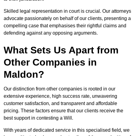
Skilled legal representation in court is crucial. Our attorneys
advocate passionately on behalf of our clients, presenting a
compelling case that emphasises their rightful claims and
defending against any opposing arguments.
What Sets Us Apart from
Other Companies in
Maldon?
Our distinction from other companies is rooted in our
extensive experience, high success rate, unwavering
customer satisfaction, and transparent and affordable
pricing. These factors ensure that our clients receive the
best support in contesting a Will.
With years of dedicated service in this specialised field, we