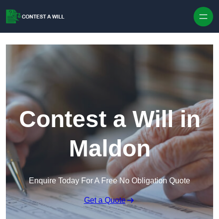
Skip to content
Contest a Will in
Maldon
Enquire Today For A Free No Obligation Quote
Get a Quote