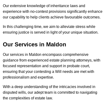
Our extensive knowledge of inheritance laws and
experience with no-contest provisions significantly enhance
our capability to help clients achieve favourable outcomes.
In this challenging time, we aim to alleviate stress while
ensuring justice is served in light of your unique situation.
Our Services in Maldon
Our services in Maldon encompass comprehensive
guidance from experienced estate planning attorneys, with
focused representation and support in probate court,
ensuring that your contesting a Will needs are met with
professionalism and expertise.
With a deep understanding of the intricacies involved in
disputed wills, our adept team is committed to navigating
the complexities of estate law.