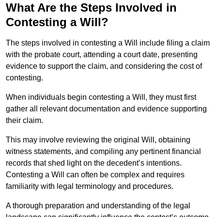
What Are the Steps Involved in
Contesting a Will?
The steps involved in contesting a Will include filing a claim
with the probate court, attending a court date, presenting
evidence to support the claim, and considering the cost of
contesting.
When individuals begin contesting a Will, they must first
gather all relevant documentation and evidence supporting
their claim.
This may involve reviewing the original Will, obtaining
witness statements, and compiling any pertinent financial
records that shed light on the decedent’s intentions.
Contesting a Will can often be complex and requires
familiarity with legal terminology and procedures.
A thorough preparation and understanding of the legal