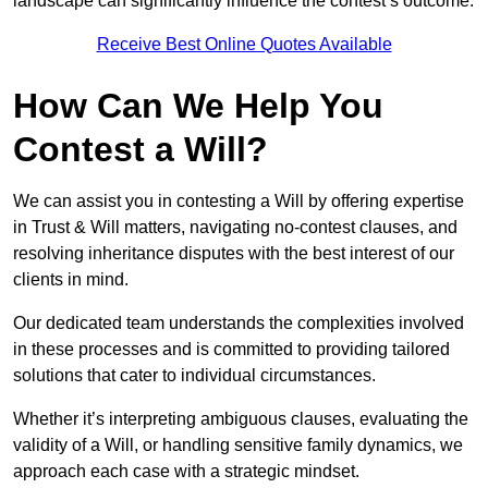
landscape can significantly influence the contest’s outcome.
Receive Best Online Quotes Available
How Can We Help You
Contest a Will?
We can assist you in contesting a Will by offering expertise
in Trust & Will matters, navigating no-contest clauses, and
resolving inheritance disputes with the best interest of our
clients in mind.
Our dedicated team understands the complexities involved
in these processes and is committed to providing tailored
solutions that cater to individual circumstances.
Whether it’s interpreting ambiguous clauses, evaluating the
validity of a Will, or handling sensitive family dynamics, we
approach each case with a strategic mindset.