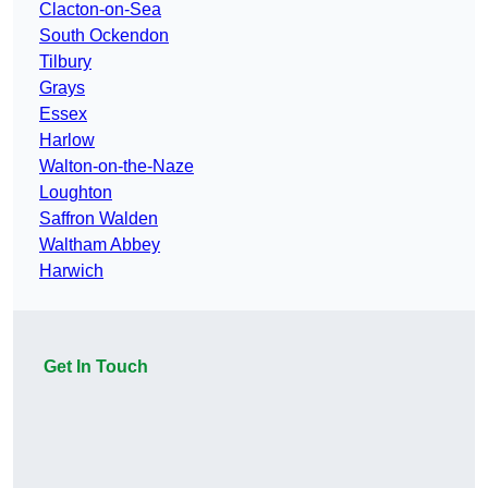
Clacton-on-Sea
South Ockendon
Tilbury
Grays
Essex
Harlow
Walton-on-the-Naze
Loughton
Saffron Walden
Waltham Abbey
Harwich
Get In Touch