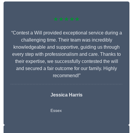
★★★★★
“Contest a Will provided exceptional service during a
challenging time. Their team was incredibly
knowledgeable and supportive, guiding us through
every step with professionalism and care. Thanks to
their expertise, we successfully contested the will
and secured a fair outcome for our family. Highly
recommend!”
Jessica Harris
Essex