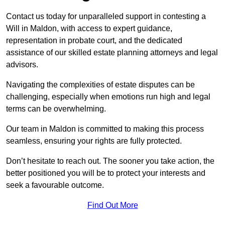
Contact us today for unparalleled support in contesting a
Will in Maldon, with access to expert guidance,
representation in probate court, and the dedicated
assistance of our skilled estate planning attorneys and legal
advisors.
Navigating the complexities of estate disputes can be
challenging, especially when emotions run high and legal
terms can be overwhelming.
Our team in Maldon is committed to making this process
seamless, ensuring your rights are fully protected.
Don’t hesitate to reach out. The sooner you take action, the
better positioned you will be to protect your interests and
seek a favourable outcome.
Find Out More