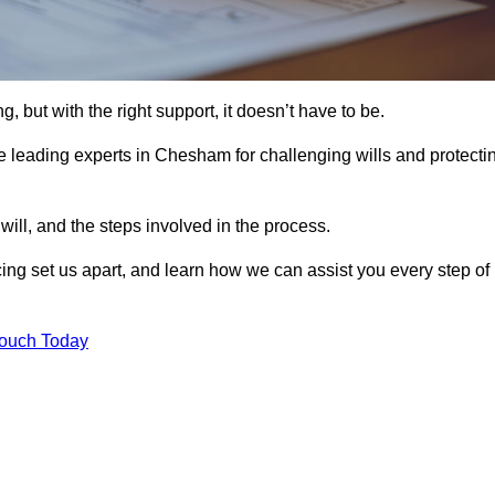
, but with the right support, it doesn’t have to be.
 leading experts in Chesham for challenging wills and protecti
will, and the steps involved in the process.
ing set us apart, and learn how we can assist you every step of
Touch Today