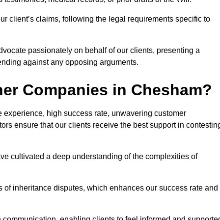
 client’s claims, following the legal requirements specific to
advocate passionately on behalf of our clients, presenting a
fending against any opposing arguments.
ther Companies in Chesham?
ive experience, high success rate, unwavering customer
tors ensure that our clients receive the best support in contestin
have cultivated a deep understanding of the complexities of
ies of inheritance disputes, which enhances our success rate and
n communication, enabling clients to feel informed and supporte