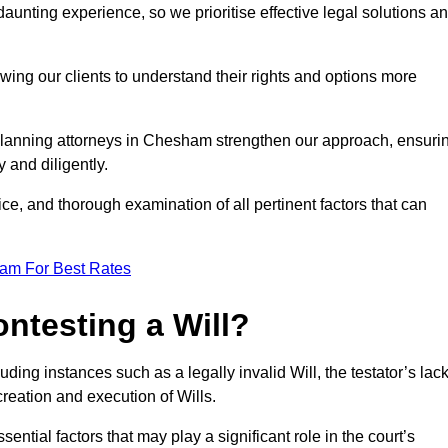
unting experience, so we prioritise effective legal solutions a
owing our clients to understand their rights and options more
 planning attorneys in Chesham strengthen our approach, ensuri
 and diligently.
ce, and thorough examination of all pertinent factors that can
eam For Best Rates
ntesting a Will?
uding instances such as a legally invalid Will, the testator’s lac
creation and execution of Wills.
ntial factors that may play a significant role in the court’s