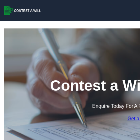
Contest a Wi
Enquire Today For A 
Get a