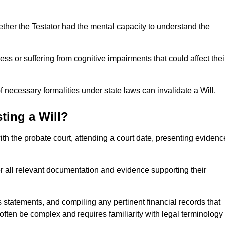
ether the Testator had the mental capacity to understand the
s or suffering from cognitive impairments that could affect thei
 necessary formalities under state laws can invalidate a Will.
ting a Will?
with the probate court, attending a court date, presenting evidenc
er all relevant documentation and evidence supporting their
s statements, and compiling any pertinent financial records that
 often be complex and requires familiarity with legal terminology