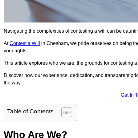
Navigating the complexities of contesting a will can be daunting
At
Contest a Will
in Chesham, we pride ourselves on being the
your rights.
This article explores who we are, the grounds for contesting a 
Discover how our experience, dedication, and transparent pric
the way.
Get In 
Table of Contents
Who Are We?