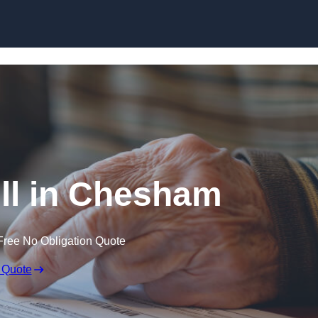
Skip to content
ll in Chesham
Free No Obligation Quote
 Quote