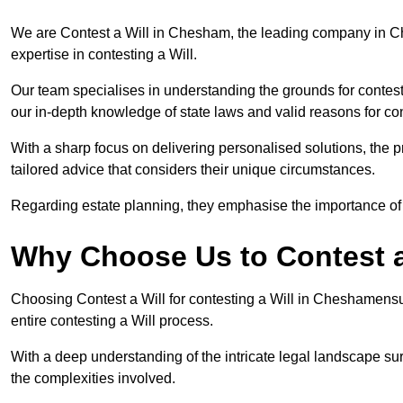
We are Contest a Will in Chesham, the leading company in C
expertise in contesting a Will.
Our team specialises in understanding the grounds for contesti
our in-depth knowledge of state laws and valid reasons for con
With a sharp focus on delivering personalised solutions, the pr
tailored advice that considers their unique circumstances.
Regarding estate planning, they emphasise the importance of h
Why Choose Us to Contest a
Choosing Contest a Will for contesting a Will in Cheshamens
entire contesting a Will process.
With a deep understanding of the intricate legal landscape su
the complexities involved.