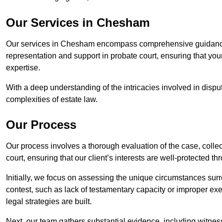
Our Services in Chesham
Our services in Chesham encompass comprehensive guidance 
representation and support in probate court, ensuring that yo
expertise.
With a deep understanding of the intricacies involved in dispu
complexities of estate law.
Our Process
Our process involves a thorough evaluation of the case, collec
court, ensuring that our client’s interests are well-protected t
Initially, we focus on assessing the unique circumstances surro
contest, such as lack of testamentary capacity or improper ex
legal strategies are built.
Next, our team gathers substantial evidence, including witness 