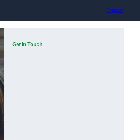
Contact
Get In Touch