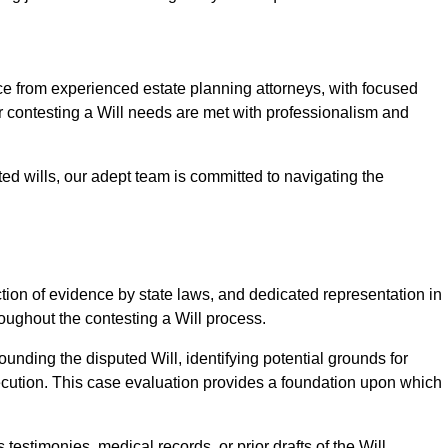
from experienced estate planning attorneys, with focused
ur contesting a Will needs are met with professionalism and
ted wills, our adept team is committed to navigating the
tion of evidence by state laws, and dedicated representation in
hroughout the contesting a Will process.
unding the disputed Will, identifying potential grounds for
ecution. This case evaluation provides a foundation upon which
testimonies, medical records, or prior drafts of the Will.