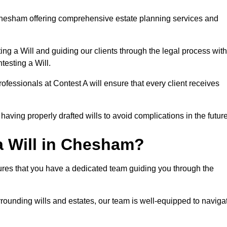
hesham offering comprehensive estate planning services and
ng a Will and guiding our clients through the legal process with
testing a Will.
ofessionals at Contest A will ensure that every client receives
aving properly drafted wills to avoid complications in the futur
 Will in Chesham?
ures that you have a dedicated team guiding you through the
rrounding wills and estates, our team is well-equipped to naviga