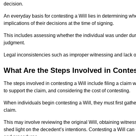
decision.
An everyday basis for contesting a Will lies in determining wh
implications of their decisions at the time of signing.
This includes assessing whether the individual was under dures
judgment.
Legal inconsistencies such as improper witnessing and lack of
What Are the Steps Involved in Contes
The steps involved in contesting a Will include filing a claim 
to support the claim, and considering the cost of contesting.
When individuals begin contesting a Will, they must first gath
claim.
This may involve reviewing the original Will, obtaining witnes
shed light on the decedent’s intentions. Contesting a Will can