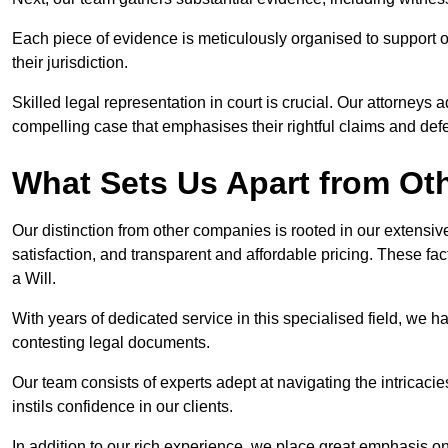
Each piece of evidence is meticulously organised to support our
their jurisdiction.
Skilled legal representation in court is crucial. Our attorneys 
compelling case that emphasises their rightful claims and de
What Sets Us Apart from O
Our distinction from other companies is rooted in our extens
satisfaction, and transparent and affordable pricing. These fac
a Will.
With years of dedicated service in this specialised field, we 
contesting legal documents.
Our team consists of experts adept at navigating the intricac
instils confidence in our clients.
In addition to our rich experience, we place great emphasis o