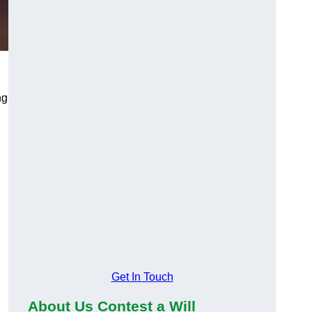
ng
Get In Touch
About Us Contest a Will