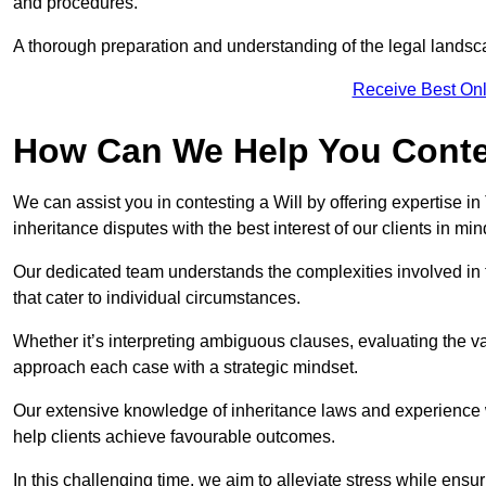
and procedures.
A thorough preparation and understanding of the legal landsca
Receive Best Onl
How Can We Help You Contes
We can assist you in contesting a Will by offering expertise in
inheritance disputes with the best interest of our clients in min
Our dedicated team understands the complexities involved in 
that cater to individual circumstances.
Whether it’s interpreting ambiguous clauses, evaluating the val
approach each case with a strategic mindset.
Our extensive knowledge of inheritance laws and experience wi
help clients achieve favourable outcomes.
In this challenging time, we aim to alleviate stress while ensuri