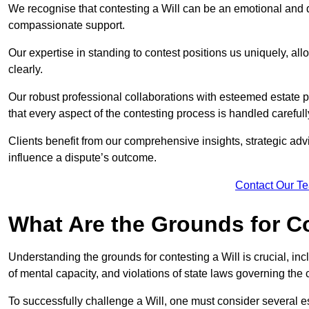
We recognise that contesting a Will can be an emotional and da
compassionate support.
Our expertise in standing to contest positions us uniquely, all
clearly.
Our robust professional collaborations with esteemed estate
that every aspect of the contesting process is handled carefully
Clients benefit from our comprehensive insights, strategic advi
influence a dispute’s outcome.
Contact Our T
What Are the Grounds for Co
Understanding the grounds for contesting a Will is crucial, incl
of mental capacity, and violations of state laws governing the 
To successfully challenge a Will, one must consider several esse