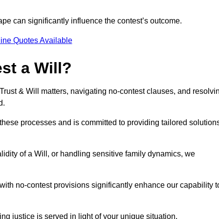
pe can significantly influence the contest’s outcome.
ine Quotes Available
t a Will?
 Trust & Will matters, navigating no-contest clauses, and resolvi
d.
these processes and is committed to providing tailored solution
idity of a Will, or handling sensitive family dynamics, we
th no-contest provisions significantly enhance our capability t
ng justice is served in light of your unique situation.