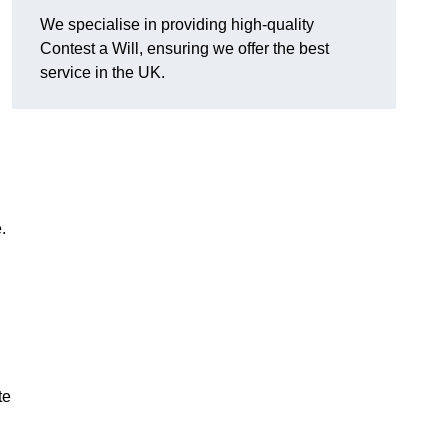
We specialise in providing high-quality
Contest a Will, ensuring we offer the best
service in the UK.
e.
te