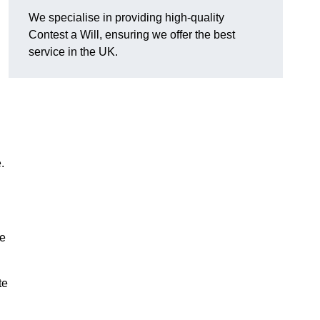
We specialise in providing high-quality
Contest a Will, ensuring we offer the best
service in the UK.
e.
re
te