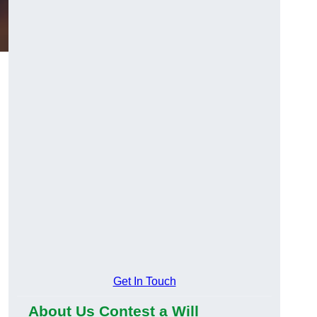
Get In Touch
About Us Contest a Will