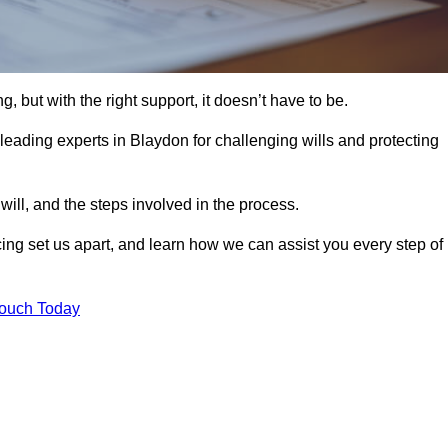
, but with the right support, it doesn’t have to be.
leading experts in Blaydon for challenging wills and protecting
will, and the steps involved in the process.
ing set us apart, and learn how we can assist you every step of
Touch Today