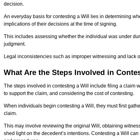
decision.
An everyday basis for contesting a Will lies in determining wh
implications of their decisions at the time of signing.
This includes assessing whether the individual was under dures
judgment.
Legal inconsistencies such as improper witnessing and lack of
What Are the Steps Involved in Contes
The steps involved in contesting a Will include filing a claim 
to support the claim, and considering the cost of contesting.
When individuals begin contesting a Will, they must first gath
claim.
This may involve reviewing the original Will, obtaining witnes
shed light on the decedent’s intentions. Contesting a Will can