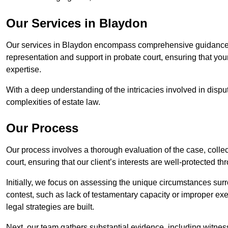
Our Services in Blaydon
Our services in Blaydon encompass comprehensive guidance f
representation and support in probate court, ensuring that yo
expertise.
With a deep understanding of the intricacies involved in dispu
complexities of estate law.
Our Process
Our process involves a thorough evaluation of the case, collec
court, ensuring that our client’s interests are well-protected t
Initially, we focus on assessing the unique circumstances surro
contest, such as lack of testamentary capacity or improper ex
legal strategies are built.
Next, our team gathers substantial evidence, including witness 