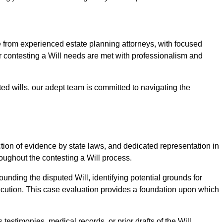
rom experienced estate planning attorneys, with focused
ur contesting a Will needs are met with professionalism and
ted wills, our adept team is committed to navigating the
tion of evidence by state laws, and dedicated representation in
hroughout the contesting a Will process.
unding the disputed Will, identifying potential grounds for
ecution. This case evaluation provides a foundation upon which
testimonies, medical records, or prior drafts of the Will.