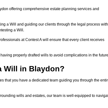
aydon offering comprehensive estate planning services and
ng a Will and guiding our clients through the legal process with
testing a Will.
ofessionals at Contest A will ensure that every client receives
aving properly drafted wills to avoid complications in the futur
 Will in Blaydon?
es that you have a dedicated team guiding you through the enti
rrounding wills and estates, our team is well-equipped to naviga