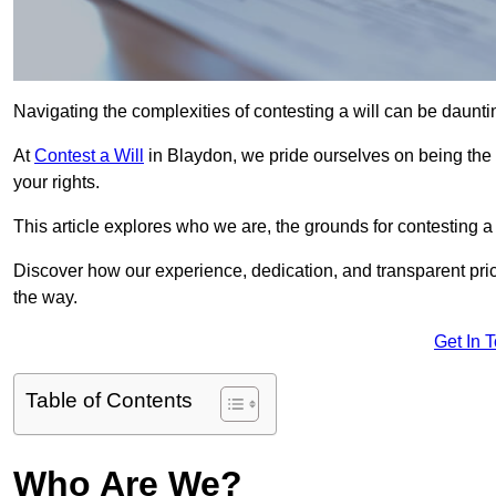
Navigating the complexities of contesting a will can be daunting
At
Contest a Will
in Blaydon, we pride ourselves on being the 
your rights.
This article explores who we are, the grounds for contesting a 
Discover how our experience, dedication, and transparent pric
the way.
Get In 
Table of Contents
Who Are We?