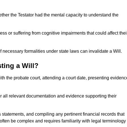
ether the Testator had the mental capacity to understand the
s or suffering from cognitive impairments that could affect thei
 necessary formalities under state laws can invalidate a Will.
ting a Will?
with the probate court, attending a court date, presenting evidenc
er all relevant documentation and evidence supporting their
s statements, and compiling any pertinent financial records that
 often be complex and requires familiarity with legal terminology