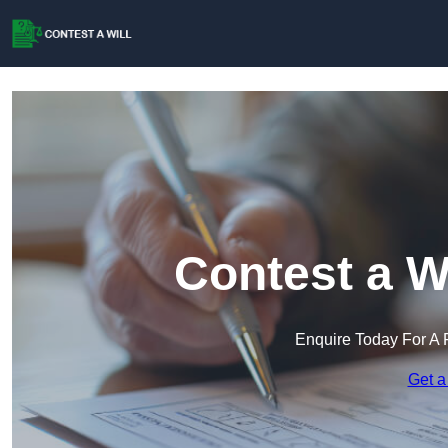
Contest a W
Enquire Today For A 
Get a