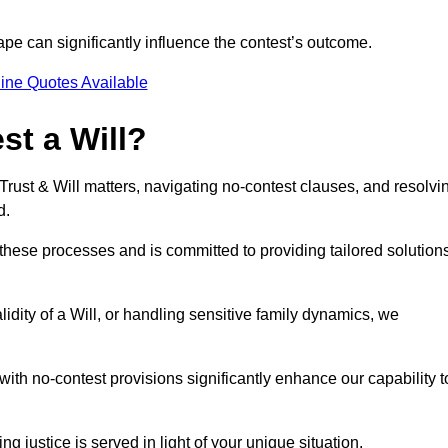
pe can significantly influence the contest’s outcome.
ine Quotes Available
t a Will?
 Trust & Will matters, navigating no-contest clauses, and resolvi
d.
these processes and is committed to providing tailored solution
idity of a Will, or handling sensitive family dynamics, we
th no-contest provisions significantly enhance our capability t
ng justice is served in light of your unique situation.