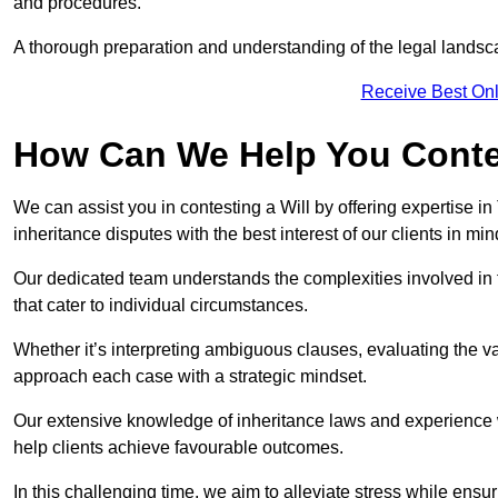
and procedures.
A thorough preparation and understanding of the legal landsca
Receive Best Onl
How Can We Help You Contes
We can assist you in contesting a Will by offering expertise in
inheritance disputes with the best interest of our clients in min
Our dedicated team understands the complexities involved in 
that cater to individual circumstances.
Whether it’s interpreting ambiguous clauses, evaluating the val
approach each case with a strategic mindset.
Our extensive knowledge of inheritance laws and experience wi
help clients achieve favourable outcomes.
In this challenging time, we aim to alleviate stress while ensuri