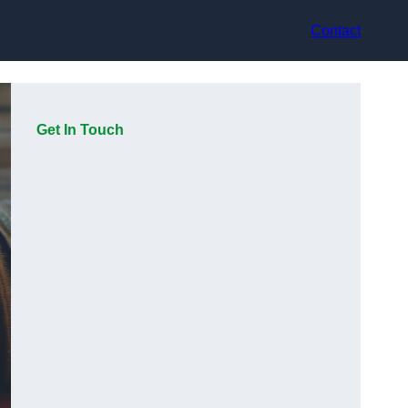
Contact
Get In Touch