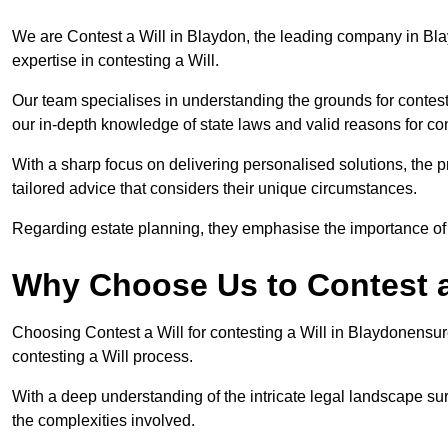
We are Contest a Will in Blaydon, the leading company in Bl
expertise in contesting a Will.
Our team specialises in understanding the grounds for contesti
our in-depth knowledge of state laws and valid reasons for con
With a sharp focus on delivering personalised solutions, the pr
tailored advice that considers their unique circumstances.
Regarding estate planning, they emphasise the importance of h
Why Choose Us to Contest a
Choosing Contest a Will for contesting a Will in Blaydonensur
contesting a Will process.
With a deep understanding of the intricate legal landscape su
the complexities involved.