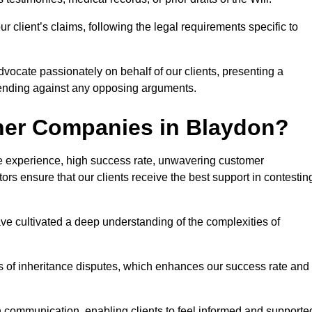
 client’s claims, following the legal requirements specific to
advocate passionately on behalf of our clients, presenting a
fending against any opposing arguments.
her Companies in Blaydon?
ive experience, high success rate, unwavering customer
tors ensure that our clients receive the best support in contestin
have cultivated a deep understanding of the complexities of
ies of inheritance disputes, which enhances our success rate and
n communication, enabling clients to feel informed and supporte