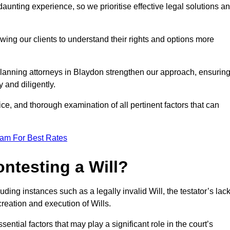
unting experience, so we prioritise effective legal solutions a
owing our clients to understand their rights and options more
planning attorneys in Blaydon strengthen our approach, ensurin
 and diligently.
ce, and thorough examination of all pertinent factors that can
eam For Best Rates
ntesting a Will?
uding instances such as a legally invalid Will, the testator’s lac
creation and execution of Wills.
ntial factors that may play a significant role in the court’s