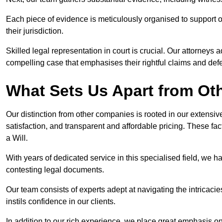
Each piece of evidence is meticulously organised to support our
their jurisdiction.
Skilled legal representation in court is crucial. Our attorneys 
compelling case that emphasises their rightful claims and de
What Sets Us Apart from Ot
Our distinction from other companies is rooted in our extens
satisfaction, and transparent and affordable pricing. These fac
a Will.
With years of dedicated service in this specialised field, we 
contesting legal documents.
Our team consists of experts adept at navigating the intricac
instils confidence in our clients.
In addition to our rich experience, we place great emphasis o