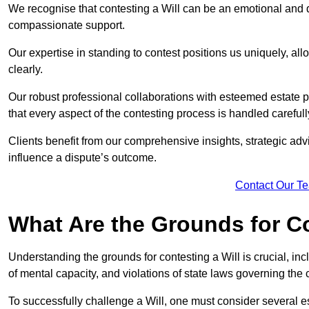
We recognise that contesting a Will can be an emotional and da
compassionate support.
Our expertise in standing to contest positions us uniquely, all
clearly.
Our robust professional collaborations with esteemed estate 
that every aspect of the contesting process is handled carefully
Clients benefit from our comprehensive insights, strategic advi
influence a dispute’s outcome.
Contact Our T
What Are the Grounds for Co
Understanding the grounds for contesting a Will is crucial, incl
of mental capacity, and violations of state laws governing the 
To successfully challenge a Will, one must consider several esse