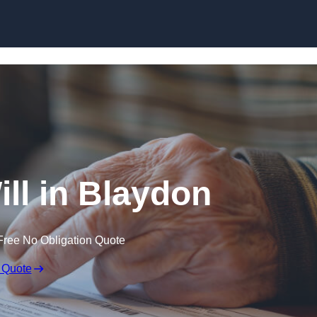
Skip to content
ill in Blaydon
Free No Obligation Quote
 Quote