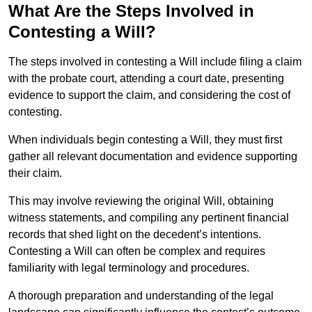
What Are the Steps Involved in
Contesting a Will?
The steps involved in contesting a Will include filing a claim
with the probate court, attending a court date, presenting
evidence to support the claim, and considering the cost of
contesting.
When individuals begin contesting a Will, they must first
gather all relevant documentation and evidence supporting
their claim.
This may involve reviewing the original Will, obtaining
witness statements, and compiling any pertinent financial
records that shed light on the decedent’s intentions.
Contesting a Will can often be complex and requires
familiarity with legal terminology and procedures.
A thorough preparation and understanding of the legal