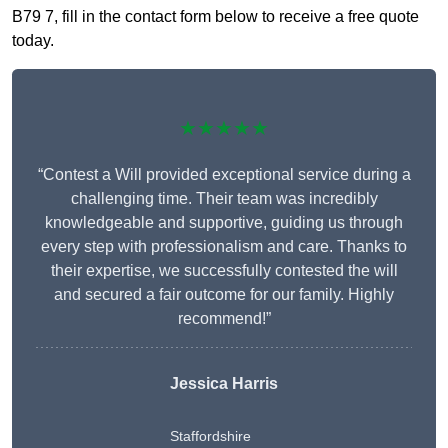
B79 7, fill in the contact form below to receive a free quote
today.
★★★★★
“Contest a Will provided exceptional service during a
challenging time. Their team was incredibly
knowledgeable and supportive, guiding us through
every step with professionalism and care. Thanks to
their expertise, we successfully contested the will
and secured a fair outcome for our family. Highly
recommend!”
Jessica Harris
Staffordshire