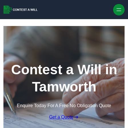
Skip to content
Contest a Will in
Tamworth
Enquire Today For A Free No Obligation Quote
Get a Quote