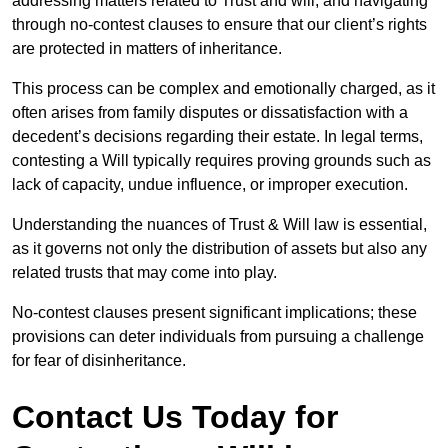
addressing matters related to Trust and will, and navigating
through no-contest clauses to ensure that our client’s rights
are protected in matters of inheritance.
This process can be complex and emotionally charged, as it
often arises from family disputes or dissatisfaction with a
decedent’s decisions regarding their estate. In legal terms,
contesting a Will typically requires proving grounds such as
lack of capacity, undue influence, or improper execution.
Understanding the nuances of Trust & Will law is essential,
as it governs not only the distribution of assets but also any
related trusts that may come into play.
No-contest clauses present significant implications; these
provisions can deter individuals from pursuing a challenge
for fear of disinheritance.
Contact Us Today for