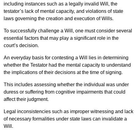
including instances such as a legally invalid Will, the
testator’s lack of mental capacity, and violations of state
laws governing the creation and execution of Wills.
To successfully challenge a Will, one must consider several
essential factors that may play a significant role in the
court’s decision.
An everyday basis for contesting a Will lies in determining
whether the Testator had the mental capacity to understand
the implications of their decisions at the time of signing.
This includes assessing whether the individual was under
duress or suffering from cognitive impairments that could
affect their judgment.
Legal inconsistencies such as improper witnessing and lack
of necessary formalities under state laws can invalidate a
Will.