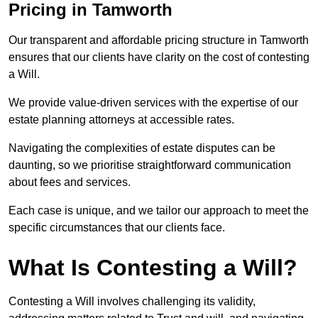
Pricing in Tamworth
Our transparent and affordable pricing structure in Tamworth
ensures that our clients have clarity on the cost of contesting
a Will.
We provide value-driven services with the expertise of our
estate planning attorneys at accessible rates.
Navigating the complexities of estate disputes can be
daunting, so we prioritise straightforward communication
about fees and services.
Each case is unique, and we tailor our approach to meet the
specific circumstances that our clients face.
What Is Contesting a Will?
Contesting a Will involves challenging its validity,