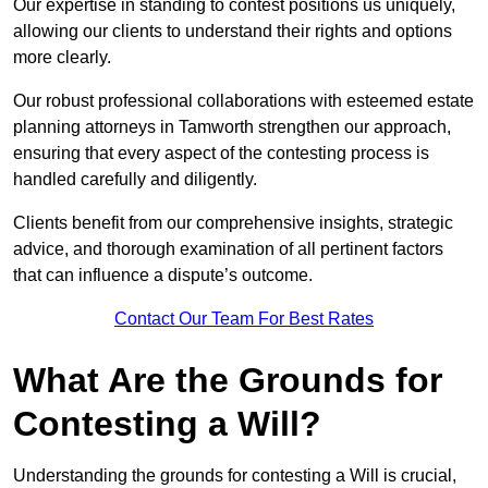
Our expertise in standing to contest positions us uniquely,
allowing our clients to understand their rights and options
more clearly.
Our robust professional collaborations with esteemed estate
planning attorneys in Tamworth strengthen our approach,
ensuring that every aspect of the contesting process is
handled carefully and diligently.
Clients benefit from our comprehensive insights, strategic
advice, and thorough examination of all pertinent factors
that can influence a dispute’s outcome.
Contact Our Team For Best Rates
What Are the Grounds for
Contesting a Will?
Understanding the grounds for contesting a Will is crucial,