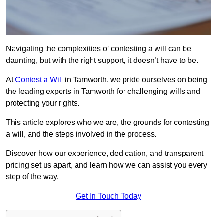
Navigating the complexities of contesting a will can be
daunting, but with the right support, it doesn’t have to be.
At
Contest a Will
in Tamworth, we pride ourselves on being
the leading experts in Tamworth for challenging wills and
protecting your rights.
This article explores who we are, the grounds for contesting
a will, and the steps involved in the process.
Discover how our experience, dedication, and transparent
pricing set us apart, and learn how we can assist you every
step of the way.
Get In Touch Today