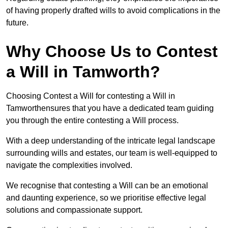
of having properly drafted wills to avoid complications in the
future.
Why Choose Us to Contest
a Will in Tamworth?
Choosing Contest a Will for contesting a Will in
Tamworthensures that you have a dedicated team guiding
you through the entire contesting a Will process.
With a deep understanding of the intricate legal landscape
surrounding wills and estates, our team is well-equipped to
navigate the complexities involved.
We recognise that contesting a Will can be an emotional
and daunting experience, so we prioritise effective legal
solutions and compassionate support.