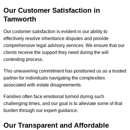
Our Customer Satisfaction in
Tamworth
Our customer satisfaction is evident in our ability to
effectively resolve inheritance disputes and provide
comprehensive legal advisory services. We ensure that our
clients receive the support they need during the will
contesting process.
This unwavering commitment has positioned us as a trusted
partner for individuals navigating the complexities
associated with estate disagreements.
Families often face emotional turmoil during such
challenging times, and our goal is to alleviate some of that
burden through our expert guidance.
Our Transparent and Affordable