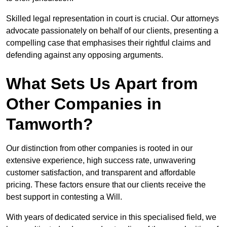
Skilled legal representation in court is crucial. Our attorneys
advocate passionately on behalf of our clients, presenting a
compelling case that emphasises their rightful claims and
defending against any opposing arguments.
What Sets Us Apart from
Other Companies in
Tamworth?
Our distinction from other companies is rooted in our
extensive experience, high success rate, unwavering
customer satisfaction, and transparent and affordable
pricing. These factors ensure that our clients receive the
best support in contesting a Will.
With years of dedicated service in this specialised field, we