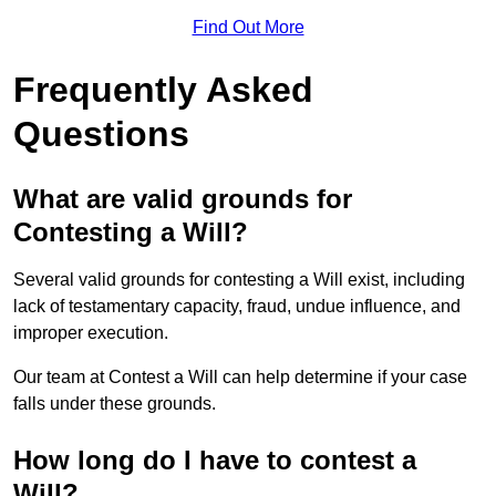
Find Out More
Frequently Asked
Questions
What are valid grounds for
Contesting a Will?
Several valid grounds for contesting a Will exist, including
lack of testamentary capacity, fraud, undue influence, and
improper execution.
Our team at Contest a Will can help determine if your case
falls under these grounds.
How long do I have to contest a
Will?