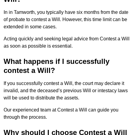
In in Tamworth, you typically have six months from the date
of probate to contest a Will. However, this time limit can be
extended in some cases.
Acting quickly and seeking legal advice from Contest a Will
as soon as possible is essential.
What happens if I successfully
contest a Will?
If you successfully contest a Will, the court may declare it
invalid, and the deceased’s previous Will or intestacy laws
will be used to distribute the assets.
Our experienced team at Contest a Will can guide you
through the process.
Why should I choose Contest a Will