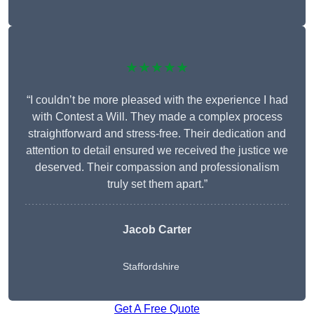
★★★★★
“I couldn’t be more pleased with the experience I had
with Contest a Will. They made a complex process
straightforward and stress-free. Their dedication and
attention to detail ensured we received the justice we
deserved. Their compassion and professionalism
truly set them apart.”
Jacob Carter
Staffordshire
Get A Free Quote