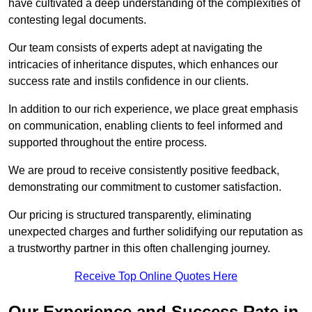
have cultivated a deep understanding of the complexities of
contesting legal documents.
Our team consists of experts adept at navigating the
intricacies of inheritance disputes, which enhances our
success rate and instils confidence in our clients.
In addition to our rich experience, we place great emphasis
on communication, enabling clients to feel informed and
supported throughout the entire process.
We are proud to receive consistently positive feedback,
demonstrating our commitment to customer satisfaction.
Our pricing is structured transparently, eliminating
unexpected charges and further solidifying our reputation as
a trustworthy partner in this often challenging journey.
Receive Top Online Quotes Here
Our Experience and Success Rate in