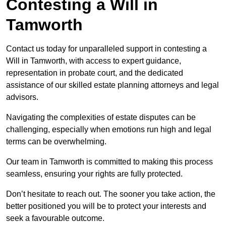
Contesting a Will in
Tamworth
Contact us today for unparalleled support in contesting a
Will in Tamworth, with access to expert guidance,
representation in probate court, and the dedicated
assistance of our skilled estate planning attorneys and legal
advisors.
Navigating the complexities of estate disputes can be
challenging, especially when emotions run high and legal
terms can be overwhelming.
Our team in Tamworth is committed to making this process
seamless, ensuring your rights are fully protected.
Don’t hesitate to reach out. The sooner you take action, the
better positioned you will be to protect your interests and
seek a favourable outcome.