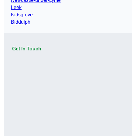
Newcastle-under-Lyme
Leek
Kidsgrove
Biddulph
Get In Touch