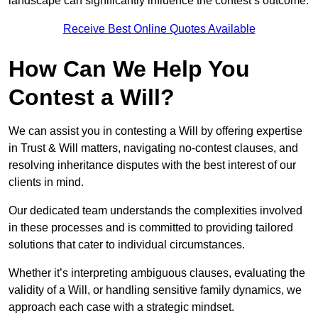
landscape can significantly influence the contest’s outcome.
Receive Best Online Quotes Available
How Can We Help You
Contest a Will?
We can assist you in contesting a Will by offering expertise
in Trust & Will matters, navigating no-contest clauses, and
resolving inheritance disputes with the best interest of our
clients in mind.
Our dedicated team understands the complexities involved
in these processes and is committed to providing tailored
solutions that cater to individual circumstances.
Whether it’s interpreting ambiguous clauses, evaluating the
validity of a Will, or handling sensitive family dynamics, we
approach each case with a strategic mindset.