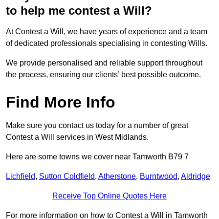
to help me contest a Will?
At Contest a Will, we have years of experience and a team
of dedicated professionals specialising in contesting Wills.
We provide personalised and reliable support throughout
the process, ensuring our clients’ best possible outcome.
Find More Info
Make sure you contact us today for a number of great
Contest a Will services in West Midlands.
Here are some towns we cover near Tamworth B79 7
Lichfield
,
Sutton Coldfield
,
Atherstone
,
Burntwood
,
Aldridge
Receive Top Online Quotes Here
For more information on how to Contest a Will in Tamworth