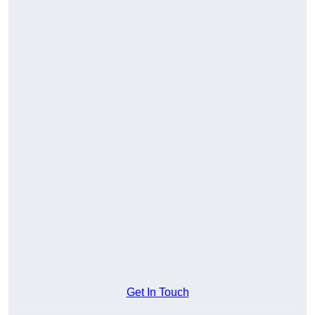
Get In Touch