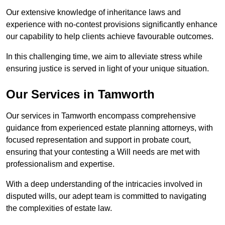
Our extensive knowledge of inheritance laws and
experience with no-contest provisions significantly enhance
our capability to help clients achieve favourable outcomes.
In this challenging time, we aim to alleviate stress while
ensuring justice is served in light of your unique situation.
Our Services in Tamworth
Our services in Tamworth encompass comprehensive
guidance from experienced estate planning attorneys, with
focused representation and support in probate court,
ensuring that your contesting a Will needs are met with
professionalism and expertise.
With a deep understanding of the intricacies involved in
disputed wills, our adept team is committed to navigating
the complexities of estate law.