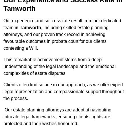
Tamworth
Our experience and success rate result from our dedicated
team
in Tamworth
, including skilled estate planning
attorneys, and our proven track record in achieving
favourable outcomes in probate court for our clients
contesting a Will.
This remarkable achievement stems from a deep
understanding of the legal landscape and the emotional
complexities of estate disputes.
Clients often find solace in our approach, as we offer expert
legal representation and compassionate support throughout
the process.
Our estate planning attorneys are adept at navigating
intricate legal frameworks, ensuring clients’ rights are
protected and their wishes honoured.