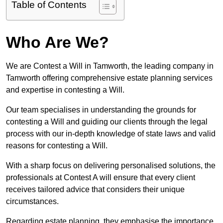
Table of Contents
Who Are We?
We are Contest a Will in Tamworth, the leading company in
Tamworth offering comprehensive estate planning services
and expertise in contesting a Will.
Our team specialises in understanding the grounds for
contesting a Will and guiding our clients through the legal
process with our in-depth knowledge of state laws and valid
reasons for contesting a Will.
With a sharp focus on delivering personalised solutions, the
professionals at Contest A will ensure that every client
receives tailored advice that considers their unique
circumstances.
Regarding estate planning, they emphasise the importance