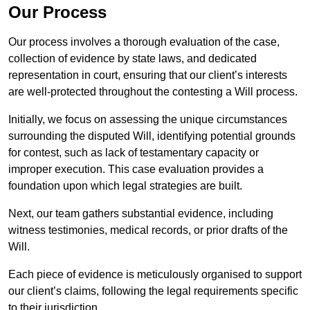
Our Process
Our process involves a thorough evaluation of the case,
collection of evidence by state laws, and dedicated
representation in court, ensuring that our client’s interests
are well-protected throughout the contesting a Will process.
Initially, we focus on assessing the unique circumstances
surrounding the disputed Will, identifying potential grounds
for contest, such as lack of testamentary capacity or
improper execution. This case evaluation provides a
foundation upon which legal strategies are built.
Next, our team gathers substantial evidence, including
witness testimonies, medical records, or prior drafts of the
Will.
Each piece of evidence is meticulously organised to support
our client’s claims, following the legal requirements specific
to their jurisdiction.