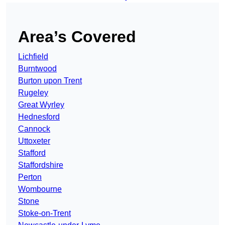
Area’s Covered
Lichfield
Burntwood
Burton upon Trent
Rugeley
Great Wyrley
Hednesford
Cannock
Uttoxeter
Stafford
Staffordshire
Perton
Wombourne
Stone
Stoke-on-Trent