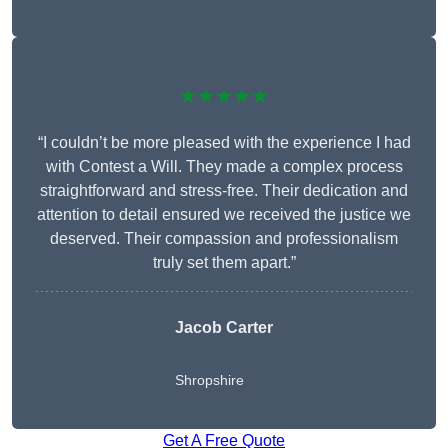
★★★★★
“I couldn’t be more pleased with the experience I had
with Contest a Will. They made a complex process
straightforward and stress-free. Their dedication and
attention to detail ensured we received the justice we
deserved. Their compassion and professionalism
truly set them apart.”
Jacob Carter
Shropshire
Get A Free Quote