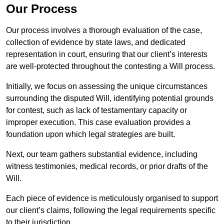
Our Process
Our process involves a thorough evaluation of the case,
collection of evidence by state laws, and dedicated
representation in court, ensuring that our client’s interests
are well-protected throughout the contesting a Will process.
Initially, we focus on assessing the unique circumstances
surrounding the disputed Will, identifying potential grounds
for contest, such as lack of testamentary capacity or
improper execution. This case evaluation provides a
foundation upon which legal strategies are built.
Next, our team gathers substantial evidence, including
witness testimonies, medical records, or prior drafts of the
Will.
Each piece of evidence is meticulously organised to support
our client’s claims, following the legal requirements specific
to their jurisdiction.