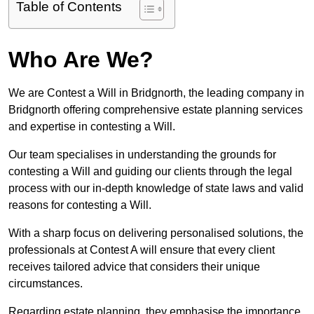
Table of Contents
Who Are We?
We are Contest a Will in Bridgnorth, the leading company in
Bridgnorth offering comprehensive estate planning services
and expertise in contesting a Will.
Our team specialises in understanding the grounds for
contesting a Will and guiding our clients through the legal
process with our in-depth knowledge of state laws and valid
reasons for contesting a Will.
With a sharp focus on delivering personalised solutions, the
professionals at Contest A will ensure that every client
receives tailored advice that considers their unique
circumstances.
Regarding estate planning, they emphasise the importance