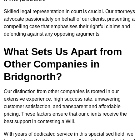
Skilled legal representation in court is crucial. Our attorneys
advocate passionately on behalf of our clients, presenting a
compelling case that emphasises their rightful claims and
defending against any opposing arguments.
What Sets Us Apart from
Other Companies in
Bridgnorth?
Our distinction from other companies is rooted in our
extensive experience, high success rate, unwavering
customer satisfaction, and transparent and affordable
pricing. These factors ensure that our clients receive the
best support in contesting a Will.
With years of dedicated service in this specialised field, we