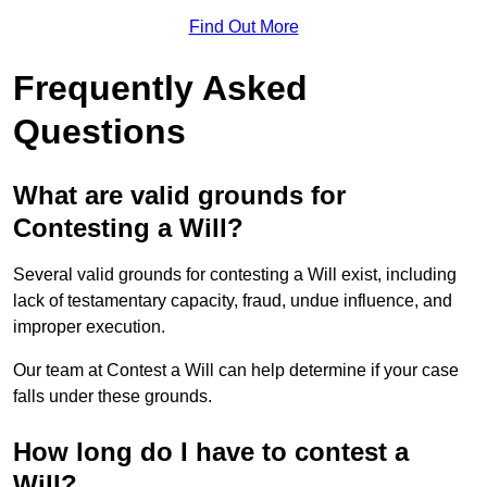
Find Out More
Frequently Asked
Questions
What are valid grounds for
Contesting a Will?
Several valid grounds for contesting a Will exist, including
lack of testamentary capacity, fraud, undue influence, and
improper execution.
Our team at Contest a Will can help determine if your case
falls under these grounds.
How long do I have to contest a
Will?