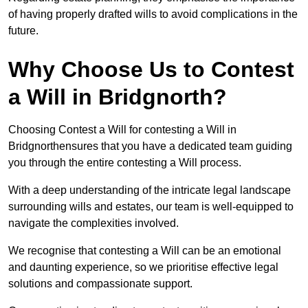
of having properly drafted wills to avoid complications in the
future.
Why Choose Us to Contest
a Will in Bridgnorth?
Choosing Contest a Will for contesting a Will in
Bridgnorthensures that you have a dedicated team guiding
you through the entire contesting a Will process.
With a deep understanding of the intricate legal landscape
surrounding wills and estates, our team is well-equipped to
navigate the complexities involved.
We recognise that contesting a Will can be an emotional
and daunting experience, so we prioritise effective legal
solutions and compassionate support.