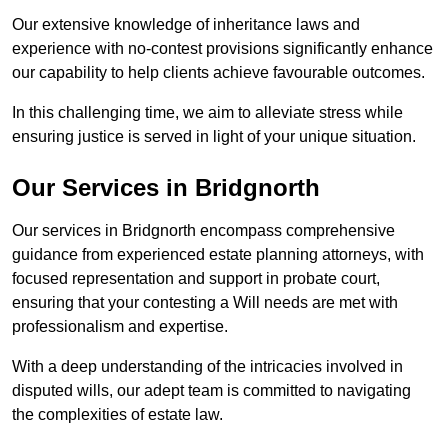
Our extensive knowledge of inheritance laws and
experience with no-contest provisions significantly enhance
our capability to help clients achieve favourable outcomes.
In this challenging time, we aim to alleviate stress while
ensuring justice is served in light of your unique situation.
Our Services in Bridgnorth
Our services in Bridgnorth encompass comprehensive
guidance from experienced estate planning attorneys, with
focused representation and support in probate court,
ensuring that your contesting a Will needs are met with
professionalism and expertise.
With a deep understanding of the intricacies involved in
disputed wills, our adept team is committed to navigating
the complexities of estate law.