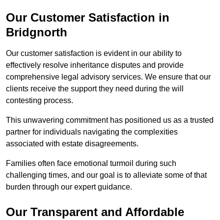
Our Customer Satisfaction in
Bridgnorth
Our customer satisfaction is evident in our ability to
effectively resolve inheritance disputes and provide
comprehensive legal advisory services. We ensure that our
clients receive the support they need during the will
contesting process.
This unwavering commitment has positioned us as a trusted
partner for individuals navigating the complexities
associated with estate disagreements.
Families often face emotional turmoil during such
challenging times, and our goal is to alleviate some of that
burden through our expert guidance.
Our Transparent and Affordable