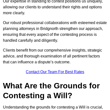
Our expertise in standing to contest positions us uniquely,
allowing our clients to understand their rights and options
more clearly.
Our robust professional collaborations with esteemed estate
planning attorneys in Bridgnorth strengthen our approach,
ensuring that every aspect of the contesting process is
handled carefully and diligently.
Clients benefit from our comprehensive insights, strategic
advice, and thorough examination of all pertinent factors
that can influence a dispute’s outcome.
Contact Our Team For Best Rates
What Are the Grounds for
Contesting a Will?
Understanding the grounds for contesting a Will is crucial,