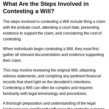
What Are the Steps Involved in
Contesting a Will?
The steps involved in contesting a Will include filing a claim
with the probate court, attending a court date, presenting
evidence to support the claim, and considering the cost of
contesting.
When individuals begin contesting a Will, they must first
gather all relevant documentation and evidence supporting
their claim.
This may involve reviewing the original Will, obtaining
witness statements, and compiling any pertinent financial
records that shed light on the decedent’s intentions.
Contesting a Will can often be complex and requires
familiarity with legal terminology and procedures.
A thorough preparation and understanding of the legal