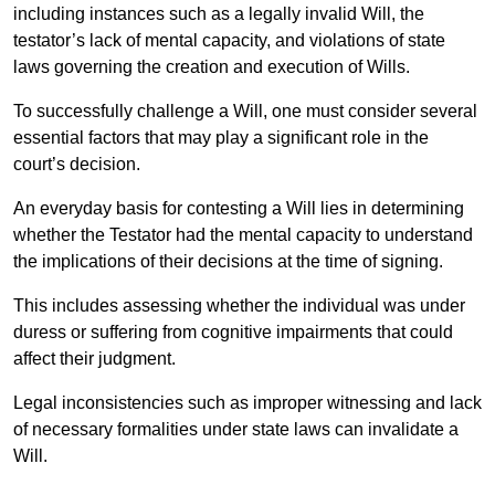
including instances such as a legally invalid Will, the
testator’s lack of mental capacity, and violations of state
laws governing the creation and execution of Wills.
To successfully challenge a Will, one must consider several
essential factors that may play a significant role in the
court’s decision.
An everyday basis for contesting a Will lies in determining
whether the Testator had the mental capacity to understand
the implications of their decisions at the time of signing.
This includes assessing whether the individual was under
duress or suffering from cognitive impairments that could
affect their judgment.
Legal inconsistencies such as improper witnessing and lack
of necessary formalities under state laws can invalidate a
Will.