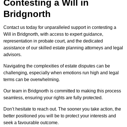
Contesting a Will in
Bridgnorth
Contact us today for unparalleled support in contesting a
Will in Bridgnorth, with access to expert guidance,
representation in probate court, and the dedicated
assistance of our skilled estate planning attorneys and legal
advisors.
Navigating the complexities of estate disputes can be
challenging, especially when emotions run high and legal
terms can be overwhelming.
Our team in Bridgnorth is committed to making this process
seamless, ensuring your rights are fully protected.
Don’t hesitate to reach out. The sooner you take action, the
better positioned you will be to protect your interests and
seek a favourable outcome.