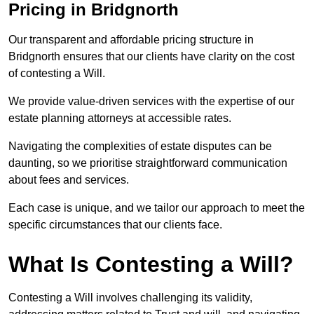
Pricing in Bridgnorth
Our transparent and affordable pricing structure in
Bridgnorth ensures that our clients have clarity on the cost
of contesting a Will.
We provide value-driven services with the expertise of our
estate planning attorneys at accessible rates.
Navigating the complexities of estate disputes can be
daunting, so we prioritise straightforward communication
about fees and services.
Each case is unique, and we tailor our approach to meet the
specific circumstances that our clients face.
What Is Contesting a Will?
Contesting a Will involves challenging its validity,