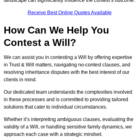
landscape can significantly influence the contest’s outcome.
Receive Best Online Quotes Available
How Can We Help You
Contest a Will?
We can assist you in contesting a Will by offering expertise
in Trust & Will matters, navigating no-contest clauses, and
resolving inheritance disputes with the best interest of our
clients in mind.
Our dedicated team understands the complexities involved
in these processes and is committed to providing tailored
solutions that cater to individual circumstances.
Whether it’s interpreting ambiguous clauses, evaluating the
validity of a Will, or handling sensitive family dynamics, we
approach each case with a strategic mindset.