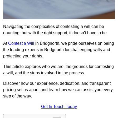
Navigating the complexities of contesting a will can be
daunting, but with the right support, it doesn’t have to be.
At
Contest a Will
in Bridgnorth, we pride ourselves on being
the leading experts in Bridgnorth for challenging wills and
protecting your rights.
This article explores who we are, the grounds for contesting
a will, and the steps involved in the process.
Discover how our experience, dedication, and transparent
pricing set us apart, and learn how we can assist you every
step of the way.
Get In Touch Today