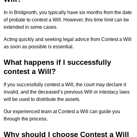
In in Bridgnorth, you typically have six months from the date
of probate to contest a Will. However, this time limit can be
extended in some cases.
Acting quickly and seeking legal advice from Contest a Will
as soon as possible is essential.
What happens if I successfully
contest a Will?
If you successfully contest a Will, the court may declare it
invalid, and the deceased’s previous Will or intestacy laws
will be used to distribute the assets.
Our experienced team at Contest a Will can guide you
through the process.
Why should I choose Contest a Will