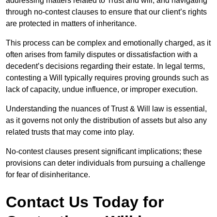
addressing matters related to Trust and will, and navigating
through no-contest clauses to ensure that our client’s rights
are protected in matters of inheritance.
This process can be complex and emotionally charged, as it
often arises from family disputes or dissatisfaction with a
decedent’s decisions regarding their estate. In legal terms,
contesting a Will typically requires proving grounds such as
lack of capacity, undue influence, or improper execution.
Understanding the nuances of Trust & Will law is essential,
as it governs not only the distribution of assets but also any
related trusts that may come into play.
No-contest clauses present significant implications; these
provisions can deter individuals from pursuing a challenge
for fear of disinheritance.
Contact Us Today for