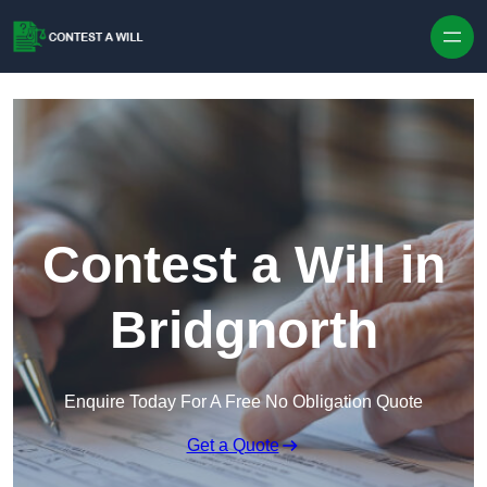
Skip to content
Contest a Will in
Bridgnorth
Enquire Today For A Free No Obligation Quote
Get a Quote