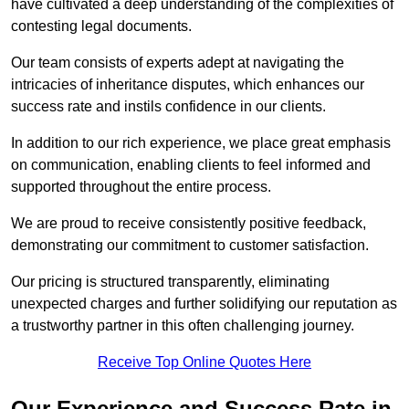
have cultivated a deep understanding of the complexities of
contesting legal documents.
Our team consists of experts adept at navigating the
intricacies of inheritance disputes, which enhances our
success rate and instils confidence in our clients.
In addition to our rich experience, we place great emphasis
on communication, enabling clients to feel informed and
supported throughout the entire process.
We are proud to receive consistently positive feedback,
demonstrating our commitment to customer satisfaction.
Our pricing is structured transparently, eliminating
unexpected charges and further solidifying our reputation as
a trustworthy partner in this often challenging journey.
Receive Top Online Quotes Here
Our Experience and Success Rate in