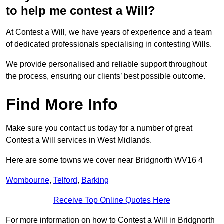
to help me contest a Will?
At Contest a Will, we have years of experience and a team
of dedicated professionals specialising in contesting Wills.
We provide personalised and reliable support throughout
the process, ensuring our clients’ best possible outcome.
Find More Info
Make sure you contact us today for a number of great
Contest a Will services in West Midlands.
Here are some towns we cover near Bridgnorth WV16 4
Wombourne
,
Telford
,
Barking
Receive Top Online Quotes Here
For more information on how to Contest a Will in Bridgnorth