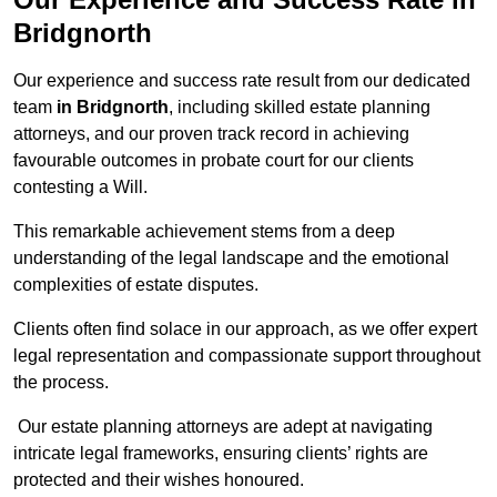
Bridgnorth
Our experience and success rate result from our dedicated
team
in Bridgnorth
, including skilled estate planning
attorneys, and our proven track record in achieving
favourable outcomes in probate court for our clients
contesting a Will.
This remarkable achievement stems from a deep
understanding of the legal landscape and the emotional
complexities of estate disputes.
Clients often find solace in our approach, as we offer expert
legal representation and compassionate support throughout
the process.
Our estate planning attorneys are adept at navigating
intricate legal frameworks, ensuring clients’ rights are
protected and their wishes honoured.