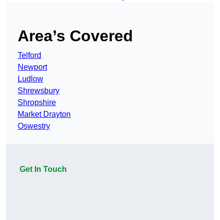
Area’s Covered
Telford
Newport
Ludlow
Shrewsbury
Shropshire
Market Drayton
Oswestry
Get In Touch