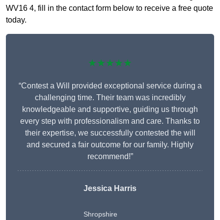
WV16 4, fill in the contact form below to receive a free quote
today.
★★★★★
“Contest a Will provided exceptional service during a
challenging time. Their team was incredibly
knowledgeable and supportive, guiding us through
every step with professionalism and care. Thanks to
their expertise, we successfully contested the will
and secured a fair outcome for our family. Highly
recommend!”
Jessica Harris
Shropshire