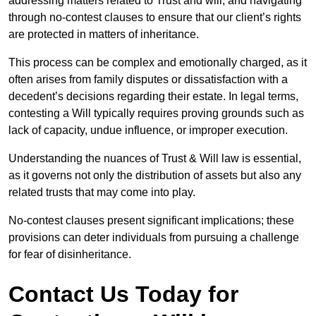
addressing matters related to Trust and will, and navigating
through no-contest clauses to ensure that our client’s rights
are protected in matters of inheritance.
This process can be complex and emotionally charged, as it
often arises from family disputes or dissatisfaction with a
decedent’s decisions regarding their estate. In legal terms,
contesting a Will typically requires proving grounds such as
lack of capacity, undue influence, or improper execution.
Understanding the nuances of Trust & Will law is essential,
as it governs not only the distribution of assets but also any
related trusts that may come into play.
No-contest clauses present significant implications; these
provisions can deter individuals from pursuing a challenge
for fear of disinheritance.
Contact Us Today for