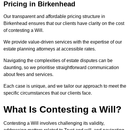
Pricing in Birkenhead
Our transparent and affordable pricing structure in
Birkenhead ensures that our clients have clarity on the cost
of contesting a Will.
We provide value-driven services with the expertise of our
estate planning attorneys at accessible rates.
Navigating the complexities of estate disputes can be
daunting, so we prioritise straightforward communication
about fees and services.
Each case is unique, and we tailor our approach to meet the
specific circumstances that our clients face.
What Is Contesting a Will?
Contesting a Will involves challenging its validity,