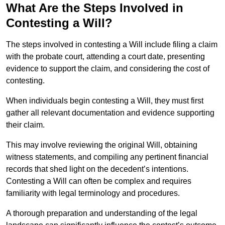
What Are the Steps Involved in
Contesting a Will?
The steps involved in contesting a Will include filing a claim
with the probate court, attending a court date, presenting
evidence to support the claim, and considering the cost of
contesting.
When individuals begin contesting a Will, they must first
gather all relevant documentation and evidence supporting
their claim.
This may involve reviewing the original Will, obtaining
witness statements, and compiling any pertinent financial
records that shed light on the decedent’s intentions.
Contesting a Will can often be complex and requires
familiarity with legal terminology and procedures.
A thorough preparation and understanding of the legal