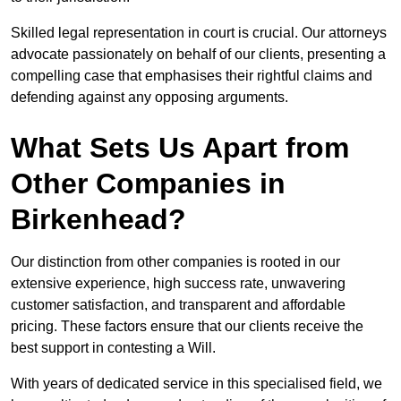
Skilled legal representation in court is crucial. Our attorneys
advocate passionately on behalf of our clients, presenting a
compelling case that emphasises their rightful claims and
defending against any opposing arguments.
What Sets Us Apart from
Other Companies in
Birkenhead?
Our distinction from other companies is rooted in our
extensive experience, high success rate, unwavering
customer satisfaction, and transparent and affordable
pricing. These factors ensure that our clients receive the
best support in contesting a Will.
With years of dedicated service in this specialised field, we