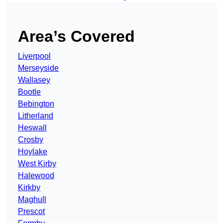
Area’s Covered
Liverpool
Merseyside
Wallasey
Bootle
Bebington
Litherland
Heswall
Crosby
Hoylake
West Kirby
Halewood
Kirkby
Maghull
Prescot