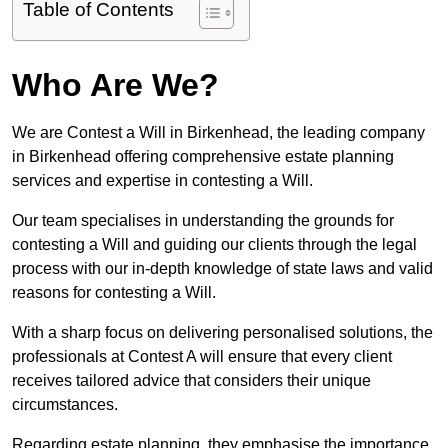
Table of Contents
Who Are We?
We are Contest a Will in Birkenhead, the leading company
in Birkenhead offering comprehensive estate planning
services and expertise in contesting a Will.
Our team specialises in understanding the grounds for
contesting a Will and guiding our clients through the legal
process with our in-depth knowledge of state laws and valid
reasons for contesting a Will.
With a sharp focus on delivering personalised solutions, the
professionals at Contest A will ensure that every client
receives tailored advice that considers their unique
circumstances.
Regarding estate planning, they emphasise the importance