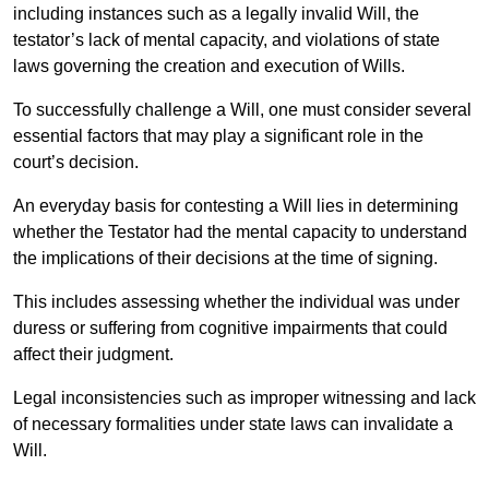
including instances such as a legally invalid Will, the
testator’s lack of mental capacity, and violations of state
laws governing the creation and execution of Wills.
To successfully challenge a Will, one must consider several
essential factors that may play a significant role in the
court’s decision.
An everyday basis for contesting a Will lies in determining
whether the Testator had the mental capacity to understand
the implications of their decisions at the time of signing.
This includes assessing whether the individual was under
duress or suffering from cognitive impairments that could
affect their judgment.
Legal inconsistencies such as improper witnessing and lack
of necessary formalities under state laws can invalidate a
Will.