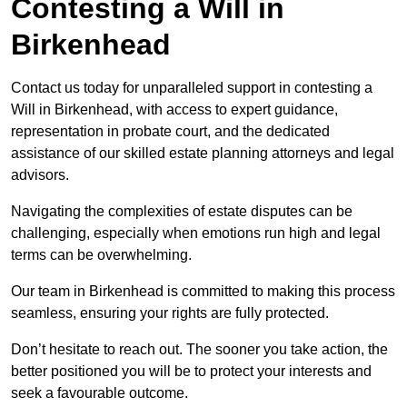
Contesting a Will in
Birkenhead
Contact us today for unparalleled support in contesting a
Will in Birkenhead, with access to expert guidance,
representation in probate court, and the dedicated
assistance of our skilled estate planning attorneys and legal
advisors.
Navigating the complexities of estate disputes can be
challenging, especially when emotions run high and legal
terms can be overwhelming.
Our team in Birkenhead is committed to making this process
seamless, ensuring your rights are fully protected.
Don’t hesitate to reach out. The sooner you take action, the
better positioned you will be to protect your interests and
seek a favourable outcome.