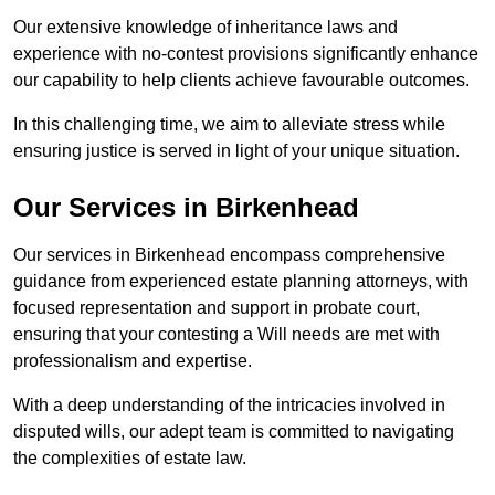
Our extensive knowledge of inheritance laws and
experience with no-contest provisions significantly enhance
our capability to help clients achieve favourable outcomes.
In this challenging time, we aim to alleviate stress while
ensuring justice is served in light of your unique situation.
Our Services in Birkenhead
Our services in Birkenhead encompass comprehensive
guidance from experienced estate planning attorneys, with
focused representation and support in probate court,
ensuring that your contesting a Will needs are met with
professionalism and expertise.
With a deep understanding of the intricacies involved in
disputed wills, our adept team is committed to navigating
the complexities of estate law.