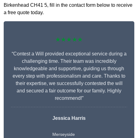
Birkenhead CH41 5, fill in the contact form below to receive
a free quote today.
★★★★★
“Contest a Will provided exceptional service during a
challenging time. Their team was incredibly
knowledgeable and supportive, guiding us through
every step with professionalism and care. Thanks to
their expertise, we successfully contested the will
and secured a fair outcome for our family. Highly
recommend!”
Jessica Harris
Merseyside