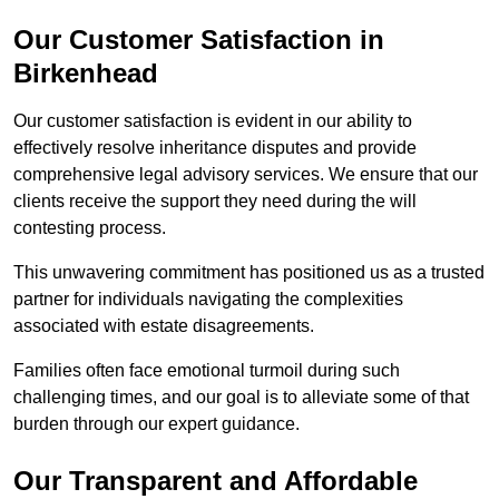
Our Customer Satisfaction in
Birkenhead
Our customer satisfaction is evident in our ability to
effectively resolve inheritance disputes and provide
comprehensive legal advisory services. We ensure that our
clients receive the support they need during the will
contesting process.
This unwavering commitment has positioned us as a trusted
partner for individuals navigating the complexities
associated with estate disagreements.
Families often face emotional turmoil during such
challenging times, and our goal is to alleviate some of that
burden through our expert guidance.
Our Transparent and Affordable