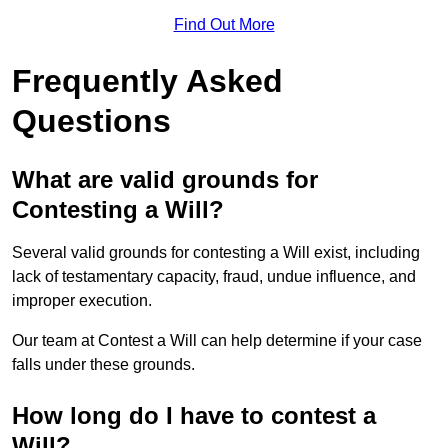
Find Out More
Frequently Asked
Questions
What are valid grounds for
Contesting a Will?
Several valid grounds for contesting a Will exist, including
lack of testamentary capacity, fraud, undue influence, and
improper execution.
Our team at Contest a Will can help determine if your case
falls under these grounds.
How long do I have to contest a
Will?