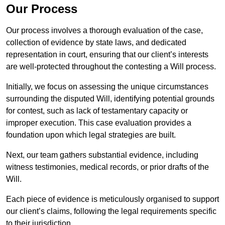
Our Process
Our process involves a thorough evaluation of the case,
collection of evidence by state laws, and dedicated
representation in court, ensuring that our client’s interests
are well-protected throughout the contesting a Will process.
Initially, we focus on assessing the unique circumstances
surrounding the disputed Will, identifying potential grounds
for contest, such as lack of testamentary capacity or
improper execution. This case evaluation provides a
foundation upon which legal strategies are built.
Next, our team gathers substantial evidence, including
witness testimonies, medical records, or prior drafts of the
Will.
Each piece of evidence is meticulously organised to support
our client’s claims, following the legal requirements specific
to their jurisdiction.