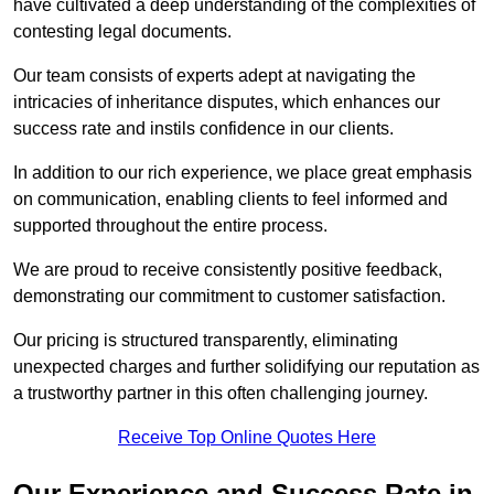
have cultivated a deep understanding of the complexities of
contesting legal documents.
Our team consists of experts adept at navigating the
intricacies of inheritance disputes, which enhances our
success rate and instils confidence in our clients.
In addition to our rich experience, we place great emphasis
on communication, enabling clients to feel informed and
supported throughout the entire process.
We are proud to receive consistently positive feedback,
demonstrating our commitment to customer satisfaction.
Our pricing is structured transparently, eliminating
unexpected charges and further solidifying our reputation as
a trustworthy partner in this often challenging journey.
Receive Top Online Quotes Here
Our Experience and Success Rate in