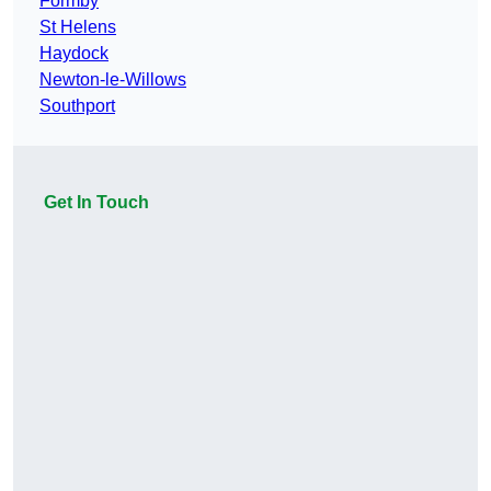
Formby
St Helens
Haydock
Newton-le-Willows
Southport
Get In Touch