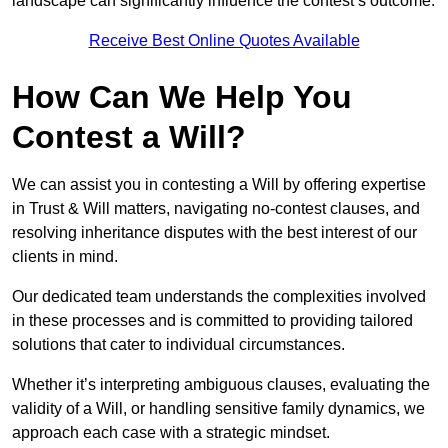
landscape can significantly influence the contest’s outcome.
Receive Best Online Quotes Available
How Can We Help You
Contest a Will?
We can assist you in contesting a Will by offering expertise
in Trust & Will matters, navigating no-contest clauses, and
resolving inheritance disputes with the best interest of our
clients in mind.
Our dedicated team understands the complexities involved
in these processes and is committed to providing tailored
solutions that cater to individual circumstances.
Whether it’s interpreting ambiguous clauses, evaluating the
validity of a Will, or handling sensitive family dynamics, we
approach each case with a strategic mindset.