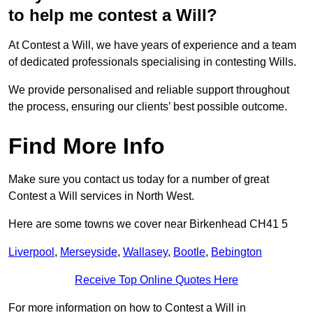
to help me contest a Will?
At Contest a Will, we have years of experience and a team
of dedicated professionals specialising in contesting Wills.
We provide personalised and reliable support throughout
the process, ensuring our clients’ best possible outcome.
Find More Info
Make sure you contact us today for a number of great
Contest a Will services in North West.
Here are some towns we cover near Birkenhead CH41 5
Liverpool
,
Merseyside
,
Wallasey
,
Bootle
,
Bebington
Receive Top Online Quotes Here
For more information on how to Contest a Will in