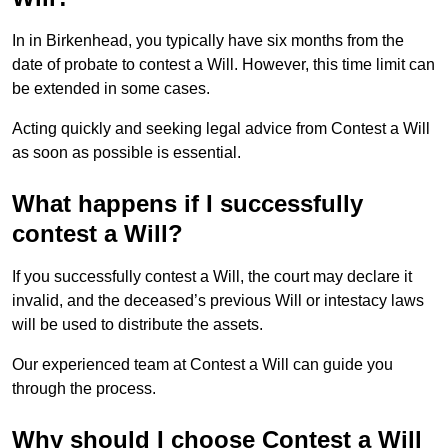
In in Birkenhead, you typically have six months from the
date of probate to contest a Will. However, this time limit can
be extended in some cases.
Acting quickly and seeking legal advice from Contest a Will
as soon as possible is essential.
What happens if I successfully
contest a Will?
If you successfully contest a Will, the court may declare it
invalid, and the deceased’s previous Will or intestacy laws
will be used to distribute the assets.
Our experienced team at Contest a Will can guide you
through the process.
Why should I choose Contest a Will