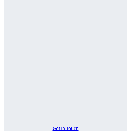
Get In Touch