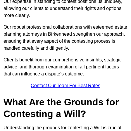
Our expertise in standing to contest positions us uniquely,
allowing our clients to understand their rights and options
more clearly.
Our robust professional collaborations with esteemed estate
planning attorneys in Birkenhead strengthen our approach,
ensuring that every aspect of the contesting process is
handled carefully and diligently.
Clients benefit from our comprehensive insights, strategic
advice, and thorough examination of all pertinent factors
that can influence a dispute’s outcome.
Contact Our Team For Best Rates
What Are the Grounds for
Contesting a Will?
Understanding the grounds for contesting a Will is crucial,