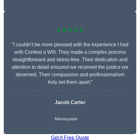
★★★★★
“I couldn’t be more pleased with the experience I had
with Contest a Will. They made a complex process
straightforward and stress-free. Their dedication and
attention to detail ensured we received the justice we
deserved. Their compassion and professionalism
truly set them apart.”
Jacob Carter
Merseyside
Get A Free Quote