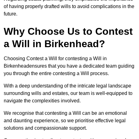
of having properly drafted wills to avoid complications in the
future.
Why Choose Us to Contest
a Will in Birkenhead?
Choosing Contest a Will for contesting a Will in
Birkenheadensures that you have a dedicated team guiding
you through the entire contesting a Will process.
With a deep understanding of the intricate legal landscape
surrounding wills and estates, our team is well-equipped to
navigate the complexities involved.
We recognise that contesting a Will can be an emotional
and daunting experience, so we prioritise effective legal
solutions and compassionate support.