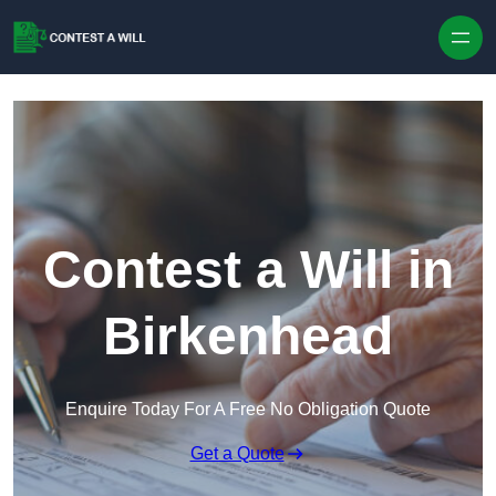
Skip to content
Contest a Will in
Birkenhead
Enquire Today For A Free No Obligation Quote
Get a Quote