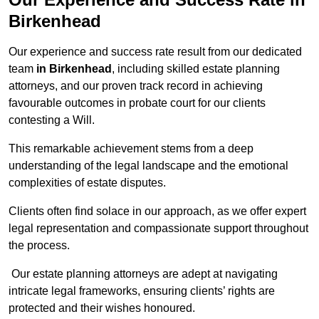
Birkenhead
Our experience and success rate result from our dedicated
team
in Birkenhead
, including skilled estate planning
attorneys, and our proven track record in achieving
favourable outcomes in probate court for our clients
contesting a Will.
This remarkable achievement stems from a deep
understanding of the legal landscape and the emotional
complexities of estate disputes.
Clients often find solace in our approach, as we offer expert
legal representation and compassionate support throughout
the process.
Our estate planning attorneys are adept at navigating
intricate legal frameworks, ensuring clients’ rights are
protected and their wishes honoured.