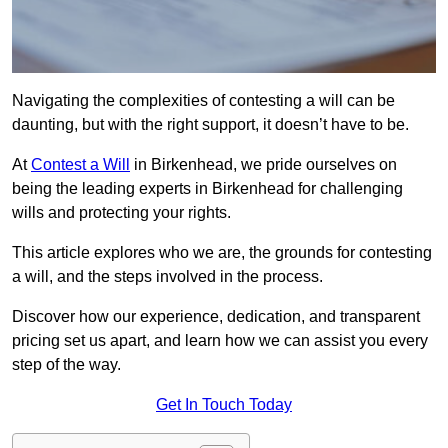
Navigating the complexities of contesting a will can be
daunting, but with the right support, it doesn’t have to be.
At
Contest a Will
in Birkenhead, we pride ourselves on
being the leading experts in Birkenhead for challenging
wills and protecting your rights.
This article explores who we are, the grounds for contesting
a will, and the steps involved in the process.
Discover how our experience, dedication, and transparent
pricing set us apart, and learn how we can assist you every
step of the way.
Get In Touch Today