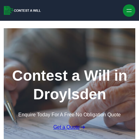
Skip to content
Contest a Will in
Droylsden
Enquire Today For A Free No Obligation Quote
Get a Quote