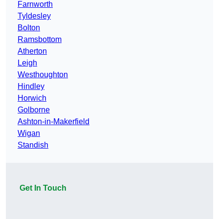
Farnworth
Tyldesley
Bolton
Ramsbottom
Atherton
Leigh
Westhoughton
Hindley
Horwich
Golborne
Ashton-in-Makerfield
Wigan
Standish
Get In Touch