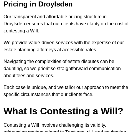
Pricing in Droylsden
Our transparent and affordable pricing structure in
Droylsden ensures that our clients have clarity on the cost of
contesting a Will.
We provide value-driven services with the expertise of our
estate planning attorneys at accessible rates.
Navigating the complexities of estate disputes can be
daunting, so we prioritise straightforward communication
about fees and services.
Each case is unique, and we tailor our approach to meet the
specific circumstances that our clients face.
What Is Contesting a Will?
Contesting a Will involves challenging its validity,