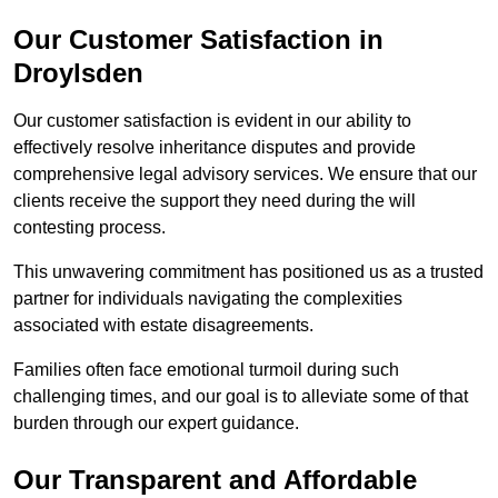
Our Customer Satisfaction in
Droylsden
Our customer satisfaction is evident in our ability to
effectively resolve inheritance disputes and provide
comprehensive legal advisory services. We ensure that our
clients receive the support they need during the will
contesting process.
This unwavering commitment has positioned us as a trusted
partner for individuals navigating the complexities
associated with estate disagreements.
Families often face emotional turmoil during such
challenging times, and our goal is to alleviate some of that
burden through our expert guidance.
Our Transparent and Affordable