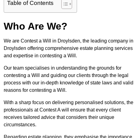
Table of Contents
Who Are We?
We are Contest a Will in Droylsden, the leading company in
Droylsden offering comprehensive estate planning services
and expertise in contesting a Will.
Our team specialises in understanding the grounds for
contesting a Will and guiding our clients through the legal
process with our in-depth knowledge of state laws and valid
reasons for contesting a Will.
With a sharp focus on delivering personalised solutions, the
professionals at Contest A will ensure that every client
receives tailored advice that considers their unique
circumstances.
Regarding estate planning, they emphasise the importance