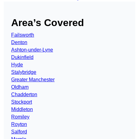
Area’s Covered
Failsworth
Denton
Ashton-under-Lyne
Dukinfield
Hyde
Stalybridge
Greater Manchester
Oldham
Chadderton
Stockport
Middleton
Romiley
Royton
Salford