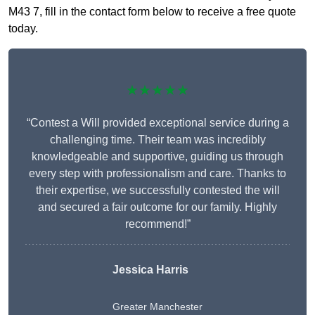
M43 7, fill in the contact form below to receive a free quote
today.
★★★★★
“Contest a Will provided exceptional service during a
challenging time. Their team was incredibly
knowledgeable and supportive, guiding us through
every step with professionalism and care. Thanks to
their expertise, we successfully contested the will
and secured a fair outcome for our family. Highly
recommend!”
Jessica Harris
Greater Manchester