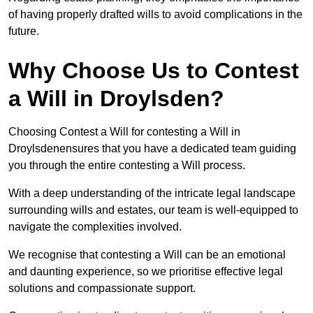
of having properly drafted wills to avoid complications in the
future.
Why Choose Us to Contest
a Will in Droylsden?
Choosing Contest a Will for contesting a Will in
Droylsdenensures that you have a dedicated team guiding
you through the entire contesting a Will process.
With a deep understanding of the intricate legal landscape
surrounding wills and estates, our team is well-equipped to
navigate the complexities involved.
We recognise that contesting a Will can be an emotional
and daunting experience, so we prioritise effective legal
solutions and compassionate support.