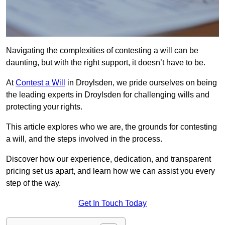
Navigating the complexities of contesting a will can be
daunting, but with the right support, it doesn’t have to be.
At
Contest a Will
in Droylsden, we pride ourselves on being
the leading experts in Droylsden for challenging wills and
protecting your rights.
This article explores who we are, the grounds for contesting
a will, and the steps involved in the process.
Discover how our experience, dedication, and transparent
pricing set us apart, and learn how we can assist you every
step of the way.
Get In Touch Today