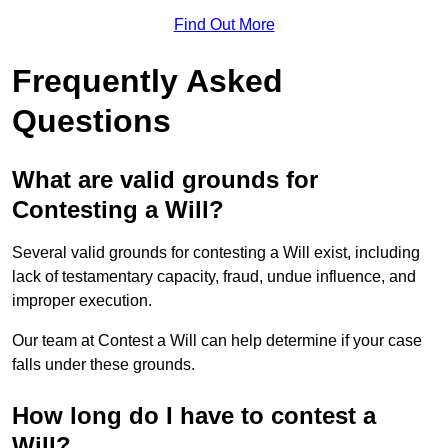
Find Out More
Frequently Asked
Questions
What are valid grounds for
Contesting a Will?
Several valid grounds for contesting a Will exist, including
lack of testamentary capacity, fraud, undue influence, and
improper execution.
Our team at Contest a Will can help determine if your case
falls under these grounds.
How long do I have to contest a
Will?