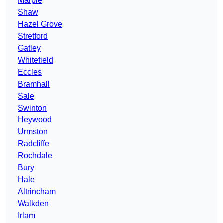
Marple
Shaw
Hazel Grove
Stretford
Gatley
Whitefield
Eccles
Bramhall
Sale
Swinton
Heywood
Urmston
Radcliffe
Rochdale
Bury
Hale
Altrincham
Walkden
Irlam