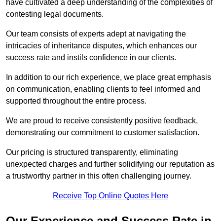
have cultivated a deep understanding of the complexities of
contesting legal documents.
Our team consists of experts adept at navigating the
intricacies of inheritance disputes, which enhances our
success rate and instils confidence in our clients.
In addition to our rich experience, we place great emphasis
on communication, enabling clients to feel informed and
supported throughout the entire process.
We are proud to receive consistently positive feedback,
demonstrating our commitment to customer satisfaction.
Our pricing is structured transparently, eliminating
unexpected charges and further solidifying our reputation as
a trustworthy partner in this often challenging journey.
Receive Top Online Quotes Here
Our Experience and Success Rate in