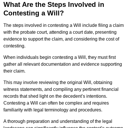
What Are the Steps Involved in
Contesting a Will?
The steps involved in contesting a Will include filing a claim
with the probate court, attending a court date, presenting
evidence to support the claim, and considering the cost of
contesting.
When individuals begin contesting a Will, they must first
gather all relevant documentation and evidence supporting
their claim.
This may involve reviewing the original Will, obtaining
witness statements, and compiling any pertinent financial
records that shed light on the decedent’s intentions.
Contesting a Will can often be complex and requires
familiarity with legal terminology and procedures.
A thorough preparation and understanding of the legal