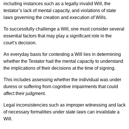
including instances such as a legally invalid Will, the
testator’s lack of mental capacity, and violations of state
laws governing the creation and execution of Wills.
To successfully challenge a Will, one must consider several
essential factors that may play a significant role in the
court’s decision.
An everyday basis for contesting a Will lies in determining
whether the Testator had the mental capacity to understand
the implications of their decisions at the time of signing.
This includes assessing whether the individual was under
duress or suffering from cognitive impairments that could
affect their judgment.
Legal inconsistencies such as improper witnessing and lack
of necessary formalities under state laws can invalidate a
Will.