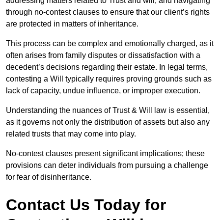
addressing matters related to Trust and will, and navigating
through no-contest clauses to ensure that our client’s rights
are protected in matters of inheritance.
This process can be complex and emotionally charged, as it
often arises from family disputes or dissatisfaction with a
decedent’s decisions regarding their estate. In legal terms,
contesting a Will typically requires proving grounds such as
lack of capacity, undue influence, or improper execution.
Understanding the nuances of Trust & Will law is essential,
as it governs not only the distribution of assets but also any
related trusts that may come into play.
No-contest clauses present significant implications; these
provisions can deter individuals from pursuing a challenge
for fear of disinheritance.
Contact Us Today for