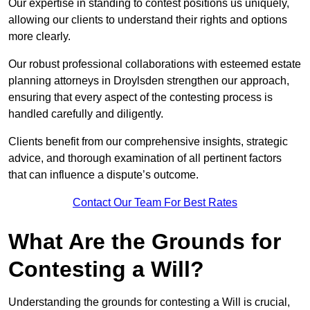
Our expertise in standing to contest positions us uniquely,
allowing our clients to understand their rights and options
more clearly.
Our robust professional collaborations with esteemed estate
planning attorneys in Droylsden strengthen our approach,
ensuring that every aspect of the contesting process is
handled carefully and diligently.
Clients benefit from our comprehensive insights, strategic
advice, and thorough examination of all pertinent factors
that can influence a dispute’s outcome.
Contact Our Team For Best Rates
What Are the Grounds for
Contesting a Will?
Understanding the grounds for contesting a Will is crucial,