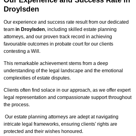
Droylsden
Our experience and success rate result from our dedicated
team
in Droylsden
, including skilled estate planning
attorneys, and our proven track record in achieving
favourable outcomes in probate court for our clients
contesting a Will.
This remarkable achievement stems from a deep
understanding of the legal landscape and the emotional
complexities of estate disputes.
Clients often find solace in our approach, as we offer expert
legal representation and compassionate support throughout
the process.
Our estate planning attorneys are adept at navigating
intricate legal frameworks, ensuring clients’ rights are
protected and their wishes honoured.