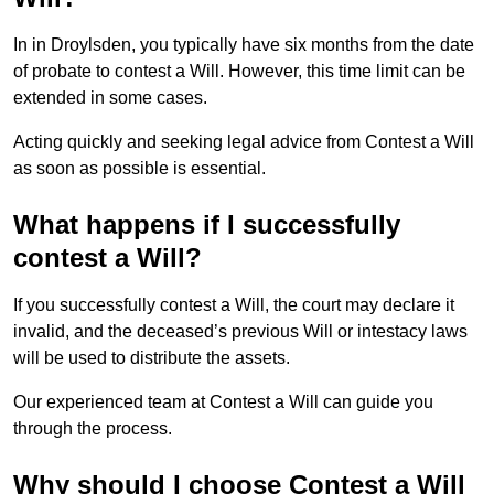
In in Droylsden, you typically have six months from the date
of probate to contest a Will. However, this time limit can be
extended in some cases.
Acting quickly and seeking legal advice from Contest a Will
as soon as possible is essential.
What happens if I successfully
contest a Will?
If you successfully contest a Will, the court may declare it
invalid, and the deceased’s previous Will or intestacy laws
will be used to distribute the assets.
Our experienced team at Contest a Will can guide you
through the process.
Why should I choose Contest a Will