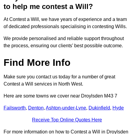
to help me contest a Will?
At Contest a Will, we have years of experience and a team
of dedicated professionals specialising in contesting Wills.
We provide personalised and reliable support throughout
the process, ensuring our clients’ best possible outcome.
Find More Info
Make sure you contact us today for a number of great
Contest a Will services in North West.
Here are some towns we cover near Droylsden M43 7
Failsworth
,
Denton
,
Ashton-under-Lyne
,
Dukinfield
,
Hyde
Receive Top Online Quotes Here
For more information on how to Contest a Will in Droylsden