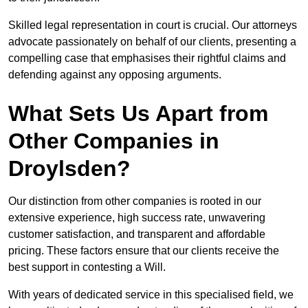
Skilled legal representation in court is crucial. Our attorneys
advocate passionately on behalf of our clients, presenting a
compelling case that emphasises their rightful claims and
defending against any opposing arguments.
What Sets Us Apart from
Other Companies in
Droylsden?
Our distinction from other companies is rooted in our
extensive experience, high success rate, unwavering
customer satisfaction, and transparent and affordable
pricing. These factors ensure that our clients receive the
best support in contesting a Will.
With years of dedicated service in this specialised field, we