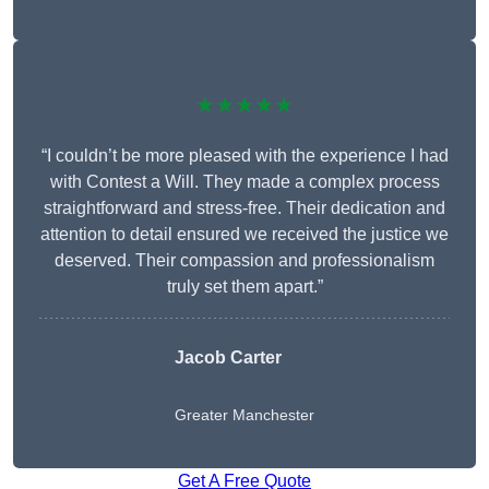
★★★★★
“I couldn’t be more pleased with the experience I had
with Contest a Will. They made a complex process
straightforward and stress-free. Their dedication and
attention to detail ensured we received the justice we
deserved. Their compassion and professionalism
truly set them apart.”
Jacob Carter
Greater Manchester
Get A Free Quote