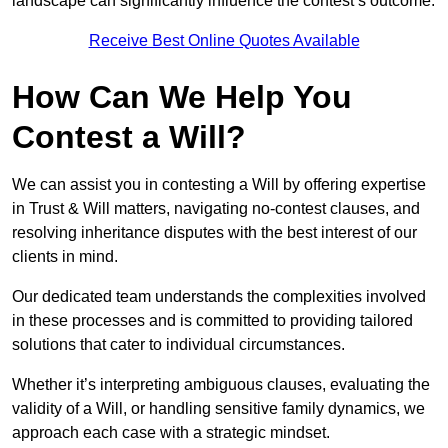
landscape can significantly influence the contest’s outcome.
Receive Best Online Quotes Available
How Can We Help You
Contest a Will?
We can assist you in contesting a Will by offering expertise
in Trust & Will matters, navigating no-contest clauses, and
resolving inheritance disputes with the best interest of our
clients in mind.
Our dedicated team understands the complexities involved
in these processes and is committed to providing tailored
solutions that cater to individual circumstances.
Whether it’s interpreting ambiguous clauses, evaluating the
validity of a Will, or handling sensitive family dynamics, we
approach each case with a strategic mindset.