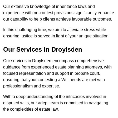
Our extensive knowledge of inheritance laws and
experience with no-contest provisions significantly enhance
our capability to help clients achieve favourable outcomes.
In this challenging time, we aim to alleviate stress while
ensuring justice is served in light of your unique situation.
Our Services in Droylsden
Our services in Droylsden encompass comprehensive
guidance from experienced estate planning attorneys, with
focused representation and support in probate court,
ensuring that your contesting a Will needs are met with
professionalism and expertise.
With a deep understanding of the intricacies involved in
disputed wills, our adept team is committed to navigating
the complexities of estate law.