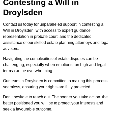
Contesting a Will in
Droylsden
Contact us today for unparalleled support in contesting a
Will in Droylsden, with access to expert guidance,
representation in probate court, and the dedicated
assistance of our skilled estate planning attorneys and legal
advisors.
Navigating the complexities of estate disputes can be
challenging, especially when emotions run high and legal
terms can be overwhelming.
Our team in Droylsden is committed to making this process
seamless, ensuring your rights are fully protected.
Don’t hesitate to reach out. The sooner you take action, the
better positioned you will be to protect your interests and
seek a favourable outcome.