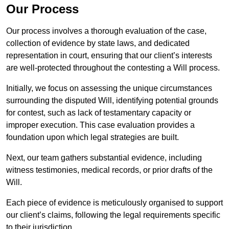
Our Process
Our process involves a thorough evaluation of the case,
collection of evidence by state laws, and dedicated
representation in court, ensuring that our client’s interests
are well-protected throughout the contesting a Will process.
Initially, we focus on assessing the unique circumstances
surrounding the disputed Will, identifying potential grounds
for contest, such as lack of testamentary capacity or
improper execution. This case evaluation provides a
foundation upon which legal strategies are built.
Next, our team gathers substantial evidence, including
witness testimonies, medical records, or prior drafts of the
Will.
Each piece of evidence is meticulously organised to support
our client’s claims, following the legal requirements specific
to their jurisdiction.