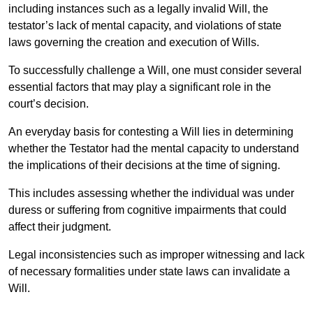
including instances such as a legally invalid Will, the
testator’s lack of mental capacity, and violations of state
laws governing the creation and execution of Wills.
To successfully challenge a Will, one must consider several
essential factors that may play a significant role in the
court’s decision.
An everyday basis for contesting a Will lies in determining
whether the Testator had the mental capacity to understand
the implications of their decisions at the time of signing.
This includes assessing whether the individual was under
duress or suffering from cognitive impairments that could
affect their judgment.
Legal inconsistencies such as improper witnessing and lack
of necessary formalities under state laws can invalidate a
Will.