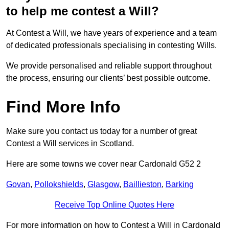
to help me contest a Will?
At Contest a Will, we have years of experience and a team
of dedicated professionals specialising in contesting Wills.
We provide personalised and reliable support throughout
the process, ensuring our clients’ best possible outcome.
Find More Info
Make sure you contact us today for a number of great
Contest a Will services in Scotland.
Here are some towns we cover near Cardonald G52 2
Govan
,
Pollokshields
,
Glasgow
,
Baillieston
,
Barking
Receive Top Online Quotes Here
For more information on how to Contest a Will in Cardonald