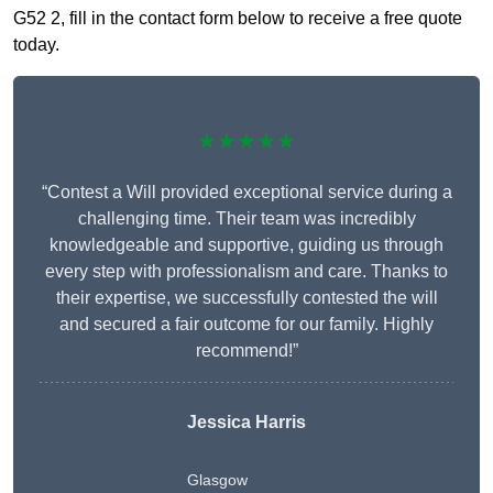
G52 2, fill in the contact form below to receive a free quote
today.
★★★★★
“Contest a Will provided exceptional service during a
challenging time. Their team was incredibly
knowledgeable and supportive, guiding us through
every step with professionalism and care. Thanks to
their expertise, we successfully contested the will
and secured a fair outcome for our family. Highly
recommend!”
Jessica Harris
Glasgow