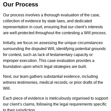
Our Process
Our process involves a thorough evaluation of the case,
collection of evidence by state laws, and dedicated
representation in court, ensuring that our client’s interests
are well-protected throughout the contesting a Will process.
Initially, we focus on assessing the unique circumstances
surrounding the disputed Will, identifying potential grounds
for contest, such as lack of testamentary capacity or
improper execution. This case evaluation provides a
foundation upon which legal strategies are built.
Next, our team gathers substantial evidence, including
witness testimonies, medical records, or prior drafts of the
Will.
Each piece of evidence is meticulously organised to support
our client’s claims, following the legal requirements specific
to their jurisdiction.