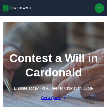
Skip to content
Contest a Will in
Cardonald
Enquire Today For A Free No Obligation Quote
Get a Quote