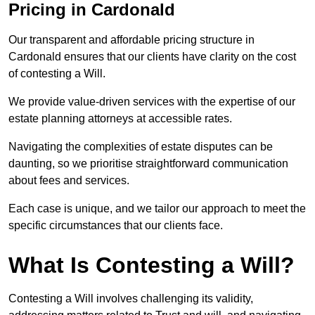
Pricing in Cardonald
Our transparent and affordable pricing structure in
Cardonald ensures that our clients have clarity on the cost
of contesting a Will.
We provide value-driven services with the expertise of our
estate planning attorneys at accessible rates.
Navigating the complexities of estate disputes can be
daunting, so we prioritise straightforward communication
about fees and services.
Each case is unique, and we tailor our approach to meet the
specific circumstances that our clients face.
What Is Contesting a Will?
Contesting a Will involves challenging its validity,