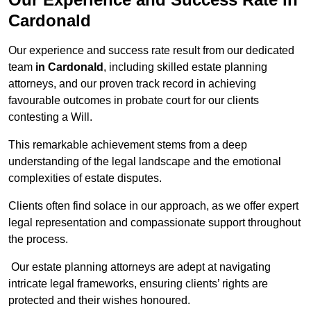
Cardonald
Our experience and success rate result from our dedicated
team
in Cardonald
, including skilled estate planning
attorneys, and our proven track record in achieving
favourable outcomes in probate court for our clients
contesting a Will.
This remarkable achievement stems from a deep
understanding of the legal landscape and the emotional
complexities of estate disputes.
Clients often find solace in our approach, as we offer expert
legal representation and compassionate support throughout
the process.
Our estate planning attorneys are adept at navigating
intricate legal frameworks, ensuring clients’ rights are
protected and their wishes honoured.