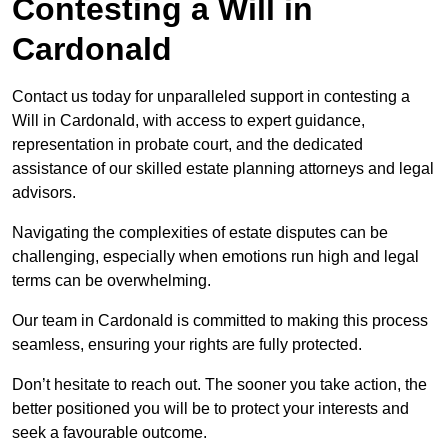
Contesting a Will in
Cardonald
Contact us today for unparalleled support in contesting a
Will in Cardonald, with access to expert guidance,
representation in probate court, and the dedicated
assistance of our skilled estate planning attorneys and legal
advisors.
Navigating the complexities of estate disputes can be
challenging, especially when emotions run high and legal
terms can be overwhelming.
Our team in Cardonald is committed to making this process
seamless, ensuring your rights are fully protected.
Don’t hesitate to reach out. The sooner you take action, the
better positioned you will be to protect your interests and
seek a favourable outcome.