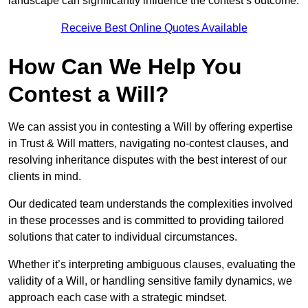
landscape can significantly influence the contest’s outcome.
Receive Best Online Quotes Available
How Can We Help You
Contest a Will?
We can assist you in contesting a Will by offering expertise
in Trust & Will matters, navigating no-contest clauses, and
resolving inheritance disputes with the best interest of our
clients in mind.
Our dedicated team understands the complexities involved
in these processes and is committed to providing tailored
solutions that cater to individual circumstances.
Whether it’s interpreting ambiguous clauses, evaluating the
validity of a Will, or handling sensitive family dynamics, we
approach each case with a strategic mindset.