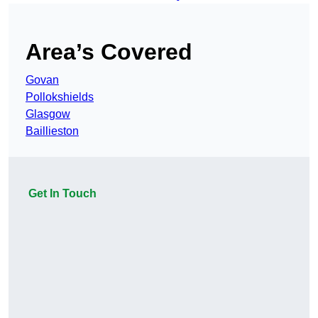
Area’s Covered
Govan
Pollokshields
Glasgow
Baillieston
Get In Touch