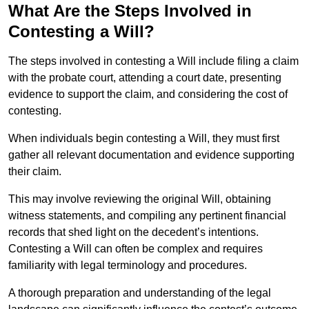
What Are the Steps Involved in
Contesting a Will?
The steps involved in contesting a Will include filing a claim
with the probate court, attending a court date, presenting
evidence to support the claim, and considering the cost of
contesting.
When individuals begin contesting a Will, they must first
gather all relevant documentation and evidence supporting
their claim.
This may involve reviewing the original Will, obtaining
witness statements, and compiling any pertinent financial
records that shed light on the decedent’s intentions.
Contesting a Will can often be complex and requires
familiarity with legal terminology and procedures.
A thorough preparation and understanding of the legal