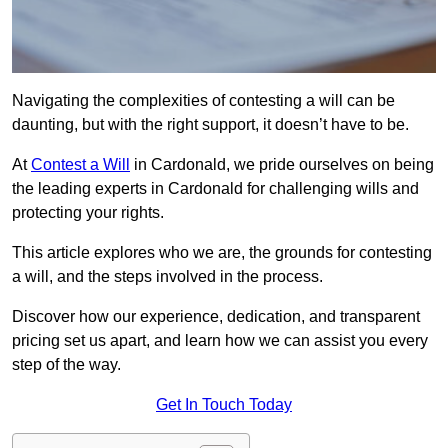
Navigating the complexities of contesting a will can be
daunting, but with the right support, it doesn’t have to be.
At
Contest a Will
in Cardonald, we pride ourselves on being
the leading experts in Cardonald for challenging wills and
protecting your rights.
This article explores who we are, the grounds for contesting
a will, and the steps involved in the process.
Discover how our experience, dedication, and transparent
pricing set us apart, and learn how we can assist you every
step of the way.
Get In Touch Today