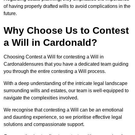
of having properly drafted wills to avoid complications in the
future.
Why Choose Us to Contest
a Will in Cardonald?
Choosing Contest a Will for contesting a Will in
Cardonaldensures that you have a dedicated team guiding
you through the entire contesting a Will process.
With a deep understanding of the intricate legal landscape
surrounding wills and estates, our team is well-equipped to
navigate the complexities involved.
We recognise that contesting a Will can be an emotional
and daunting experience, so we prioritise effective legal
solutions and compassionate support.