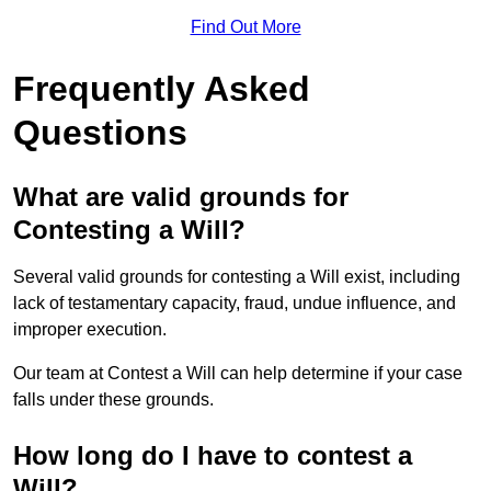
Find Out More
Frequently Asked
Questions
What are valid grounds for
Contesting a Will?
Several valid grounds for contesting a Will exist, including
lack of testamentary capacity, fraud, undue influence, and
improper execution.
Our team at Contest a Will can help determine if your case
falls under these grounds.
How long do I have to contest a
Will?