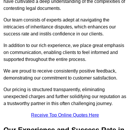
have cultivated a deep understanding of the complexities of
contesting legal documents.
Our team consists of experts adept at navigating the
intricacies of inheritance disputes, which enhances our
success rate and instils confidence in our clients.
In addition to our rich experience, we place great emphasis
on communication, enabling clients to feel informed and
supported throughout the entire process.
We are proud to receive consistently positive feedback,
demonstrating our commitment to customer satisfaction.
Our pricing is structured transparently, eliminating
unexpected charges and further solidifying our reputation as
a trustworthy partner in this often challenging journey.
Receive Top Online Quotes Here
Our Experience and Success Rate in