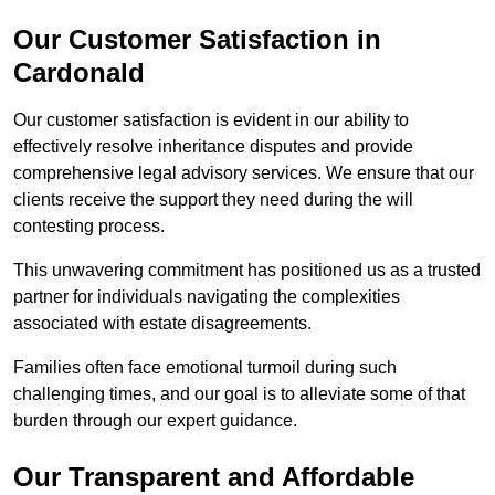
Our Customer Satisfaction in
Cardonald
Our customer satisfaction is evident in our ability to
effectively resolve inheritance disputes and provide
comprehensive legal advisory services. We ensure that our
clients receive the support they need during the will
contesting process.
This unwavering commitment has positioned us as a trusted
partner for individuals navigating the complexities
associated with estate disagreements.
Families often face emotional turmoil during such
challenging times, and our goal is to alleviate some of that
burden through our expert guidance.
Our Transparent and Affordable