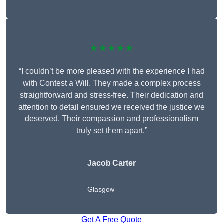
★★★★★
“I couldn’t be more pleased with the experience I had
with Contest a Will. They made a complex process
straightforward and stress-free. Their dedication and
attention to detail ensured we received the justice we
deserved. Their compassion and professionalism
truly set them apart.”
Jacob Carter
Glasgow
Get A Free Quote