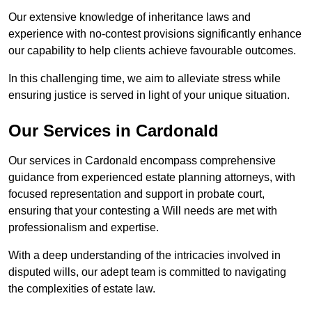
Our extensive knowledge of inheritance laws and
experience with no-contest provisions significantly enhance
our capability to help clients achieve favourable outcomes.
In this challenging time, we aim to alleviate stress while
ensuring justice is served in light of your unique situation.
Our Services in Cardonald
Our services in Cardonald encompass comprehensive
guidance from experienced estate planning attorneys, with
focused representation and support in probate court,
ensuring that your contesting a Will needs are met with
professionalism and expertise.
With a deep understanding of the intricacies involved in
disputed wills, our adept team is committed to navigating
the complexities of estate law.