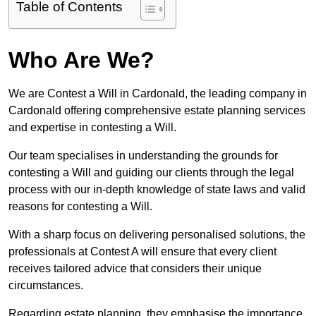
Table of Contents
Who Are We?
We are Contest a Will in Cardonald, the leading company in
Cardonald offering comprehensive estate planning services
and expertise in contesting a Will.
Our team specialises in understanding the grounds for
contesting a Will and guiding our clients through the legal
process with our in-depth knowledge of state laws and valid
reasons for contesting a Will.
With a sharp focus on delivering personalised solutions, the
professionals at Contest A will ensure that every client
receives tailored advice that considers their unique
circumstances.
Regarding estate planning, they emphasise the importance