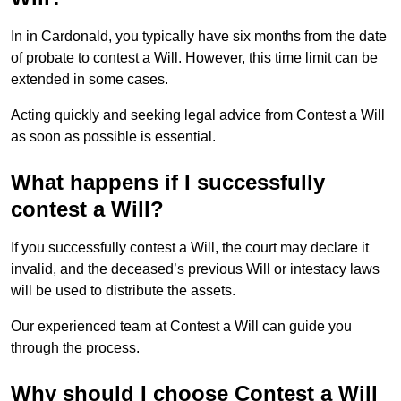
In in Cardonald, you typically have six months from the date
of probate to contest a Will. However, this time limit can be
extended in some cases.
Acting quickly and seeking legal advice from Contest a Will
as soon as possible is essential.
What happens if I successfully
contest a Will?
If you successfully contest a Will, the court may declare it
invalid, and the deceased’s previous Will or intestacy laws
will be used to distribute the assets.
Our experienced team at Contest a Will can guide you
through the process.
Why should I choose Contest a Will