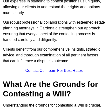
Our expertise in standing to contest positions us uniquely,
allowing our clients to understand their rights and options
more clearly.
Our robust professional collaborations with esteemed estate
planning attorneys in Cardonald strengthen our approach,
ensuring that every aspect of the contesting process is
handled carefully and diligently.
Clients benefit from our comprehensive insights, strategic
advice, and thorough examination of all pertinent factors
that can influence a dispute’s outcome.
Contact Our Team For Best Rates
What Are the Grounds for
Contesting a Will?
Understanding the grounds for contesting a Will is crucial,