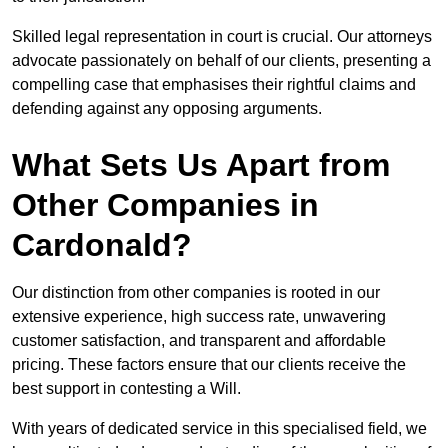
Skilled legal representation in court is crucial. Our attorneys
advocate passionately on behalf of our clients, presenting a
compelling case that emphasises their rightful claims and
defending against any opposing arguments.
What Sets Us Apart from
Other Companies in
Cardonald?
Our distinction from other companies is rooted in our
extensive experience, high success rate, unwavering
customer satisfaction, and transparent and affordable
pricing. These factors ensure that our clients receive the
best support in contesting a Will.
With years of dedicated service in this specialised field, we