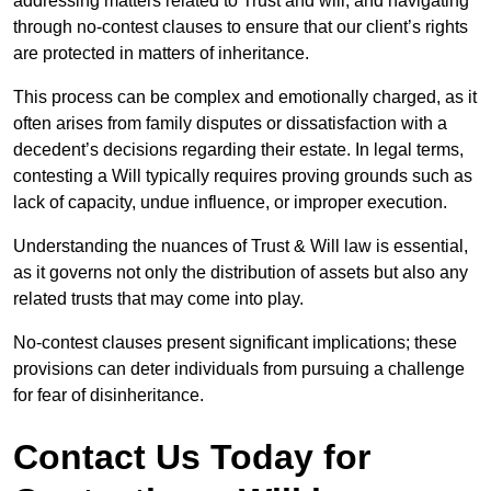
addressing matters related to Trust and will, and navigating
through no-contest clauses to ensure that our client’s rights
are protected in matters of inheritance.
This process can be complex and emotionally charged, as it
often arises from family disputes or dissatisfaction with a
decedent’s decisions regarding their estate. In legal terms,
contesting a Will typically requires proving grounds such as
lack of capacity, undue influence, or improper execution.
Understanding the nuances of Trust & Will law is essential,
as it governs not only the distribution of assets but also any
related trusts that may come into play.
No-contest clauses present significant implications; these
provisions can deter individuals from pursuing a challenge
for fear of disinheritance.
Contact Us Today for