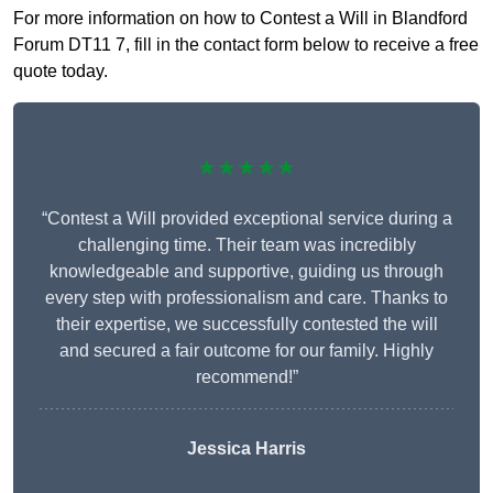
For more information on how to Contest a Will in Blandford
Forum DT11 7, fill in the contact form below to receive a free
quote today.
★★★★★
“Contest a Will provided exceptional service during a
challenging time. Their team was incredibly
knowledgeable and supportive, guiding us through
every step with professionalism and care. Thanks to
their expertise, we successfully contested the will
and secured a fair outcome for our family. Highly
recommend!”
Jessica Harris