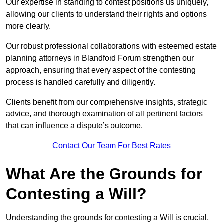
Our expertise in standing to contest positions us uniquely,
allowing our clients to understand their rights and options
more clearly.
Our robust professional collaborations with esteemed estate
planning attorneys in Blandford Forum strengthen our
approach, ensuring that every aspect of the contesting
process is handled carefully and diligently.
Clients benefit from our comprehensive insights, strategic
advice, and thorough examination of all pertinent factors
that can influence a dispute’s outcome.
Contact Our Team For Best Rates
What Are the Grounds for
Contesting a Will?
Understanding the grounds for contesting a Will is crucial,