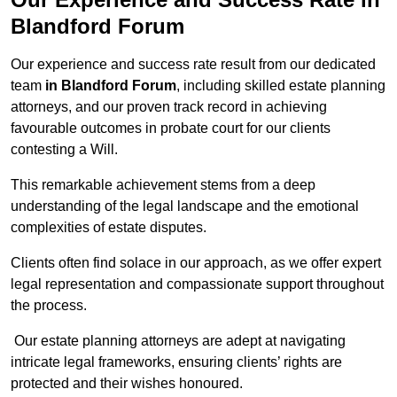
Blandford Forum
Our experience and success rate result from our dedicated
team
in Blandford Forum
, including skilled estate planning
attorneys, and our proven track record in achieving
favourable outcomes in probate court for our clients
contesting a Will.
This remarkable achievement stems from a deep
understanding of the legal landscape and the emotional
complexities of estate disputes.
Clients often find solace in our approach, as we offer expert
legal representation and compassionate support throughout
the process.
Our estate planning attorneys are adept at navigating
intricate legal frameworks, ensuring clients’ rights are
protected and their wishes honoured.