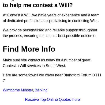
to help me contest a Will?
At Contest a Will, we have years of experience and a team
of dedicated professionals specialising in contesting Wills.
We provide personalised and reliable support throughout
the process, ensuring our clients’ best possible outcome.
Find More Info
Make sure you contact us today for a number of great
Contest a Will services in South West.
Here are some towns we cover near Blandford Forum DT11
7
Wimborne Minster
,
Barking
Receive Top Online Quotes Here