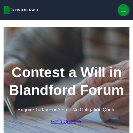
Skip to content
Contest a Will in
Blandford Forum
Enquire Today For A Free No Obligation Quote
Get a Quote