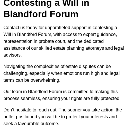
Contesting a Will in
Blandford Forum
Contact us today for unparalleled support in contesting a
Will in Blandford Forum, with access to expert guidance,
representation in probate court, and the dedicated
assistance of our skilled estate planning attorneys and legal
advisors.
Navigating the complexities of estate disputes can be
challenging, especially when emotions run high and legal
terms can be overwhelming.
Our team in Blandford Forum is committed to making this
process seamless, ensuring your rights are fully protected.
Don’t hesitate to reach out. The sooner you take action, the
better positioned you will be to protect your interests and
seek a favourable outcome.