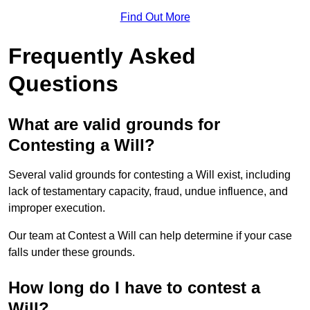
Find Out More
Frequently Asked
Questions
What are valid grounds for
Contesting a Will?
Several valid grounds for contesting a Will exist, including
lack of testamentary capacity, fraud, undue influence, and
improper execution.
Our team at Contest a Will can help determine if your case
falls under these grounds.
How long do I have to contest a
Will?