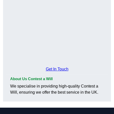
Get In Touch
About Us Contest a Will
We specialise in providing high-quality Contest a
Will, ensuring we offer the best service in the UK.