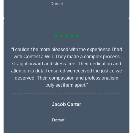
Dorset
★★★★★
“I couldn’t be more pleased with the experience I had
with Contest a Will. They made a complex process
straightforward and stress-free. Their dedication and
attention to detail ensured we received the justice we
deserved. Their compassion and professionalism
truly set them apart.”
Jacob Carter
Dorset