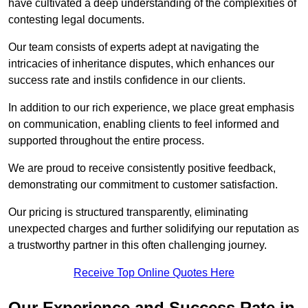
have cultivated a deep understanding of the complexities of
contesting legal documents.
Our team consists of experts adept at navigating the
intricacies of inheritance disputes, which enhances our
success rate and instils confidence in our clients.
In addition to our rich experience, we place great emphasis
on communication, enabling clients to feel informed and
supported throughout the entire process.
We are proud to receive consistently positive feedback,
demonstrating our commitment to customer satisfaction.
Our pricing is structured transparently, eliminating
unexpected charges and further solidifying our reputation as
a trustworthy partner in this often challenging journey.
Receive Top Online Quotes Here
Our Experience and Success Rate in