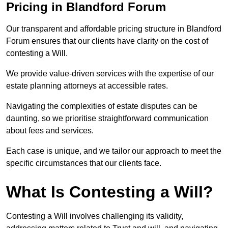
Pricing in Blandford Forum
Our transparent and affordable pricing structure in Blandford
Forum ensures that our clients have clarity on the cost of
contesting a Will.
We provide value-driven services with the expertise of our
estate planning attorneys at accessible rates.
Navigating the complexities of estate disputes can be
daunting, so we prioritise straightforward communication
about fees and services.
Each case is unique, and we tailor our approach to meet the
specific circumstances that our clients face.
What Is Contesting a Will?
Contesting a Will involves challenging its validity,