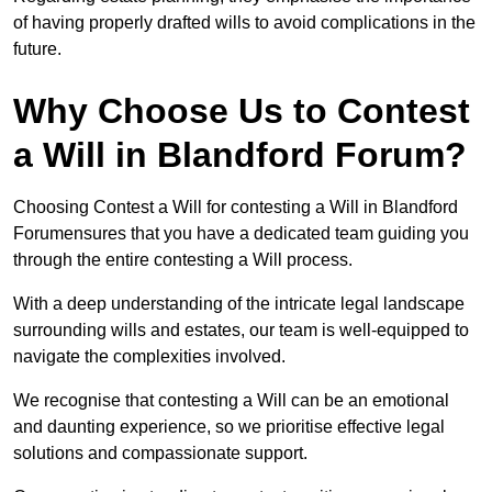
of having properly drafted wills to avoid complications in the
future.
Why Choose Us to Contest
a Will in Blandford Forum?
Choosing Contest a Will for contesting a Will in Blandford
Forumensures that you have a dedicated team guiding you
through the entire contesting a Will process.
With a deep understanding of the intricate legal landscape
surrounding wills and estates, our team is well-equipped to
navigate the complexities involved.
We recognise that contesting a Will can be an emotional
and daunting experience, so we prioritise effective legal
solutions and compassionate support.