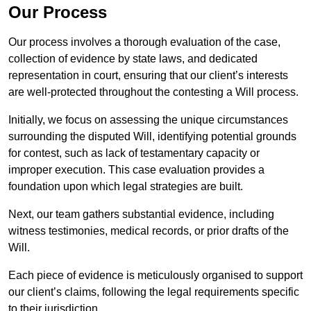
Our Process
Our process involves a thorough evaluation of the case,
collection of evidence by state laws, and dedicated
representation in court, ensuring that our client’s interests
are well-protected throughout the contesting a Will process.
Initially, we focus on assessing the unique circumstances
surrounding the disputed Will, identifying potential grounds
for contest, such as lack of testamentary capacity or
improper execution. This case evaluation provides a
foundation upon which legal strategies are built.
Next, our team gathers substantial evidence, including
witness testimonies, medical records, or prior drafts of the
Will.
Each piece of evidence is meticulously organised to support
our client’s claims, following the legal requirements specific
to their jurisdiction.