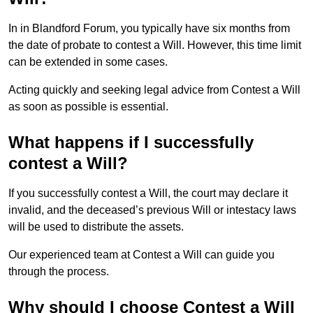
In in Blandford Forum, you typically have six months from
the date of probate to contest a Will. However, this time limit
can be extended in some cases.
Acting quickly and seeking legal advice from Contest a Will
as soon as possible is essential.
What happens if I successfully
contest a Will?
If you successfully contest a Will, the court may declare it
invalid, and the deceased’s previous Will or intestacy laws
will be used to distribute the assets.
Our experienced team at Contest a Will can guide you
through the process.
Why should I choose Contest a Will