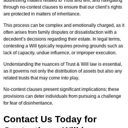
addressing matters related to Trust and will, and navigating
through no-contest clauses to ensure that our client’s rights
are protected in matters of inheritance.
This process can be complex and emotionally charged, as it
often arises from family disputes or dissatisfaction with a
decedent’s decisions regarding their estate. In legal terms,
contesting a Will typically requires proving grounds such as
lack of capacity, undue influence, or improper execution.
Understanding the nuances of Trust & Will law is essential,
as it governs not only the distribution of assets but also any
related trusts that may come into play.
No-contest clauses present significant implications; these
provisions can deter individuals from pursuing a challenge
for fear of disinheritance.
Contact Us Today for