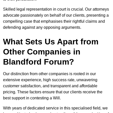
Skilled legal representation in court is crucial. Our attorneys
advocate passionately on behalf of our clients, presenting a
compelling case that emphasises their rightful claims and
defending against any opposing arguments.
What Sets Us Apart from
Other Companies in
Blandford Forum?
Our distinction from other companies is rooted in our
extensive experience, high success rate, unwavering
customer satisfaction, and transparent and affordable
pricing. These factors ensure that our clients receive the
best support in contesting a Will.
With years of dedicated service in this specialised field, we