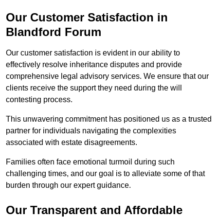
Our Customer Satisfaction in
Blandford Forum
Our customer satisfaction is evident in our ability to
effectively resolve inheritance disputes and provide
comprehensive legal advisory services. We ensure that our
clients receive the support they need during the will
contesting process.
This unwavering commitment has positioned us as a trusted
partner for individuals navigating the complexities
associated with estate disagreements.
Families often face emotional turmoil during such
challenging times, and our goal is to alleviate some of that
burden through our expert guidance.
Our Transparent and Affordable