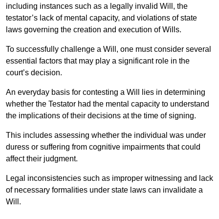
including instances such as a legally invalid Will, the
testator’s lack of mental capacity, and violations of state
laws governing the creation and execution of Wills.
To successfully challenge a Will, one must consider several
essential factors that may play a significant role in the
court’s decision.
An everyday basis for contesting a Will lies in determining
whether the Testator had the mental capacity to understand
the implications of their decisions at the time of signing.
This includes assessing whether the individual was under
duress or suffering from cognitive impairments that could
affect their judgment.
Legal inconsistencies such as improper witnessing and lack
of necessary formalities under state laws can invalidate a
Will.