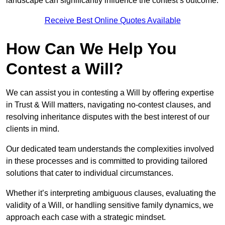
landscape can significantly influence the contest’s outcome.
Receive Best Online Quotes Available
How Can We Help You
Contest a Will?
We can assist you in contesting a Will by offering expertise
in Trust & Will matters, navigating no-contest clauses, and
resolving inheritance disputes with the best interest of our
clients in mind.
Our dedicated team understands the complexities involved
in these processes and is committed to providing tailored
solutions that cater to individual circumstances.
Whether it’s interpreting ambiguous clauses, evaluating the
validity of a Will, or handling sensitive family dynamics, we
approach each case with a strategic mindset.