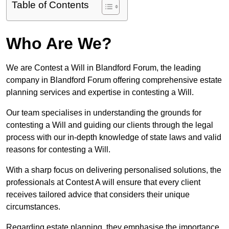
Table of Contents
Who Are We?
We are Contest a Will in Blandford Forum, the leading
company in Blandford Forum offering comprehensive estate
planning services and expertise in contesting a Will.
Our team specialises in understanding the grounds for
contesting a Will and guiding our clients through the legal
process with our in-depth knowledge of state laws and valid
reasons for contesting a Will.
With a sharp focus on delivering personalised solutions, the
professionals at Contest A will ensure that every client
receives tailored advice that considers their unique
circumstances.
Regarding estate planning, they emphasise the importance