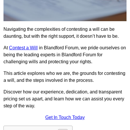
Navigating the complexities of contesting a will can be
daunting, but with the right support, it doesn’t have to be.
At
Contest a Will
in Blandford Forum, we pride ourselves on
being the leading experts in Blandford Forum for
challenging wills and protecting your rights.
This article explores who we are, the grounds for contesting
a will, and the steps involved in the process.
Discover how our experience, dedication, and transparent
pricing set us apart, and learn how we can assist you every
step of the way.
Get In Touch Today