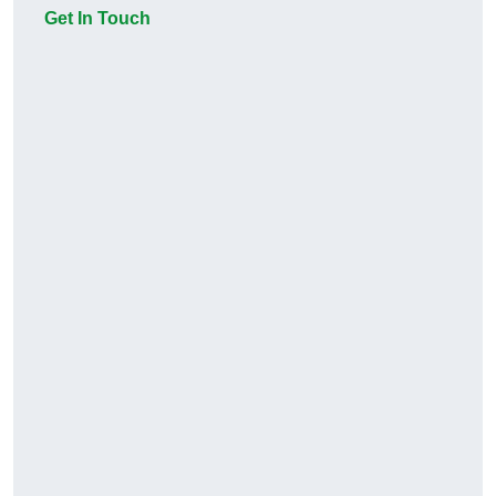
Get In Touch