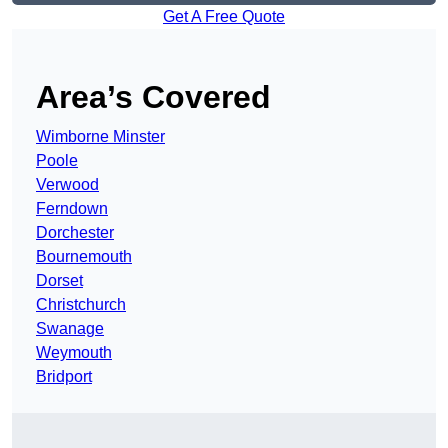
Get A Free Quote
Area’s Covered
Wimborne Minster
Poole
Verwood
Ferndown
Dorchester
Bournemouth
Dorset
Christchurch
Swanage
Weymouth
Bridport