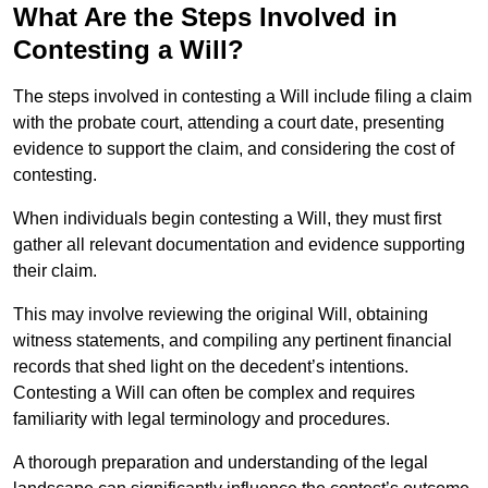
What Are the Steps Involved in
Contesting a Will?
The steps involved in contesting a Will include filing a claim
with the probate court, attending a court date, presenting
evidence to support the claim, and considering the cost of
contesting.
When individuals begin contesting a Will, they must first
gather all relevant documentation and evidence supporting
their claim.
This may involve reviewing the original Will, obtaining
witness statements, and compiling any pertinent financial
records that shed light on the decedent’s intentions.
Contesting a Will can often be complex and requires
familiarity with legal terminology and procedures.
A thorough preparation and understanding of the legal