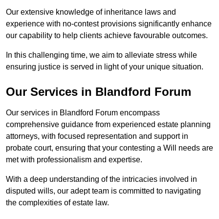
Our extensive knowledge of inheritance laws and
experience with no-contest provisions significantly enhance
our capability to help clients achieve favourable outcomes.
In this challenging time, we aim to alleviate stress while
ensuring justice is served in light of your unique situation.
Our Services in Blandford Forum
Our services in Blandford Forum encompass
comprehensive guidance from experienced estate planning
attorneys, with focused representation and support in
probate court, ensuring that your contesting a Will needs are
met with professionalism and expertise.
With a deep understanding of the intricacies involved in
disputed wills, our adept team is committed to navigating
the complexities of estate law.