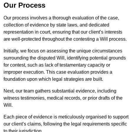
Our Process
Our process involves a thorough evaluation of the case,
collection of evidence by state laws, and dedicated
representation in court, ensuring that our client’s interests
are well-protected throughout the contesting a Will process.
Initially, we focus on assessing the unique circumstances
surrounding the disputed Will, identifying potential grounds
for contest, such as lack of testamentary capacity or
improper execution. This case evaluation provides a
foundation upon which legal strategies are built.
Next, our team gathers substantial evidence, including
witness testimonies, medical records, or prior drafts of the
Will.
Each piece of evidence is meticulously organised to support
our client’s claims, following the legal requirements specific
to their jurisdiction.