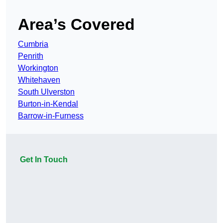
Area’s Covered
Cumbria
Penrith
Workington
Whitehaven
South Ulverston
Burton-in-Kendal
Barrow-in-Furness
Get In Touch