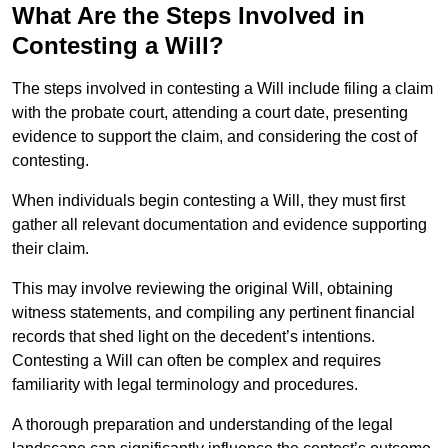
What Are the Steps Involved in
Contesting a Will?
The steps involved in contesting a Will include filing a claim
with the probate court, attending a court date, presenting
evidence to support the claim, and considering the cost of
contesting.
When individuals begin contesting a Will, they must first
gather all relevant documentation and evidence supporting
their claim.
This may involve reviewing the original Will, obtaining
witness statements, and compiling any pertinent financial
records that shed light on the decedent’s intentions.
Contesting a Will can often be complex and requires
familiarity with legal terminology and procedures.
A thorough preparation and understanding of the legal