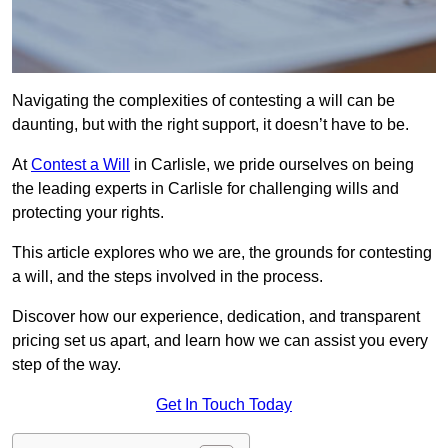
Navigating the complexities of contesting a will can be
daunting, but with the right support, it doesn’t have to be.
At
Contest a Will
in Carlisle, we pride ourselves on being
the leading experts in Carlisle for challenging wills and
protecting your rights.
This article explores who we are, the grounds for contesting
a will, and the steps involved in the process.
Discover how our experience, dedication, and transparent
pricing set us apart, and learn how we can assist you every
step of the way.
Get In Touch Today