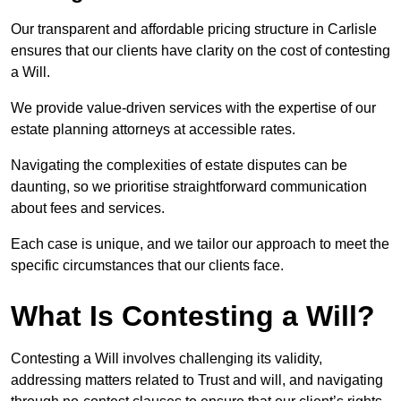
Our transparent and affordable pricing structure in Carlisle
ensures that our clients have clarity on the cost of contesting
a Will.
We provide value-driven services with the expertise of our
estate planning attorneys at accessible rates.
Navigating the complexities of estate disputes can be
daunting, so we prioritise straightforward communication
about fees and services.
Each case is unique, and we tailor our approach to meet the
specific circumstances that our clients face.
What Is Contesting a Will?
Contesting a Will involves challenging its validity,
addressing matters related to Trust and will, and navigating