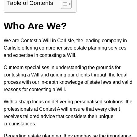
Table of Contents
Who Are We?
We are Contest a Will in Carlisle, the leading company in
Carlisle offering comprehensive estate planning services
and expertise in contesting a Will.
Our team specialises in understanding the grounds for
contesting a Will and guiding our clients through the legal
process with our in-depth knowledge of state laws and valid
reasons for contesting a Will.
With a sharp focus on delivering personalised solutions, the
professionals at Contest A will ensure that every client
receives tailored advice that considers their unique
circumstances.
Regarding estate planning, they emphasise the importance