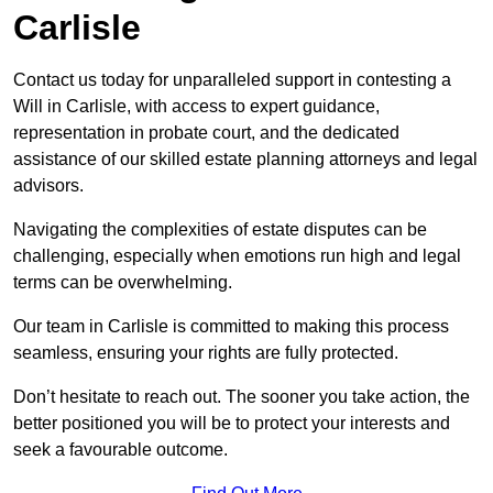
Carlisle
Contact us today for unparalleled support in contesting a
Will in Carlisle, with access to expert guidance,
representation in probate court, and the dedicated
assistance of our skilled estate planning attorneys and legal
advisors.
Navigating the complexities of estate disputes can be
challenging, especially when emotions run high and legal
terms can be overwhelming.
Our team in Carlisle is committed to making this process
seamless, ensuring your rights are fully protected.
Don’t hesitate to reach out. The sooner you take action, the
better positioned you will be to protect your interests and
seek a favourable outcome.