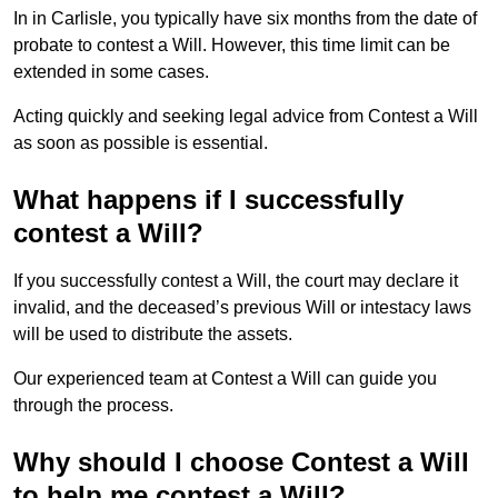
In in Carlisle, you typically have six months from the date of
probate to contest a Will. However, this time limit can be
extended in some cases.
Acting quickly and seeking legal advice from Contest a Will
as soon as possible is essential.
What happens if I successfully
contest a Will?
If you successfully contest a Will, the court may declare it
invalid, and the deceased’s previous Will or intestacy laws
will be used to distribute the assets.
Our experienced team at Contest a Will can guide you
through the process.
Why should I choose Contest a Will
to help me contest a Will?