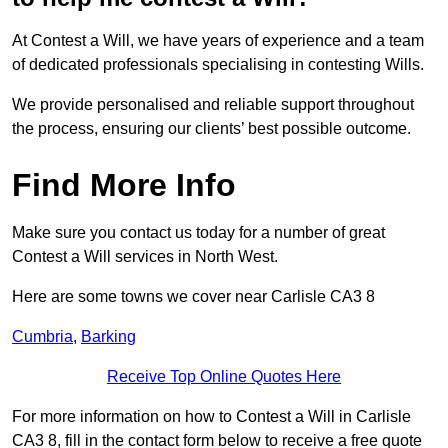
At Contest a Will, we have years of experience and a team
of dedicated professionals specialising in contesting Wills.
We provide personalised and reliable support throughout
the process, ensuring our clients’ best possible outcome.
Find More Info
Make sure you contact us today for a number of great
Contest a Will services in North West.
Here are some towns we cover near Carlisle CA3 8
Cumbria
,
Barking
Receive Top Online Quotes Here
For more information on how to Contest a Will in Carlisle
CA3 8, fill in the contact form below to receive a free quote