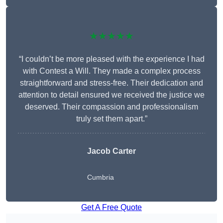
★★★★★
“I couldn’t be more pleased with the experience I had
with Contest a Will. They made a complex process
straightforward and stress-free. Their dedication and
attention to detail ensured we received the justice we
deserved. Their compassion and professionalism
truly set them apart.”
Jacob Carter
Cumbria
Get A Free Quote