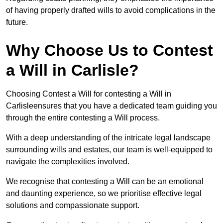
of having properly drafted wills to avoid complications in the
future.
Why Choose Us to Contest
a Will in Carlisle?
Choosing Contest a Will for contesting a Will in
Carlisleensures that you have a dedicated team guiding you
through the entire contesting a Will process.
With a deep understanding of the intricate legal landscape
surrounding wills and estates, our team is well-equipped to
navigate the complexities involved.
We recognise that contesting a Will can be an emotional
and daunting experience, so we prioritise effective legal
solutions and compassionate support.