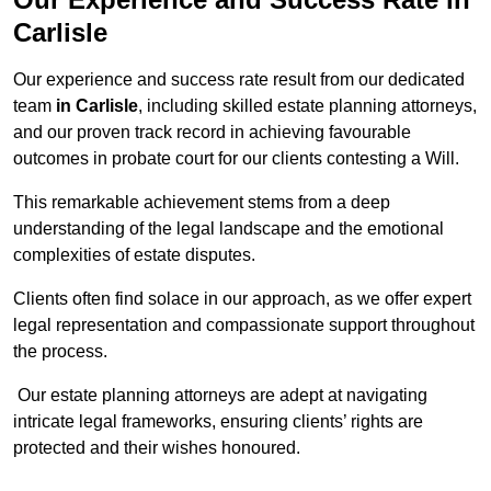
Carlisle
Our experience and success rate result from our dedicated
team
in Carlisle
, including skilled estate planning attorneys,
and our proven track record in achieving favourable
outcomes in probate court for our clients contesting a Will.
This remarkable achievement stems from a deep
understanding of the legal landscape and the emotional
complexities of estate disputes.
Clients often find solace in our approach, as we offer expert
legal representation and compassionate support throughout
the process.
Our estate planning attorneys are adept at navigating
intricate legal frameworks, ensuring clients’ rights are
protected and their wishes honoured.