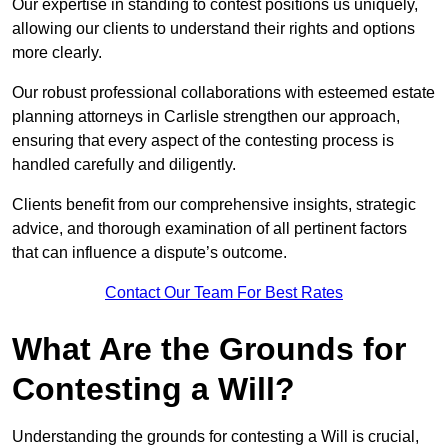
Our expertise in standing to contest positions us uniquely,
allowing our clients to understand their rights and options
more clearly.
Our robust professional collaborations with esteemed estate
planning attorneys in Carlisle strengthen our approach,
ensuring that every aspect of the contesting process is
handled carefully and diligently.
Clients benefit from our comprehensive insights, strategic
advice, and thorough examination of all pertinent factors
that can influence a dispute’s outcome.
Contact Our Team For Best Rates
What Are the Grounds for
Contesting a Will?
Understanding the grounds for contesting a Will is crucial,