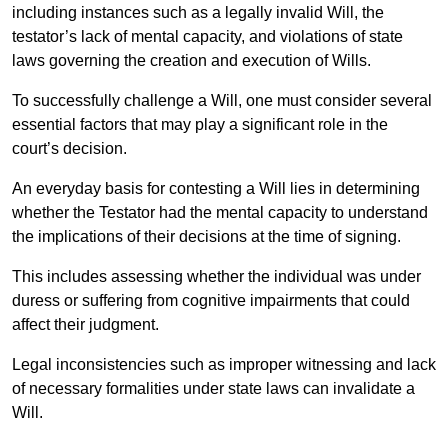
including instances such as a legally invalid Will, the
testator’s lack of mental capacity, and violations of state
laws governing the creation and execution of Wills.
To successfully challenge a Will, one must consider several
essential factors that may play a significant role in the
court’s decision.
An everyday basis for contesting a Will lies in determining
whether the Testator had the mental capacity to understand
the implications of their decisions at the time of signing.
This includes assessing whether the individual was under
duress or suffering from cognitive impairments that could
affect their judgment.
Legal inconsistencies such as improper witnessing and lack
of necessary formalities under state laws can invalidate a
Will.