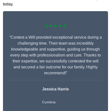
today.
★★★★★
“Contest a Will provided exceptional service during a
challenging time. Their team was incredibly
knowledgeable and supportive, guiding us through
every step with professionalism and care. Thanks to
their expertise, we successfully contested the will
and secured a fair outcome for our family. Highly
recommend!”
Jessica Harris
Cumbria