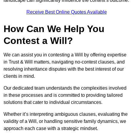
landscape can significantly influence the contest’s outcome.
Receive Best Online Quotes Available
How Can We Help You
Contest a Will?
We can assist you in contesting a Will by offering expertise
in Trust & Will matters, navigating no-contest clauses, and
resolving inheritance disputes with the best interest of our
clients in mind.
Our dedicated team understands the complexities involved
in these processes and is committed to providing tailored
solutions that cater to individual circumstances.
Whether it’s interpreting ambiguous clauses, evaluating the
validity of a Will, or handling sensitive family dynamics, we
approach each case with a strategic mindset.