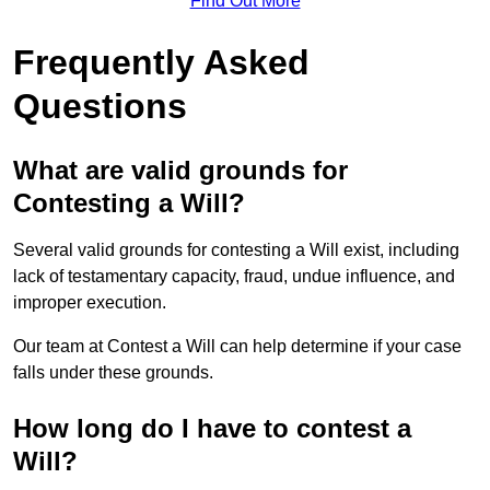
Find Out More
Frequently Asked
Questions
What are valid grounds for
Contesting a Will?
Several valid grounds for contesting a Will exist, including
lack of testamentary capacity, fraud, undue influence, and
improper execution.
Our team at Contest a Will can help determine if your case
falls under these grounds.
How long do I have to contest a
Will?