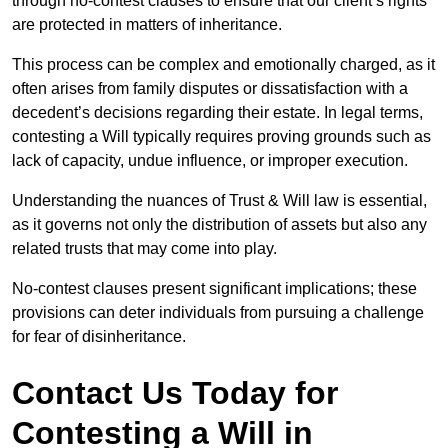
through no-contest clauses to ensure that our client’s rights
are protected in matters of inheritance.
This process can be complex and emotionally charged, as it
often arises from family disputes or dissatisfaction with a
decedent’s decisions regarding their estate. In legal terms,
contesting a Will typically requires proving grounds such as
lack of capacity, undue influence, or improper execution.
Understanding the nuances of Trust & Will law is essential,
as it governs not only the distribution of assets but also any
related trusts that may come into play.
No-contest clauses present significant implications; these
provisions can deter individuals from pursuing a challenge
for fear of disinheritance.
Contact Us Today for
Contesting a Will in