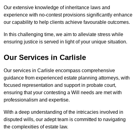
Our extensive knowledge of inheritance laws and
experience with no-contest provisions significantly enhance
our capability to help clients achieve favourable outcomes.
In this challenging time, we aim to alleviate stress while
ensuring justice is served in light of your unique situation.
Our Services in Carlisle
Our services in Carlisle encompass comprehensive
guidance from experienced estate planning attorneys, with
focused representation and support in probate court,
ensuring that your contesting a Will needs are met with
professionalism and expertise.
With a deep understanding of the intricacies involved in
disputed wills, our adept team is committed to navigating
the complexities of estate law.