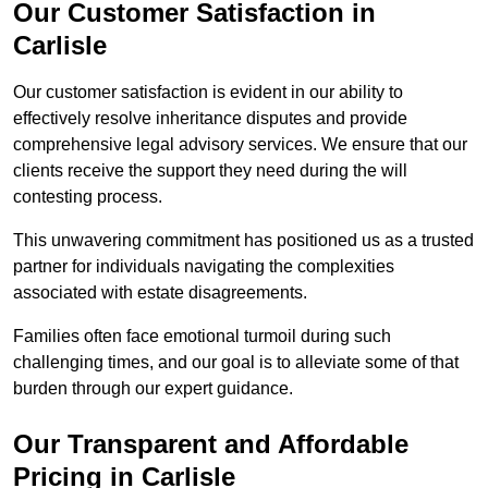
Our Customer Satisfaction in
Carlisle
Our customer satisfaction is evident in our ability to
effectively resolve inheritance disputes and provide
comprehensive legal advisory services. We ensure that our
clients receive the support they need during the will
contesting process.
This unwavering commitment has positioned us as a trusted
partner for individuals navigating the complexities
associated with estate disagreements.
Families often face emotional turmoil during such
challenging times, and our goal is to alleviate some of that
burden through our expert guidance.
Our Transparent and Affordable
Pricing in Carlisle