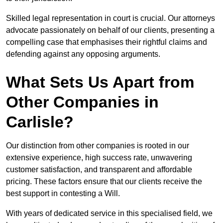
Skilled legal representation in court is crucial. Our attorneys
advocate passionately on behalf of our clients, presenting a
compelling case that emphasises their rightful claims and
defending against any opposing arguments.
What Sets Us Apart from
Other Companies in
Carlisle?
Our distinction from other companies is rooted in our
extensive experience, high success rate, unwavering
customer satisfaction, and transparent and affordable
pricing. These factors ensure that our clients receive the
best support in contesting a Will.
With years of dedicated service in this specialised field, we