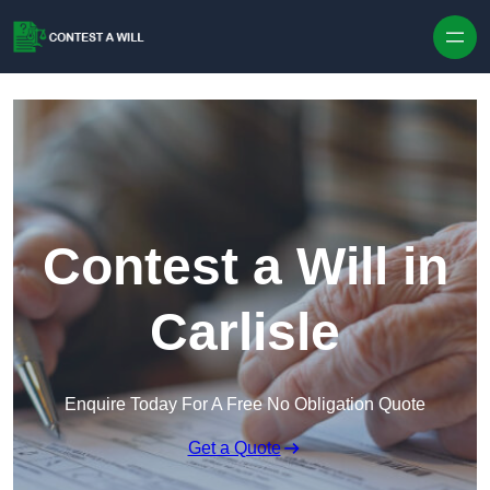
Skip to content
Contest a Will in
Carlisle
Enquire Today For A Free No Obligation Quote
Get a Quote