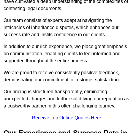
have cultivated a deep understanding of the complexities of
contesting legal documents.
Our team consists of experts adept at navigating the
intricacies of inheritance disputes, which enhances our
success rate and instils confidence in our clients.
In addition to our rich experience, we place great emphasis
on communication, enabling clients to feel informed and
supported throughout the entire process.
We are proud to receive consistently positive feedback,
demonstrating our commitment to customer satisfaction.
Our pricing is structured transparently, eliminating
unexpected charges and further solidifying our reputation as
a trustworthy partner in this often challenging journey.
Receive Top Online Quotes Here
Our Experience and Success Rate in