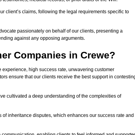
 client’s claims, following the legal requirements specific to
advocate passionately on behalf of our clients, presenting a
fending against any opposing arguments.
her Companies in Crewe?
ive experience, high success rate, unwavering customer
tors ensure that our clients receive the best support in contestin
have cultivated a deep understanding of the complexities of
ies of inheritance disputes, which enhances our success rate and
n communication, enabling clients to feel informed and supporte