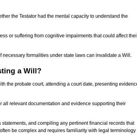
ether the Testator had the mental capacity to understand the
s or suffering from cognitive impairments that could affect thei
 necessary formalities under state laws can invalidate a Will.
ting a Will?
with the probate court, attending a court date, presenting evidenc
er all relevant documentation and evidence supporting their
s statements, and compiling any pertinent financial records that
 often be complex and requires familiarity with legal terminology