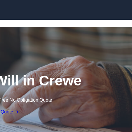
Skip to content
Will in Crewe
Free No Obligation Quote
 Quote