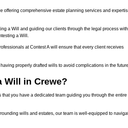
e offering comprehensive estate planning services and experti
ng a Will and guiding our clients through the legal process with
testing a Will.
ofessionals at Contest A will ensure that every client receives
aving properly drafted wills to avoid complications in the futur
 Will in Crewe?
s that you have a dedicated team guiding you through the entire
rrounding wills and estates, our team is well-equipped to naviga