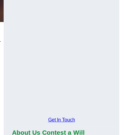
r
Get In Touch
About Us Contest a Will