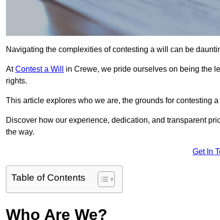
Navigating the complexities of contesting a will can be daunting
At
Contest a Will
in Crewe, we pride ourselves on being the le
rights.
This article explores who we are, the grounds for contesting a 
Discover how our experience, dedication, and transparent pric
the way.
Get In 
Table of Contents
Who Are We?