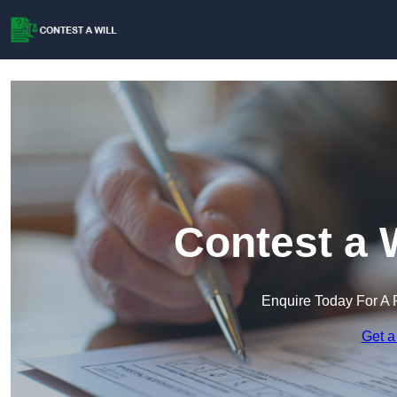
Contest a 
Enquire Today For A 
Get a