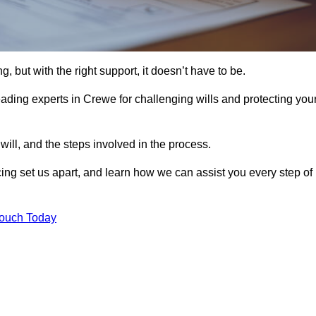
, but with the right support, it doesn’t have to be.
ading experts in Crewe for challenging wills and protecting you
will, and the steps involved in the process.
ing set us apart, and learn how we can assist you every step of
Touch Today