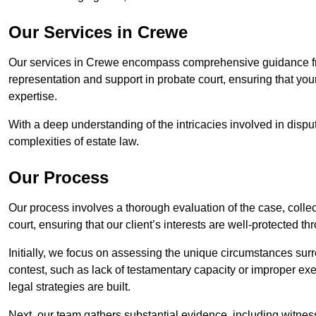
Our Services in Crewe
Our services in Crewe encompass comprehensive guidance fro
representation and support in probate court, ensuring that yo
expertise.
With a deep understanding of the intricacies involved in dispu
complexities of estate law.
Our Process
Our process involves a thorough evaluation of the case, collec
court, ensuring that our client’s interests are well-protected t
Initially, we focus on assessing the unique circumstances surro
contest, such as lack of testamentary capacity or improper ex
legal strategies are built.
Next, our team gathers substantial evidence, including witness 