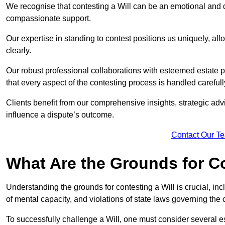
We recognise that contesting a Will can be an emotional and da
compassionate support.
Our expertise in standing to contest positions us uniquely, all
clearly.
Our robust professional collaborations with esteemed estate 
that every aspect of the contesting process is handled carefully
Clients benefit from our comprehensive insights, strategic advi
influence a dispute’s outcome.
Contact Our T
What Are the Grounds for Co
Understanding the grounds for contesting a Will is crucial, incl
of mental capacity, and violations of state laws governing the 
To successfully challenge a Will, one must consider several esse