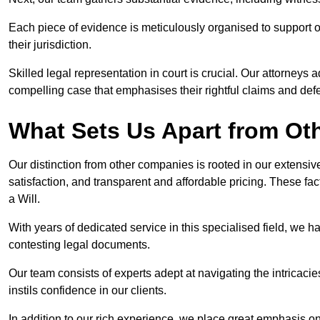
Each piece of evidence is meticulously organised to support our
their jurisdiction.
Skilled legal representation in court is crucial. Our attorneys 
compelling case that emphasises their rightful claims and de
What Sets Us Apart from Ot
Our distinction from other companies is rooted in our extens
satisfaction, and transparent and affordable pricing. These fac
a Will.
With years of dedicated service in this specialised field, we 
contesting legal documents.
Our team consists of experts adept at navigating the intricac
instils confidence in our clients.
In addition to our rich experience, we place great emphasis o