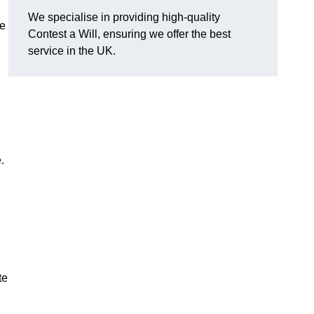
We specialise in providing high-quality
se
Contest a Will, ensuring we offer the best
service in the UK.
e.
te