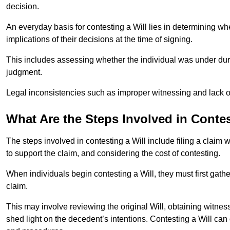
decision.
An everyday basis for contesting a Will lies in determining wh
implications of their decisions at the time of signing.
This includes assessing whether the individual was under dures
judgment.
Legal inconsistencies such as improper witnessing and lack of
What Are the Steps Involved in Contes
The steps involved in contesting a Will include filing a claim 
to support the claim, and considering the cost of contesting.
When individuals begin contesting a Will, they must first gath
claim.
This may involve reviewing the original Will, obtaining witnes
shed light on the decedent’s intentions. Contesting a Will can