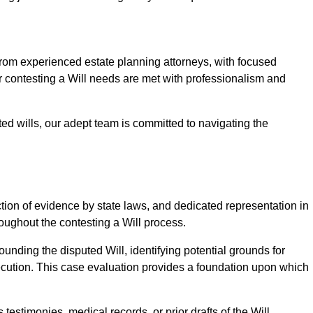
m experienced estate planning attorneys, with focused
ur contesting a Will needs are met with professionalism and
ted wills, our adept team is committed to navigating the
tion of evidence by state laws, and dedicated representation in
hroughout the contesting a Will process.
unding the disputed Will, identifying potential grounds for
ecution. This case evaluation provides a foundation upon which
testimonies, medical records, or prior drafts of the Will.