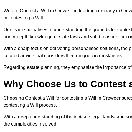
We are Contest a Will in Crewe, the leading company in Crew
in contesting a Will.
Our team specialises in understanding the grounds for contesti
our in-depth knowledge of state laws and valid reasons for con
With a sharp focus on delivering personalised solutions, the pr
tailored advice that considers their unique circumstances.
Regarding estate planning, they emphasise the importance of h
Why Choose Us to Contest a
Choosing Contest a Will for contesting a Will in Creweensure
contesting a Will process.
With a deep understanding of the intricate legal landscape su
the complexities involved.