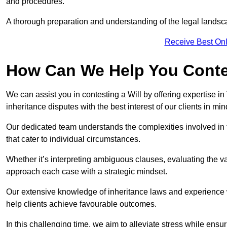
and procedures.
A thorough preparation and understanding of the legal landsca
Receive Best Onl
How Can We Help You Contes
We can assist you in contesting a Will by offering expertise in
inheritance disputes with the best interest of our clients in min
Our dedicated team understands the complexities involved in 
that cater to individual circumstances.
Whether it’s interpreting ambiguous clauses, evaluating the val
approach each case with a strategic mindset.
Our extensive knowledge of inheritance laws and experience wi
help clients achieve favourable outcomes.
In this challenging time, we aim to alleviate stress while ensuri