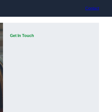
Contact
Get In Touch