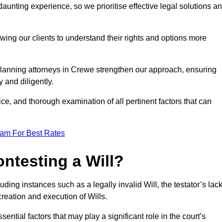
unting experience, so we prioritise effective legal solutions a
owing our clients to understand their rights and options more
planning attorneys in Crewe strengthen our approach, ensuring
 and diligently.
ce, and thorough examination of all pertinent factors that can
eam For Best Rates
ntesting a Will?
uding instances such as a legally invalid Will, the testator’s lac
creation and execution of Wills.
ntial factors that may play a significant role in the court’s