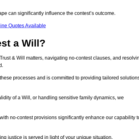
pe can significantly influence the contest’s outcome.
ine Quotes Available
t a Will?
 Trust & Will matters, navigating no-contest clauses, and resolvi
d.
these processes and is committed to providing tailored solution
idity of a Will, or handling sensitive family dynamics, we
th no-contest provisions significantly enhance our capability t
ng justice is served in light of your unique situation.