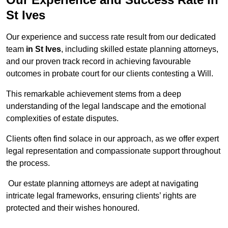
St Ives
Our experience and success rate result from our dedicated
team
in St Ives
, including skilled estate planning attorneys,
and our proven track record in achieving favourable
outcomes in probate court for our clients contesting a Will.
This remarkable achievement stems from a deep
understanding of the legal landscape and the emotional
complexities of estate disputes.
Clients often find solace in our approach, as we offer expert
legal representation and compassionate support throughout
the process.
Our estate planning attorneys are adept at navigating
intricate legal frameworks, ensuring clients’ rights are
protected and their wishes honoured.