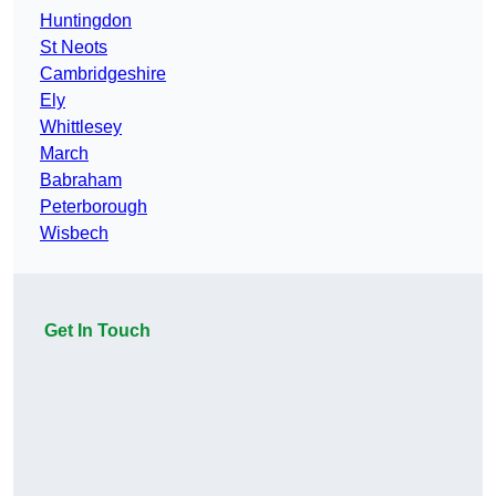
Huntingdon
St Neots
Cambridgeshire
Ely
Whittlesey
March
Babraham
Peterborough
Wisbech
Get In Touch