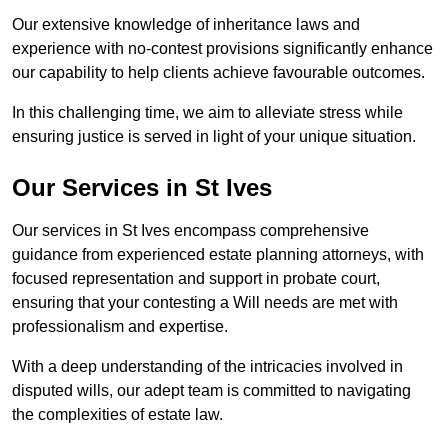
Our extensive knowledge of inheritance laws and
experience with no-contest provisions significantly enhance
our capability to help clients achieve favourable outcomes.
In this challenging time, we aim to alleviate stress while
ensuring justice is served in light of your unique situation.
Our Services in St Ives
Our services in St Ives encompass comprehensive
guidance from experienced estate planning attorneys, with
focused representation and support in probate court,
ensuring that your contesting a Will needs are met with
professionalism and expertise.
With a deep understanding of the intricacies involved in
disputed wills, our adept team is committed to navigating
the complexities of estate law.