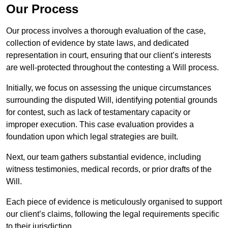
Our Process
Our process involves a thorough evaluation of the case,
collection of evidence by state laws, and dedicated
representation in court, ensuring that our client’s interests
are well-protected throughout the contesting a Will process.
Initially, we focus on assessing the unique circumstances
surrounding the disputed Will, identifying potential grounds
for contest, such as lack of testamentary capacity or
improper execution. This case evaluation provides a
foundation upon which legal strategies are built.
Next, our team gathers substantial evidence, including
witness testimonies, medical records, or prior drafts of the
Will.
Each piece of evidence is meticulously organised to support
our client’s claims, following the legal requirements specific
to their jurisdiction.