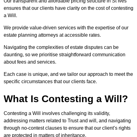
Our transparent and affordable pricing structure in St Ives
ensures that our clients have clarity on the cost of contesting
a Will.
We provide value-driven services with the expertise of our
estate planning attorneys at accessible rates.
Navigating the complexities of estate disputes can be
daunting, so we prioritise straightforward communication
about fees and services.
Each case is unique, and we tailor our approach to meet the
specific circumstances that our clients face.
What Is Contesting a Will?
Contesting a Will involves challenging its validity,
addressing matters related to Trust and will, and navigating
through no-contest clauses to ensure that our client’s rights
are protected in matters of inheritance.