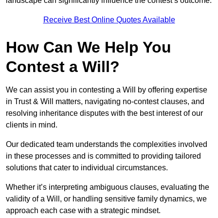
landscape can significantly influence the contest’s outcome.
Receive Best Online Quotes Available
How Can We Help You
Contest a Will?
We can assist you in contesting a Will by offering expertise
in Trust & Will matters, navigating no-contest clauses, and
resolving inheritance disputes with the best interest of our
clients in mind.
Our dedicated team understands the complexities involved
in these processes and is committed to providing tailored
solutions that cater to individual circumstances.
Whether it’s interpreting ambiguous clauses, evaluating the
validity of a Will, or handling sensitive family dynamics, we
approach each case with a strategic mindset.