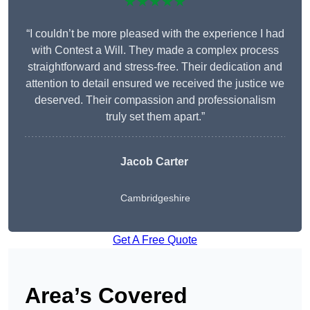
★★★★★
“I couldn’t be more pleased with the experience I had
with Contest a Will. They made a complex process
straightforward and stress-free. Their dedication and
attention to detail ensured we received the justice we
deserved. Their compassion and professionalism
truly set them apart.”
Jacob Carter
Cambridgeshire
Get A Free Quote
Area’s Covered