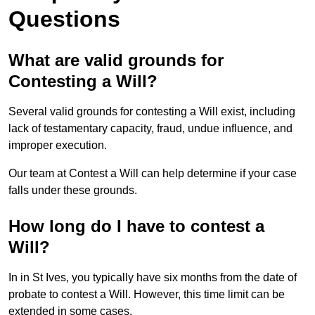
Questions
What are valid grounds for
Contesting a Will?
Several valid grounds for contesting a Will exist, including
lack of testamentary capacity, fraud, undue influence, and
improper execution.
Our team at Contest a Will can help determine if your case
falls under these grounds.
How long do I have to contest a
Will?
In in St Ives, you typically have six months from the date of
probate to contest a Will. However, this time limit can be
extended in some cases.