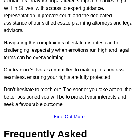
Contact us today for unparalleled support in contesting a
Will in St Ives, with access to expert guidance,
representation in probate court, and the dedicated
assistance of our skilled estate planning attorneys and legal
advisors.
Navigating the complexities of estate disputes can be
challenging, especially when emotions run high and legal
terms can be overwhelming.
Our team in St Ives is committed to making this process
seamless, ensuring your rights are fully protected.
Don’t hesitate to reach out. The sooner you take action, the
better positioned you will be to protect your interests and
seek a favourable outcome.
Find Out More
Frequently Asked