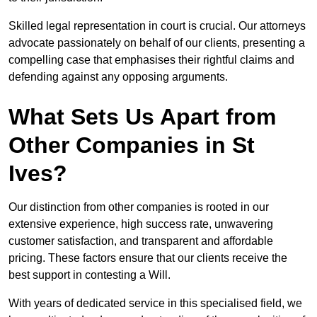
Skilled legal representation in court is crucial. Our attorneys
advocate passionately on behalf of our clients, presenting a
compelling case that emphasises their rightful claims and
defending against any opposing arguments.
What Sets Us Apart from
Other Companies in St
Ives?
Our distinction from other companies is rooted in our
extensive experience, high success rate, unwavering
customer satisfaction, and transparent and affordable
pricing. These factors ensure that our clients receive the
best support in contesting a Will.
With years of dedicated service in this specialised field, we