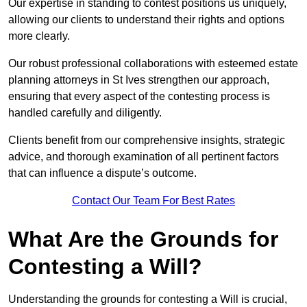
Our expertise in standing to contest positions us uniquely,
allowing our clients to understand their rights and options
more clearly.
Our robust professional collaborations with esteemed estate
planning attorneys in St Ives strengthen our approach,
ensuring that every aspect of the contesting process is
handled carefully and diligently.
Clients benefit from our comprehensive insights, strategic
advice, and thorough examination of all pertinent factors
that can influence a dispute’s outcome.
Contact Our Team For Best Rates
What Are the Grounds for
Contesting a Will?
Understanding the grounds for contesting a Will is crucial,