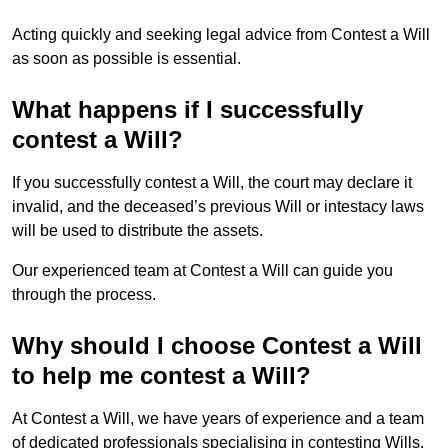
Acting quickly and seeking legal advice from Contest a Will
as soon as possible is essential.
What happens if I successfully
contest a Will?
If you successfully contest a Will, the court may declare it
invalid, and the deceased’s previous Will or intestacy laws
will be used to distribute the assets.
Our experienced team at Contest a Will can guide you
through the process.
Why should I choose Contest a Will
to help me contest a Will?
At Contest a Will, we have years of experience and a team
of dedicated professionals specialising in contesting Wills.