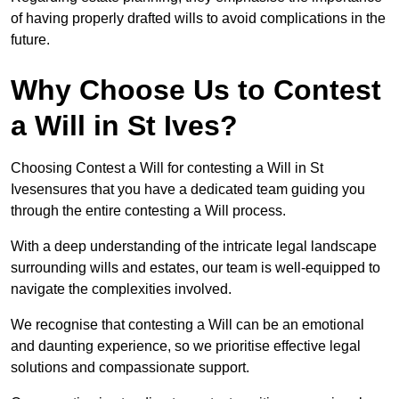
of having properly drafted wills to avoid complications in the
future.
Why Choose Us to Contest
a Will in St Ives?
Choosing Contest a Will for contesting a Will in St
Ivesensures that you have a dedicated team guiding you
through the entire contesting a Will process.
With a deep understanding of the intricate legal landscape
surrounding wills and estates, our team is well-equipped to
navigate the complexities involved.
We recognise that contesting a Will can be an emotional
and daunting experience, so we prioritise effective legal
solutions and compassionate support.