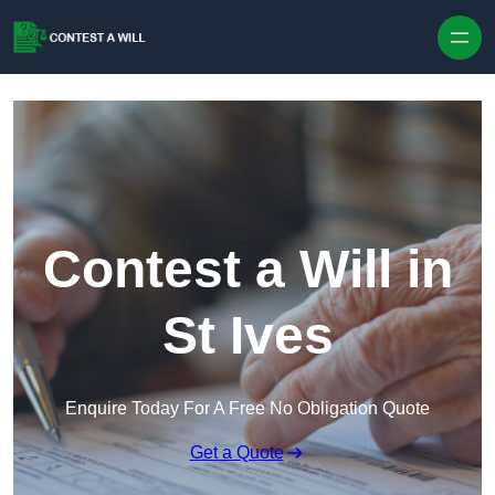
Skip to content
Contest a Will in
St Ives
Enquire Today For A Free No Obligation Quote
Get a Quote