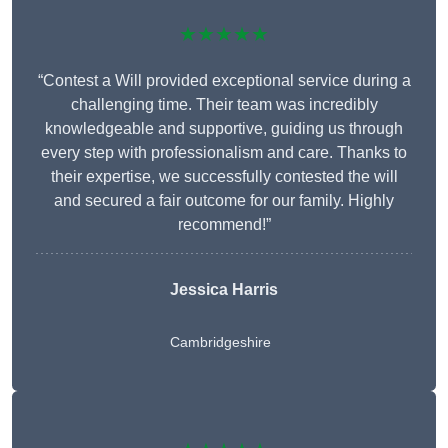
★★★★★
“Contest a Will provided exceptional service during a
challenging time. Their team was incredibly
knowledgeable and supportive, guiding us through
every step with professionalism and care. Thanks to
their expertise, we successfully contested the will
and secured a fair outcome for our family. Highly
recommend!”
Jessica Harris
Cambridgeshire