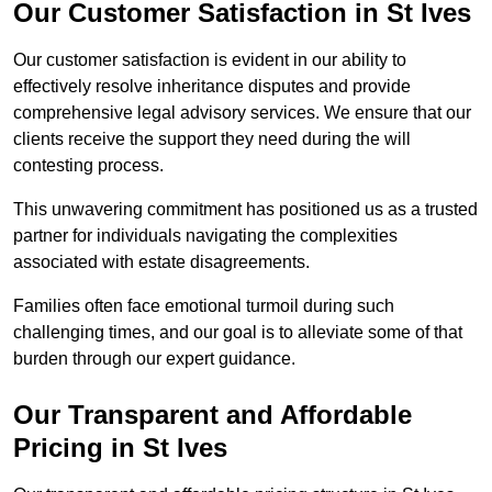
Our Customer Satisfaction in St Ives
Our customer satisfaction is evident in our ability to
effectively resolve inheritance disputes and provide
comprehensive legal advisory services. We ensure that our
clients receive the support they need during the will
contesting process.
This unwavering commitment has positioned us as a trusted
partner for individuals navigating the complexities
associated with estate disagreements.
Families often face emotional turmoil during such
challenging times, and our goal is to alleviate some of that
burden through our expert guidance.
Our Transparent and Affordable
Pricing in St Ives