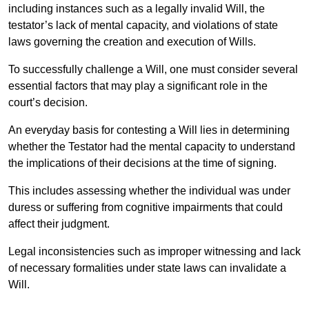
including instances such as a legally invalid Will, the
testator’s lack of mental capacity, and violations of state
laws governing the creation and execution of Wills.
To successfully challenge a Will, one must consider several
essential factors that may play a significant role in the
court’s decision.
An everyday basis for contesting a Will lies in determining
whether the Testator had the mental capacity to understand
the implications of their decisions at the time of signing.
This includes assessing whether the individual was under
duress or suffering from cognitive impairments that could
affect their judgment.
Legal inconsistencies such as improper witnessing and lack
of necessary formalities under state laws can invalidate a
Will.