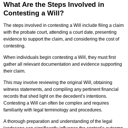
What Are the Steps Involved in
Contesting a Will?
The steps involved in contesting a Will include filing a claim
with the probate court, attending a court date, presenting
evidence to support the claim, and considering the cost of
contesting.
When individuals begin contesting a Will, they must first
gather all relevant documentation and evidence supporting
their claim.
This may involve reviewing the original Will, obtaining
witness statements, and compiling any pertinent financial
records that shed light on the decedent’s intentions.
Contesting a Will can often be complex and requires
familiarity with legal terminology and procedures.
A thorough preparation and understanding of the legal