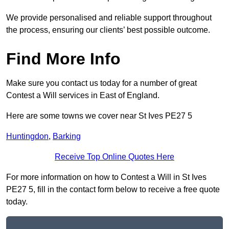
We provide personalised and reliable support throughout
the process, ensuring our clients’ best possible outcome.
Find More Info
Make sure you contact us today for a number of great
Contest a Will services in East of England.
Here are some towns we cover near St Ives PE27 5
Huntingdon
,
Barking
Receive Top Online Quotes Here
For more information on how to Contest a Will in St Ives
PE27 5, fill in the contact form below to receive a free quote
today.