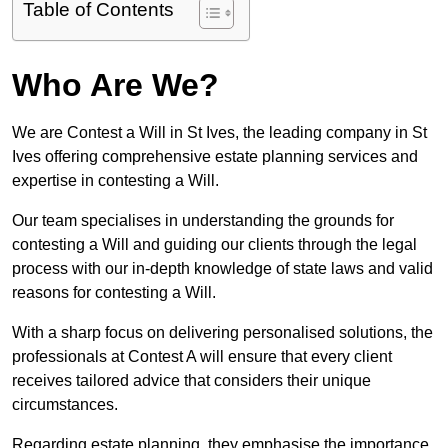
Table of Contents
Who Are We?
We are Contest a Will in St Ives, the leading company in St
Ives offering comprehensive estate planning services and
expertise in contesting a Will.
Our team specialises in understanding the grounds for
contesting a Will and guiding our clients through the legal
process with our in-depth knowledge of state laws and valid
reasons for contesting a Will.
With a sharp focus on delivering personalised solutions, the
professionals at Contest A will ensure that every client
receives tailored advice that considers their unique
circumstances.
Regarding estate planning, they emphasise the importance