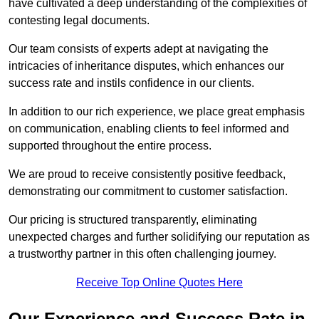
have cultivated a deep understanding of the complexities of
contesting legal documents.
Our team consists of experts adept at navigating the
intricacies of inheritance disputes, which enhances our
success rate and instils confidence in our clients.
In addition to our rich experience, we place great emphasis
on communication, enabling clients to feel informed and
supported throughout the entire process.
We are proud to receive consistently positive feedback,
demonstrating our commitment to customer satisfaction.
Our pricing is structured transparently, eliminating
unexpected charges and further solidifying our reputation as
a trustworthy partner in this often challenging journey.
Receive Top Online Quotes Here
Our Experience and Success Rate in