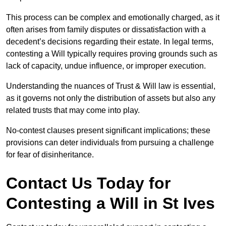
This process can be complex and emotionally charged, as it
often arises from family disputes or dissatisfaction with a
decedent’s decisions regarding their estate. In legal terms,
contesting a Will typically requires proving grounds such as
lack of capacity, undue influence, or improper execution.
Understanding the nuances of Trust & Will law is essential,
as it governs not only the distribution of assets but also any
related trusts that may come into play.
No-contest clauses present significant implications; these
provisions can deter individuals from pursuing a challenge
for fear of disinheritance.
Contact Us Today for
Contesting a Will in St Ives