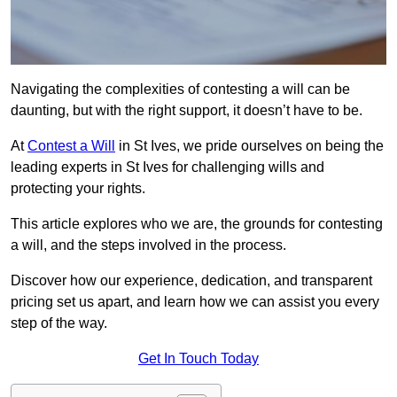
Navigating the complexities of contesting a will can be
daunting, but with the right support, it doesn’t have to be.
At
Contest a Will
in St Ives, we pride ourselves on being the
leading experts in St Ives for challenging wills and
protecting your rights.
This article explores who we are, the grounds for contesting
a will, and the steps involved in the process.
Discover how our experience, dedication, and transparent
pricing set us apart, and learn how we can assist you every
step of the way.
Get In Touch Today