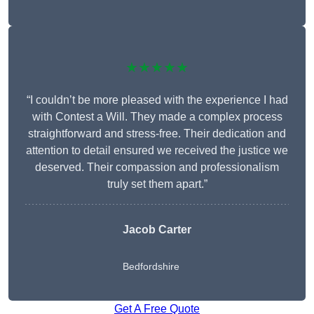
★★★★★
“I couldn’t be more pleased with the experience I had
with Contest a Will. They made a complex process
straightforward and stress-free. Their dedication and
attention to detail ensured we received the justice we
deserved. Their compassion and professionalism
truly set them apart.”
Jacob Carter
Bedfordshire
Get A Free Quote