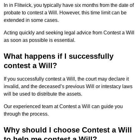
In in Flitwick, you typically have six months from the date of
probate to contest a Will. However, this time limit can be
extended in some cases.
Acting quickly and seeking legal advice from Contest a Will
as soon as possible is essential.
What happens if I successfully
contest a Will?
If you successfully contest a Will, the court may declare it
invalid, and the deceased’s previous Will or intestacy laws
will be used to distribute the assets.
Our experienced team at Contest a Will can guide you
through the process.
Why should I choose Contest a Will
to help me contest a Will?