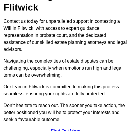
Flitwick
Contact us today for unparalleled support in contesting a
Will in Flitwick, with access to expert guidance,
representation in probate court, and the dedicated
assistance of our skilled estate planning attorneys and legal
advisors.
Navigating the complexities of estate disputes can be
challenging, especially when emotions run high and legal
terms can be overwhelming.
Our team in Flitwick is committed to making this process
seamless, ensuring your rights are fully protected.
Don’t hesitate to reach out. The sooner you take action, the
better positioned you will be to protect your interests and
seek a favourable outcome.