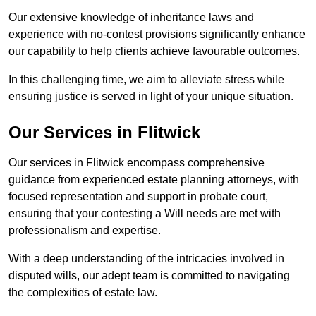
Our extensive knowledge of inheritance laws and
experience with no-contest provisions significantly enhance
our capability to help clients achieve favourable outcomes.
In this challenging time, we aim to alleviate stress while
ensuring justice is served in light of your unique situation.
Our Services in Flitwick
Our services in Flitwick encompass comprehensive
guidance from experienced estate planning attorneys, with
focused representation and support in probate court,
ensuring that your contesting a Will needs are met with
professionalism and expertise.
With a deep understanding of the intricacies involved in
disputed wills, our adept team is committed to navigating
the complexities of estate law.