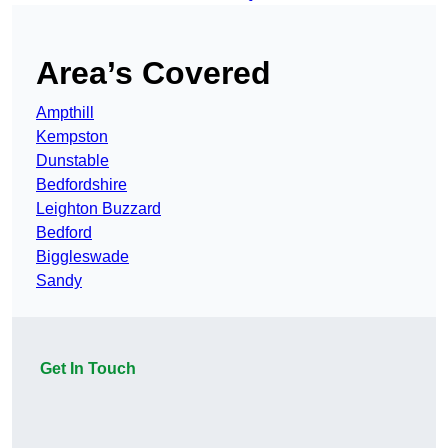
Area’s Covered
Ampthill
Kempston
Dunstable
Bedfordshire
Leighton Buzzard
Bedford
Biggleswade
Sandy
Get In Touch