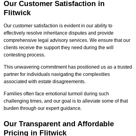
Our Customer Satisfaction in
Flitwick
Our customer satisfaction is evident in our ability to
effectively resolve inheritance disputes and provide
comprehensive legal advisory services. We ensure that our
clients receive the support they need during the will
contesting process.
This unwavering commitment has positioned us as a trusted
partner for individuals navigating the complexities
associated with estate disagreements.
Families often face emotional turmoil during such
challenging times, and our goal is to alleviate some of that
burden through our expert guidance.
Our Transparent and Affordable
Pricing in Flitwick