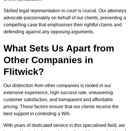
Skilled legal representation in court is crucial. Our attorneys
advocate passionately on behalf of our clients, presenting a
compelling case that emphasises their rightful claims and
defending against any opposing arguments.
What Sets Us Apart from
Other Companies in
Flitwick?
Our distinction from other companies is rooted in our
extensive experience, high success rate, unwavering
customer satisfaction, and transparent and affordable
pricing. These factors ensure that our clients receive the
best support in contesting a Will.
With years of dedicated service in this specialised field, we