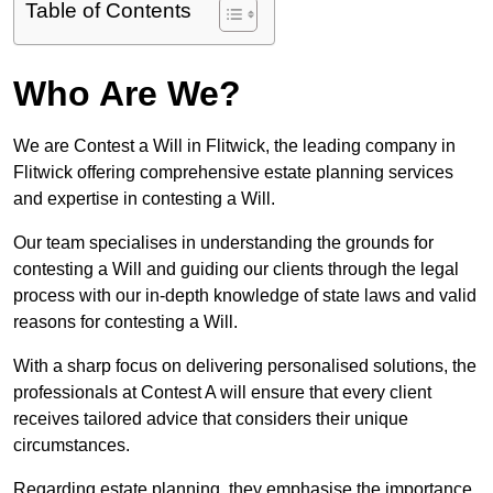
Table of Contents
Who Are We?
We are Contest a Will in Flitwick, the leading company in
Flitwick offering comprehensive estate planning services
and expertise in contesting a Will.
Our team specialises in understanding the grounds for
contesting a Will and guiding our clients through the legal
process with our in-depth knowledge of state laws and valid
reasons for contesting a Will.
With a sharp focus on delivering personalised solutions, the
professionals at Contest A will ensure that every client
receives tailored advice that considers their unique
circumstances.
Regarding estate planning, they emphasise the importance