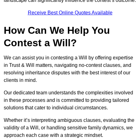
landscape can significantly influence the contest’s outcome.
Receive Best Online Quotes Available
How Can We Help You
Contest a Will?
We can assist you in contesting a Will by offering expertise
in Trust & Will matters, navigating no-contest clauses, and
resolving inheritance disputes with the best interest of our
clients in mind.
Our dedicated team understands the complexities involved
in these processes and is committed to providing tailored
solutions that cater to individual circumstances.
Whether it’s interpreting ambiguous clauses, evaluating the
validity of a Will, or handling sensitive family dynamics, we
approach each case with a strategic mindset.