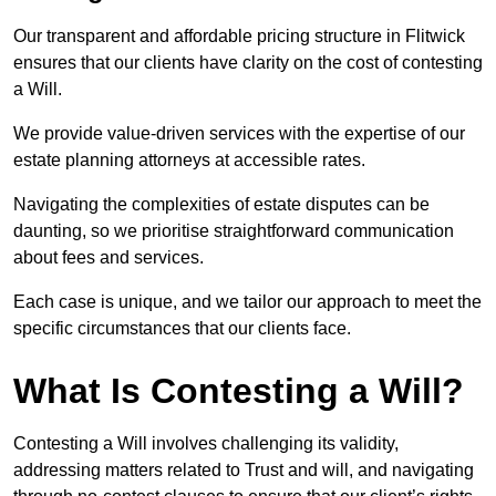
Our transparent and affordable pricing structure in Flitwick
ensures that our clients have clarity on the cost of contesting
a Will.
We provide value-driven services with the expertise of our
estate planning attorneys at accessible rates.
Navigating the complexities of estate disputes can be
daunting, so we prioritise straightforward communication
about fees and services.
Each case is unique, and we tailor our approach to meet the
specific circumstances that our clients face.
What Is Contesting a Will?
Contesting a Will involves challenging its validity,
addressing matters related to Trust and will, and navigating