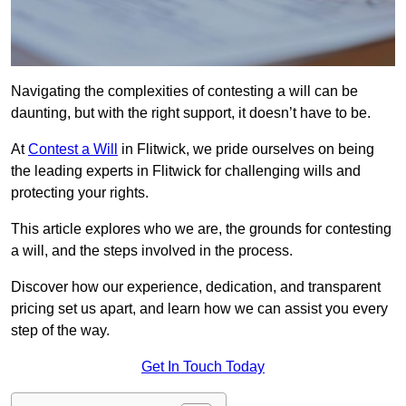
Navigating the complexities of contesting a will can be
daunting, but with the right support, it doesn’t have to be.
At
Contest a Will
in Flitwick, we pride ourselves on being
the leading experts in Flitwick for challenging wills and
protecting your rights.
This article explores who we are, the grounds for contesting
a will, and the steps involved in the process.
Discover how our experience, dedication, and transparent
pricing set us apart, and learn how we can assist you every
step of the way.
Get In Touch Today