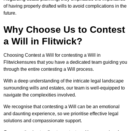
of having properly drafted wills to avoid complications in the
future.
Why Choose Us to Contest
a Will in Flitwick?
Choosing Contest a Will for contesting a Will in
Flitwickensures that you have a dedicated team guiding you
through the entire contesting a Will process.
With a deep understanding of the intricate legal landscape
surrounding wills and estates, our team is well-equipped to
navigate the complexities involved.
We recognise that contesting a Will can be an emotional
and daunting experience, so we prioritise effective legal
solutions and compassionate support.