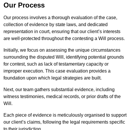
Our Process
Our process involves a thorough evaluation of the case,
collection of evidence by state laws, and dedicated
representation in court, ensuring that our client’s interests
are well-protected throughout the contesting a Will process.
Initially, we focus on assessing the unique circumstances
surrounding the disputed Will, identifying potential grounds
for contest, such as lack of testamentary capacity or
improper execution. This case evaluation provides a
foundation upon which legal strategies are built.
Next, our team gathers substantial evidence, including
witness testimonies, medical records, or prior drafts of the
Will.
Each piece of evidence is meticulously organised to support
our client’s claims, following the legal requirements specific
to their jurisdiction.