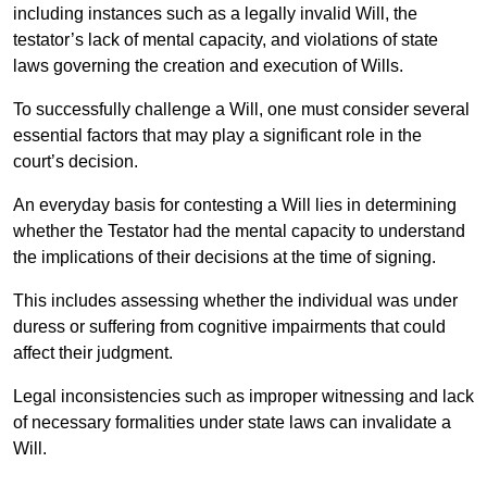
including instances such as a legally invalid Will, the
testator’s lack of mental capacity, and violations of state
laws governing the creation and execution of Wills.
To successfully challenge a Will, one must consider several
essential factors that may play a significant role in the
court’s decision.
An everyday basis for contesting a Will lies in determining
whether the Testator had the mental capacity to understand
the implications of their decisions at the time of signing.
This includes assessing whether the individual was under
duress or suffering from cognitive impairments that could
affect their judgment.
Legal inconsistencies such as improper witnessing and lack
of necessary formalities under state laws can invalidate a
Will.