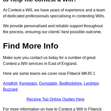
At Contest a Will, we have years of experience and a team
of dedicated professionals specialising in contesting Wills.
We provide personalised and reliable support throughout
the process, ensuring our clients’ best possible outcome.
Find More Info
Make sure you contact us today for a number of great
Contest a Will services in East of England.
Here are some towns we cover near Flitwick MK45 1
Ampthill
,
Kempston
,
Dunstable
,
Bedfordshire
,
Leighton
Buzzard
Receive Top Online Quotes Here
For more information on how to Contest a Will in Flitwick