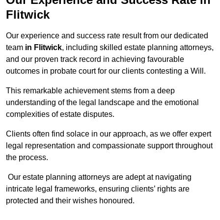
Flitwick
Our experience and success rate result from our dedicated
team
in Flitwick
, including skilled estate planning attorneys,
and our proven track record in achieving favourable
outcomes in probate court for our clients contesting a Will.
This remarkable achievement stems from a deep
understanding of the legal landscape and the emotional
complexities of estate disputes.
Clients often find solace in our approach, as we offer expert
legal representation and compassionate support throughout
the process.
Our estate planning attorneys are adept at navigating
intricate legal frameworks, ensuring clients’ rights are
protected and their wishes honoured.