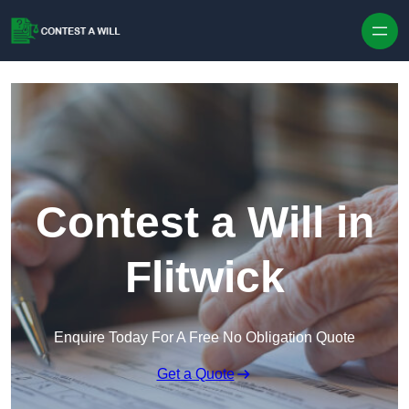
Skip to content
Contest a Will in
Flitwick
Enquire Today For A Free No Obligation Quote
Get a Quote