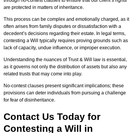
through no-contest clauses to ensure that our client’s rights
are protected in matters of inheritance.
This process can be complex and emotionally charged, as it
often arises from family disputes or dissatisfaction with a
decedent’s decisions regarding their estate. In legal terms,
contesting a Will typically requires proving grounds such as
lack of capacity, undue influence, or improper execution.
Understanding the nuances of Trust & Will law is essential,
as it governs not only the distribution of assets but also any
related trusts that may come into play.
No-contest clauses present significant implications; these
provisions can deter individuals from pursuing a challenge
for fear of disinheritance.
Contact Us Today for
Contesting a Will in