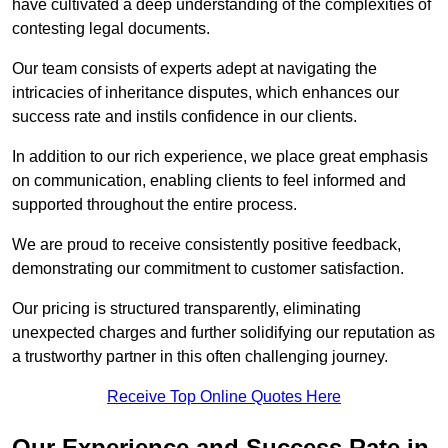
have cultivated a deep understanding of the complexities of
contesting legal documents.
Our team consists of experts adept at navigating the
intricacies of inheritance disputes, which enhances our
success rate and instils confidence in our clients.
In addition to our rich experience, we place great emphasis
on communication, enabling clients to feel informed and
supported throughout the entire process.
We are proud to receive consistently positive feedback,
demonstrating our commitment to customer satisfaction.
Our pricing is structured transparently, eliminating
unexpected charges and further solidifying our reputation as
a trustworthy partner in this often challenging journey.
Receive Top Online Quotes Here
Our Experience and Success Rate in