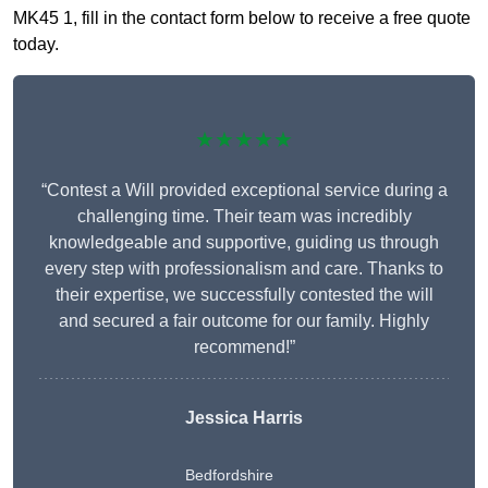
MK45 1, fill in the contact form below to receive a free quote
today.
★★★★★
“Contest a Will provided exceptional service during a
challenging time. Their team was incredibly
knowledgeable and supportive, guiding us through
every step with professionalism and care. Thanks to
their expertise, we successfully contested the will
and secured a fair outcome for our family. Highly
recommend!”
Jessica Harris
Bedfordshire