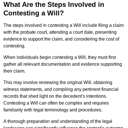
What Are the Steps Involved in
Contesting a Will?
The steps involved in contesting a Will include filing a claim
with the probate court, attending a court date, presenting
evidence to support the claim, and considering the cost of
contesting.
When individuals begin contesting a Will, they must first
gather all relevant documentation and evidence supporting
their claim.
This may involve reviewing the original Will, obtaining
witness statements, and compiling any pertinent financial
records that shed light on the decedent’s intentions.
Contesting a Will can often be complex and requires
familiarity with legal terminology and procedures.
A thorough preparation and understanding of the legal