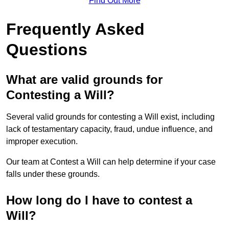
Find Out More
Frequently Asked
Questions
What are valid grounds for
Contesting a Will?
Several valid grounds for contesting a Will exist, including
lack of testamentary capacity, fraud, undue influence, and
improper execution.
Our team at Contest a Will can help determine if your case
falls under these grounds.
How long do I have to contest a
Will?