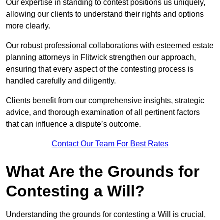
Our expertise in standing to contest positions us uniquely,
allowing our clients to understand their rights and options
more clearly.
Our robust professional collaborations with esteemed estate
planning attorneys in Flitwick strengthen our approach,
ensuring that every aspect of the contesting process is
handled carefully and diligently.
Clients benefit from our comprehensive insights, strategic
advice, and thorough examination of all pertinent factors
that can influence a dispute’s outcome.
Contact Our Team For Best Rates
What Are the Grounds for
Contesting a Will?
Understanding the grounds for contesting a Will is crucial,